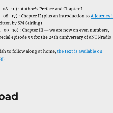
08–10) : Author’s Preface and Chapter I
–08–17) : Chapter II (plus an introduction to
A Journey 
ritten by SM Stirling)
–09–10) : Chapter III ― we are now on even numbers,
pecial episode 95 for the 25th anniversary of aNONradio
ish to follow along at home,
the text is available on
rg
.
road