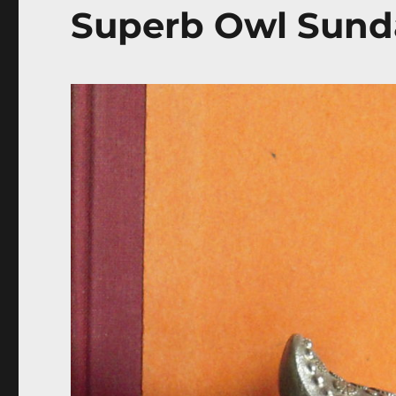
Superb Owl Sund