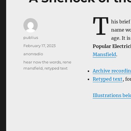
T
his brie
name wou
Author
publius
age. It i
Posted
February 17, 2023
Popular Electric
on
Categories
anonradio
Mansfield
.
Tags
hear now the words
,
rene
mansfield
,
retyped text
Archive recordi
Retyped text
, f
Illustrations be