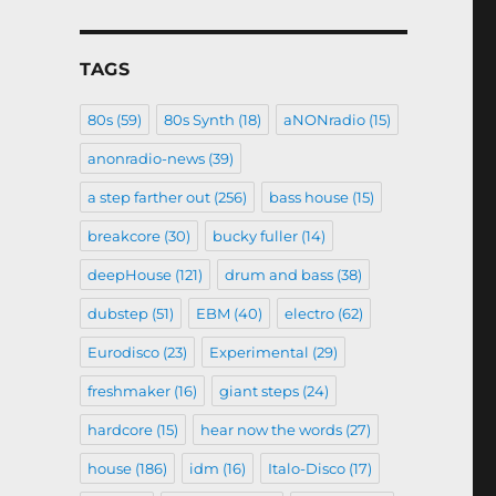
TAGS
80s
(59)
80s Synth
(18)
aNONradio
(15)
anonradio-news
(39)
a step farther out
(256)
bass house
(15)
breakcore
(30)
bucky fuller
(14)
deepHouse
(121)
drum and bass
(38)
dubstep
(51)
EBM
(40)
electro
(62)
Eurodisco
(23)
Experimental
(29)
freshmaker
(16)
giant steps
(24)
hardcore
(15)
hear now the words
(27)
house
(186)
idm
(16)
Italo-Disco
(17)