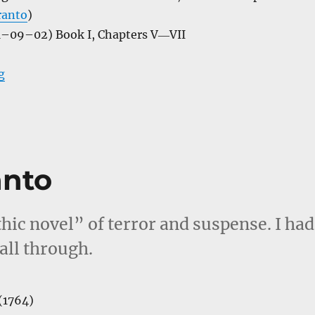
ranto
)
–09–02) Book I, Chapters V―VII
“A Journey in Other Worlds”
g
anto
thic novel” of terror and suspense. I had
all through.
(1764)