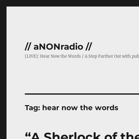
// aNONradio //
[LIVE]: Hear Now the Words / A Step Further Out with pub
Tag:
hear now the words
“A Sherlock of th