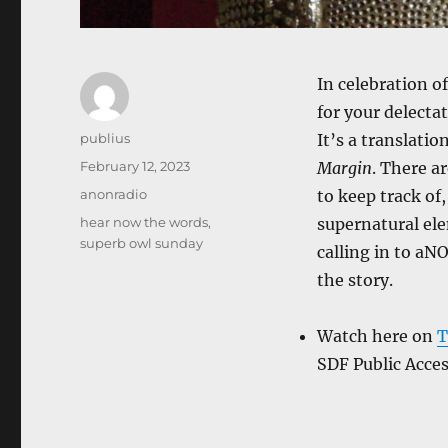
In celebration o
for your delecta
Author
publius
It’s a translati
Posted
February 12, 2023
Margin
. There a
on
Categories
anonradio
to keep track of
Tags
hear now the words
,
supernatural ele
superb owl sunday
calling in to aN
the story.
Watch here on
T
SDF Public Acce