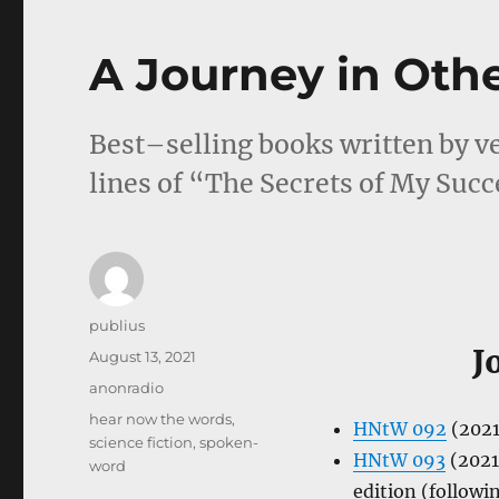
A Journey in Oth
Best–selling books written by ve
lines of “The Secrets of My Succ
Author
publius
J
Posted
August 13, 2021
on
Categories
anonradio
Tags
hear now the words
,
HNtW 092
(2021
science fiction
,
spoken-
HNtW 093
(2021
word
edition (followi