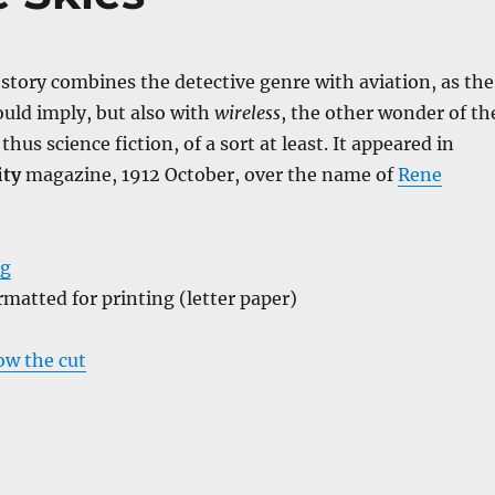
f story combines the detective genre with aviation, as the
ld imply, but also with
wireless
, the other wonder of th
s thus science fiction, of a sort at least. It appeared in
ity
magazine, 1912 October, over the name of
Rene
ng
ormatted for printing (letter paper)
low the cut