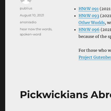
Author
publius
HNtW 091
(2021–
Posted
August 10, 2021
HNtW 093
(2021
on
Categories
anonradio
Other Worlds
, w
Tags
hear now the words
,
HNtW 096
(2021
spoken-word
because of the s
For those who w
Project Gutenbe
Pickwickians Ab