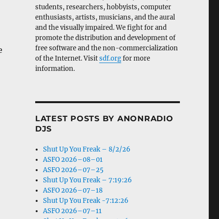
students, researchers, hobbyists, computer
enthusiasts, artists, musicians, and the aural
and the visually impaired. We fight for and
promote the distribution and development of
free software and the non-commercialization
e
of the Internet. Visit
sdf.org
for more
information.
LATEST POSTS BY ANONRADIO
DJS
Shut Up You Freak – 8/2/26
ASFO 2026–08–01
ASFO 2026–07–25
Shut Up You Freak – 7:19:26
ASFO 2026–07–18
Shut Up You Freak -7:12:26
ASFO 2026–07–11