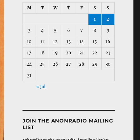
M
T
W
T
F
S
S
1
2
3
4
5
6
7
8
9
10
11
12
13
14
15
16
17
18
19
20
21
22
23
24
25
26
27
28
29
30
31
« Jul
JOIN THE ANONRADIO MAILING
LIST