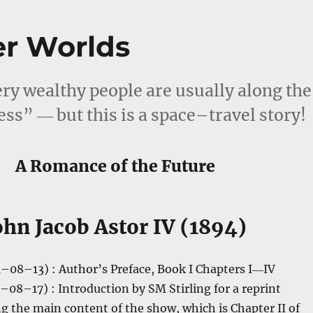
er Worlds
ry wealthy people are usually along the
ess” ― but this is a space–travel story!
A Romance of the Future
ohn Jacob Astor IV (1894)
–08–13) : Author’s Preface, Book I Chapters I―IV
–08–17) : Introduction by SM Stirling for a reprint
ng the main content of the show, which is Chapter II of