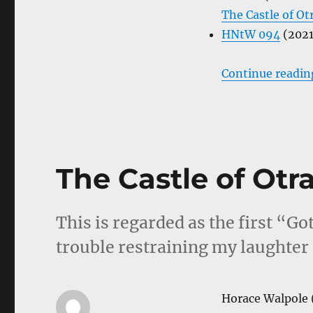
The Castle of Ot
HNtW 094
(2021
Continue readin
The Castle of Otr
This is regarded as the first “Go
trouble restraining my laughter 
Horace Walpole 