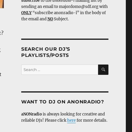
subscribe
to the
anonradio-l
mailing list by
sending an email to majordomo@sdf.org with
ONLY
“subscribe anonradio-l” in the body of
the email and
NO
Subject.
t?
SEARCH OUR DJ’S
g
PLAYLISTS/POSTS
SEARCH
Search
for:
t
WANT TO DJ ON ANONRADIO?
aNONradio
is always looking for creative and
reliable DJs! Please click
here
for more details.