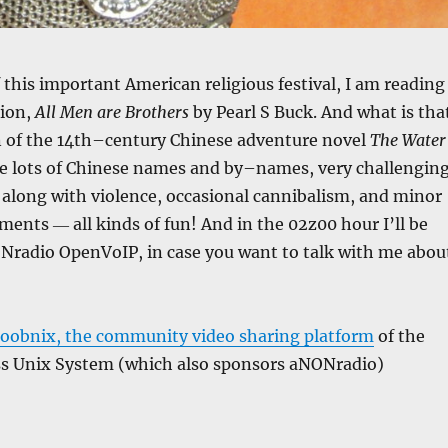
f this important American religious festival, I am reading
tion,
All Men are Brothers
by Pearl S Buck. And what is tha
on of the 14th–century Chinese adventure novel
The Water
re lots of Chinese names and by–names, very challengin
, along with violence, occasional cannibalism, and minor
ments ― all kinds of fun! And in the 02z00 hour I’ll be
ONradio OpenVoIP, in case you want to talk with me abou
oobnix, the community video sharing platform
of the
ss Unix System (which also sponsors aNONradio)