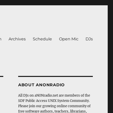
n
Archives
Schedule
Open Mic
DJs
ABOUT ANONRADIO
All DJs on aNONradio.net are members of the
SDF Public Access UNIX System Community.
Please join our growing online community of
free software authors, teachers, librarians,