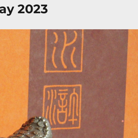
ay 2023