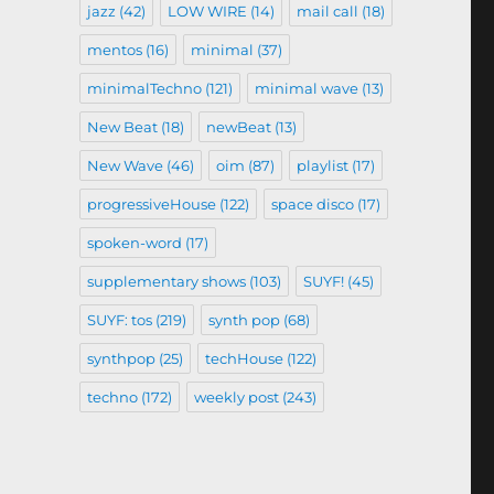
jazz
(42)
LOW WIRE
(14)
mail call
(18)
mentos
(16)
minimal
(37)
minimalTechno
(121)
minimal wave
(13)
New Beat
(18)
newBeat
(13)
New Wave
(46)
oim
(87)
playlist
(17)
progressiveHouse
(122)
space disco
(17)
spoken-word
(17)
supplementary shows
(103)
SUYF!
(45)
SUYF: tos
(219)
synth pop
(68)
synthpop
(25)
techHouse
(122)
techno
(172)
weekly post
(243)