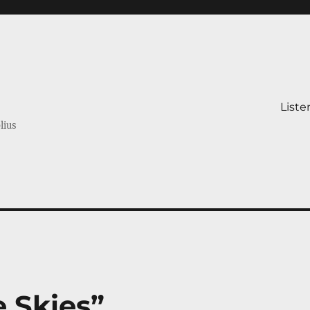
Liste
lius
e Skies”