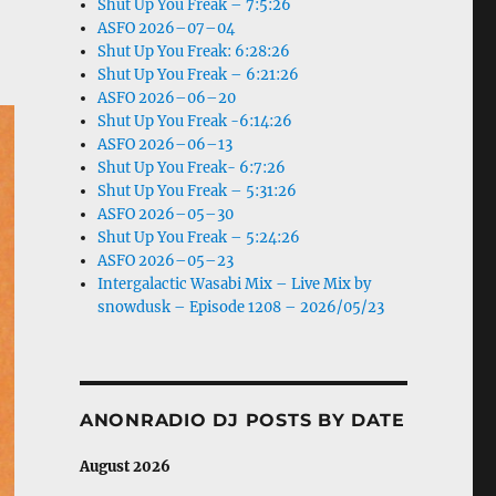
Shut Up You Freak – 7:5:26
ASFO 2026–07–04
Shut Up You Freak: 6:28:26
Shut Up You Freak – 6:21:26
ASFO 2026–06–20
Shut Up You Freak -6:14:26
ASFO 2026–06–13
Shut Up You Freak- 6:7:26
Shut Up You Freak – 5:31:26
ASFO 2026–05–30
Shut Up You Freak – 5:24:26
ASFO 2026–05–23
Intergalactic Wasabi Mix – Live Mix by
snowdusk – Episode 1208 – 2026/05/23
ANONRADIO DJ POSTS BY DATE
August 2026