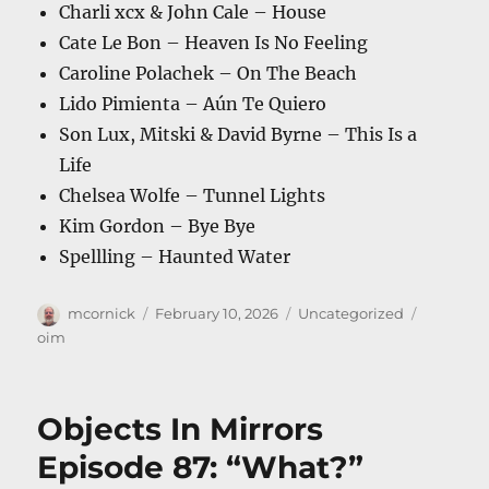
Charli xcx & John Cale – House
Cate Le Bon – Heaven Is No Feeling
Caroline Polachek – On The Beach
Lido Pimienta – Aún Te Quiero
Son Lux, Mitski & David Byrne – This Is a
Life
Chelsea Wolfe – Tunnel Lights
Kim Gordon – Bye Bye
Spellling – Haunted Water
Author
Posted
Categories
Tags
mcornick
February 10, 2026
Uncategorized
on
oim
Objects In Mirrors
Episode 87: “What?”