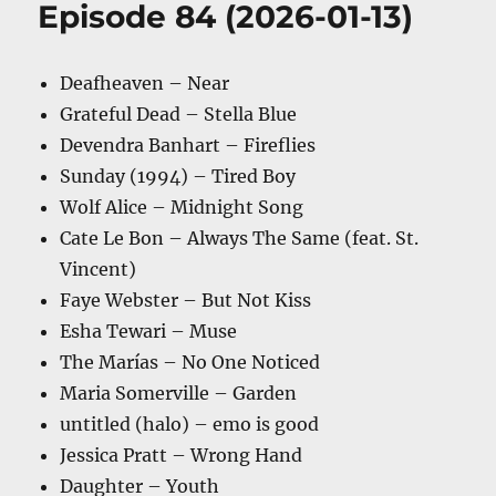
Episode 84 (2026-01-13)
Deafheaven – Near
Grateful Dead – Stella Blue
Devendra Banhart – Fireflies
Sunday (1994) – Tired Boy
Wolf Alice – Midnight Song
Cate Le Bon – Always The Same (feat. St.
Vincent)
Faye Webster – But Not Kiss
Esha Tewari – Muse
The Marías – No One Noticed
Maria Somerville – Garden
untitled (halo) – emo is good
Jessica Pratt – Wrong Hand
Daughter – Youth