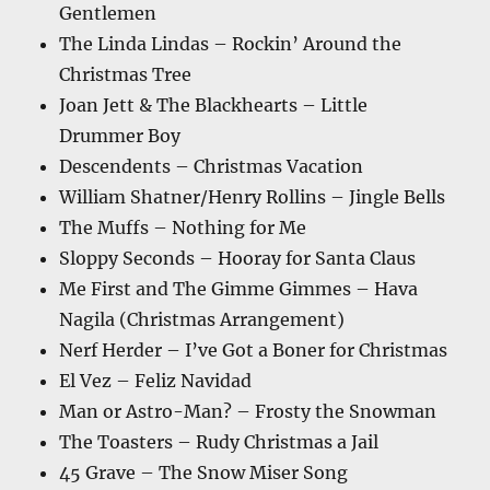
Gentlemen
The Linda Lindas – Rockin’ Around the
Christmas Tree
Joan Jett & The Blackhearts – Little
Drummer Boy
Descendents – Christmas Vacation
William Shatner/Henry Rollins – Jingle Bells
The Muffs – Nothing for Me
Sloppy Seconds – Hooray for Santa Claus
Me First and The Gimme Gimmes – Hava
Nagila (Christmas Arrangement)
Nerf Herder – I’ve Got a Boner for Christmas
El Vez – Feliz Navidad
Man or Astro-Man? – Frosty the Snowman
The Toasters – Rudy Christmas a Jail
45 Grave – The Snow Miser Song