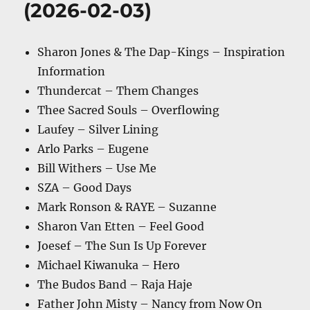
(2026-02-03)
Sharon Jones & The Dap-Kings – Inspiration
Information
Thundercat – Them Changes
Thee Sacred Souls – Overflowing
Laufey – Silver Lining
Arlo Parks – Eugene
Bill Withers – Use Me
SZA – Good Days
Mark Ronson & RAYE – Suzanne
Sharon Van Etten – Feel Good
Joesef – The Sun Is Up Forever
Michael Kiwanuka – Hero
The Budos Band – Raja Haje
Father John Misty – Nancy from Now On