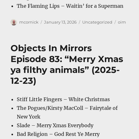
The Flaming Lips – Waitin’ for a Superman
Author
Posted
Categories
Tags
mcornick
January 13, 2026
Uncategorized
oim
on
Objects In Mirrors
Episode 83: “Merry Xmas
ya filthy animals” (2025-
12-23)
Stiff Little Fingers – White Christmas
The Pogues/Kirsty MacColl – Fairytale of
New York
Slade – Merry Xmas Everybody
Bad Religion – God Rest Ye Merry