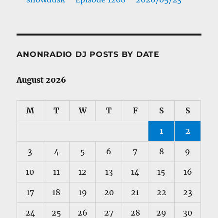
ANONRADIO DJ POSTS BY DATE
August 2026
M
T
W
T
F
S
S
1
2
3
4
5
6
7
8
9
10
11
12
13
14
15
16
17
18
19
20
21
22
23
24
25
26
27
28
29
30