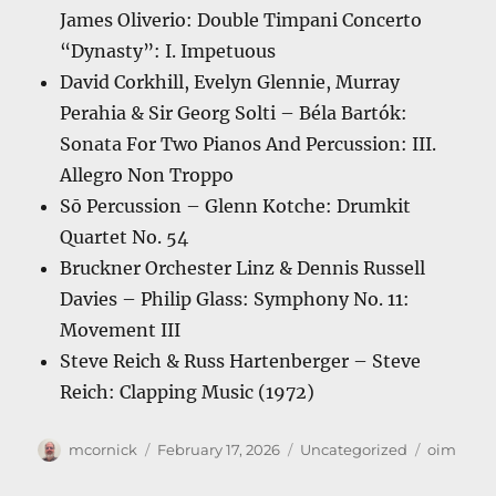
James Oliverio: Double Timpani Concerto
“Dynasty”: I. Impetuous
David Corkhill, Evelyn Glennie, Murray
Perahia & Sir Georg Solti – Béla Bartók:
Sonata For Two Pianos And Percussion: III.
Allegro Non Troppo
Sō Percussion – Glenn Kotche: Drumkit
Quartet No. 54
Bruckner Orchester Linz & Dennis Russell
Davies – Philip Glass: Symphony No. 11:
Movement III
Steve Reich & Russ Hartenberger – Steve
Reich: Clapping Music (1972)
Author
Posted
Categories
Tags
mcornick
February 17, 2026
Uncategorized
oim
on