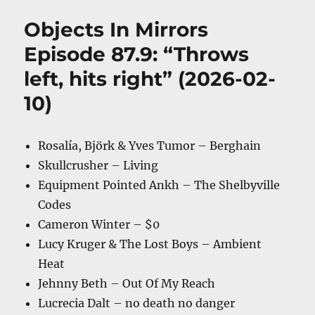
Objects In Mirrors
Episode 87.9: “Throws
left, hits right” (2026-02-
10)
Rosalía, Björk & Yves Tumor – Berghain
Skullcrusher – Living
Equipment Pointed Ankh – The Shelbyville
Codes
Cameron Winter – $0
Lucy Kruger & The Lost Boys – Ambient
Heat
Jehnny Beth – Out Of My Reach
Lucrecia Dalt – no death no danger