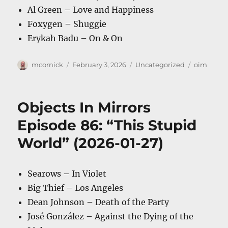
Al Green – Love and Happiness
Foxygen – Shuggie
Erykah Badu – On & On
Author
Posted
Categories
Tags
mcornick
February 3, 2026
Uncategorized
oim
on
Objects In Mirrors
Episode 86: “This Stupid
World” (2026-01-27)
Searows – In Violet
Big Thief – Los Angeles
Dean Johnson – Death of the Party
José González – Against the Dying of the