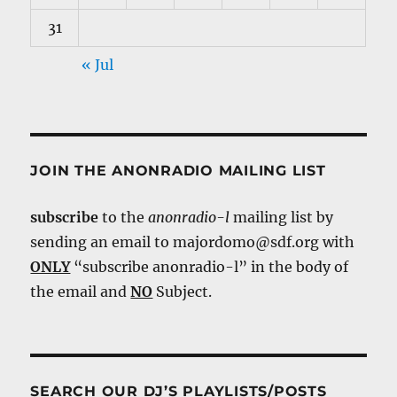
31
« Jul
JOIN THE ANONRADIO MAILING LIST
subscribe
to the
anonradio-l
mailing list by
sending an email to majordomo@sdf.org with
ONLY
“subscribe anonradio-l” in the body of
the email and
NO
Subject.
SEARCH OUR DJ’S PLAYLISTS/POSTS