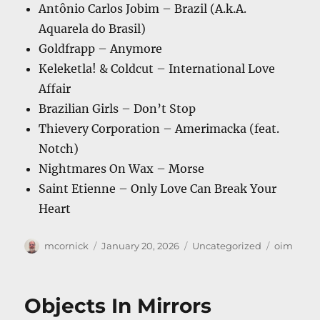
Antônio Carlos Jobim – Brazil (A.k.A.
Aquarela do Brasil)
Goldfrapp – Anymore
Keleketla! & Coldcut – International Love
Affair
Brazilian Girls – Don’t Stop
Thievery Corporation – Amerimacka (feat.
Notch)
Nightmares On Wax – Morse
Saint Etienne – Only Love Can Break Your
Heart
Author
Posted
Categories
Tags
mcornick
January 20, 2026
Uncategorized
oim
on
Objects In Mirrors