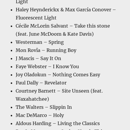
Light
Haley Heynderickx & Max García Conover –
Fluorescent Light
Cécile McLorin Salvant – Take this stone
(feat. June McDoom & Kate Davis)
Westerman – Spring
Mon Rovîa – Running Boy
J Mascis – Say It On
Faye Webster – I Know You
Joy Oladokun – Nothing Comes Easy
Paul Dally – Revelator
Courtney Barnett – Site Unseen (feat.
Waxahatchee)
The Walters – Slippin In
Mac DeMarco – Holy
Aldous Harding – Living the Classics