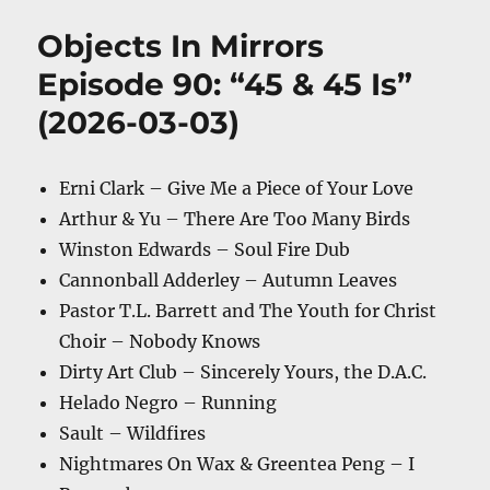
Objects In Mirrors
Episode 90: “45 & 45 Is”
(2026-03-03)
Erni Clark – Give Me a Piece of Your Love
Arthur & Yu – There Are Too Many Birds
Winston Edwards – Soul Fire Dub
Cannonball Adderley – Autumn Leaves
Pastor T.L. Barrett and The Youth for Christ
Choir – Nobody Knows
Dirty Art Club – Sincerely Yours, the D.A.C.
Helado Negro – Running
Sault – Wildfires
Nightmares On Wax & Greentea Peng – I