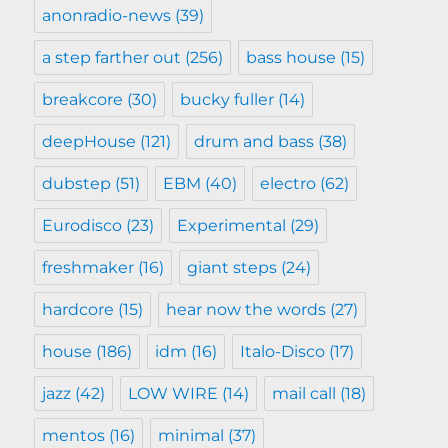
anonradio-news
(39)
a step farther out
(256)
bass house
(15)
breakcore
(30)
bucky fuller
(14)
deepHouse
(121)
drum and bass
(38)
dubstep
(51)
EBM
(40)
electro
(62)
Eurodisco
(23)
Experimental
(29)
freshmaker
(16)
giant steps
(24)
hardcore
(15)
hear now the words
(27)
house
(186)
idm
(16)
Italo-Disco
(17)
jazz
(42)
LOW WIRE
(14)
mail call
(18)
mentos
(16)
minimal
(37)