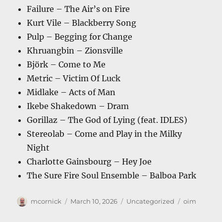
Failure – The Air’s on Fire
Kurt Vile – Blackberry Song
Pulp – Begging for Change
Khruangbin – Zionsville
Björk – Come to Me
Metric – Victim Of Luck
Midlake – Acts of Man
Ikebe Shakedown – Dram
Gorillaz – The God of Lying (feat. IDLES)
Stereolab – Come and Play in the Milky
Night
Charlotte Gainsbourg – Hey Joe
The Sure Fire Soul Ensemble – Balboa Park
Author
Posted
Categories
Tags
mcornick
March 10, 2026
Uncategorized
oim
on