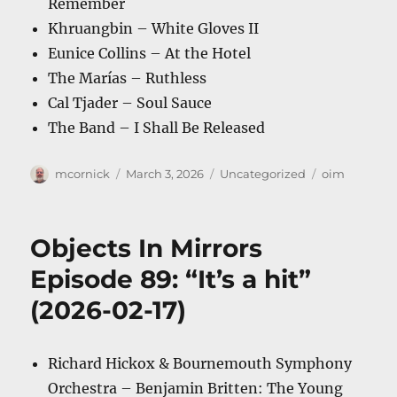
Remember
Khruangbin – White Gloves II
Eunice Collins – At the Hotel
The Marías – Ruthless
Cal Tjader – Soul Sauce
The Band – I Shall Be Released
Author
Posted
Categories
Tags
mcornick
March 3, 2026
Uncategorized
oim
on
Objects In Mirrors
Episode 89: “It’s a hit”
(2026-02-17)
Richard Hickox & Bournemouth Symphony
Orchestra – Benjamin Britten: The Young