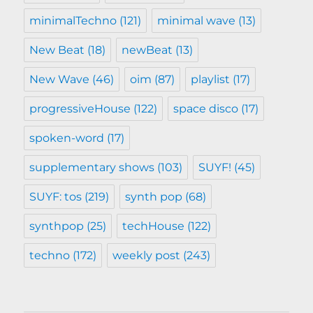
minimalTechno
(121)
minimal wave
(13)
New Beat
(18)
newBeat
(13)
New Wave
(46)
oim
(87)
playlist
(17)
progressiveHouse
(122)
space disco
(17)
spoken-word
(17)
supplementary shows
(103)
SUYF!
(45)
SUYF: tos
(219)
synth pop
(68)
synthpop
(25)
techHouse
(122)
techno
(172)
weekly post
(243)