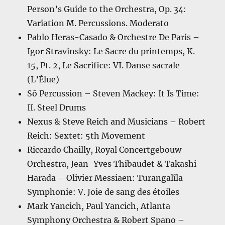
Person’s Guide to the Orchestra, Op. 34:
Variation M. Percussions. Moderato
Pablo Heras-Casado & Orchestre De Paris –
Igor Stravinsky: Le Sacre du printemps, K.
15, Pt. 2, Le Sacrifice: VI. Danse sacrale
(L’Élue)
Sō Percussion – Steven Mackey: It Is Time:
II. Steel Drums
Nexus & Steve Reich and Musicians – Robert
Reich: Sextet: 5th Movement
Riccardo Chailly, Royal Concertgebouw
Orchestra, Jean-Yves Thibaudet & Takashi
Harada – Olivier Messiaen: Turangalîla
Symphonie: V. Joie de sang des étoiles
Mark Yancich, Paul Yancich, Atlanta
Symphony Orchestra & Robert Spano –