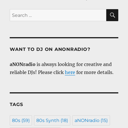
SE
Search
for:
WANT TO DJ ON ANONRADIO?
aNONradio
is always looking for creative and
reliable DJs! Please click
here
for more details.
TAGS
80s
(59)
80s Synth
(18)
aNONradio
(15)