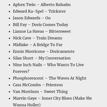
Aphex Twin – Alberto Balsalm
Edward Ka-Spel – Trickster
Jason Edwards – Oo
Bill Fay – Doris Comes Today
Lianne La Havas – Bittersweet
Nick Cave – Train Dreams
Midlake – A Bridge To Far
Ennio Morricone – Doricamente
Silas Short – My Conversation
Nine Inch Nails – Who Wants To Live
Forever?
Phosphorescent – The Waves At Night
Cass McCombs – Priestess
Van Morrison – Sweet Thing
Marvin Gaye – Inner City Blues (Make Me
Wanna Holler)