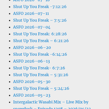
Shut Up You Freak -7:12:26
ASFO 2026–07–11
Shut Up You Freak – 7:5:26
ASFO 2026–07–04
Shut Up You Freak: 6:28:26
Shut Up You Freak – 6:21:26
ASFO 2026–06–20
Shut Up You Freak -6:14:26
ASFO 2026–06–13
Shut Up You Freak- 6:7:26
Shut Up You Freak – 5:31:26
ASFO 2026–05–30
Shut Up You Freak – 5:24:26
ASFO 2026–05–23
Intergalactic Wasabi Mix – Live Mix by
snowdusk – Episode 1208 – 2026/05/23