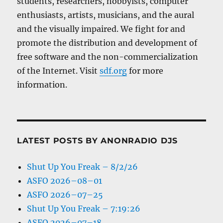
students, researchers, hobbyists, computer
enthusiasts, artists, musicians, and the aural
and the visually impaired. We fight for and
promote the distribution and development of
free software and the non-commercialization
of the Internet. Visit
sdf.org
for more
information.
LATEST POSTS BY ANONRADIO DJS
Shut Up You Freak – 8/2/26
ASFO 2026–08–01
ASFO 2026–07–25
Shut Up You Freak – 7:19:26
ASFO 2026–07–18