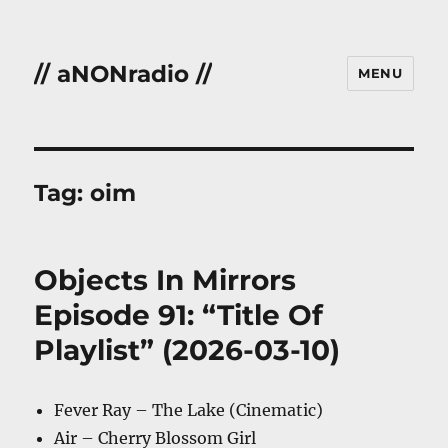
// aNONradio //
MENU
Tag:
oim
Objects In Mirrors
Episode 91: “Title Of
Playlist” (2026-03-10)
Fever Ray – The Lake (Cinematic)
Air – Cherry Blossom Girl