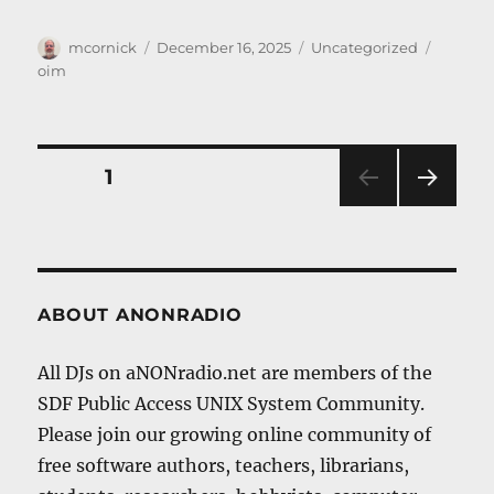
Author
Posted
Categories
Tags
mcornick
December 16, 2025
Uncategorized
on
oim
Posts
PAGE
1
NEXT
navigation
PAG
E
ABOUT ANONRADIO
All DJs on aNONradio.net are members of the
SDF Public Access UNIX System Community.
Please join our growing online community of
free software authors, teachers, librarians,