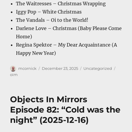
The Waitresses – Christmas Wrapping
Iggy Pop – White Christmas
The Vandals – Oi to the World!
Darlene Love – Christmas (Baby Please Come
Home)
Regina Spektor – My Dear Acquaintance (A
Happy New Year)
Author
Posted
Categories
Tags
mcornick
December 23, 2025
Uncategorized
on
oim
Objects In Mirrors
Episode 82: “Cold was the
night” (2025-12-16)