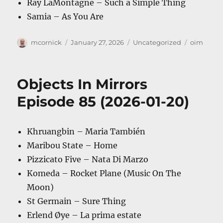
Ray LaMontagne – Such a Simple Thing
Samia – As You Are
Author
Posted
Categories
Tags
mcornick
January 27, 2026
Uncategorized
oim
on
Objects In Mirrors
Episode 85 (2026-01-20)
Khruangbin – Maria También
Maribou State – Home
Pizzicato Five – Nata Di Marzo
Komeda – Rocket Plane (Music On The
Moon)
St Germain – Sure Thing
Erlend Øye – La prima estate