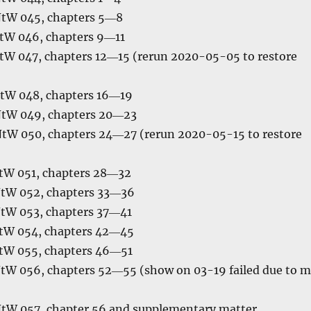
NtW 045, chapters 5―8
tW 046, chapters 9―11
tW 047, chapters 12―15 (rerun 2020-05-05 to restore
tW 048, chapters 16―19
NtW 049, chapters 20―23
NtW 050, chapters 24―27 (rerun 2020-05-15 to restore
tW 051, chapters 28―32
NtW 052, chapters 33―36
NtW 053, chapters 37―41
tW 054, chapters 42―45
tW 055, chapters 46―51
tW 056, chapters 52―55 (show on 03-19 failed due to 
NtW 057, chapter 56 and supplementary matter