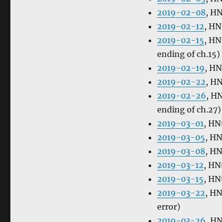
2019-02-08
, H
2019-02-12
, HN
2019-02-15
, HN
ending of ch.15)
2019-02-19
, HN
2019-02-22
, H
2019-02-26
, H
ending of ch.27)
2019-03-01
, HN
2019-03-05
, H
2019-03-08
, H
2019-03-12
, HN
2019-03-15
, HN
2019-03-22
, HN
error)
2019-03-26
, H