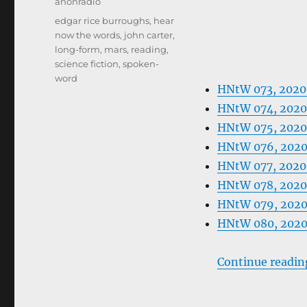
Categories
anonradio
Tags
edgar rice burroughs
,
hear
now the words
,
john carter
,
long-form
,
mars
,
reading
,
science fiction
,
spoken-
word
HNtW 073, 202
HNtW 074, 202
HNtW 075, 202
HNtW 076, 202
HNtW 077, 2020
HNtW 078, 2020
HNtW 079, 2020
HNtW 080, 202
Continue readin