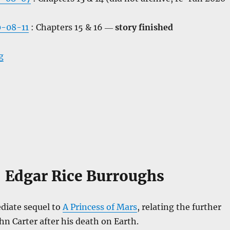
-08-11
: Chapters 15 & 16 ―
story finished
“The Warlord of Mars”
g
Edgar Rice Burroughs
diate sequel to
A Princess of Mars
, relating the further
hn Carter after his death on Earth.