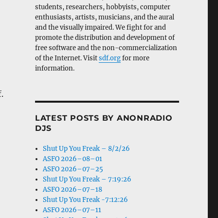
students, researchers, hobbyists, computer
enthusiasts, artists, musicians, and the aural
and the visually impaired. We fight for and
promote the distribution and development of
free software and the non-commercialization
of the Internet. Visit
sdf.org
for more
information.
.
LATEST POSTS BY ANONRADIO
DJS
Shut Up You Freak – 8/2/26
ASFO 2026–08–01
ASFO 2026–07–25
Shut Up You Freak – 7:19:26
ASFO 2026–07–18
Shut Up You Freak -7:12:26
ASFO 2026–07–11
-