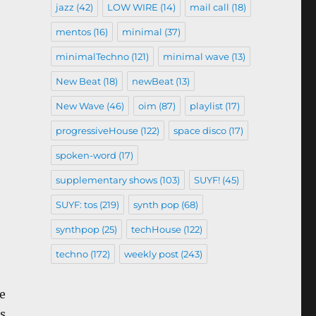
jazz
(42)
LOW WIRE
(14)
mail call
(18)
mentos
(16)
minimal
(37)
minimalTechno
(121)
minimal wave
(13)
New Beat
(18)
newBeat
(13)
New Wave
(46)
oim
(87)
playlist
(17)
progressiveHouse
(122)
space disco
(17)
spoken-word
(17)
supplementary shows
(103)
SUYF!
(45)
SUYF: tos
(219)
synth pop
(68)
synthpop
(25)
techHouse
(122)
techno
(172)
weekly post
(243)
e
s