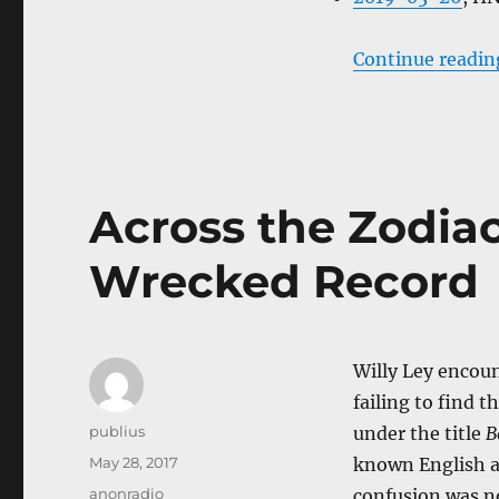
Continue readin
Across the Zodiac 
Wrecked Record
Willy Ley encoun
failing to find t
Author
publius
under the title
B
Posted
May 28, 2017
known English a
on
Categories
anonradio
confusion was no