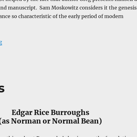
ound manuscript. Sam Moskowitz considers it the genesis
nce so characteristic of the early period of modern
“Across the Zodiac : The Story of a Wrecked Record”
g
s
Edgar Rice Burroughs
(as Norman or Normal Bean)