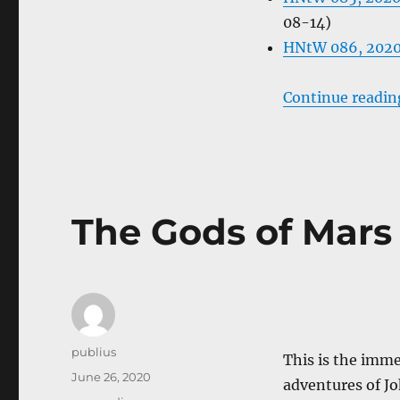
08-14)
HNtW 086, 2020
Continue readin
The Gods of Mars
Author
publius
This is the imme
Posted
June 26, 2020
adventures of Jo
on