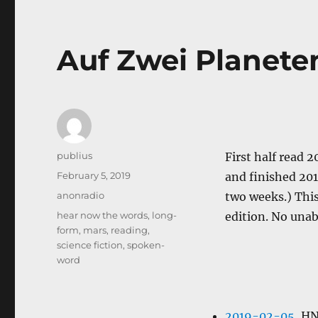
Auf Zwei Planete
Author
publius
First half read 
Posted
February 5, 2019
and finished 20
on
Categories
anonradio
two weeks.) This 
Tags
hear now the words
,
long-
edition. No unab
form
,
mars
,
reading
,
science fiction
,
spoken-
word
2019-02-05
, H