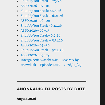
Shut Up You Freak – 7:5:26
ASFO 2026–07–04
Shut Up You Freak: 6:28:26
Shut Up You Freak – 6:21:26
ASFO 2026–06–20
Shut Up You Freak -6:14:26
ASFO 2026–06–13
Shut Up You Freak- 6:7:26
Shut Up You Freak – 5:31:26
ASFO 2026–05–30
Shut Up You Freak – 5:24:26
ASFO 2026–05–23
Intergalactic Wasabi Mix – Live Mix by
snowdusk – Episode 1208 – 2026/05/23
ANONRADIO DJ POSTS BY DATE
August 2026