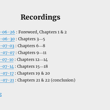
Recordings
0-06-26
: Foreword, Chapters 1 & 2
0-06-30
: Chapters 3―5
0-07-03
: Chapters 6―8
0-07-07
: Chapters 9―11
-07-10
: Chapters 12―14
-07-14
: Chapters 15―18
-07-17
: Chapters 19 & 20
0-07-21
: Chapters 21 & 22 (conclusion)
“The Gods of Mars”
g