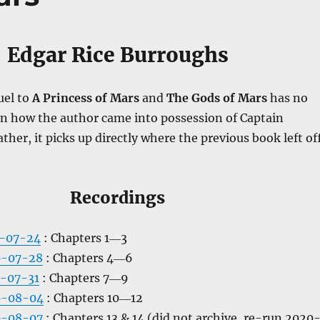
Edgar Rice Burroughs
uel to
A Princess of Mars
and
The Gods of Mars
has no
in how the author came into possession of Captain
ather, it picks up directly where the previous book left off
Recordings
0-07-24
: Chapters 1―3
0-07-28
: Chapters 4―6
-07-31
: Chapters 7―9
0-08-04
: Chapters 10―12
0-08-07
: Chapters 13 & 14 (did not archive, re-run 2020