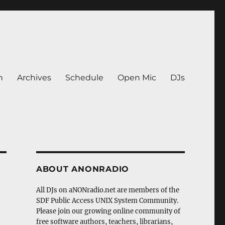
n
Archives
Schedule
Open Mic
DJs
ABOUT ANONRADIO
All DJs on aNONradio.net are members of the
SDF Public Access UNIX System Community.
Please join our growing online community of
free software authors, teachers, librarians,