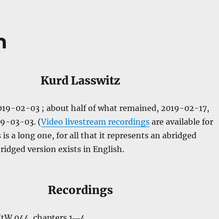
n
Kurd Lasswitz
2019-02-03 ; about half of what remained, 2019-02-17,
19-03-03. (
Video livestream recordings
are available for
is a long one, for all that it represents an abridged
ridged version exists in English.
Recordings
NtW 044, chapters 1―4