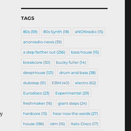
TAGS
80s
(59)
80s Synth
(18)
aNONradio
(15)
anonradio-news
(39)
a step farther out
(256)
bass house
(15)
breakcore
(30)
bucky fuller
(14)
deepHouse
(121)
drum and bass
(38)
dubstep
(51)
EBM
(40)
electro
(62)
Eurodisco
(23)
Experimental
(29)
freshmaker
(16)
giant steps
(24)
my
hardcore
(15)
hear now the words
(27)
house
(186)
idm
(16)
Italo-Disco
(17)