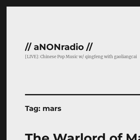
// aNONradio //
[LIVE]: Chinese Pop Music w/ qingfeng with gaoliangcai
Tag:
mars
The Warlord of M