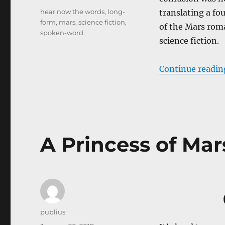
Tags
hear now the words
,
long-
translating a f
form
,
mars
,
science fiction
,
of the Mars roma
spoken-word
science fiction.
Continue readin
A Princess of Mar
Author
publius