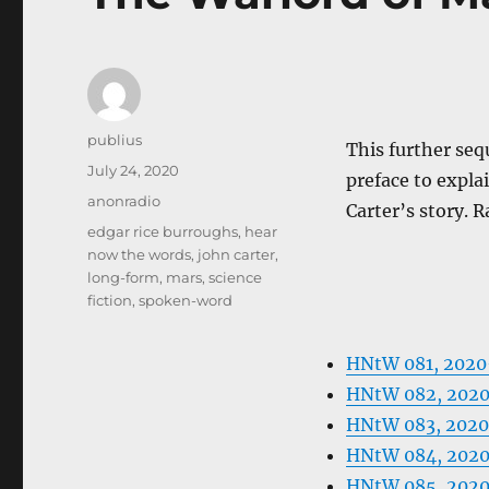
Author
publius
This further seq
Posted
July 24, 2020
preface to expla
on
Categories
anonradio
Carter’s story. R
Tags
edgar rice burroughs
,
hear
now the words
,
john carter
,
long-form
,
mars
,
science
fiction
,
spoken-word
HNtW 081, 202
HNtW 082, 202
HNtW 083, 2020
HNtW 084, 202
HNtW 085, 202