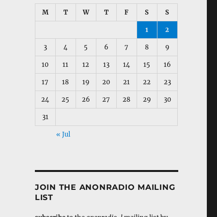
M
T
W
T
F
S
S
1
2
3
4
5
6
7
8
9
10
11
12
13
14
15
16
17
18
19
20
21
22
23
24
25
26
27
28
29
30
31
« Jul
JOIN THE ANONRADIO MAILING
LIST