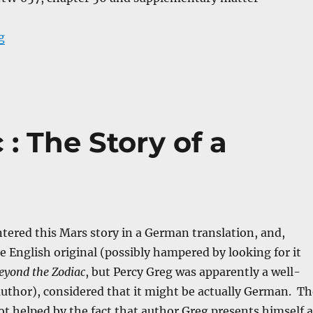
“Auf Zwei Planeten”
g
: The Story of a
tered this Mars story in a German translation, and,
he English original (possibly hampered by looking for it
eyond the Zodiac
, but Percy Greg was apparently a well-
uthor), considered that it might be actually German. Th
t helped by the fact that author Greg presents himself a