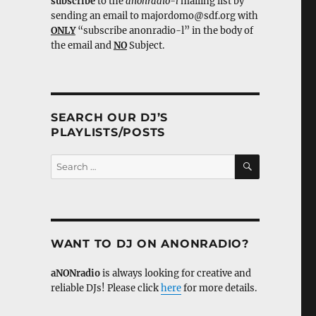
subscribe
to the
anonradio-l
mailing list by
sending an email to majordomo@sdf.org with
ONLY
“subscribe anonradio-l” in the body of
the email and
NO
Subject.
SEARCH OUR DJ’S
PLAYLISTS/POSTS
SEARCH
Search
for:
WANT TO DJ ON ANONRADIO?
aNONradio
is always looking for creative and
reliable DJs! Please click
here
for more details.