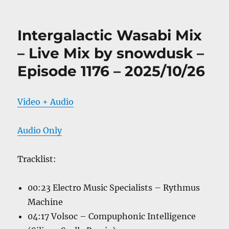
Intergalactic Wasabi Mix
– Live Mix by snowdusk –
Episode 1176 – 2025/10/26
Video + Audio
Audio Only
Tracklist:
00:23 Electro Music Specialists – Rythmus
Machine
04:17 Volsoc – Compuphonic Intelligence