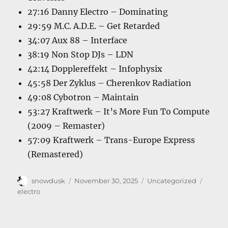
27:16 Danny Electro – Dominating
29:59 M.C. A.D.E. – Get Retarded
34:07 Aux 88 – Interface
38:19 Non Stop DJs – LDN
42:14 Dopplereffekt – Infophysix
45:58 Der Zyklus – Cherenkov Radiation
49:08 Cybotron – Maintain
53:27 Kraftwerk – It’s More Fun To Compute
(2009 – Remaster)
57:09 Kraftwerk – Trans-Europe Express
(Remastered)
Author
Posted
Categories
Tags
snowdusk
November 30, 2025
Uncategorized
on
electro