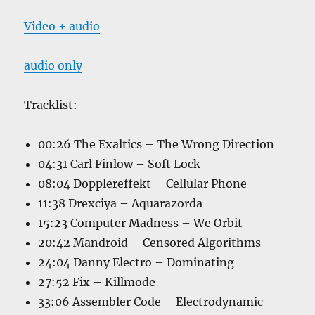
Video + audio
audio only
Tracklist:
00:26 The Exaltics – The Wrong Direction
04:31 Carl Finlow – Soft Lock
08:04 Dopplereffekt – Cellular Phone
11:38 Drexciya – Aquarazorda
15:23 Computer Madness – We Orbit
20:42 Mandroid – Censored Algorithms
24:04 Danny Electro – Dominating
27:52 Fix – Killmode
33:06 Assembler Code – Electrodynamic