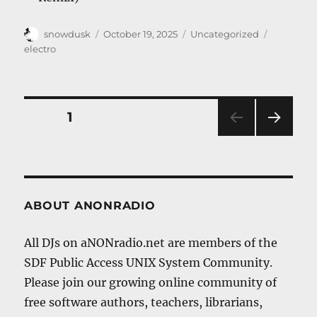
Author
Posted
Categories
Tags
snowdusk
October 19, 2025
Uncategorized
on
electro
Posts
PAGE
1
NEXT
navigation
PAG
E
ABOUT ANONRADIO
All DJs on aNONradio.net are members of the
SDF Public Access UNIX System Community.
Please join our growing online community of
free software authors, teachers, librarians,