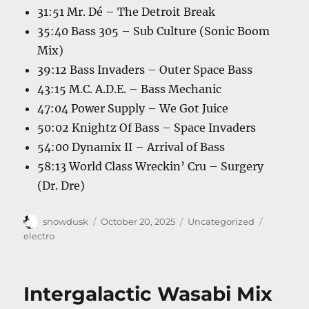
31:51 Mr. Dé – The Detroit Break
35:40 Bass 305 – Sub Culture (Sonic Boom
Mix)
39:12 Bass Invaders – Outer Space Bass
43:15 M.C. A.D.E. – Bass Mechanic
47:04 Power Supply – We Got Juice
50:02 Knightz Of Bass – Space Invaders
54:00 Dynamix II – Arrival of Bass
58:13 World Class Wreckin’ Cru – Surgery
(Dr. Dre)
Author
Posted
Categories
Tags
snowdusk
October 20, 2025
Uncategorized
on
electro
Intergalactic Wasabi Mix