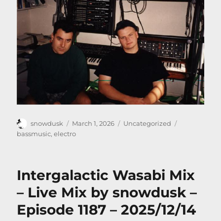
Author
Posted
Categories
Tags
snowdusk
March 1, 2026
Uncategorized
on
bassmusic
,
electro
Intergalactic Wasabi Mix
– Live Mix by snowdusk –
Episode 1187 – 2025/12/14