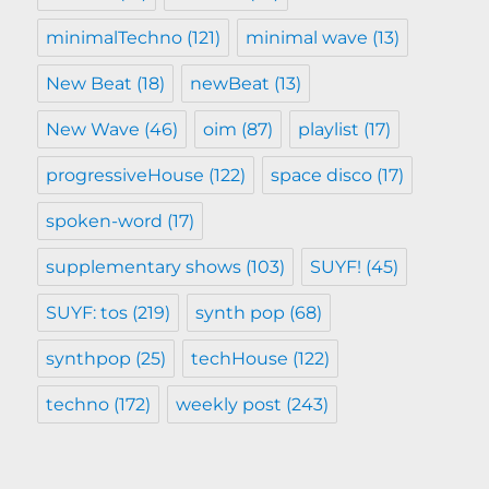
minimalTechno
(121)
minimal wave
(13)
New Beat
(18)
newBeat
(13)
New Wave
(46)
oim
(87)
playlist
(17)
progressiveHouse
(122)
space disco
(17)
spoken-word
(17)
supplementary shows
(103)
SUYF!
(45)
SUYF: tos
(219)
synth pop
(68)
synthpop
(25)
techHouse
(122)
techno
(172)
weekly post
(243)