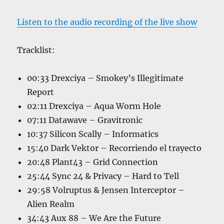
Listen to the audio recording of the live show
Tracklist:
00:33 Drexciya – Smokey’s Illegitimate
Report
02:11 Drexciya – Aqua Worm Hole
07:11 Datawave – Gravitronic
10:37 Silicon Scally – Informatics
15:40 Dark Vektor – Recorriendo el trayecto
20:48 Plant43 – Grid Connection
25:44 Sync 24 & Privacy – Hard to Tell
29:58 Volruptus & Jensen Interceptor –
Alien Realm
34:43 Aux 88 – We Are the Future