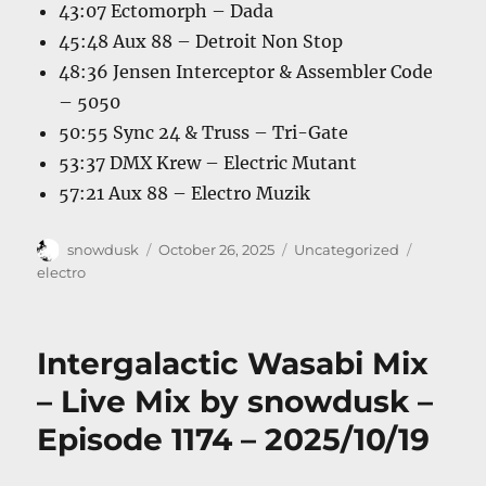
43:07 Ectomorph – Dada
45:48 Aux 88 – Detroit Non Stop
48:36 Jensen Interceptor & Assembler Code
– 5050
50:55 Sync 24 & Truss – Tri-Gate
53:37 DMX Krew – Electric Mutant
57:21 Aux 88 – Electro Muzik
Author
Posted
Categories
Tags
snowdusk
October 26, 2025
Uncategorized
on
electro
Intergalactic Wasabi Mix
– Live Mix by snowdusk –
Episode 1174 – 2025/10/19