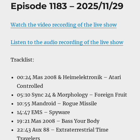
Episode 1183 – 2025/11/29
Watch the video recording of the live show
Listen to the audio recording of the live show
Tracklist:
00:24 Mas 2008 & Heimelektronik – Atari
Controlled
05:10 Sync 24 & Morphology – Foreign Fruit
10:55 Mandroid – Rogue Missile
14:47 EMS – Spyware
19:21 Mas 2008 – Bass Your Body
22:43 Aux 88 – Extraterrestrial Time
Travelers