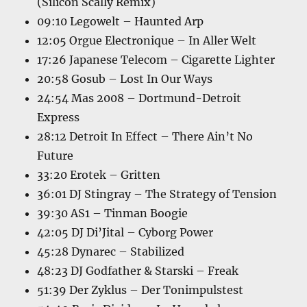
(Silicon Scally Remix)
09:10 Legowelt – Haunted Arp
12:05 Orgue Electronique – In Aller Welt
17:26 Japanese Telecom – Cigarette Lighter
20:58 Gosub – Lost In Our Ways
24:54 Mas 2008 – Dortmund-Detroit
Express
28:12 Detroit In Effect – There Ain’t No
Future
33:20 Erotek – Gritten
36:01 DJ Stingray – The Strategy of Tension
39:30 AS1 – Tinman Boogie
42:05 DJ Di’Jital – Cyborg Power
45:28 Dynarec – Stabilized
48:23 DJ Godfather & Starski – Freak
51:39 Der Zyklus – Der Tonimpulstest