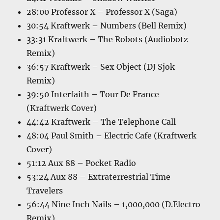
28:00 Professor X – Professor X (Saga)
30:54 Kraftwerk – Numbers (Bell Remix)
33:31 Kraftwerk – The Robots (Audiobotz
Remix)
36:57 Kraftwerk – Sex Object (DJ Sjok
Remix)
39:50 Interfaith – Tour De France
(Kraftwerk Cover)
44:42 Kraftwerk – The Telephone Call
48:04 Paul Smith – Electric Cafe (Kraftwerk
Cover)
51:12 Aux 88 – Pocket Radio
53:24 Aux 88 – Extraterrestrial Time
Travelers
56:44 Nine Inch Nails – 1,000,000 (D.Electro
Remix)