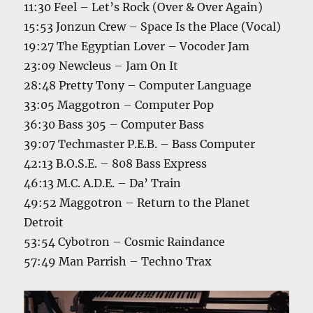
11:30 Feel – Let’s Rock (Over & Over Again)
15:53 Jonzun Crew – Space Is the Place (Vocal)
19:27 The Egyptian Lover – Vocoder Jam
23:09 Newcleus – Jam On It
28:48 Pretty Tony – Computer Language
33:05 Maggotron – Computer Pop
36:30 Bass 305 – Computer Bass
39:07 Techmaster P.E.B. – Bass Computer
42:13 B.O.S.E. – 808 Bass Express
46:13 M.C. A.D.E. – Da’ Train
49:52 Maggotron – Return to the Planet
Detroit
53:54 Cybotron – Cosmic Raindance
57:49 Man Parrish – Techno Trax