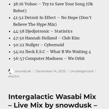
38:16 Volsoc – Try to Save Your Song (Ok
Robot)
41:52 Detroit In Effect – No Hope (Don’t
Believe The Hype Mix)
44:58 Djedjotronic – Statistics
47:50 Hannah Holland – Club Kim
50:22 Nullptr – Cybernoid
54:02 fleck E.S.C – What R We Waiting 4
56:57 Computer Madness – We Orbit
Author
Posted
Categories
Tags
snowdusk
December 14, 2025
Uncategorized
on
electro
Intergalactic Wasabi Mix
– Live Mix by snowdusk –