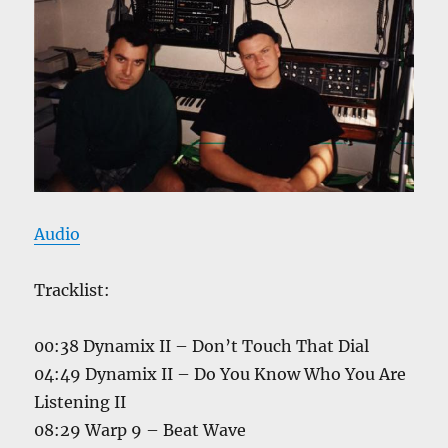
Audio
Tracklist:
00:38 Dynamix II – Don’t Touch That Dial
04:49 Dynamix II – Do You Know Who You Are
Listening II
08:29 Warp 9 – Beat Wave