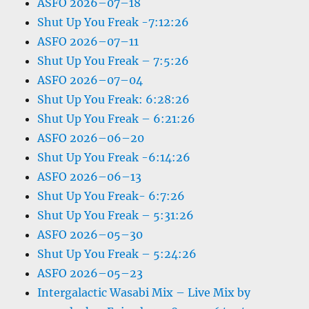
ASFO 2026–07–18
Shut Up You Freak -7:12:26
ASFO 2026–07–11
Shut Up You Freak – 7:5:26
ASFO 2026–07–04
Shut Up You Freak: 6:28:26
Shut Up You Freak – 6:21:26
ASFO 2026–06–20
Shut Up You Freak -6:14:26
ASFO 2026–06–13
Shut Up You Freak- 6:7:26
Shut Up You Freak – 5:31:26
ASFO 2026–05–30
Shut Up You Freak – 5:24:26
ASFO 2026–05–23
Intergalactic Wasabi Mix – Live Mix by