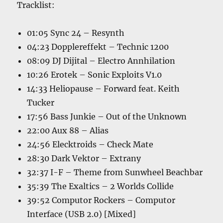
Tracklist:
01:05 Sync 24 – Resynth
04:23 Dopplereffekt – Technic 1200
08:09 DJ Dijital – Electro Annhilation
10:26 Erotek – Sonic Exploits V1.0
14:33 Heliopause – Forward feat. Keith
Tucker
17:56 Bass Junkie – Out of the Unknown
22:00 Aux 88 – Alias
24:56 Elecktroids – Check Mate
28:30 Dark Vektor – Extrany
32:37 I-F – Theme from Sunwheel Beachbar
35:39 The Exaltics – 2 Worlds Collide
39:52 Computor Rockers – Computor
Interface (USB 2.0) [Mixed]