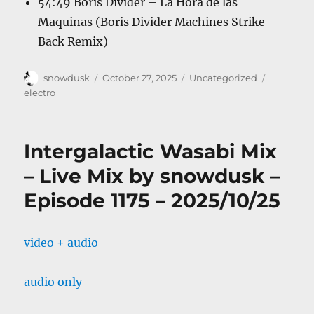
54:49 Boris Divider – La Hora de las
Maquinas (Boris Divider Machines Strike
Back Remix)
Author
Posted
Categories
Tags
snowdusk
October 27, 2025
Uncategorized
on
electro
Intergalactic Wasabi Mix
– Live Mix by snowdusk –
Episode 1175 – 2025/10/25
video + audio
audio only