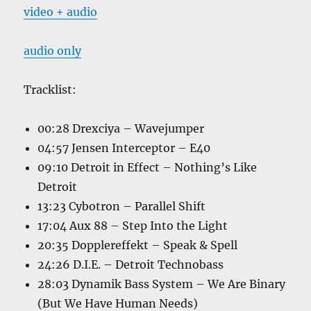
video + audio
audio only
Tracklist:
00:28 Drexciya – Wavejumper
04:57 Jensen Interceptor – E40
09:10 Detroit in Effect – Nothing’s Like
Detroit
13:23 Cybotron – Parallel Shift
17:04 Aux 88 – Step Into the Light
20:35 Dopplereffekt – Speak & Spell
24:26 D.I.E. – Detroit Technobass
28:03 Dynamik Bass System – We Are Binary
(But We Have Human Needs)