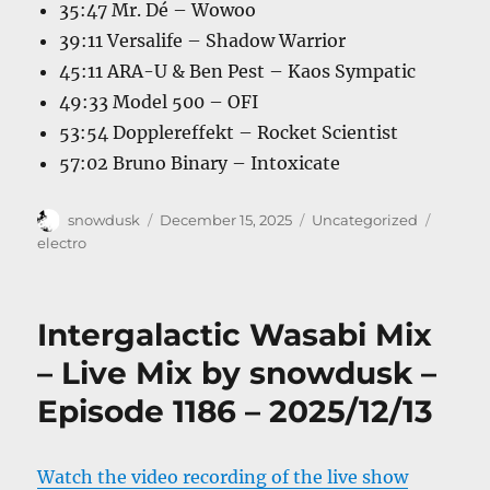
35:47 Mr. Dé – Wowoo
39:11 Versalife – Shadow Warrior
45:11 ARA-U & Ben Pest – Kaos Sympatic
49:33 Model 500 – OFI
53:54 Dopplereffekt – Rocket Scientist
57:02 Bruno Binary – Intoxicate
Author
Posted
Categories
Tags
snowdusk
December 15, 2025
Uncategorized
on
electro
Intergalactic Wasabi Mix
– Live Mix by snowdusk –
Episode 1186 – 2025/12/13
Watch the video recording of the live show