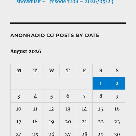
snowdusk – Episode 1208 – 2026/05/23
ANONRADIO DJ POSTS BY DATE
August 2026
M
T
W
T
F
S
S
1
2
3
4
5
6
7
8
9
10
11
12
13
14
15
16
17
18
19
20
21
22
23
24
25
26
27
28
29
30