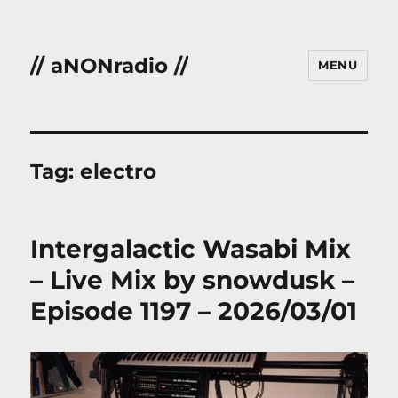
// aNONradio //
MENU
Tag:
electro
Intergalactic Wasabi Mix
– Live Mix by snowdusk –
Episode 1197 – 2026/03/01