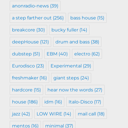
anonradio-news
(39)
a step farther out
(256)
bass house
(15)
breakcore
(30)
bucky fuller
(14)
deepHouse
(121)
drum and bass
(38)
dubstep
(51)
EBM
(40)
electro
(62)
Eurodisco
(23)
Experimental
(29)
freshmaker
(16)
giant steps
(24)
hardcore
(15)
hear now the words
(27)
house
(186)
idm
(16)
Italo-Disco
(17)
jazz
(42)
LOW WIRE
(14)
mail call
(18)
mentos
(16)
minimal
(37)