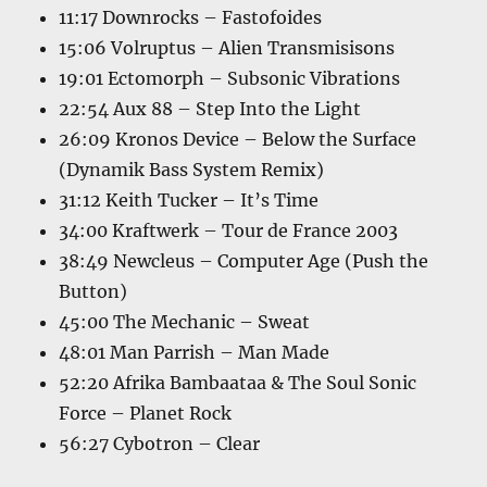
11:17 Downrocks – Fastofoides
15:06 Volruptus – Alien Transmisisons
19:01 Ectomorph – Subsonic Vibrations
22:54 Aux 88 – Step Into the Light
26:09 Kronos Device – Below the Surface
(Dynamik Bass System Remix)
31:12 Keith Tucker – It’s Time
34:00 Kraftwerk – Tour de France 2003
38:49 Newcleus – Computer Age (Push the
Button)
45:00 The Mechanic – Sweat
48:01 Man Parrish – Man Made
52:20 Afrika Bambaataa & The Soul Sonic
Force – Planet Rock
56:27 Cybotron – Clear