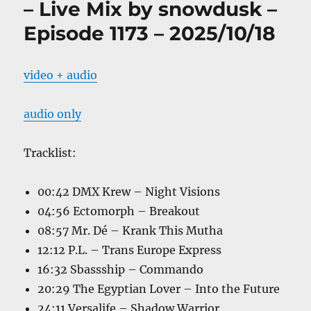
– Live Mix by snowdusk –
Episode 1173 – 2025/10/18
video + audio
audio only
Tracklist:
00:42 DMX Krew – Night Visions
04:56 Ectomorph – Breakout
08:57 Mr. Dé – Krank This Mutha
12:12 P.L. – Trans Europe Express
16:32 Sbassship – Commando
20:29 The Egyptian Lover – Into the Future
24:11 Versalife – Shadow Warrior