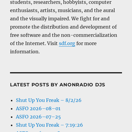
students, researchers, hobbyists, computer
enthusiasts, artists, musicians, and the aural
and the visually impaired. We fight for and
promote the distribution and development of
free software and the non-commercialization
of the Internet. Visit
sdf.org
for more
information.
LATEST POSTS BY ANONRADIO DJS
Shut Up You Freak – 8/2/26
ASFO 2026–08–01
ASFO 2026–07–25
Shut Up You Freak – 7:19:26