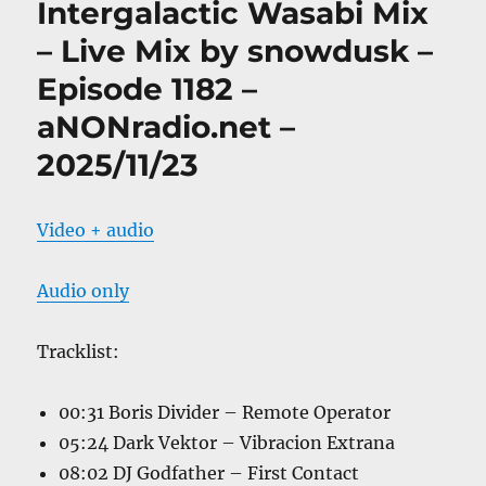
Intergalactic Wasabi Mix
– Live Mix by snowdusk –
Episode 1182 –
aNONradio.net –
2025/11/23
Video + audio
Audio only
Tracklist:
00:31 Boris Divider – Remote Operator
05:24 Dark Vektor – Vibracion Extrana
08:02 DJ Godfather – First Contact