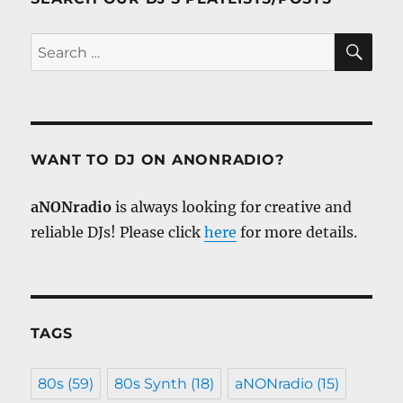
SE
Search
for:
WANT TO DJ ON ANONRADIO?
aNONradio
is always looking for creative and
reliable DJs! Please click
here
for more details.
TAGS
80s
(59)
80s Synth
(18)
aNONradio
(15)