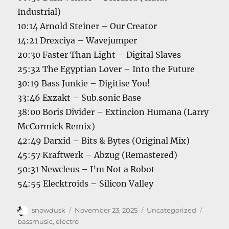
Industrial)
10:14 Arnold Steiner – Our Creator
14:21 Drexciya – Wavejumper
20:30 Faster Than Light – Digital Slaves
25:32 The Egyptian Lover – Into the Future
30:19 Bass Junkie – Digitise You!
33:46 Exzakt – Sub.sonic Base
38:00 Boris Divider – Extincion Humana (Larry
McCormick Remix)
42:49 Darxid – Bits & Bytes (Original Mix)
45:57 Kraftwerk – Abzug (Remastered)
50:31 Newcleus – I’m Not a Robot
54:55 Elecktroids – Silicon Valley
Author
Posted
Categories
Tags
snowdusk
November 23, 2025
Uncategorized
on
bassmusic
,
electro