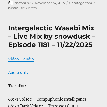
Author
Posted
Categories
Tags
snowdusk
November 24, 2025
Uncategorized
on
bassmusic
,
electro
Intergalactic Wasabi Mix
– Live Mix by snowdusk –
Episode 1181 – 11/22/2025
Video + audio
Audio only
Tracklist:
00:31 Volsoc – Compuphonic Intelligence
06:30 Dark Vektor – Terrassa (Ciutat