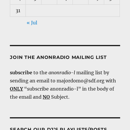
31
« Jul
JOIN THE ANONRADIO MAILING LIST
subscribe
to the
anonradio-l
mailing list by
sending an email to majordomo@sdf.org with
ONLY
“subscribe anonradio-l” in the body of
the email and
NO
Subject.
SEARCH OUR DJ’S PLAYLISTS/POSTS