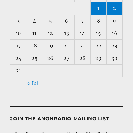
1
2
3
4
5
6
7
8
9
10
11
12
13
14
15
16
17
18
19
20
21
22
23
24
25
26
27
28
29
30
31
« Jul
JOIN THE ANONRADIO MAILING LIST