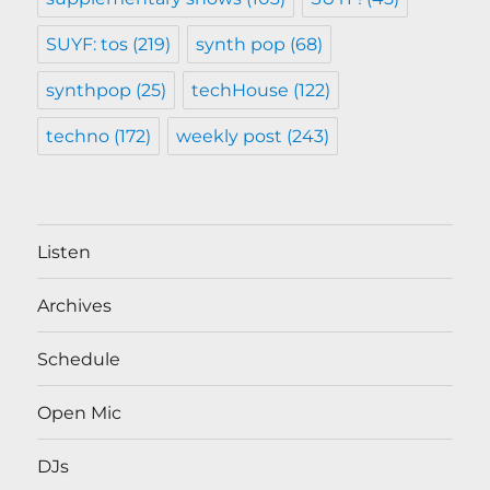
SUYF: tos
(219)
synth pop
(68)
synthpop
(25)
techHouse
(122)
techno
(172)
weekly post
(243)
Listen
Archives
Schedule
Open Mic
DJs