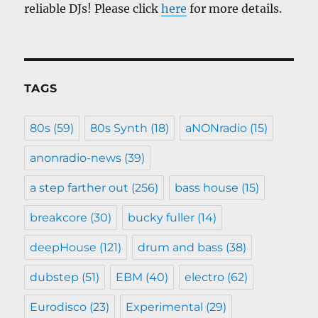
reliable DJs! Please click
here
for more details.
TAGS
80s
(59)
80s Synth
(18)
aNONradio
(15)
anonradio-news
(39)
a step farther out
(256)
bass house
(15)
breakcore
(30)
bucky fuller
(14)
deepHouse
(121)
drum and bass
(38)
dubstep
(51)
EBM
(40)
electro
(62)
Eurodisco
(23)
Experimental
(29)