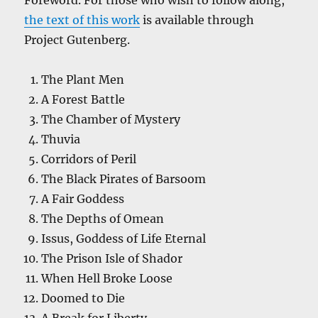
Foreword. For those who wish to follow along,
the text of this work
is available through
Project Gutenberg.
The Plant Men
A Forest Battle
The Chamber of Mystery
Thuvia
Corridors of Peril
The Black Pirates of Barsoom
A Fair Goddess
The Depths of Omean
Issus, Goddess of Life Eternal
The Prison Isle of Shador
When Hell Broke Loose
Doomed to Die