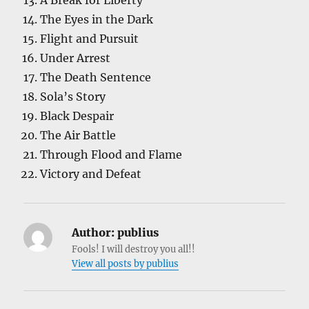
A Break for Liberty
The Eyes in the Dark
Flight and Pursuit
Under Arrest
The Death Sentence
Sola’s Story
Black Despair
The Air Battle
Through Flood and Flame
Victory and Defeat
Author:
publius
Fools! I will destroy you all!!
View all posts by publius