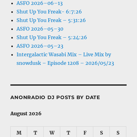
ASFO 2026–06–13
Shut Up You Freak- 6:7:26
Shut Up You Freak – 5:31:26
ASFO 2026–05–30
Shut Up You Freak – 5:24:26
ASFO 2026–05–23
Intergalactic Wasabi Mix – Live Mix by
snowdusk – Episode 1208 – 2026/05/23
ANONRADIO DJ POSTS BY DATE
August 2026
M
T
W
T
F
S
S