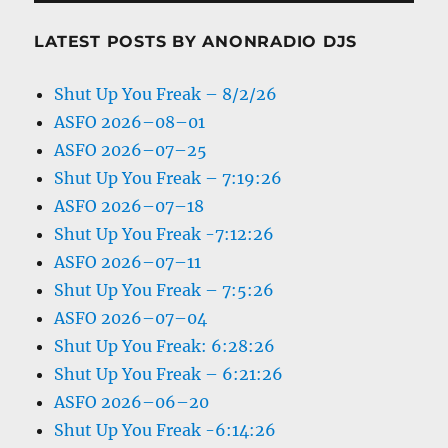
LATEST POSTS BY ANONRADIO DJS
Shut Up You Freak – 8/2/26
ASFO 2026–08–01
ASFO 2026–07–25
Shut Up You Freak – 7:19:26
ASFO 2026–07–18
Shut Up You Freak -7:12:26
ASFO 2026–07–11
Shut Up You Freak – 7:5:26
ASFO 2026–07–04
Shut Up You Freak: 6:28:26
Shut Up You Freak – 6:21:26
ASFO 2026–06–20
Shut Up You Freak -6:14:26