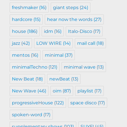
freshmaker
(16)
giant steps
(24)
hardcore
(15)
hear now the words
(27)
house
(186)
idm
(16)
Italo-Disco
(17)
jazz
(42)
LOW WIRE
(14)
mail call
(18)
mentos
(16)
minimal
(37)
minimalTechno
(121)
minimal wave
(13)
New Beat
(18)
newBeat
(13)
New Wave
(46)
oim
(87)
playlist
(17)
progressiveHouse
(122)
space disco
(17)
spoken-word
(17)
supplementary shows
(103)
SUYF!
(45)