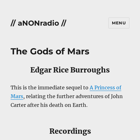
// aNONradio //
MENU
The Gods of Mars
Edgar Rice Burroughs
This is the immediate sequel to
A Princess of
Mars
, relating the further adventures of John
Carter after his death on Earth.
Recordings