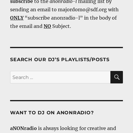
subscribe
to the
anonradio-l
mailing list by
sending an email to majordomo@sdf.org with
ONLY
“subscribe anonradio-l” in the body of
the email and
NO
Subject.
SEARCH OUR DJ’S PLAYLISTS/POSTS
SE
Search
for:
WANT TO DJ ON ANONRADIO?
aNONradio
is always looking for creative and