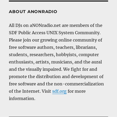
ABOUT ANONRADIO
All DJs on aNONradio.net are members of the
SDF Public Access UNIX System Community.
Please join our growing online community of
free software authors, teachers, librarians,
students, researchers, hobbyists, computer
enthusiasts, artists, musicians, and the aural
and the visually impaired. We fight for and
promote the distribution and development of
free software and the non-commercialization
of the Internet. Visit
sdf.org
for more
information.