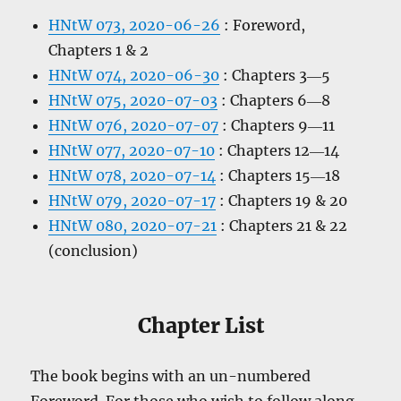
HNtW 073, 2020-06-26
: Foreword,
Chapters 1 & 2
HNtW 074, 2020-06-30
: Chapters 3―5
HNtW 075, 2020-07-03
: Chapters 6―8
HNtW 076, 2020-07-07
: Chapters 9―11
HNtW 077, 2020-07-10
: Chapters 12―14
HNtW 078, 2020-07-14
: Chapters 15―18
HNtW 079, 2020-07-17
: Chapters 19 & 20
HNtW 080, 2020-07-21
: Chapters 21 & 22
(conclusion)
Chapter List
The book begins with an un-numbered