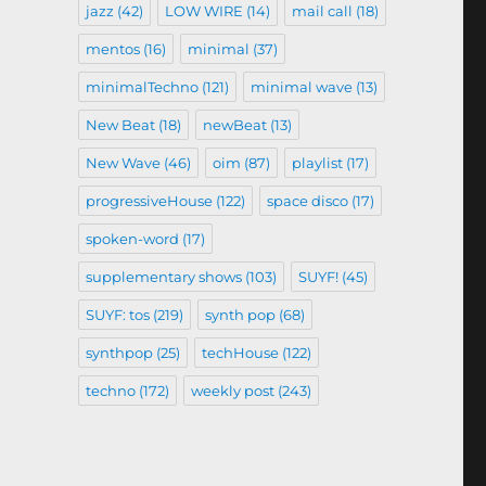
jazz
(42)
LOW WIRE
(14)
mail call
(18)
mentos
(16)
minimal
(37)
minimalTechno
(121)
minimal wave
(13)
New Beat
(18)
newBeat
(13)
New Wave
(46)
oim
(87)
playlist
(17)
progressiveHouse
(122)
space disco
(17)
spoken-word
(17)
supplementary shows
(103)
SUYF!
(45)
SUYF: tos
(219)
synth pop
(68)
synthpop
(25)
techHouse
(122)
techno
(172)
weekly post
(243)