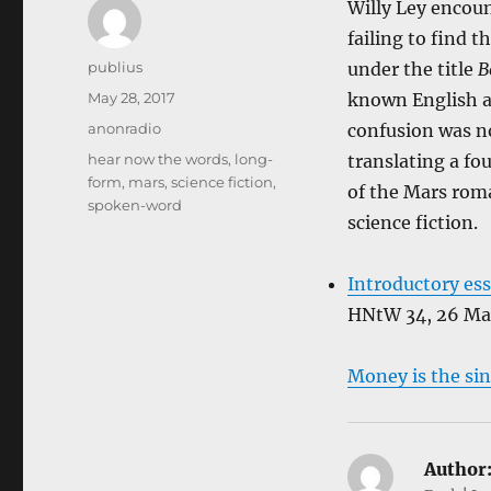
Willy Ley encoun
failing to find t
Author
publius
under the title
B
Posted
May 28, 2017
known English a
on
Categories
anonradio
confusion was no
Tags
hear now the words
,
long-
translating a f
form
,
mars
,
science fiction
,
of the Mars roma
spoken-word
science fiction.
Introductory es
HNtW 34, 26 Ma
Money is the sin
Author