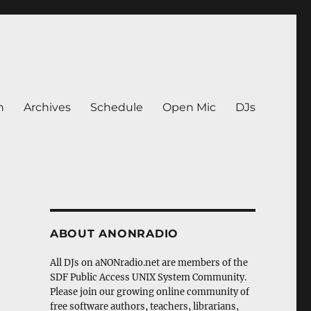
n
Archives
Schedule
Open Mic
DJs
ABOUT ANONRADIO
All DJs on aNONradio.net are members of the
SDF Public Access UNIX System Community.
Please join our growing online community of
free software authors, teachers, librarians,