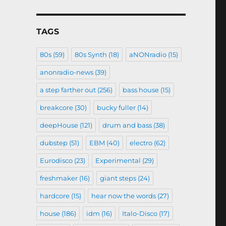
TAGS
80s
(59)
80s Synth
(18)
aNONradio
(15)
anonradio-news
(39)
a step farther out
(256)
bass house
(15)
breakcore
(30)
bucky fuller
(14)
deepHouse
(121)
drum and bass
(38)
dubstep
(51)
EBM
(40)
electro
(62)
Eurodisco
(23)
Experimental
(29)
freshmaker
(16)
giant steps
(24)
hardcore
(15)
hear now the words
(27)
house
(186)
idm
(16)
Italo-Disco
(17)