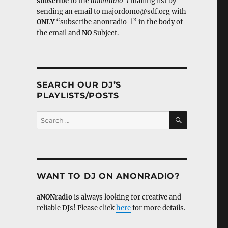
subscribe
to the
anonradio-l
mailing list by
sending an email to majordomo@sdf.org with
ONLY
“subscribe anonradio-l” in the body of
the email and
NO
Subject.
SEARCH OUR DJ’S
PLAYLISTS/POSTS
SEARCH
Search
for:
WANT TO DJ ON ANONRADIO?
aNONradio
is always looking for creative and
reliable DJs! Please click
here
for more details.