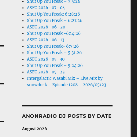
Shut Up You Freak – 7:5:26
ASFO 2026–07–04
Shut Up You Freak: 6:28:26
Shut Up You Freak – 6:21:26
ASFO 2026–06–20
Shut Up You Freak -6:14:26
ASFO 2026–06–13
Shut Up You Freak- 6:7:26
Shut Up You Freak – 5:31:26
ASFO 2026–05–30
Shut Up You Freak – 5:24:26
ASFO 2026–05–23
Intergalactic Wasabi Mix – Live Mix by
snowdusk – Episode 1208 – 2026/05/23
ANONRADIO DJ POSTS BY DATE
August 2026