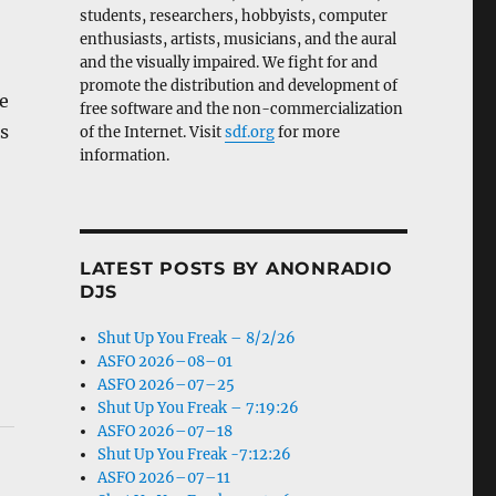
students, researchers, hobbyists, computer
enthusiasts, artists, musicians, and the aural
and the visually impaired. We fight for and
promote the distribution and development of
e
free software and the non-commercialization
s
of the Internet. Visit
sdf.org
for more
information.
LATEST POSTS BY ANONRADIO
DJS
Shut Up You Freak – 8/2/26
ASFO 2026–08–01
ASFO 2026–07–25
Shut Up You Freak – 7:19:26
ASFO 2026–07–18
Shut Up You Freak -7:12:26
ASFO 2026–07–11