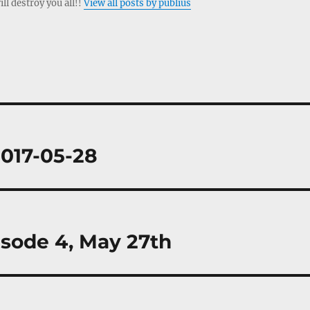
ill destroy you all!!
View all posts by publius
2017-05-28
isode 4, May 27th