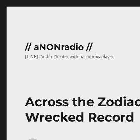
// aNONradio //
[LIVE]: Audio Theater with harmonicaplayer
Across the Zodiac 
Wrecked Record