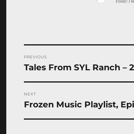
Fools! I w
Post
PREVIOUS
navigation
Tales From SYL Ranch – 
Previous
post:
NEXT
Frozen Music Playlist, Ep
Next
post: