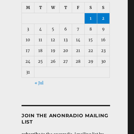
M
T
W
T
F
S
S
1
2
3
4
5
6
7
8
9
10
11
12
13
14
15
16
17
18
19
20
21
22
23
24
25
26
27
28
29
30
31
« Jul
JOIN THE ANONRADIO MAILING
LIST