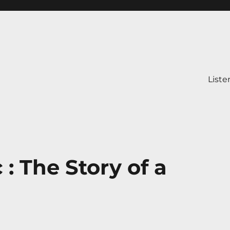
Liste
: The Story of a