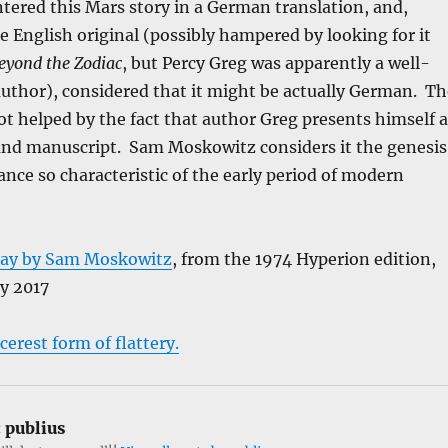
tered this Mars story in a German translation, and,
he English original (possibly hampered by looking for it
eyond the Zodiac
, but Percy Greg was apparently a well-
uthor), considered that it might be actually German. Th
t helped by the fact that author Greg presents himself a
ound manuscript. Sam Moskowitz considers it the genesis
nce so characteristic of the early period of modern
say by Sam Moskowitz
, from the 1974 Hyperion edition,
y 2017
cerest form of flattery.
:
publius