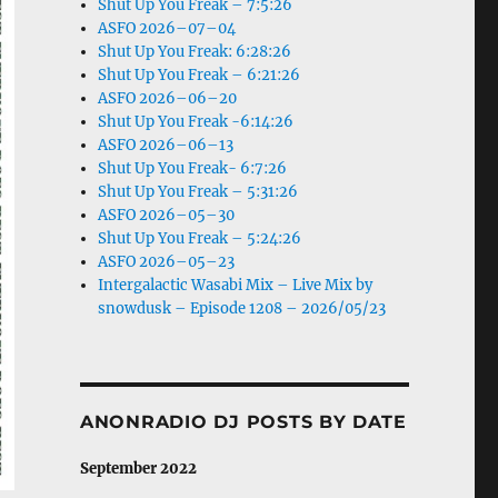
Shut Up You Freak – 7:5:26
ASFO 2026–07–04
Shut Up You Freak: 6:28:26
Shut Up You Freak – 6:21:26
ASFO 2026–06–20
Shut Up You Freak -6:14:26
ASFO 2026–06–13
Shut Up You Freak- 6:7:26
Shut Up You Freak – 5:31:26
ASFO 2026–05–30
Shut Up You Freak – 5:24:26
ASFO 2026–05–23
Intergalactic Wasabi Mix – Live Mix by
snowdusk – Episode 1208 – 2026/05/23
ANONRADIO DJ POSTS BY DATE
September 2022