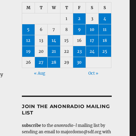
M
T
W
T
F
S
S
1
2
3
4
5
6
7
8
9
10
11
12
13
14
15
16
17
18
19
20
21
22
23
24
25
26
27
28
29
30
« Aug
Oct »
ly
JOIN THE ANONRADIO MAILING
LIST
subscribe
to the
anonradio-l
mailing list by
sending an email to majordomo@sdf.org with