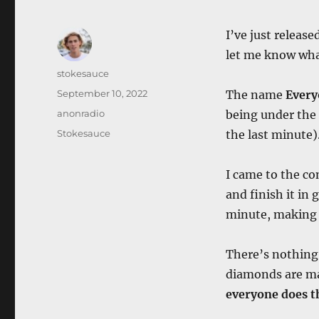
I’ve just release
let me know what
Author
stokesauce
Posted
September 10, 2022
The name
Every
on
Categories
anonradio
being under the 
Tags
Stokesauce
the last minute)
I came to the co
and finish it in
minute, making i
There’s nothing 
diamonds are ma
everyone does th