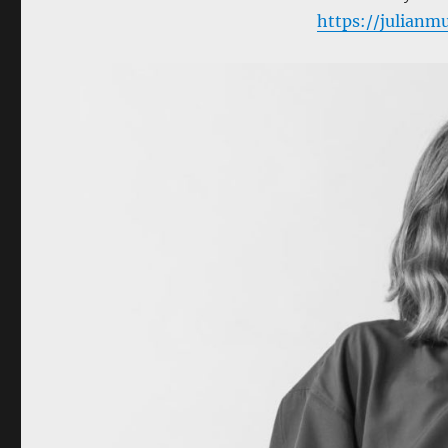
https://julian