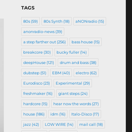
TAGS
80s
(59)
80s Synth
(18)
aNONradio
(15)
anonradio-news
(39)
a step farther out
(256)
bass house
(15)
breakcore
(30)
bucky fuller
(14)
deepHouse
(121)
drum and bass
(38)
dubstep
(51)
EBM
(40)
electro
(62)
Eurodisco
(23)
Experimental
(29)
freshmaker
(16)
giant steps
(24)
hardcore
(15)
hear now the words
(27)
house
(186)
idm
(16)
Italo-Disco
(17)
jazz
(42)
LOW WIRE
(14)
mail call
(18)