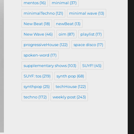
mentos
(16)
minimal
(37)
minimalTechno
(121)
minimal wave
(13)
New Beat
(18)
newBeat
(13)
New Wave
(46)
oim
(87)
playlist
(17)
progressiveHouse
(122)
space disco
(17)
spoken-word
(17)
supplementary shows
(103)
SUYF!
(45)
SUYF: tos
(219)
synth pop
(68)
synthpop
(25)
techHouse
(122)
techno
(172)
weekly post
(243)