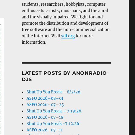
students, researchers, hobbyists, computer
enthusiasts, artists, musicians, and the aural
and the visually impaired. We fight for and
promote the distribution and development of
free software and the non-commercialization
of the Internet. Visit
sdf.org
for more
information.
LATEST POSTS BY ANONRADIO
DJS
Shut Up You Freak – 8/2/26
ASFO 2026–08–01
ASFO 2026–07–25
Shut Up You Freak – 7:19:26
ASFO 2026–07–18
Shut Up You Freak -7:12:26
ASFO 2026–07–11