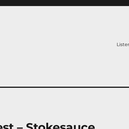
Liste
st – Stokesauce