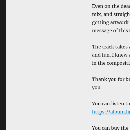
Even on the deadl
mix, and straigh
getting artwork
message of this 
The track takes 
and fun. I knew 
in the compositi
Thank you for be
you.
You can listen to
https://album.
You can buy the