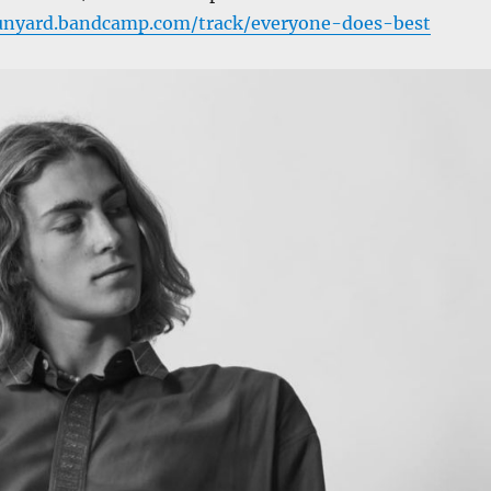
munyard.bandcamp.com/track/everyone-does-best