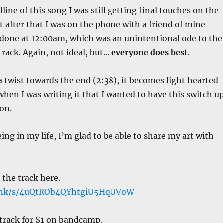
ine of this song I was still getting final touches on the
t after that I was on the phone with a friend of mine
 done at 12:00am, which was an unintentional ode to the
track. Again, not ideal, but…
everyone does best
.
a twist towards the end (2:38), it becomes light hearted
when I was writing it that I wanted to have this switch u
on.
ing in my life, I’m glad to be able to share my art with
 the track here.
link/s/4uQtROb4QYhtgiU5HqUVoW
 track for $1 on bandcamp.