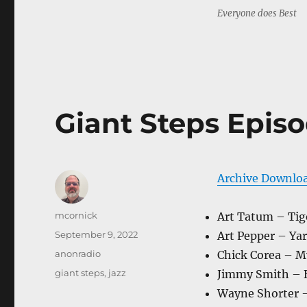
Everyone does Best
Giant Steps Episo
Archive Downlo
Author
mcornick
Art Tatum – Tig
Posted
September 9, 2022
Art Pepper – Yar
on
Categories
anonradio
Chick Corea – M
Tags
giant steps
,
jazz
Jimmy Smith – 
Wayne Shorter 