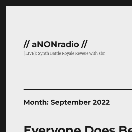
// aNONradio //
[LIVE]: Synth Battle Royale Reveue with sbr
Month:
September 2022
Everyone Does Be