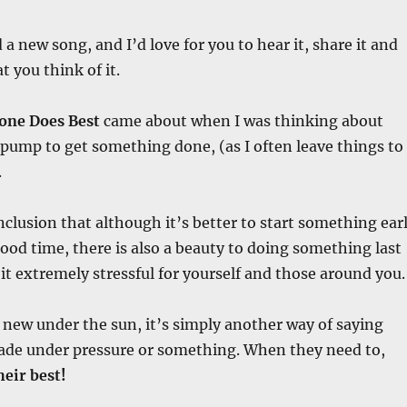
d a new song, and I’d love for you to hear it, share it and
 you think of it.
one Does Best
came about when I was thinking about
pump to get something done, (as I often leave things to
.
nclusion that although it’s better to start something ear
 good time, there is also a beauty to doing something last
t extremely stressful for yourself and those around you.
new under the sun, it’s simply another way of saying
de under pressure or something. When they need to,
eir best!