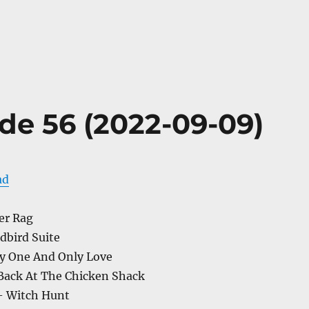
de 56 (2022-09-09)
ad
er Rag
dbird Suite
y One And Only Love
Back At The Chicken Shack
– Witch Hunt