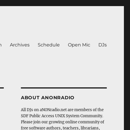
n
Archives
Schedule
Open Mic
DJs
ABOUT ANONRADIO
All DJs on aNONradio.net are members of the
SDF Public Access UNIX System Community.
Please join our growing online community of
free software authors, teachers, librarians,