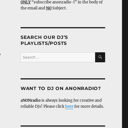
ONLY
“subscribe anonradio-l” in the body of
the email and
NO
Subject.
SEARCH OUR DJ’S
PLAYLISTS/POSTS
p
SEARCH
Search
for:
WANT TO DJ ON ANONRADIO?
aNONradio
is always looking for creative and
reliable DJs! Please click
here
for more details.