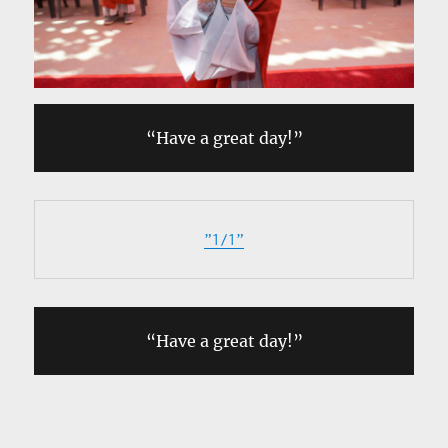
“Have a great day!”
”1/1”
“Have a great day!”