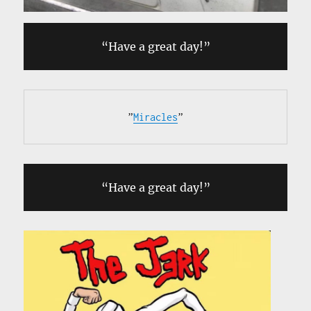
“Have a great day!”
”
Miracles
”
“Have a great day!”