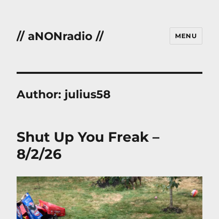
// aNONradio //
MENU
Author:
julius58
Shut Up You Freak –
8/2/26