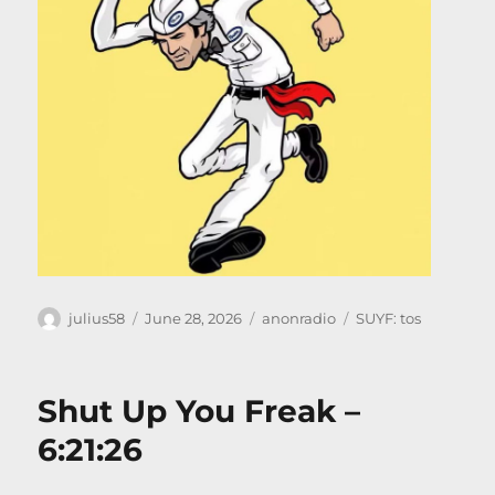
Author
Posted
Categories
Tags
julius58
June 28, 2026
anonradio
SUYF: tos
on
Shut Up You Freak –
6:21:26