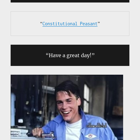
“
Constitutional Peasant
”
“Have a great day!”