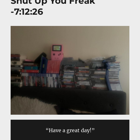
Shut Up You Freak
-7:12:26
“Have a great day!”