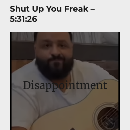
Shut Up You Freak –
5:31:26
Disappointment