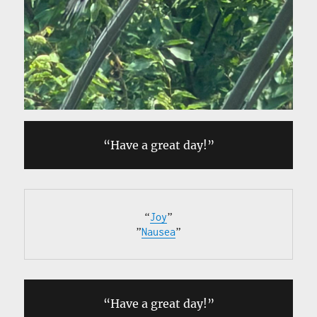
“Have a great day!”
“
Joy
”

”
Nausea
”
“Have a great day!”