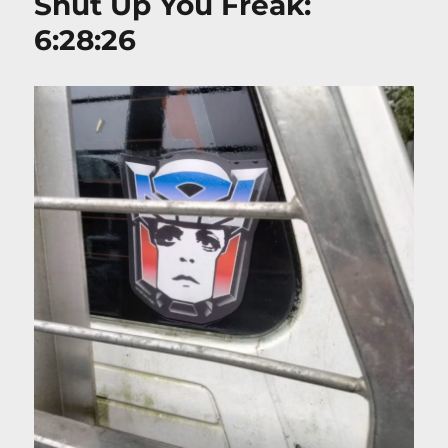
Shut Up You Freak:
6:28:26