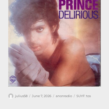
Author
Posted
Categories
Tags
julius58
June 7, 2026
anonradio
SUYF: tos
on