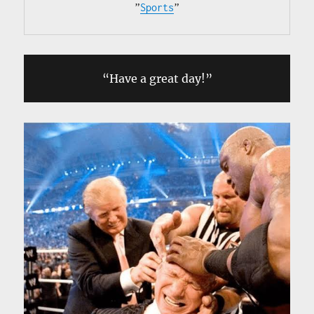
”
Sports
”
“Have a great day!”