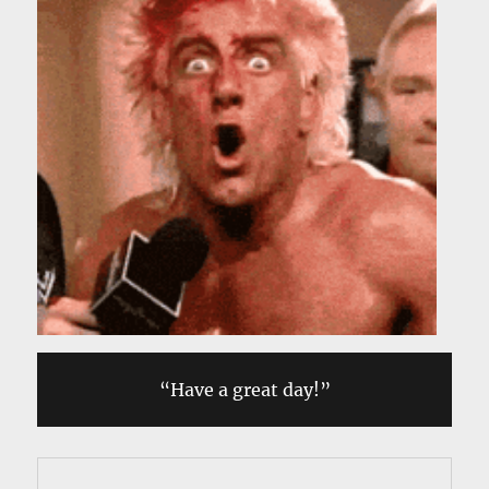
“Have a great day!”