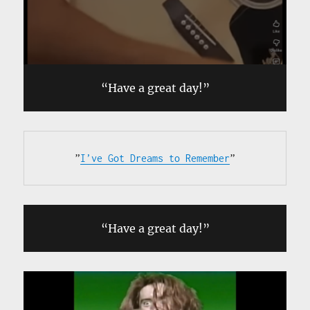
“Have a great day!”
”
I’ve Got Dreams to Remember
”
“Have a great day!”