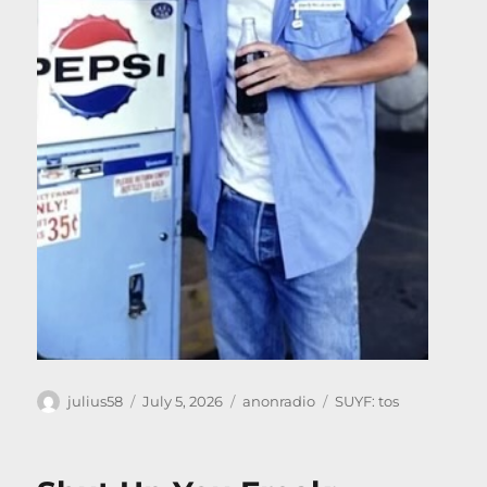
Author
Posted
Categories
Tags
julius58
July 5, 2026
anonradio
SUYF: tos
on