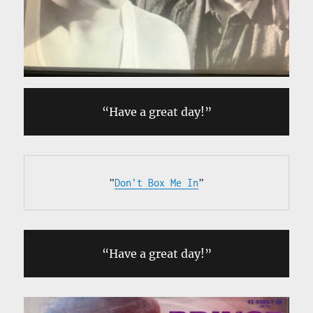
“Have a great day!”
”
Don’t Box Me In
”
“Have a great day!”