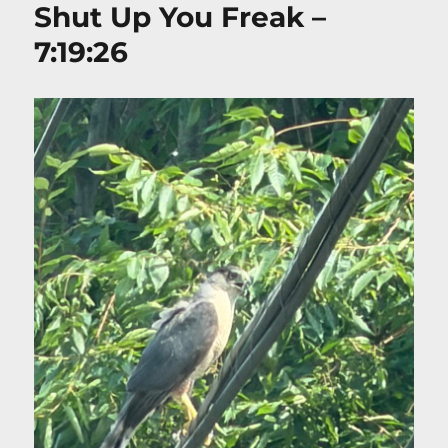
Shut Up You Freak –
7:19:26