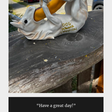
“Have a great day!”