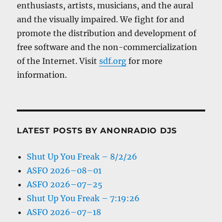
enthusiasts, artists, musicians, and the aural
and the visually impaired. We fight for and
promote the distribution and development of
free software and the non-commercialization
of the Internet. Visit
sdf.org
for more
information.
LATEST POSTS BY ANONRADIO DJS
Shut Up You Freak – 8/2/26
ASFO 2026–08–01
ASFO 2026–07–25
Shut Up You Freak – 7:19:26
ASFO 2026–07–18