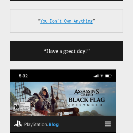
”
You Don’t Own Anything
”
“Have a great day!”