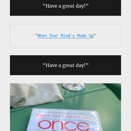
“Have a great day!”
”
When Your Mind’s Made Up
”
“Have a great day!”