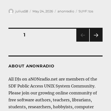
Author
Posted
Categories
Tags
julius58
May 24, 2026
anonradio
SUYF: tos
on
Posts
PAGE
1
NEXT
navigation
PAG
E
ABOUT ANONRADIO
All DJs on aNONradio.net are members of the
SDF Public Access UNIX System Community.
Please join our growing online community of
free software authors, teachers, librarians,
students, researchers, hobbyists, computer