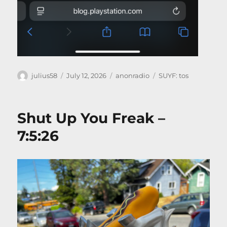
Author
Posted
Categories
Tags
julius58
July 12, 2026
anonradio
SUYF: tos
on
Shut Up You Freak –
7:5:26