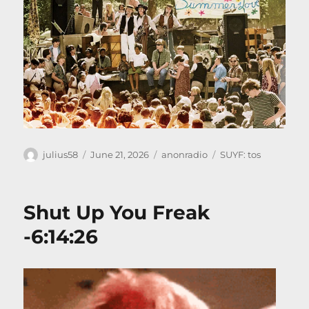
Author
Posted
Categories
Tags
julius58
June 21, 2026
anonradio
SUYF: tos
on
Shut Up You Freak
-6:14:26