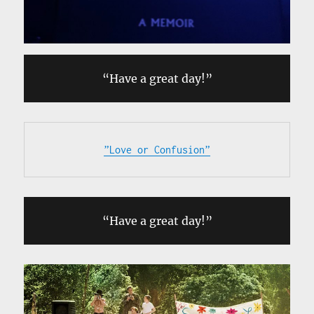
“Have a great day!”
”Love or Confusion”
“Have a great day!”