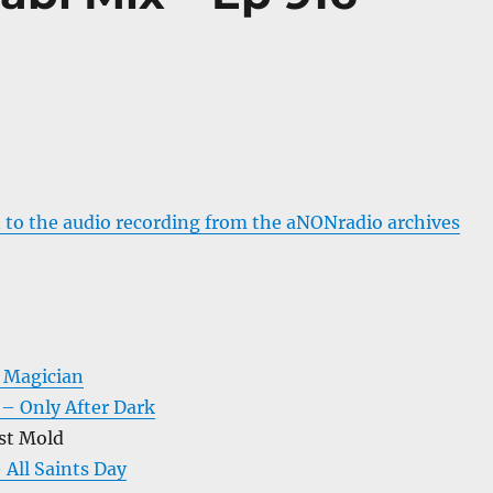
 to the audio recording from the aNONradio archives
 Magician
 – Only After Dark
st Mold
 All Saints Day