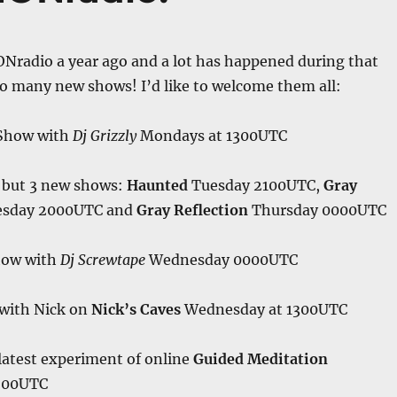
ONradio a year ago and a lot has happened during that
so many new shows! I’d like to welcome them all:
Show with
Dj Grizzly
Mondays at 1300UTC
 but 3 new shows:
Haunted
Tuesday 2100UTC,
Gray
sday 2000UTC and
Gray Reflection
Thursday 0000UTC
ow with
Dj Screwtape
Wednesday 0000UTC
 with Nick on
Nick’s Caves
Wednesday at 1300UTC
latest experiment of online
Guided Meditation
500UTC