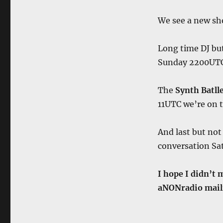
We see a new s
Long time DJ bu
Sunday 2200UT
The
Synth Batll
11UTC we’re on 
And last but not
conversation S
I hope I didn’t 
aNONradio maili