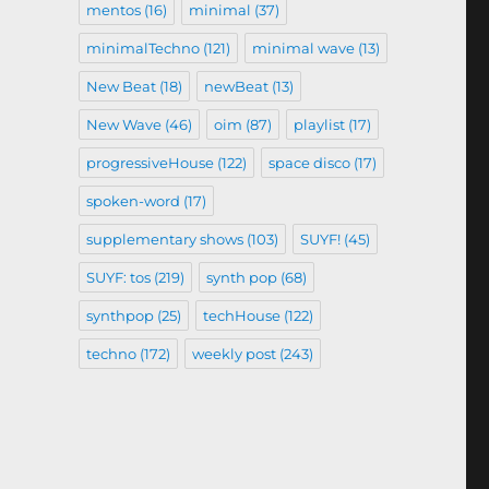
mentos
(16)
minimal
(37)
minimalTechno
(121)
minimal wave
(13)
New Beat
(18)
newBeat
(13)
New Wave
(46)
oim
(87)
playlist
(17)
progressiveHouse
(122)
space disco
(17)
spoken-word
(17)
supplementary shows
(103)
SUYF!
(45)
SUYF: tos
(219)
synth pop
(68)
synthpop
(25)
techHouse
(122)
techno
(172)
weekly post
(243)