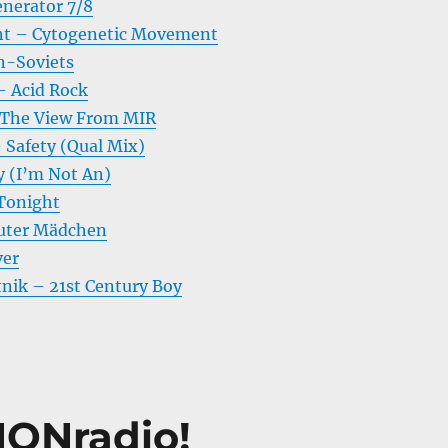
nerator 7/8
t – Cytogenetic Movement
n-Soviets
– Acid Rock
The View From MIR
 Safety (Qual Mix)
y (I’m Not An)
 Tonight
uter Mädchen
ver
tnik – 21st Century Boy
ONradio!