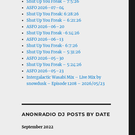
Shut Up You Freak – 7:5:26
ASFO 2026–07–04
Shut Up You Freak: 6:28:26
Shut Up You Freak – 6:21:26
ASFO 2026–06–20
Shut Up You Freak -6:14:26
ASFO 2026–06–13
Shut Up You Freak- 6:7:26
Shut Up You Freak – 5:31:26
ASFO 2026–05–30
Shut Up You Freak – 5:24:26
ASFO 2026–05–23
Intergalactic Wasabi Mix – Live Mix by
snowdusk – Episode 1208 – 2026/05/23
ANONRADIO DJ POSTS BY DATE
September 2022