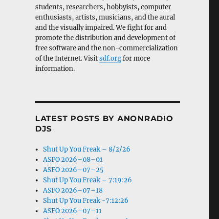
students, researchers, hobbyists, computer
enthusiasts, artists, musicians, and the aural
and the visually impaired. We fight for and
promote the distribution and development of
free software and the non-commercialization
of the Internet. Visit
sdf.org
for more
information.
LATEST POSTS BY ANONRADIO
DJS
Shut Up You Freak – 8/2/26
ASFO 2026–08–01
ASFO 2026–07–25
Shut Up You Freak – 7:19:26
ASFO 2026–07–18
Shut Up You Freak -7:12:26
ASFO 2026–07–11