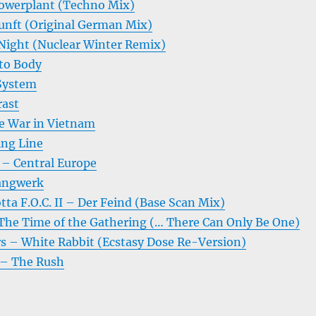
owerplant (Techno Mix)
unft (Original German Mix)
Night (Nuclear Winter Remix)
 to Body
System
rast
e War in Vietnam
ing Line
– Central Europe
angwerk
tta F.O.C. II – Der Feind (Base Scan Mix)
e Time of the Gathering (… There Can Only Be One)
rs – White Rabbit (Ecstasy Dose Re-Version)
 – The Rush