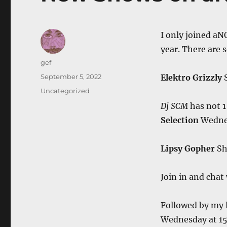
I only joined aN
year. There are 
Author
gef
Posted
September 5, 2022
Elektro Grizzly
on
Categories
Uncategorized
Dj SCM
has not 1
Selection
Wedne
Lipsy Gopher
Sh
Join in and chat
Followed by my 
Wednesday at 1