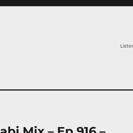
Liste
abi Mix – Ep 916 –