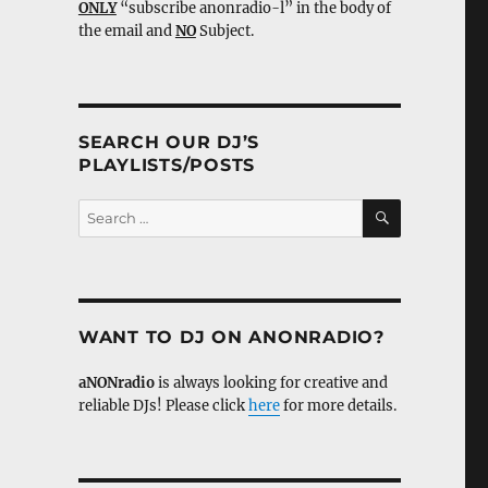
ONLY
“subscribe anonradio-l” in the body of
the email and
NO
Subject.
SEARCH OUR DJ’S
PLAYLISTS/POSTS
SEARCH
Search
for:
WANT TO DJ ON ANONRADIO?
aNONradio
is always looking for creative and
reliable DJs! Please click
here
for more details.