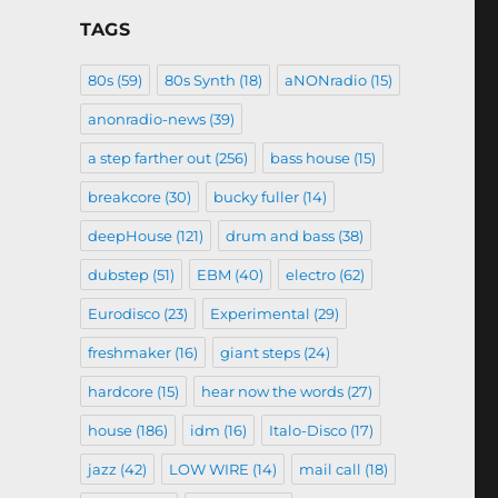
TAGS
80s
(59)
80s Synth
(18)
aNONradio
(15)
anonradio-news
(39)
a step farther out
(256)
bass house
(15)
breakcore
(30)
bucky fuller
(14)
deepHouse
(121)
drum and bass
(38)
dubstep
(51)
EBM
(40)
electro
(62)
Eurodisco
(23)
Experimental
(29)
freshmaker
(16)
giant steps
(24)
hardcore
(15)
hear now the words
(27)
house
(186)
idm
(16)
Italo-Disco
(17)
jazz
(42)
LOW WIRE
(14)
mail call
(18)