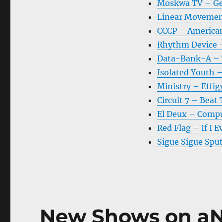
Moskwa TV – Ge
Linear Movemen
CCCP – America
Rhythm Device 
Data-Bank-A – 
Isolated Youth –
Ministry – Effig
Circuit 7 – Beat
El Deux – Comp
Red Flag – If I E
Sigue Sigue Spu
New Shows on aN