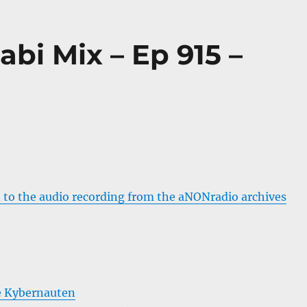
abi Mix – Ep 915 –
 to the audio recording from the aNONradio archives
e Kybernauten