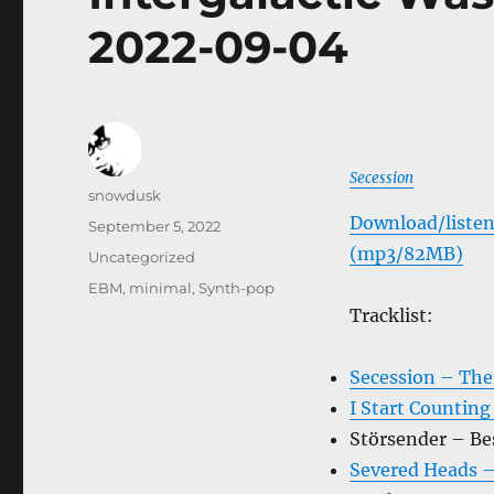
2022-09-04
Secession
Author
snowdusk
Download/listen
Posted
September 5, 2022
on
(mp3/82MB)
Categories
Uncategorized
Tags
EBM
,
minimal
,
Synth-pop
Tracklist:
Secession – The
I Start Counting
Störsender – Be
Severed Heads –