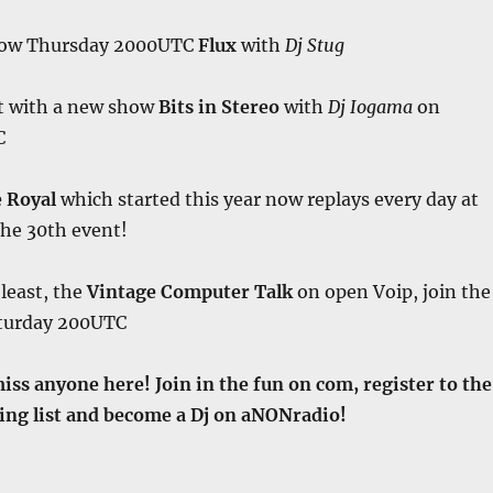
how Thursday 2000UTC
Flux
with
Dj Stug
t with a new show
Bits in Stereo
with
Dj Iogama
on
C
e Royal
which started this year now replays every day at
the 30th event!
 least, the
Vintage Computer Talk
on open Voip, join the
aturday 200UTC
miss anyone here! Join in the fun on com, register to the
ng list and become a Dj on aNONradio!