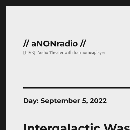
// aNONradio //
[LIVE]: Audio Theater with harmonicaplayer
Day:
September 5, 2022
Intergalactic Was