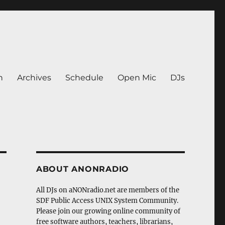
n
Archives
Schedule
Open Mic
DJs
ABOUT ANONRADIO
All DJs on aNONradio.net are members of the
SDF Public Access UNIX System Community.
Please join our growing online community of
free software authors, teachers, librarians,