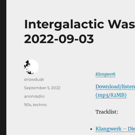
Intergalactic Was
2022-09-03
Klangwerk
Author
snowdusk
Download/listen
Posted
September 5, 2022
on
(mp3/82MB)
Categories
anonradio
Tags
90s
,
techno
Tracklist:
Klangwerk – Di