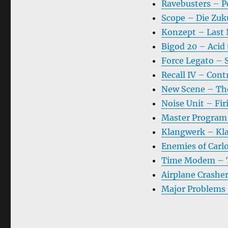
Ravebusters – P
Scope – Die Zuk
Konzept – Last 
Bigod 20 – Acid
Force Legato – 
Recall IV – Cont
New Scene – Th
Noise Unit – Fir
Master Program 
Klangwerk – Kl
Enemies of Carlo
Time Modem – Th
Airplane Crashe
Major Problems