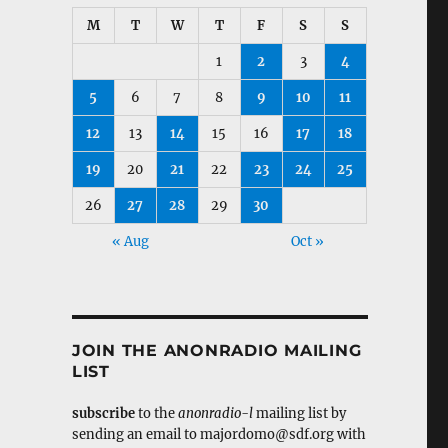
M
T
W
T
F
S
S
1
2
3
4
5
6
7
8
9
10
11
12
13
14
15
16
17
18
19
20
21
22
23
24
25
26
27
28
29
30
« Aug
Oct »
JOIN THE ANONRADIO MAILING
LIST
subscribe
to the
anonradio-l
mailing list by
sending an email to majordomo@sdf.org with