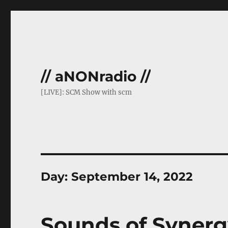
// aNONradio //
[LIVE]: SCM Show with scm
Day:
September 14, 2022
Sounds of Synerg