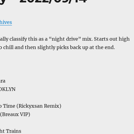
chives
lly classify this as a “night drive” mix. Starts out high
 chill and then slightly picks back up at the end.
ra
OOKLYN
No Time (Rickyxsan Remix)
 (Breaux VIP)
ht Trains