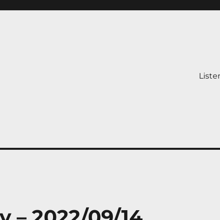
Liste
y – 2022/09/14