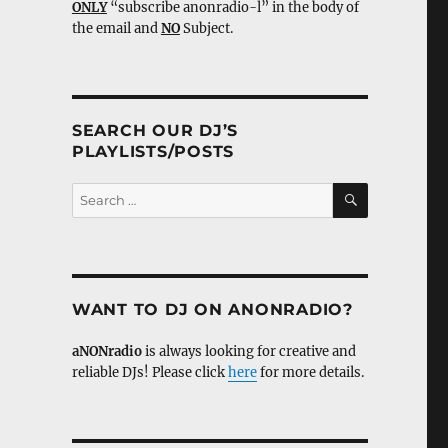
ONLY
“subscribe anonradio-l” in the body of
the email and
NO
Subject.
SEARCH OUR DJ’S
PLAYLISTS/POSTS
SEARCH
Search
for:
WANT TO DJ ON ANONRADIO?
aNONradio
is always looking for creative and
reliable DJs! Please click
here
for more details.