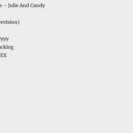
a – Julie And Candy
(revision)
U
yyyy
acklog
 EX