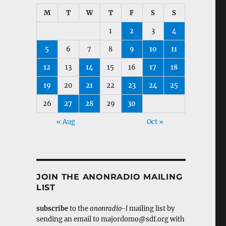
M
T
W
T
F
S
S
1
2
3
4
5
6
7
8
9
10
11
12
13
14
15
16
17
18
19
20
21
22
23
24
25
26
27
28
29
30
« Aug
Oct »
JOIN THE ANONRADIO MAILING
LIST
subscribe
to the
anonradio-l
mailing list by
sending an email to majordomo@sdf.org with