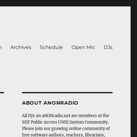
n
Archives
Schedule
Open Mic
DJs
ABOUT ANONRADIO
All DJs on aNONradio.net are members of the
SDF Public Access UNIX System Community.
Please join our growing online community of
free software authors, teachers, librarians,