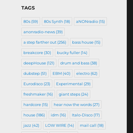
TAGS
80s
(59)
80s Synth
(18)
aNONradio
(15)
anonradio-news
(39)
a step farther out
(256)
bass house
(15)
breakcore
(30)
bucky fuller
(14)
deepHouse
(121)
drum and bass
(38)
dubstep
(51)
EBM
(40)
electro
(62)
Eurodisco
(23)
Experimental
(29)
freshmaker
(16)
giant steps
(24)
hardcore
(15)
hear now the words
(27)
house
(186)
idm
(16)
Italo-Disco
(17)
jazz
(42)
LOW WIRE
(14)
mail call
(18)