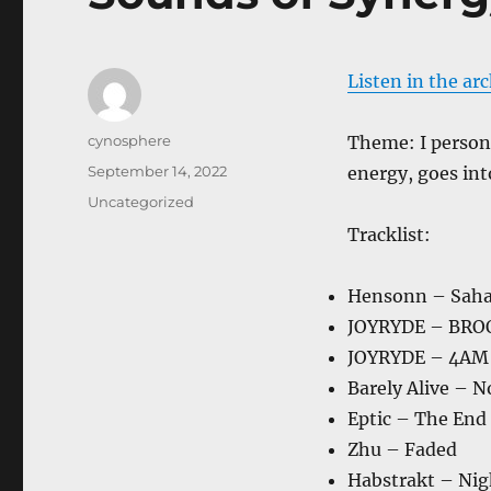
Listen in the ar
Author
cynosphere
Theme: I persona
Posted
September 14, 2022
energy, goes into
on
Categories
Uncategorized
Tracklist:
Hensonn – Saha
JOYRYDE – BR
JOYRYDE – 4AM
Barely Alive – 
Eptic – The End
Zhu – Faded
Habstrakt – Nig