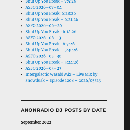
Shut Up You Freak – 7:5:26
ASFO 2026–07–04
Shut Up You Freak: 6:28:26
Shut Up You Freak – 6:21:26
ASFO 2026–06–20
Shut Up You Freak -6:14:26
ASFO 2026–06–13
Shut Up You Freak- 6:7:26
Shut Up You Freak – 5:31:26
ASFO 2026–05–30
Shut Up You Freak – 5:24:26
ASFO 2026–05–23
Intergalactic Wasabi Mix – Live Mix by
snowdusk – Episode 1208 – 2026/05/23
ANONRADIO DJ POSTS BY DATE
September 2022