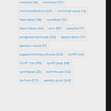
mentos
(16)
minimal
(37)
minimalTechno
(121)
minimal wave
(13)
New Beat
(18)
newBeat
(13)
New Wave
(46)
oim
(87)
playlist
(17)
progressiveHouse
(122)
space disco
(17)
spoken-word
(17)
supplementary shows
(103)
SUYF!
(45)
SUYF: tos
(219)
synth pop
(68)
synthpop
(25)
techHouse
(122)
techno
(172)
weekly post
(243)