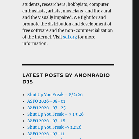
students, researchers, hobbyists, computer
enthusiasts, artists, musicians, and the aural
and the visually impaired. We fight for and
promote the distribution and development of
free software and the non-commercialization
of the Internet. Visit
sdf.org
for more
information.
LATEST POSTS BY ANONRADIO
DJS
Shut Up You Freak – 8/2/26
ASFO 2026–08–01
ASFO 2026–07–25
Shut Up You Freak – 7:19:26
ASFO 2026–07–18
Shut Up You Freak -7:12:26
ASFO 2026–07–11