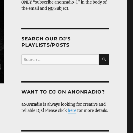
ONLY
“subscribe anonradio-l” in the body of
the email and
NO
Subject.
SEARCH OUR DJ’S
PLAYLISTS/POSTS
SEARCH
Search
for:
WANT TO DJ ON ANONRADIO?
aNONradio
is always looking for creative and
reliable DJs! Please click
here
for more details.