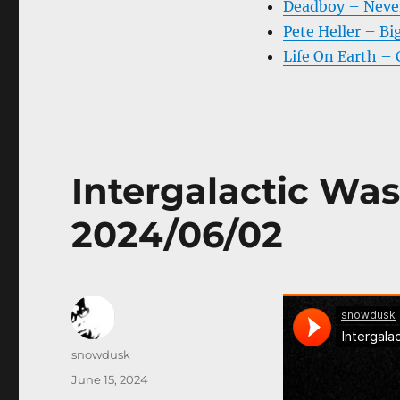
Deadboy – Never
Pete Heller – B
Life On Earth – 
Intergalactic Was
2024/06/02
Author
snowdusk
Posted
June 15, 2024
on