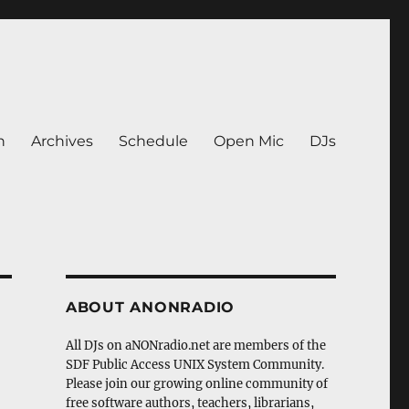
n
Archives
Schedule
Open Mic
DJs
ABOUT ANONRADIO
All DJs on aNONradio.net are members of the
SDF Public Access UNIX System Community.
Please join our growing online community of
free software authors, teachers, librarians,