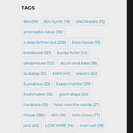
TAGS
80s
(59)
80s Synth
(18)
aNONradio
(15)
anonradio-news
(39)
a step farther out
(256)
bass house
(15)
breakcore
(30)
bucky fuller
(14)
deepHouse
(121)
drum and bass
(38)
dubstep
(51)
EBM
(40)
electro
(62)
Eurodisco
(23)
Experimental
(29)
freshmaker
(16)
giant steps
(24)
hardcore
(15)
hear now the words
(27)
house
(186)
idm
(16)
Italo-Disco
(17)
jazz
(42)
LOW WIRE
(14)
mail call
(18)