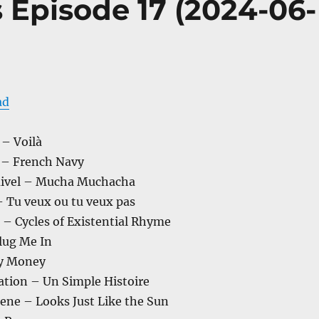
s Episode 17 (2024-06-
ad
 – Voilà
 – French Navy
uivel – Mucha Muchacha
– Tu veux ou tu veux pas
– Cycles of Existential Rhyme
lug Me In
ty Money
ation – Un Simple Histoire
ene – Looks Just Like the Sun