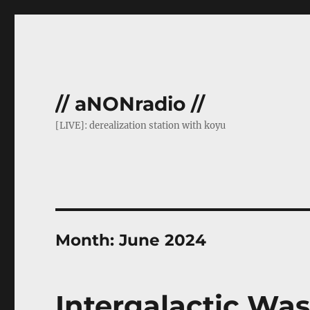
// aNONradio //
[LIVE]: derealization station with koyu
Month:
June 2024
Intergalactic Was