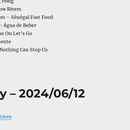
g Pong
low Rivers
m – Sénégal Fast Food
 – Água de Beber
e On Let’s Go
mente
 Nothing Can Stop Us
y – 2024/06/12
chives