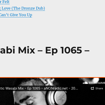
 Felt
ig Love (The Dronze Dub)
Can’t Give You Up
abi Mix – Ep 1065 –