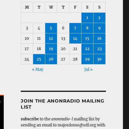
M
T
W
T
F
S
S
1
2
3
4
5
6
7
8
9
10
11
12
13
14
15
16
17
18
19
20
21
22
23
24
25
26
27
28
29
30
« May
Jul »
JOIN THE ANONRADIO MAILING
LIST
subscribe
to the
anonradio-l
mailing list by
sending an email to majordomo@sdf.org with