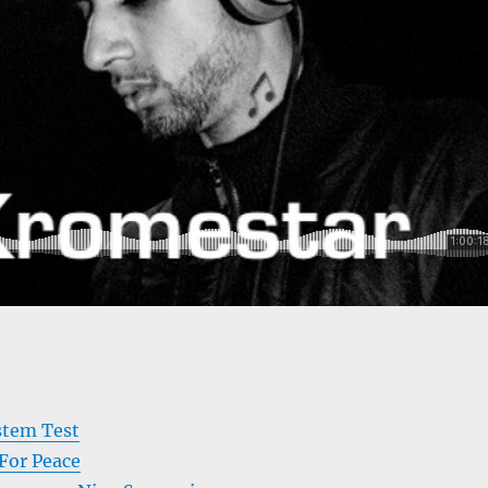
stem Test
or Peace