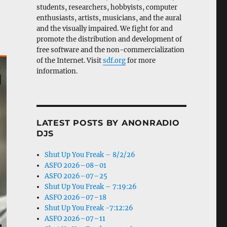
students, researchers, hobbyists, computer
enthusiasts, artists, musicians, and the aural
and the visually impaired. We fight for and
promote the distribution and development of
free software and the non-commercialization
of the Internet. Visit
sdf.org
for more
information.
LATEST POSTS BY ANONRADIO
DJS
Shut Up You Freak – 8/2/26
ASFO 2026–08–01
ASFO 2026–07–25
Shut Up You Freak – 7:19:26
ASFO 2026–07–18
Shut Up You Freak -7:12:26
ASFO 2026–07–11