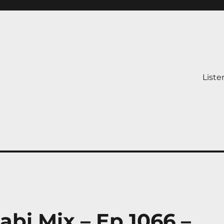
Liste
abi Mix – Ep 1066 –