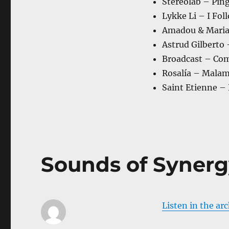
Stereolab – Pin
Lykke Li – I Fol
Amadou & Maria
Astrud Gilberto
Broadcast – Com
Rosalía – Mala
Saint Etienne –
Sounds of Synerg
Listen in the ar