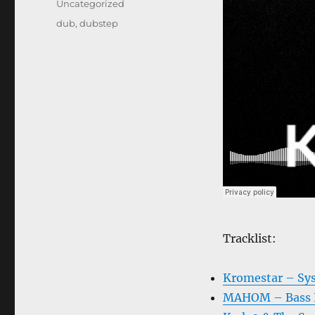
Categories
Uncategorized
Tags
dub
,
dubstep
Tracklist:
Kromestar – Sy
MAHOM – Bass F