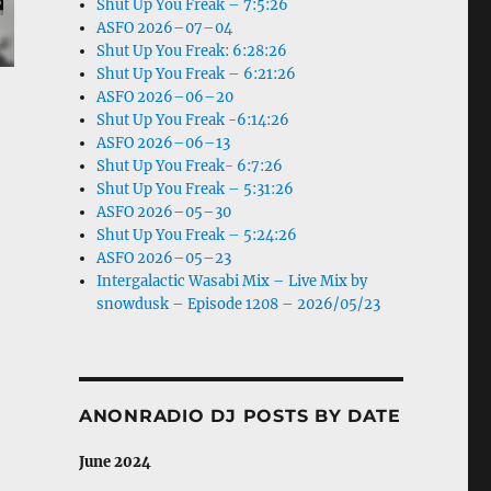
Shut Up You Freak – 7:5:26
ASFO 2026–07–04
Shut Up You Freak: 6:28:26
Shut Up You Freak – 6:21:26
ASFO 2026–06–20
Shut Up You Freak -6:14:26
ASFO 2026–06–13
Shut Up You Freak- 6:7:26
Shut Up You Freak – 5:31:26
ASFO 2026–05–30
Shut Up You Freak – 5:24:26
ASFO 2026–05–23
Intergalactic Wasabi Mix – Live Mix by
snowdusk – Episode 1208 – 2026/05/23
ANONRADIO DJ POSTS BY DATE
June 2024