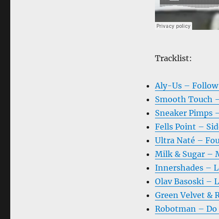
Tracklist:
Aly-Us – Follow
Smooth Touch –
Sneaker Pimps –
Fells Point – Sid
Ultra Naté – Fou
Milk & Sugar – 
Innershades – Lo
Olav Basoski – 
Green Velvet & R
Robotman – Do D