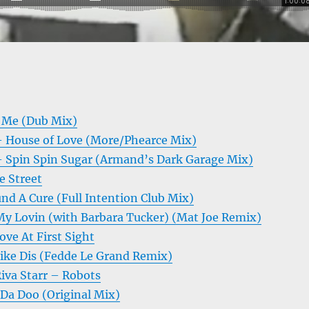
 Me (Dub Mix)
 House of Love (More/Phearce Mix)
 Spin Spin Sugar (Armand’s Dark Garage Mix)
e Street
nd A Cure (Full Intention Club Mix)
My Lovin (with Barbara Tucker) (Mat Joe Remix)
ve At First Sight
Like Dis (Fedde Le Grand Remix)
iva Starr – Robots
a Doo (Original Mix)