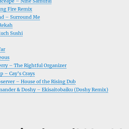
aceape – Nine Samurai
ing Fire Remix
nd – Surround Me
 Rekah
uch Sushi
War
eous
erry – The Rightful Organizer
p – Cay’s Crays
bserver – House of the Rising Dub
nder & Doshy – Ekisaitobaiku (Doshy Remix)