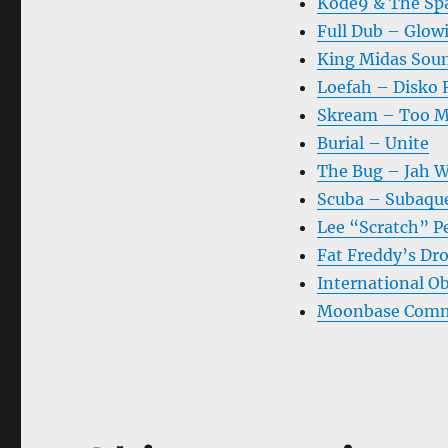
Kode9 & The Sp
Full Dub – Glow
King Midas Sou
Loefah – Disko
Skream – Too M
Burial – Unite
The Bug – Jah 
Scuba – Subaqu
Lee “Scratch” P
Fat Freddy’s Dro
International O
Moonbase Comma