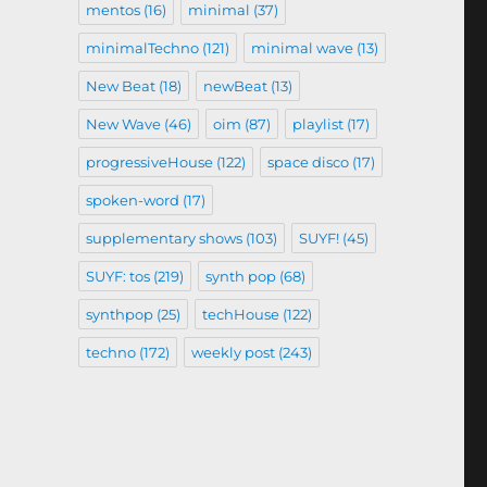
mentos
(16)
minimal
(37)
minimalTechno
(121)
minimal wave
(13)
New Beat
(18)
newBeat
(13)
New Wave
(46)
oim
(87)
playlist
(17)
progressiveHouse
(122)
space disco
(17)
spoken-word
(17)
supplementary shows
(103)
SUYF!
(45)
SUYF: tos
(219)
synth pop
(68)
synthpop
(25)
techHouse
(122)
techno
(172)
weekly post
(243)