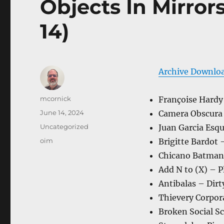
Objects In Mirror
14)
Archive Downlo
Author
mcornick
Françoise Hardy
Posted
June 14, 2024
Camera Obscura
on
Categories
Uncategorized
Juan Garcia Esq
Tags
oim
Brigitte Bardot 
Chicano Batman 
Add N to (X) – P
Antibalas – Dir
Thievery Corpor
Broken Social Sc