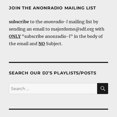
JOIN THE ANONRADIO MAILING LIST
subscribe
to the
anonradio-l
mailing list by
sending an email to majordomo@sdf.org with
ONLY
“subscribe anonradio-l” in the body of
the email and
NO
Subject.
SEARCH OUR DJ’S PLAYLISTS/POSTS
SE
Search
for: