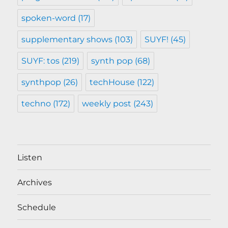
spoken-word
(17)
supplementary shows
(103)
SUYF!
(45)
SUYF: tos
(219)
synth pop
(68)
synthpop
(26)
techHouse
(122)
techno
(172)
weekly post
(243)
Listen
Archives
Schedule