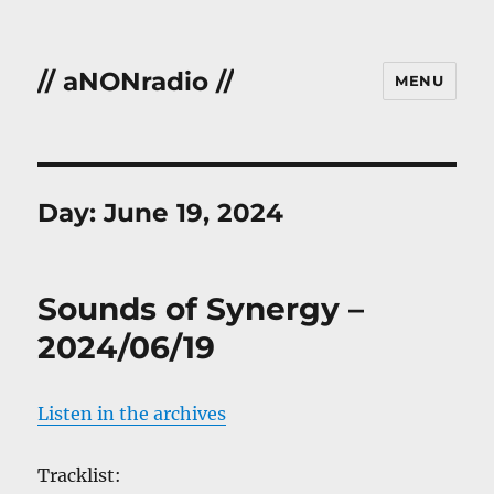
// aNONradio //
MENU
Day:
June 19, 2024
Sounds of Synergy –
2024/06/19
Listen in the archives
Tracklist: