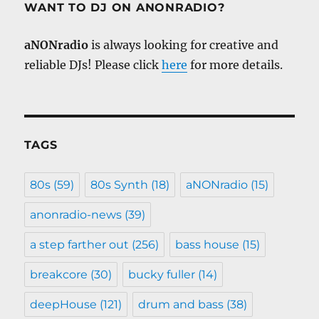
WANT TO DJ ON ANONRADIO?
aNONradio
is always looking for creative and
reliable DJs! Please click
here
for more details.
TAGS
80s
(59)
80s Synth
(18)
aNONradio
(15)
anonradio-news
(39)
a step farther out
(256)
bass house
(15)
breakcore
(30)
bucky fuller
(14)
deepHouse
(121)
drum and bass
(38)