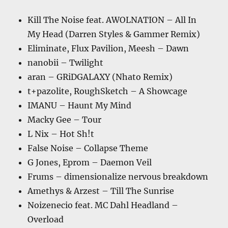
Kill The Noise feat. AWOLNATION – All In
My Head (Darren Styles & Gammer Remix)
Eliminate, Flux Pavilion, Meesh – Dawn
nanobii – Twilight
aran – GRiDGALAXY (Nhato Remix)
t+pazolite, RoughSketch – A Showcage
IMANU – Haunt My Mind
Macky Gee – Tour
L Nix – Hot Sh!t
False Noise – Collapse Theme
G Jones, Eprom – Daemon Veil
Frums – dimensionalize nervous breakdown
Amethys & Arzest – Till The Sunrise
Noizenecio feat. MC Dahl Headland –
Overload