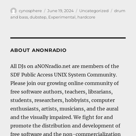
Author
Posted
Categories
Tags
cynosphere
June 19, 2024
Uncategorized
drum
on
and bass
,
dubstep
,
Experimental
,
hardcore
ABOUT ANONRADIO
All DJs on aNONradio.net are members of the
SDF Public Access UNIX System Community.
Please join our growing online community of
free software authors, teachers, librarians,
students, researchers, hobbyists, computer
enthusiasts, artists, musicians, and the aural
and the visually impaired. We fight for and
promote the distribution and development of
free software and the non-commercialization