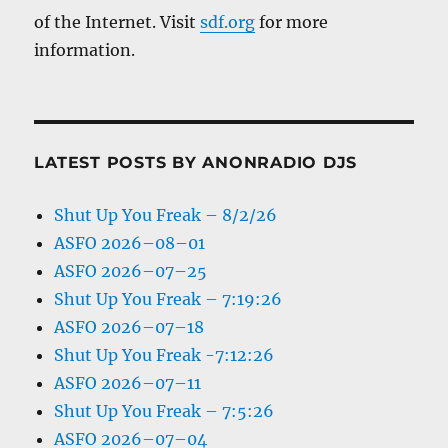
of the Internet. Visit
sdf.org
for more
information.
LATEST POSTS BY ANONRADIO DJS
Shut Up You Freak – 8/2/26
ASFO 2026–08–01
ASFO 2026–07–25
Shut Up You Freak – 7:19:26
ASFO 2026–07–18
Shut Up You Freak -7:12:26
ASFO 2026–07–11
Shut Up You Freak – 7:5:26
ASFO 2026–07–04