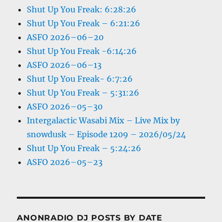
Shut Up You Freak: 6:28:26
Shut Up You Freak – 6:21:26
ASFO 2026–06–20
Shut Up You Freak -6:14:26
ASFO 2026–06–13
Shut Up You Freak- 6:7:26
Shut Up You Freak – 5:31:26
ASFO 2026–05–30
Intergalactic Wasabi Mix – Live Mix by
snowdusk – Episode 1209 – 2026/05/24
Shut Up You Freak – 5:24:26
ASFO 2026–05–23
ANONRADIO DJ POSTS BY DATE