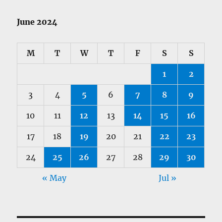
June 2024
M
T
W
T
F
S
S
1
2
3
4
5
6
7
8
9
10
11
12
13
14
15
16
17
18
19
20
21
22
23
24
25
26
27
28
29
30
« May
Jul »