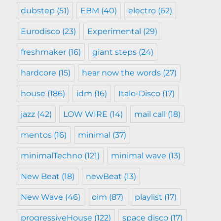
dubstep
(51)
EBM
(40)
electro
(62)
Eurodisco
(23)
Experimental
(29)
freshmaker
(16)
giant steps
(24)
hardcore
(15)
hear now the words
(27)
house
(186)
idm
(16)
Italo-Disco
(17)
jazz
(42)
LOW WIRE
(14)
mail call
(18)
mentos
(16)
minimal
(37)
minimalTechno
(121)
minimal wave
(13)
New Beat
(18)
newBeat
(13)
New Wave
(46)
oim
(87)
playlist
(17)
progressiveHouse
(122)
space disco
(17)