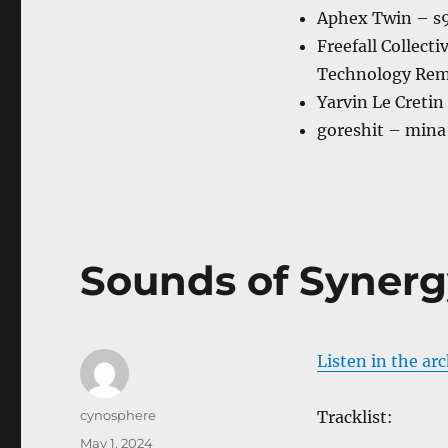
Aphex Twin – s9
Freefall Collect
Technology Rem
Yarvin Le Cretin
goreshit – mina
Sounds of Synerg
Listen in the ar
Author
cynosphere
Tracklist:
Posted
May 1, 2024