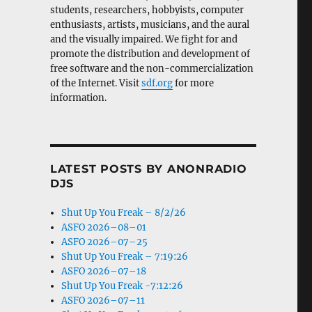
students, researchers, hobbyists, computer
enthusiasts, artists, musicians, and the aural
and the visually impaired. We fight for and
promote the distribution and development of
free software and the non-commercialization
of the Internet. Visit
sdf.org
for more
information.
LATEST POSTS BY ANONRADIO
DJS
Shut Up You Freak – 8/2/26
ASFO 2026–08–01
ASFO 2026–07–25
Shut Up You Freak – 7:19:26
ASFO 2026–07–18
Shut Up You Freak -7:12:26
ASFO 2026–07–11