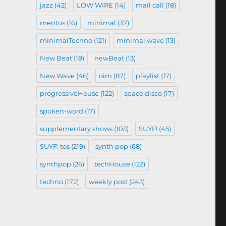
jazz
(42)
LOW WIRE
(14)
mail call
(18)
mentos
(16)
minimal
(37)
minimalTechno
(121)
minimal wave
(13)
New Beat
(18)
newBeat
(13)
New Wave
(46)
oim
(87)
playlist
(17)
progressiveHouse
(122)
space disco
(17)
spoken-word
(17)
supplementary shows
(103)
SUYF!
(45)
SUYF: tos
(219)
synth pop
(68)
synthpop
(26)
techHouse
(122)
techno
(172)
weekly post
(243)