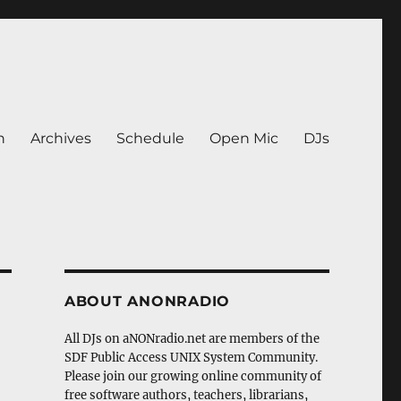
n
Archives
Schedule
Open Mic
DJs
ABOUT ANONRADIO
All DJs on aNONradio.net are members of the
SDF Public Access UNIX System Community.
Please join our growing online community of
free software authors, teachers, librarians,