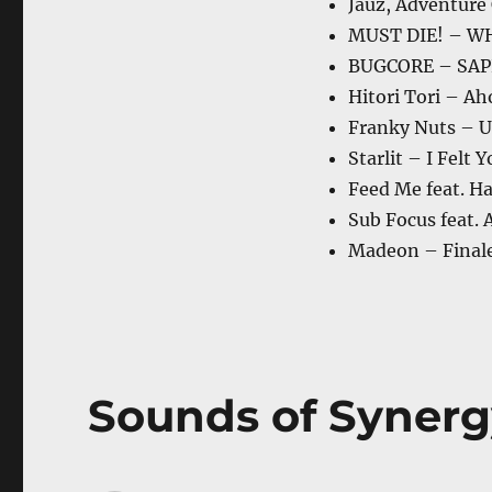
Jauz, Adventure
MUST DIE! – W
BUGCORE – SA
Hitori Tori – A
Franky Nuts – U
Starlit – I Felt 
Feed Me feat. H
Sub Focus feat. 
Madeon – Final
Sounds of Synerg