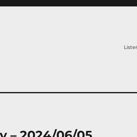
Liste
y – 2024/06/05