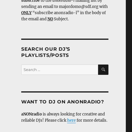
subscribe
to the
anonradio-l
mailing list by
sending an email to majordomo@sdf.org with
ONLY
“subscribe anonradio-l” in the body of
the email and
NO
Subject.
SEARCH OUR DJ’S
PLAYLISTS/POSTS
SEARCH
Search
for:
WANT TO DJ ON ANONRADIO?
aNONradio
is always looking for creative and
reliable DJs! Please click
here
for more details.