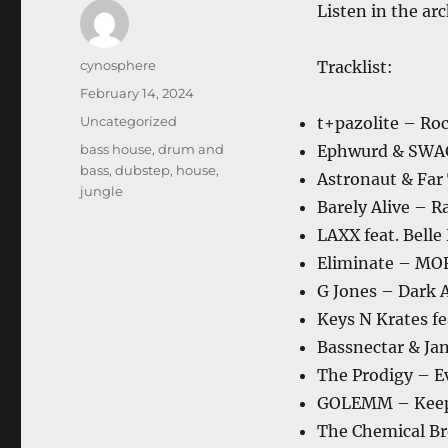
Listen in the ar
Author
cynosphere
Tracklist:
Posted
February 14, 2024
on
Categories
Uncategorized
t+pazolite – Roc
Tags
bass house
,
drum and
Ephwurd & SWAG
bass
,
dubstep
,
house
,
Astronaut & Far
jungle
Barely Alive – R
LAXX feat. Bell
Eliminate – M
G Jones – Dark A
Keys N Krates fe
Bassnectar & Ja
The Prodigy – E
GOLEMM – Kee
The Chemical Br