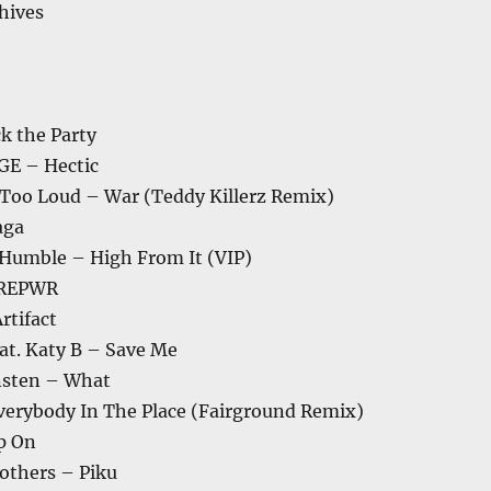
chives
k the Party
E – Hectic
 Too Loud – War (Teddy Killerz Remix)
aga
e Humble – High From It (VIP)
OREPWR
rtifact
at. Katy B – Save Me
nsten – What
verybody In The Place (Fairground Remix)
p On
others – Piku