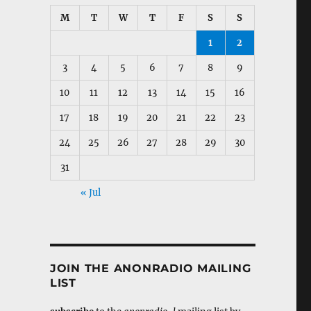
M
T
W
T
F
S
S
1
2
3
4
5
6
7
8
9
10
11
12
13
14
15
16
17
18
19
20
21
22
23
24
25
26
27
28
29
30
31
« Jul
JOIN THE ANONRADIO MAILING
LIST