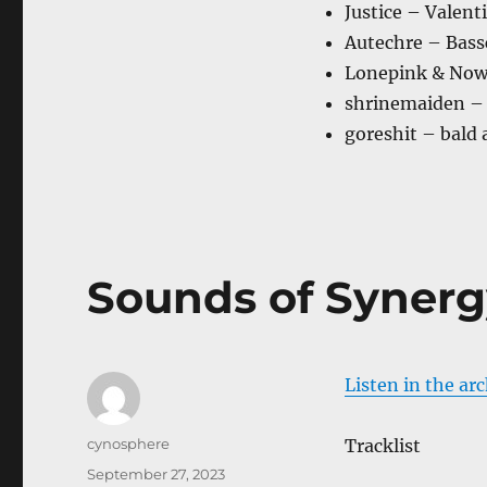
Justice – Valent
Autechre – Bass
Lonepink & Now
shrinemaiden – 
goreshit – bald 
Sounds of Synerg
Listen in the ar
Author
cynosphere
Tracklist
Posted
September 27, 2023