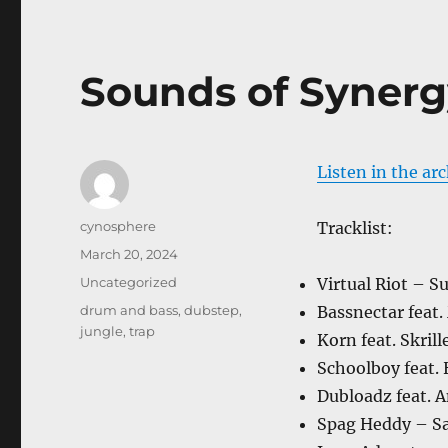
Sounds of Synerg
Listen in the ar
Author
cynosphere
Tracklist:
Posted
March 20, 2024
on
Categories
Uncategorized
Virtual Riot – 
Tags
drum and bass
,
dubstep
,
Bassnectar feat.
jungle
,
trap
Korn feat. Skril
Schoolboy feat.
Dubloadz feat. 
Spag Heddy – Sa