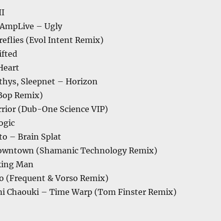
II
. AmpLive – Ugly
ireflies (Evol Intent Remix)
ifted
Heart
, thys, Sleepnet – Horizon
Bop Remix)
rior (Dub-One Science VIP)
ogic
to – Brain Splat
Downtown (Shamanic Technology Remix)
king Man
lo (Frequent & Vorso Remix)
mi Chaouki – Time Warp (Tom Finster Remix)