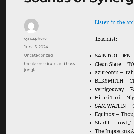
Listen in the ar
Author
cynosphere
Tracklist:
Posted
June 5, 2024
on
Categories
Uncategorized
SAINTGOLDEN –
Tags
breakcore
,
drum and bass
,
Clean Slate – T
jungle
azureotsu – Tab
BLKSMIITH – C
vertigoaway – P
Hitori Tori – Ni
SAM WAITIN – 
Equinox – Thou
Starlit – frost,
The Impostors &