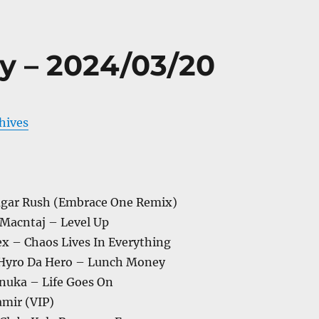
y – 2024/03/20
chives
Sugar Rush (Embrace One Remix)
 Macntaj – Level Up
lex – Chaos Lives In Everything
 Hyro Da Hero – Lunch Money
Anuka – Life Goes On
mir (VIP)