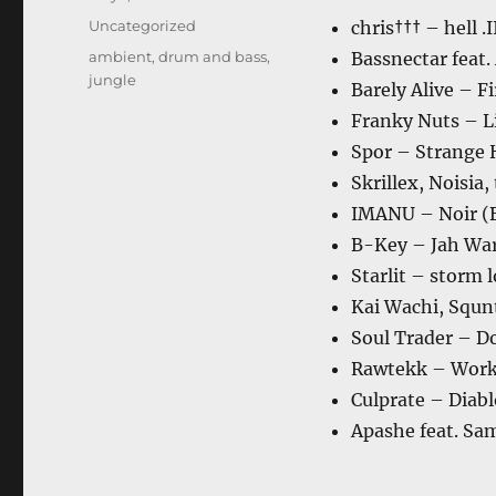
on
Categories
Uncategorized
chris††† – hell .I
Tags
ambient
,
drum and bass
,
Bassnectar feat
jungle
Barely Alive – F
Franky Nuts – L
Spor – Strange 
Skrillex, Noisia
IMANU – Noir (
B-Key – Jah War
Starlit – storm l
Kai Wachi, Squn
Soul Trader – 
Rawtekk – Wor
Culprate – Diab
Apashe feat. Sa