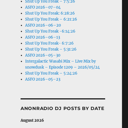
Shut Up You Freak – 7:5:26
ASFO 2026–07–04
Shut Up You Freak: 6:28:26
Shut Up You Freak – 6:21:26
ASFO 2026–06–20
Shut Up You Freak -6:14:26
ASFO 2026–06–13
Shut Up You Freak- 6:7:26
Shut Up You Freak – 5:31:26
ASFO 2026–05–30
Intergalactic Wasabi Mix – Live Mix by
snowdusk – Episode 1209 – 2026/05/24
Shut Up You Freak – 5:24:26
ASFO 2026–05–23
ANONRADIO DJ POSTS BY DATE
August 2026