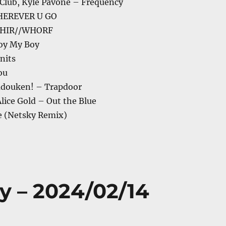
 Club, Kyle Pavone – Frequency
HEREVER U GO
PHIR//WHORF
hoy My Boy
nits
You
adouken! – Trapdoor
Alice Gold – Out the Blue
e (Netsky Remix)
y – 2024/02/14