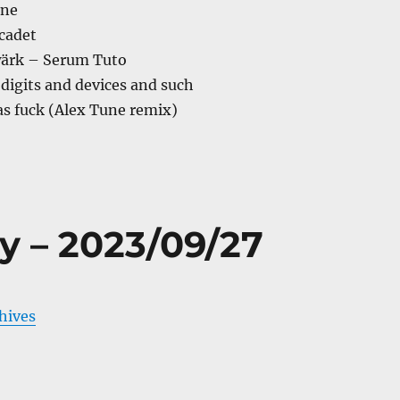
ine
cadet
ärk – Serum Tuto
digits and devices and such
as fuck (Alex Tune remix)
y – 2023/09/27
chives