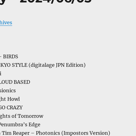
chives
 BIRDS
OKYO STYLE (digitalage JPN Edition)
i
LOUD BASED
sionics
ght Howl
GO CRAZY
ghts of Tomorrow
/ Penumbra’s Edge
 Tim Reaper – Photonics (Impostors Version)