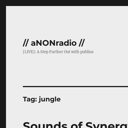
// aNONradio //
[LIVE]: A Step Further Out with publius
Tag:
jungle
Sounds of Synerg