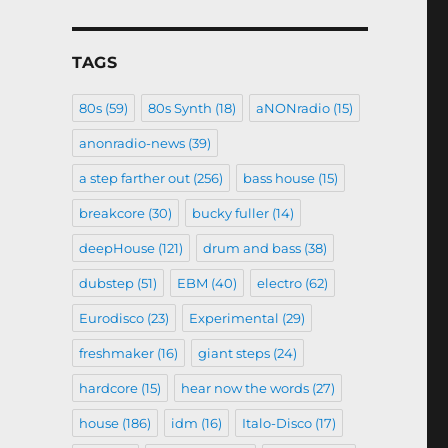
TAGS
80s
(59)
80s Synth
(18)
aNONradio
(15)
anonradio-news
(39)
a step farther out
(256)
bass house
(15)
breakcore
(30)
bucky fuller
(14)
deepHouse
(121)
drum and bass
(38)
dubstep
(51)
EBM
(40)
electro
(62)
Eurodisco
(23)
Experimental
(29)
freshmaker
(16)
giant steps
(24)
hardcore
(15)
hear now the words
(27)
house
(186)
idm
(16)
Italo-Disco
(17)