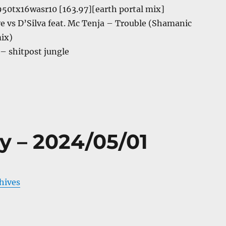
50tx16wasr10 [163.97][earth portal mix]
ive vs D’Silva feat. Mc Tenja – Trouble (Shamanic
ix)
 – shitpost jungle
y – 2024/05/01
chives