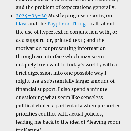
and the problem of expectations generally.
2024–04–20
Mostly progress reports, on
blast
and the
Payphone Thing
. I talk about
the use of hypertext in conjunction with, or
as a support for, printed text ; and the
motivation for presenting information
through an interface which may seem
uniquely irrelevant in today’s world ; with a
brief digression into one possible way I
might use a substantially larger amount of
financial support. I also spend a minute
questioning what seem like senseless
political choices, particularly when purported
priorities conflict with actual policies,
leading me back to the idea of “leaving room
for Nature”.