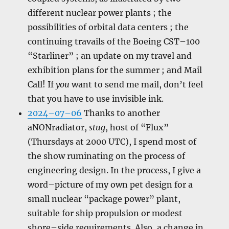
different nuclear power plants ; the
possibilities of orbital data centers ; the
continuing travails of the Boeing CST–100
“Starliner” ; an update on my travel and
exhibition plans for the summer ; and Mail
Call! If
you
want to send me mail, don’t feel
that you have to use invisible ink.
2024–07–06
Thanks to another
aNONradiator,
stug
, host of “Flux”
(Thursdays at 2000 UTC), I spend most of
the show ruminating on the process of
engineering design. In the process, I give a
word–picture of my own pet design for a
small nuclear “package power” plant,
suitable for ship propulsion or modest
shore–side requirements. Also, a change in