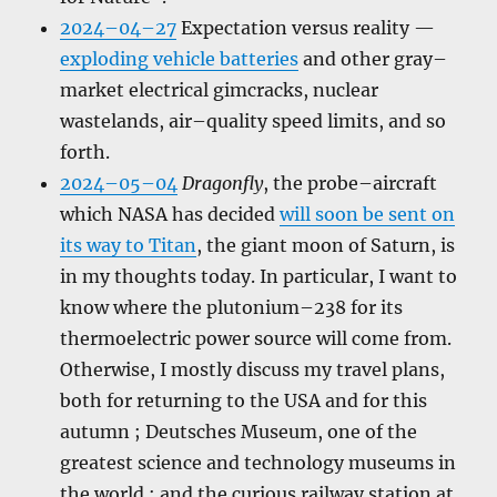
2024–04–27
Expectation versus reality —
exploding vehicle batteries
and other gray–
market electrical gimcracks, nuclear
wastelands, air–quality speed limits, and so
forth.
2024–05–04
Dragonfly
, the probe–aircraft
which NASA has decided
will soon be sent on
its way to Titan
, the giant moon of Saturn, is
in my thoughts today. In particular, I want to
know where the plutonium–238 for its
thermoelectric power source will come from.
Otherwise, I mostly discuss my travel plans,
both for returning to the USA and for this
autumn ; Deutsches Museum, one of the
greatest science and technology museums in
the world ; and the curious railway station at