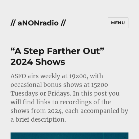
// aNONradio //
MENU
“A Step Farther Out”
2024 Shows
ASFO airs weekly at 19z00, with
occasional bonus shows at 15z00
Tuesdays or Fridays. In this post you
will find links to recordings of the
shows from 2024, each accompanied by
a brief description.