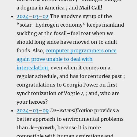
a dogma in America ; and
Mail Call!
2024–03–02
The anodyne syrup of the
“solar–hydrogen economy” keeps mankind
suckling at the fossil–fuel teat when we
should long since have moved on to adult
foods. Also,
computer programmers once
again prove unable to deal with
intercalation
, even when it comes on a
regular schedule, and has for centuries past ;
congratulations to Georgia Power on first
synchronization of Vogtle 4 ; and, who are
your heroes?
2024–03–09
De–extensification
provides a
better approach to environmental problems
than
de–growth
, because it is more
compatible with human aspirations and