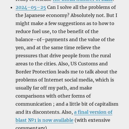
2024–05–25
Can I solve all the problems of
the Japanese economy? Absolutely not. But I
might make a few suggestions as to how to
reduce fuel use, to the benefit of the
balance–of–payments and the value of the
yen, and at the same time relieve the
pressures that drive people from the rural
areas to the cities. Also, US Customs and
Border Protection leads me to talk about the
problems of Internet social media, which is
usually far off my path, and make
comparisons with other forms of
communication ; and a little bit of capitalism
and its discontents. Also,
a final version of
blast №1 is now available
(with extensive
commentary).