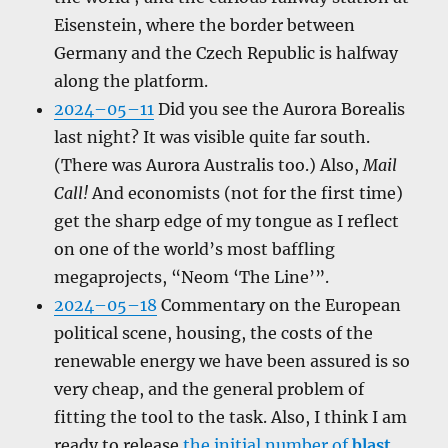
Eisenstein, where the border between
Germany and the Czech Republic is halfway
along the platform.
2024–05–11
Did you see the Aurora Borealis
last night? It was visible quite far south.
(There was Aurora Australis too.) Also,
Mail
Call!
And economists (not for the first time)
get the sharp edge of my tongue as I reflect
on one of the world’s most baffling
megaprojects, “Neom ‘The Line’”.
2024–05–18
Commentary on the European
political scene, housing, the costs of the
renewable energy we have been assured is so
very cheap, and the general problem of
fitting the tool to the task. Also, I think I am
ready to release
the initial number of
blast
.