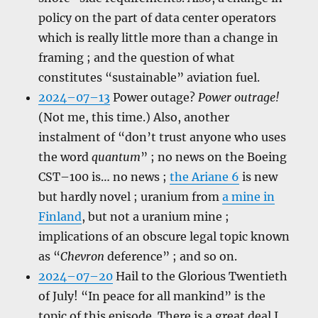
policy on the part of data center operators
which is really little more than a change in
framing ; and the question of what
constitutes “sustainable” aviation fuel.
2024–07–13
Power outage?
Power outrage!
(Not me, this time.) Also, another
instalment of “don’t trust anyone who uses
the word
quantum
” ; no news on the Boeing
CST–100 is… no news ;
the Ariane 6
is new
but hardly novel ; uranium from
a mine in
Finland
, but not a uranium mine ;
implications of an obscure legal topic known
as “
Chevron
deference” ; and so on.
2024–07–20
Hail to the Glorious Twentieth
of July! “In peace for all mankind” is the
topic of this episode. There is a great deal I