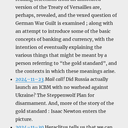
version of the Treaty of Versailles are,
perhaps, revealed, and the vexed question of
German War Guilt is examined ; along with
an attempt to introduce some of the basic
concepts of banking and currency, with the
intention of eventually explaining the
various things that might be meant by a
person referring to “the gold standard”, and
the contexts in which these meanings arise.
2024–11–23
Mail call!
Did Russia actually
launch an ICBM with no warhead against
Ukraine? The Steppenwolf Plan for
disarmament. And, more of the story of the
gold standard : Isaac Newton enters the
picture.
2024–11–30
Heraclitus tells us that we can