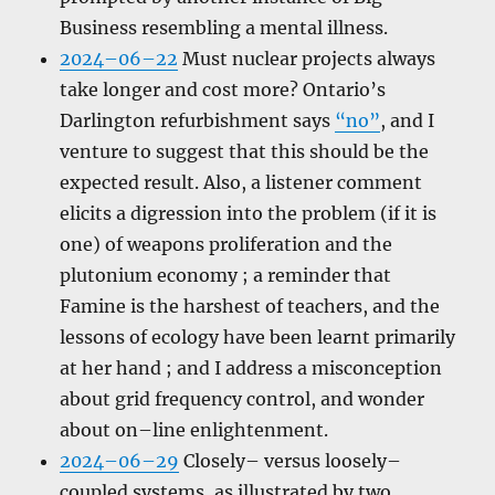
Business resembling a mental illness.
2024–06–22
Must nuclear projects always
take longer and cost more? Ontario’s
Darlington refurbishment says
“no”
, and I
venture to suggest that this should be the
expected result. Also, a listener comment
elicits a digression into the problem (if it is
one) of weapons proliferation and the
plutonium economy ; a reminder that
Famine is the harshest of teachers, and the
lessons of ecology have been learnt primarily
at her hand ; and I address a misconception
about grid frequency control, and wonder
about on–line enlightenment.
2024–06–29
Closely– versus loosely–
coupled systems, as illustrated by two