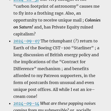
“carbon footprint of astronomy” causes me
to fly into a frothing rage. Also, an
opportunity to receive unique mail ;
Colonies
on Saturn!
and, has Private Equity ruined
capitalism?
2024–09–07
The triumphant (?) return to
Earth of the Boeing CST–100 “Starliner” ; a
long discussion of British energy policy and
the implications of the “Contract for
Difference” mechanism ; and benefits
afforded to my Patreon supporters, in the
form of postcards from unusual and even
unique post offices. All while I eat an ice–
cream cone!
2024–09–14
What are these popping noises
coming from my submersible?
or, socially