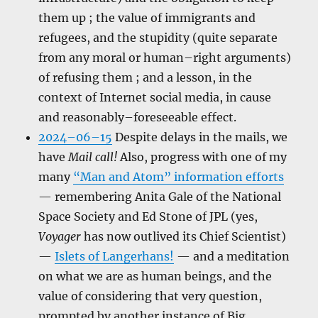
them up ; the value of immigrants and
refugees, and the stupidity (quite separate
from any moral or human–right arguments)
of refusing them ; and a lesson, in the
context of Internet social media, in cause
and reasonably–foreseeable effect.
2024–06–15
Despite delays in the mails, we
have
Mail call!
Also, progress with one of my
many
“Man and Atom” information efforts
— remembering Anita Gale of the National
Space Society and Ed Stone of JPL (yes,
Voyager
has now outlived its Chief Scientist)
—
Islets of Langerhans!
— and a meditation
on what we are as human beings, and the
value of considering that very question,
prompted by another instance of Big