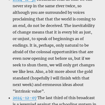
never step in the same river twice, so
although you are surrounded by voices
proclaiming that that the world is coming to
an end, do not be deceived. The inevitability
of change means that it is every bit as just,
or unjust, to speak of beginnings as of
endings. It is, perhaps, only natural to be
afraid of the colossal opportunities that are
even now opening out before us, but if we
seek to shun them, we will only get changes
we like less. Also, a bit more about the gold
standard (hopefully I will finish with that
next week) and erroneous ideas about
“intrinsic value”.
2024–12–07
The last third of this broadcast
is a jeremiad against the schooling system in