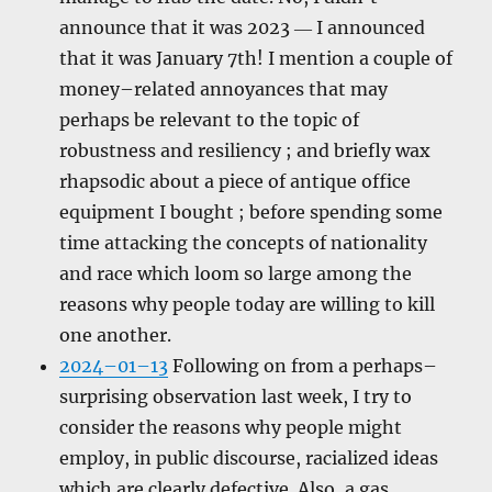
announce that it was 2023 ― I announced
that it was January 7th! I mention a couple of
money–related annoyances that may
perhaps be relevant to the topic of
robustness and resiliency ; and briefly wax
rhapsodic about a piece of antique office
equipment I bought ; before spending some
time attacking the concepts of nationality
and race which loom so large among the
reasons why people today are willing to kill
one another.
2024–01–13
Following on from a perhaps–
surprising observation last week, I try to
consider the reasons why people might
employ, in public discourse, racialized ideas
which are clearly defective. Also, a gas