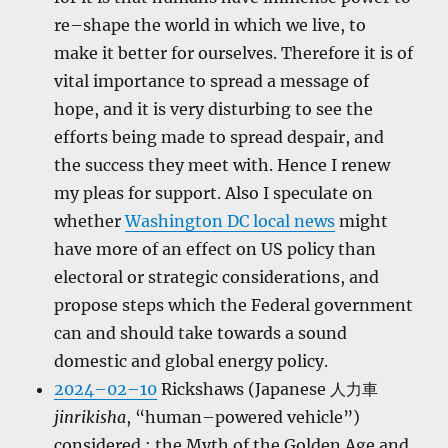
re–shape the world in which we live, to
make it better for ourselves. Therefore it is of
vital importance to spread a message of
hope, and it is very disturbing to see the
efforts being made to spread despair, and
the success they meet with. Hence I renew
my pleas for support. Also I speculate on
whether
Washington DC local news
might
have more of an effect on US policy than
electoral or strategic considerations, and
propose steps which the Federal government
can and should take towards a sound
domestic and global energy policy.
2024–02–10
Rickshaws (Japanese 人力車
jinrikisha
, “human–powered vehicle”)
considered ; the Myth of the Golden Age and