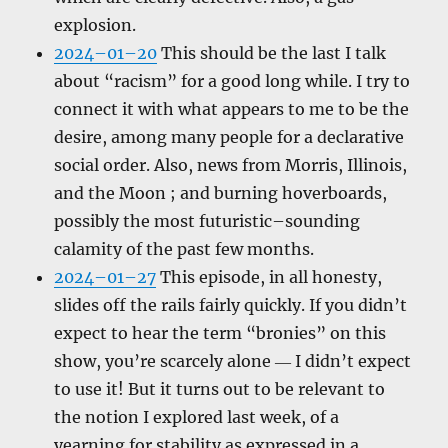
explosion.
2024–01–20
This should be the last I talk
about “racism” for a good long while. I try to
connect it with what appears to me to be the
desire, among many people for a declarative
social order. Also, news from Morris, Illinois,
and the Moon ; and burning hoverboards,
possibly the most futuristic–sounding
calamity of the past few months.
2024–01–27
This episode, in all honesty,
slides off the rails fairly quickly. If you didn’t
expect to hear the term “bronies” on this
show, you’re scarcely alone ― I didn’t expect
to use it! But it turns out to be relevant to
the notion I explored last week, of a
yearning for stability as expressed in a