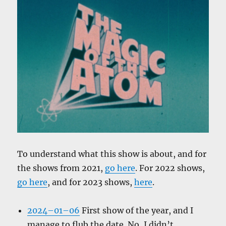
To understand what this show is about, and for
the shows from 2021,
go here
. For 2022 shows,
go here
, and for 2023 shows,
here
.
2024–01–06
First show of the year, and I
manage to flub the date. No, I didn’t