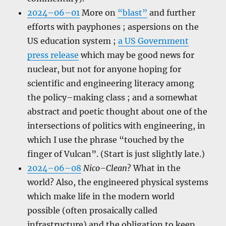
2024–06–01
More on
“blast”
and further
efforts with payphones ; aspersions on the
US education system ;
a US Government
press release
which may be good news for
nuclear, but not for anyone hoping for
scientific and engineering literacy among
the policy–making class ; and a somewhat
abstract and poetic thought about one of the
intersections of politics with engineering, in
which I use the phrase “touched by the
finger of Vulcan”. (Start is just slightly late.)
2024–06–08
Nico–Clean
? What in the
world? Also, the engineered physical systems
which make life in the modern world
possible (often prosaically called
infrastructure) and the obligation to keep