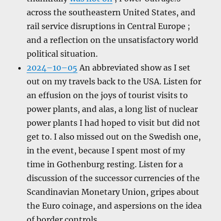
across the southeastern United States, and
rail service disruptions in Central Europe ;
and a reflection on the unsatisfactory world
political situation.
2024–10–05
An abbreviated show as I set
out on my travels back to the USA. Listen for
an effusion on the joys of tourist visits to
power plants, and alas, a long list of nuclear
power plants I had hoped to visit but did not
get to. I also missed out on the Swedish one,
in the event, because I spent most of my
time in Gothenburg resting. Listen for a
discussion of the successor currencies of the
Scandinavian Monetary Union, gripes about
the Euro coinage, and aspersions on the idea
of border controls.