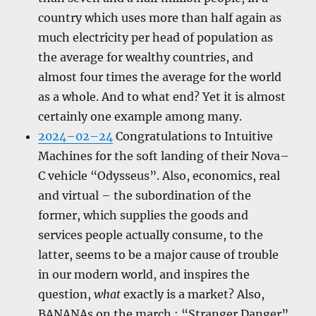
country which uses more than half again as
much electricity per head of population as
the average for wealthy countries, and
almost four times the average for the world
as a whole. And to what end? Yet it is almost
certainly one example among many.
2024–02–24
Congratulations to Intuitive
Machines for the soft landing of their Nova–
C vehicle “Odysseus”. Also, economics, real
and virtual – the subordination of the
former, which supplies the goods and
services people actually consume, to the
latter, seems to be a major cause of trouble
in our modern world, and inspires the
question,
what
exactly is a market? Also,
BANANAs on the march ; “Stranger Danger”