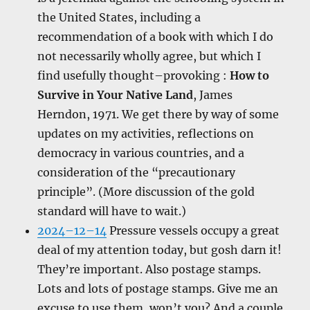
the United States, including a
recommendation of a book with which I do
not necessarily wholly agree, but which I
find usefully thought–provoking :
How to
Survive in Your Native Land
, James
Herndon, 1971. We get there by way of some
updates on my activities, reflections on
democracy in various countries, and a
consideration of the “precautionary
principle”. (More discussion of the gold
standard will have to wait.)
2024–12–14
Pressure vessels occupy a great
deal of my attention today, but gosh darn it!
They’re important. Also postage stamps.
Lots and lots of postage stamps. Give me an
excuse to use them, won’t you? And a couple