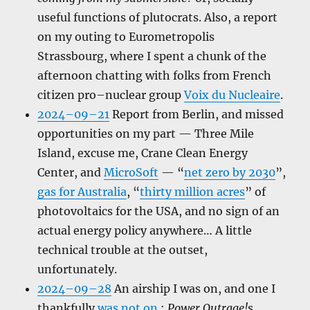
useful functions of plutocrats. Also, a report
on my outing to Eurometropolis
Strassbourg, where I spent a chunk of the
afternoon chatting with folks from French
citizen pro–nuclear group
Voix du Nucleaire
.
2024–09–21
Report from Berlin, and missed
opportunities on my part — Three Mile
Island, excuse me, Crane Clean Energy
Center, and
MicroSoft
— “
net zero by 2030
”,
gas for Australia
, “
thirty million acres
” of
photovoltaics for the USA, and no sign of an
actual energy policy anywhere… A little
technical trouble at the outset,
unfortunately.
2024–09–28
An airship I was on, and one I
thankfully
was not on
;
Power Outrage!
s