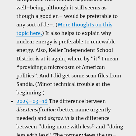
well–being, although it still seems as
though a good en– would be preferable to
any sort of de–. (
More thoughts on this
topic here.
) It also helps to explain why
nuclear energy is preferable to renewable
energy. Also, Keller Independent School
District is at it again, where by “it” I mean
“providing a microcosm of American
politics”. And I did get some scan files from
Sandia. (Minor technical trouble at the
beginning.)
2024–03–16
The difference between
disextensification
(better name urgently
needed) and
degrowth
is the difference
between “doing more with less” and “doing
less with less”. The former views the un–