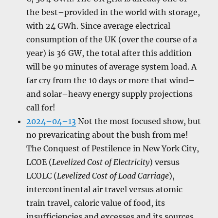
the best–provided in the world with storage,
with 24 GWh. Since average electrical
consumption of the UK (over the course of a
year) is 36 GW, the total after this addition
will be 90 minutes of average system load. A
far cry from the 10 days or more that wind–
and solar–heavy energy supply projections
call for!
2024–04–13
Not the most focused show, but
no prevaricating about the bush from me!
The Conquest of Pestilence in New York City,
LCOE (
Levelized Cost of Electricity
) versus
LCOLC (
Levelized Cost of Load Carriage
),
intercontinental air travel versus atomic
train travel, caloric value of food, its
insufficiencies and excesses and its sources,