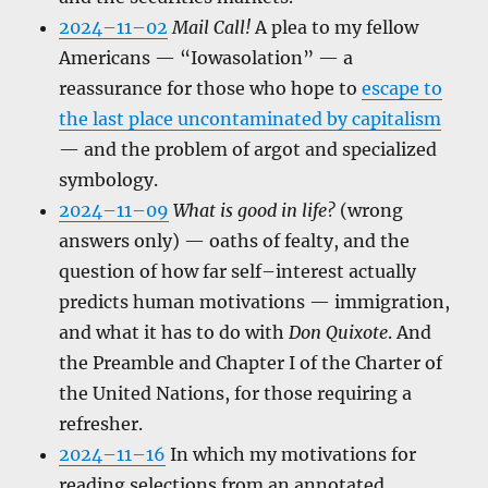
2024–11–02
Mail Call!
A plea to my fellow
Americans — “Iowasolation” — a
reassurance for those who hope to
escape to
the last place uncontaminated by capitalism
— and the problem of argot and specialized
symbology.
2024–11–09
What is good in life?
(wrong
answers only) — oaths of fealty, and the
question of how far self–interest actually
predicts human motivations — immigration,
and what it has to do with
Don Quixote
. And
the Preamble and Chapter I of the Charter of
the United Nations, for those requiring a
refresher.
2024–11–16
In which my motivations for
reading selections from an annotated