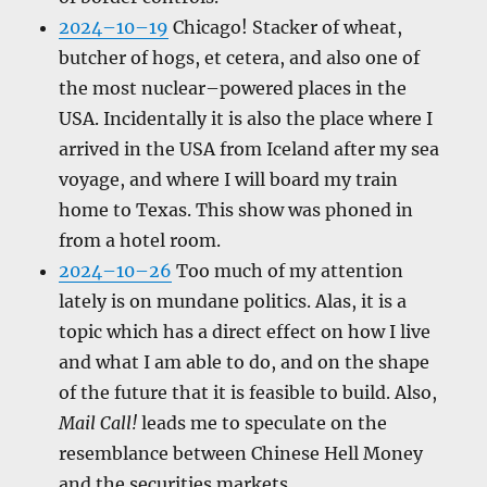
2024–10–19
Chicago! Stacker of wheat,
butcher of hogs, et cetera, and also one of
the most nuclear–powered places in the
USA. Incidentally it is also the place where I
arrived in the USA from Iceland after my sea
voyage, and where I will board my train
home to Texas. This show was phoned in
from a hotel room.
2024–10–26
Too much of my attention
lately is on mundane politics. Alas, it is a
topic which has a direct effect on how I live
and what I am able to do, and on the shape
of the future that it is feasible to build. Also,
Mail Call!
leads me to speculate on the
resemblance between Chinese Hell Money
and the securities markets.