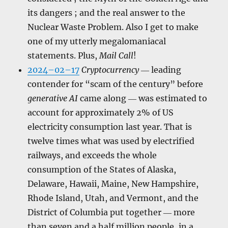
its dangers ; and the real answer to the
Nuclear Waste Problem. Also I get to make
one of my utterly megalomaniacal
statements. Plus,
Mail Call
!
2024–02–17
Cryptocurrency
― leading
contender for “scam of the century” before
generative AI
came along ― was estimated to
account for approximately 2% of US
electricity consumption last year. That is
twelve times what was used by electrified
railways, and exceeds the whole
consumption of the States of Alaska,
Delaware, Hawaii, Maine, New Hampshire,
Rhode Island, Utah, and Vermont, and the
District of Columbia put together ― more
than seven and a half million people, in a