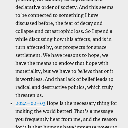
declarative order of society. And this seems
to be connected to something I have
discussed before, the fear of decay and
collapse and catastrophic loss. So I spend a
while discussing how this affects, and is in
turn affected by, our prospects for space
settlement. We have reasons to hope, we
have the means to endow that hope with
materiality, but we have to
believe
that or it
is worthless. And that lack of belief leads to
radical and destructive politics, which truly
threaten us.
2024–02–03
Hope is the necessary thing for
making the world better! That’s a message
you frequently hear from me, and the reason
for it is that humans have immense power to