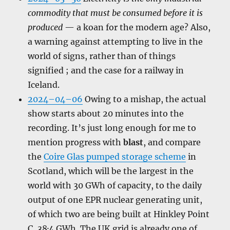
commodity that must be consumed before it is
produced
— a koan for the modern age? Also,
a warning against attempting to live in the
world of signs, rather than of things
signified ; and the case for a railway in
Iceland.
2024–04–06
Owing to a mishap, the actual
show starts about 20 minutes into the
recording. It’s just long enough for me to
mention progress with
blast
, and compare
the
Coire Glas pumped storage scheme
in
Scotland, which will be the largest in the
world with 30 GWh of capacity, to the daily
output of one EPR nuclear generating unit,
of which two are being built at Hinkley Point
C, 38·4 GWh. The UK grid is already one of