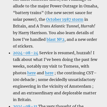
allude to the major Power Outrage in Omaha,
“battery trains” (the new secret sauce for
solar power), the
October 1987 storm
in
Britain, and A
Trans Atlantic Tunnel, Hurrah!
by Harry Harrison. You also learn details of
how I’ve handled
blast №2
, and a new order
of stickers.
2024–08–24
Service is resumed, huzzah! I
talk about what I’ve been doing the past few
weeks, notably my visit to Torness, with
photos
here
and
here
; the continuing CST–
100 debacle ; some decidedly unsatisfactory
engineering in the vicinity of Amsterdam ;
and an extraordinary and deplorable matter
in Britain.
2024–08–31
The very thought of the