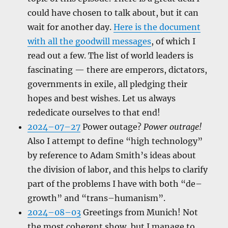
could have chosen to talk about, but it can
wait for another day.
Here is the document
with all the goodwill messages
, of which I
read out a few. The list of world leaders is
fascinating — there are emperors, dictators,
governments in exile, all pledging their
hopes and best wishes. Let us always
rededicate ourselves to that end!
2024–07–27
Power outage?
Power outrage!
Also I attempt to define “high technology”
by reference to Adam Smith’s ideas about
the division of labor, and this helps to clarify
part of the problems I have with both “de–
growth” and “trans–humanism”.
2024–08–03
Greetings from Munich! Not
the most coherent show, but I manage to