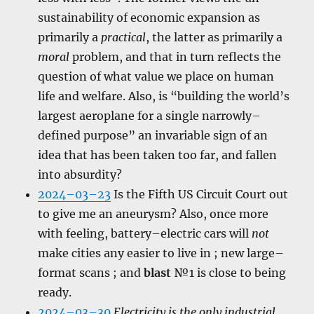
sustainability of economic expansion as
primarily a
practical
, the latter as primarily a
moral
problem, and that in turn reflects the
question of what value we place on human
life and welfare. Also, is “building the world’s
largest aeroplane for a single narrowly–
defined purpose” an invariable sign of an
idea that has been taken too far, and fallen
into absurdity?
2024–03–23
Is the Fifth US Circuit Court out
to give me an aneurysm? Also, once more
with feeling, battery–electric cars will
not
make cities any easier to live in ; new large–
format scans ; and
blast
№1 is close to being
ready.
2024–03–30
Electricity is the only industrial