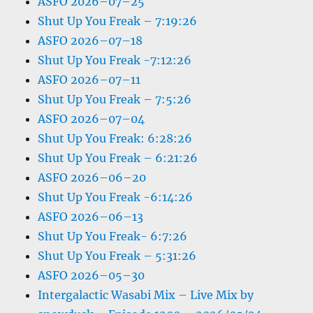
ASFO 2026–07–25
Shut Up You Freak – 7:19:26
ASFO 2026–07–18
Shut Up You Freak -7:12:26
ASFO 2026–07–11
Shut Up You Freak – 7:5:26
ASFO 2026–07–04
Shut Up You Freak: 6:28:26
Shut Up You Freak – 6:21:26
ASFO 2026–06–20
Shut Up You Freak -6:14:26
ASFO 2026–06–13
Shut Up You Freak- 6:7:26
Shut Up You Freak – 5:31:26
ASFO 2026–05–30
Intergalactic Wasabi Mix – Live Mix by