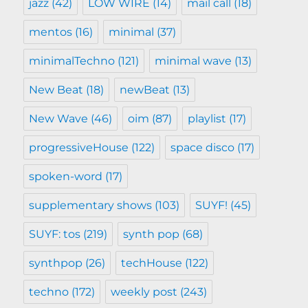
jazz
(42)
LOW WIRE
(14)
mail call
(18)
mentos
(16)
minimal
(37)
minimalTechno
(121)
minimal wave
(13)
New Beat
(18)
newBeat
(13)
New Wave
(46)
oim
(87)
playlist
(17)
progressiveHouse
(122)
space disco
(17)
spoken-word
(17)
supplementary shows
(103)
SUYF!
(45)
SUYF: tos
(219)
synth pop
(68)
synthpop
(26)
techHouse
(122)
techno
(172)
weekly post
(243)