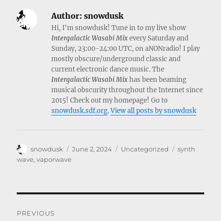
Author:
snowdusk
Hi, I'm snowdusk! Tune in to my live show
Intergalactic Wasabi Mix
every Saturday and
Sunday, 23:00-24:00 UTC, on aNONradio! I play
mostly obscure/underground classic and
current electronic dance music. The
Intergalactic Wasabi Mix
has been beaming
musical obscurity throughout the Internet since
2015! Check out my homepage! Go to
snowdusk.sdf.org
.
View all posts by snowdusk
Author
Posted
Categories
Tags
snowdusk
June 2, 2024
Uncategorized
synth
on
wave
,
vaporwave
Post
PREVIOUS