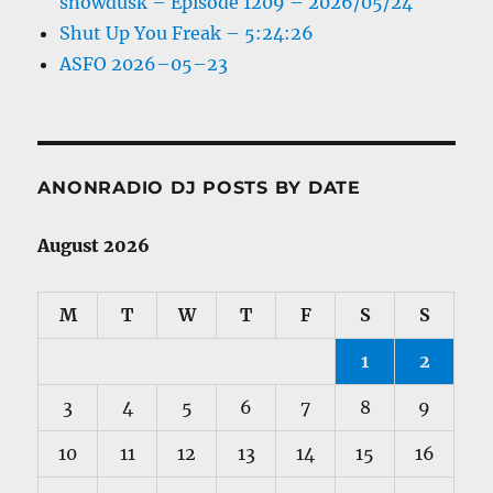
snowdusk – Episode 1209 – 2026/05/24
Shut Up You Freak – 5:24:26
ASFO 2026–05–23
ANONRADIO DJ POSTS BY DATE
August 2026
M
T
W
T
F
S
S
1
2
3
4
5
6
7
8
9
10
11
12
13
14
15
16