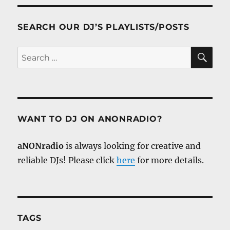
SEARCH OUR DJ’S PLAYLISTS/POSTS
SE
Search
for:
WANT TO DJ ON ANONRADIO?
aNONradio
is always looking for creative and
reliable DJs! Please click
here
for more details.
TAGS