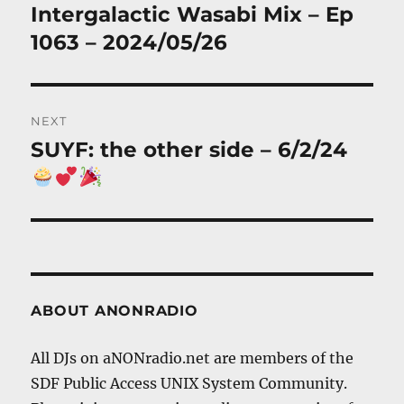
navigation
Intergalactic Wasabi Mix – Ep
Previous
post:
1063 – 2024/05/26
NEXT
SUYF: the other side – 6/2/24
Next
post:
ABOUT ANONRADIO
All DJs on aNONradio.net are members of the
SDF Public Access UNIX System Community.