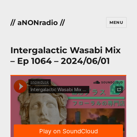
// aNONradio //
MENU
Intergalactic Wasabi Mix
– Ep 1064 – 2024/06/01