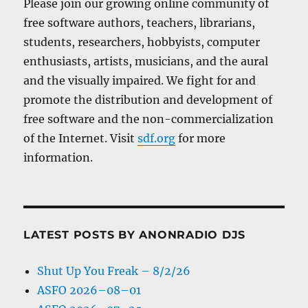
Please join our growing online community of
free software authors, teachers, librarians,
students, researchers, hobbyists, computer
enthusiasts, artists, musicians, and the aural
and the visually impaired. We fight for and
promote the distribution and development of
free software and the non-commercialization
of the Internet. Visit
sdf.org
for more
information.
LATEST POSTS BY ANONRADIO DJS
Shut Up You Freak – 8/2/26
ASFO 2026–08–01