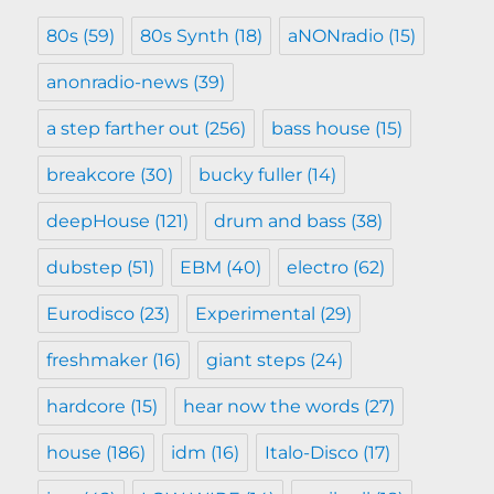
80s
(59)
80s Synth
(18)
aNONradio
(15)
anonradio-news
(39)
a step farther out
(256)
bass house
(15)
breakcore
(30)
bucky fuller
(14)
deepHouse
(121)
drum and bass
(38)
dubstep
(51)
EBM
(40)
electro
(62)
Eurodisco
(23)
Experimental
(29)
freshmaker
(16)
giant steps
(24)
hardcore
(15)
hear now the words
(27)
house
(186)
idm
(16)
Italo-Disco
(17)