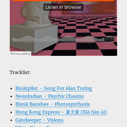
Tracklist:
Binärpilot – Song For Alan Turing
NeonIndian – Psychic Chasms
Blank Banshee – Photosynthesis
Hong Kong Express – 夏天愛 (Xià tiān ài)
Gatekeeper – Visions