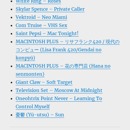
White Ring – Roses
Skylar Spence – Private Caller
Vektroid – Neo Miami
Com Truise – VHS Sex
Saint Pepsi – Mac Tonight!
MACINTOSH PLUS – リサフランク420 / 現代の
コンピュー (Lisa Frank 420/Gendai no
konpyū)
MACINTOSH PLUS – 花の専門店 (Hana no
senmonten)
Giant Claw – Soft Target
Television Set – Moscow At Midnight
Oneohtrix Point Never – Learning To
Control Myself
憂鬱 (Yū-utsu) – Sun