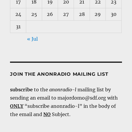
17
18
19
20
21
22
23
24
25
26
27
28
29
30
31
« Jul
JOIN THE ANONRADIO MAILING LIST
subscribe
to the
anonradio-l
mailing list by
sending an email to majordomo@sdf.org with
ONLY
“subscribe anonradio-l” in the body of
the email and
NO
Subject.