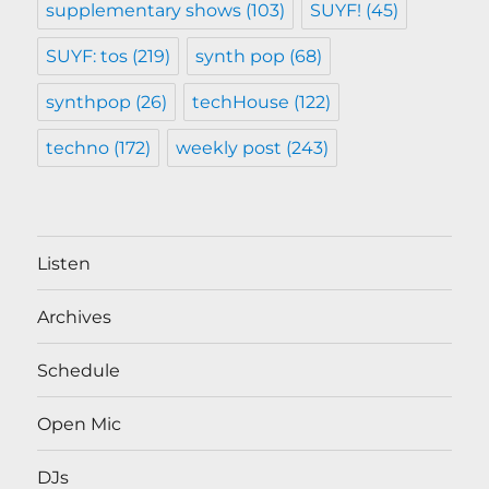
supplementary shows
(103)
SUYF!
(45)
SUYF: tos
(219)
synth pop
(68)
synthpop
(26)
techHouse
(122)
techno
(172)
weekly post
(243)
Listen
Archives
Schedule
Open Mic
DJs