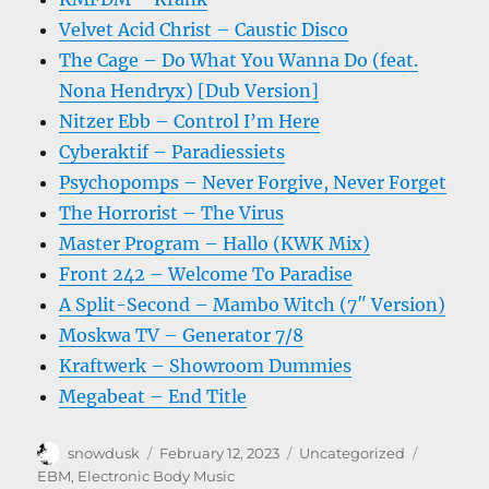
Velvet Acid Christ – Caustic Disco
The Cage – Do What You Wanna Do (feat.
Nona Hendryx) [Dub Version]
Nitzer Ebb – Control I’m Here
Cyberaktif – Paradiessiets
Psychopomps – Never Forgive, Never Forget
The Horrorist – The Virus
Master Program – Hallo (KWK Mix)
Front 242 – Welcome To Paradise
A Split-Second – Mambo Witch (7″ Version)
Moskwa TV – Generator 7/8
Kraftwerk – Showroom Dummies
Megabeat – End Title
Author
Posted
Categories
Tags
snowdusk
February 12, 2023
Uncategorized
on
EBM
,
Electronic Body Music