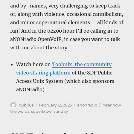
and by–names, very challenging to keep track
of, along with violence, occasional cannibalism,
and minor supernatural elements ― all kinds of
fun! And in the 02z00 hour I’ll be calling in to
aNONradio OpenVoIP, in case you want to talk
with me about the story.
Watch here on
Toobnix, the community
video sharing platform
of the SDF Public
Access Unix System (which also sponsors
aNONradio)
Author
Posted
Categories
Tags
publius
February 12, 2023
anonradio
hear now
on
the words
,
superb owl sunday