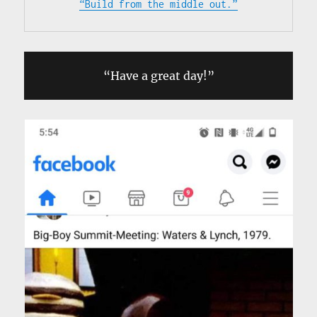
“Build from the middle out.”
“Have a great day!”