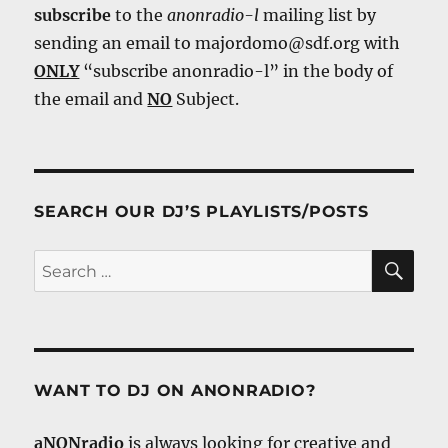
subscribe
to the
anonradio-l
mailing list by
sending an email to majordomo@sdf.org with
ONLY
“subscribe anonradio-l” in the body of
the email and
NO
Subject.
SEARCH OUR DJ’S PLAYLISTS/POSTS
SE
Search
for:
WANT TO DJ ON ANONRADIO?
aNONradio
is always looking for creative and