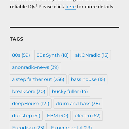
reliable DJs! Please click
here
for more details.
TAGS
80s
(59)
80s Synth
(18)
aNONradio
(15)
anonradio-news
(39)
a step farther out
(256)
bass house
(15)
breakcore
(30)
bucky fuller
(14)
deepHouse
(121)
drum and bass
(38)
dubstep
(51)
EBM
(40)
electro
(62)
Eurodisco
(23)
Experimental
(29)