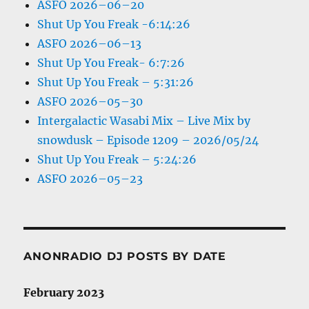
ASFO 2026–06–20
Shut Up You Freak -6:14:26
ASFO 2026–06–13
Shut Up You Freak- 6:7:26
Shut Up You Freak – 5:31:26
ASFO 2026–05–30
Intergalactic Wasabi Mix – Live Mix by
snowdusk – Episode 1209 – 2026/05/24
Shut Up You Freak – 5:24:26
ASFO 2026–05–23
ANONRADIO DJ POSTS BY DATE
February 2023