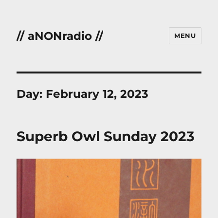
// aNONradio //
MENU
Day:
February 12, 2023
Superb Owl Sunday 2023