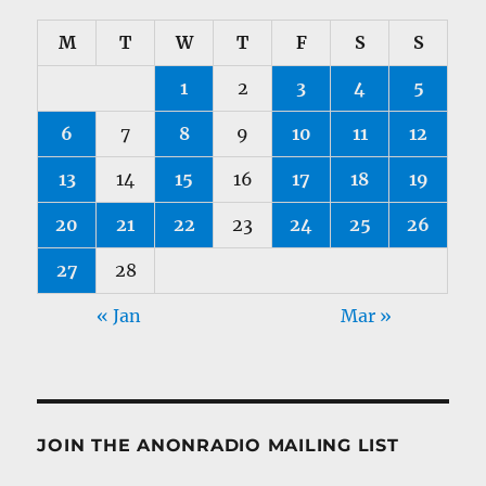
M
T
W
T
F
S
S
1
2
3
4
5
6
7
8
9
10
11
12
13
14
15
16
17
18
19
20
21
22
23
24
25
26
27
28
« Jan
Mar »
JOIN THE ANONRADIO MAILING LIST