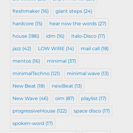
freshmaker
(16)
giant steps
(24)
hardcore
(15)
hear now the words
(27)
house
(186)
idm
(16)
Italo-Disco
(17)
jazz
(42)
LOW WIRE
(14)
mail call
(18)
mentos
(16)
minimal
(37)
minimalTechno
(121)
minimal wave
(13)
New Beat
(18)
newBeat
(13)
New Wave
(46)
oim
(87)
playlist
(17)
progressiveHouse
(122)
space disco
(17)
spoken-word
(17)