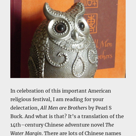
In celebration of this important American
religious festival, I am reading for your
delectation,
All Men are Brothers
by Pearl S
Buck. And what is that? It’s a translation of the
14th–century Chinese adventure novel
The
Water Margin
. There are lots of Chinese names