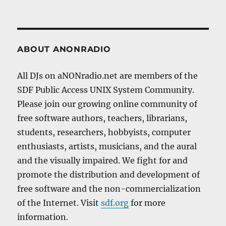
ABOUT ANONRADIO
All DJs on aNONradio.net are members of the
SDF Public Access UNIX System Community.
Please join our growing online community of
free software authors, teachers, librarians,
students, researchers, hobbyists, computer
enthusiasts, artists, musicians, and the aural
and the visually impaired. We fight for and
promote the distribution and development of
free software and the non-commercialization
of the Internet. Visit
sdf.org
for more
information.