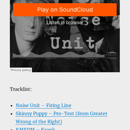
Tracklist:
Noise Unit – Firing Line
Skinny Puppy – Pro-Test (from Greater
Wrong of the Right)
KMFDM – Krank