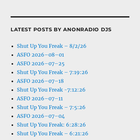
LATEST POSTS BY ANONRADIO DJS
Shut Up You Freak – 8/2/26
ASFO 2026–08–01
ASFO 2026–07–25
Shut Up You Freak – 7:19:26
ASFO 2026–07–18
Shut Up You Freak -7:12:26
ASFO 2026–07–11
Shut Up You Freak – 7:5:26
ASFO 2026–07–04
Shut Up You Freak: 6:28:26
Shut Up You Freak – 6:21:26