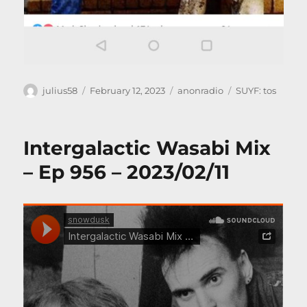
Author
Posted
Categories
Tags
julius58
February 12, 2023
anonradio
SUYF: tos
on
Intergalactic Wasabi Mix
– Ep 956 – 2023/02/11