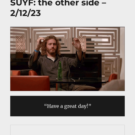
SUYF: the other side –
2/12/23
“Have a great day!”