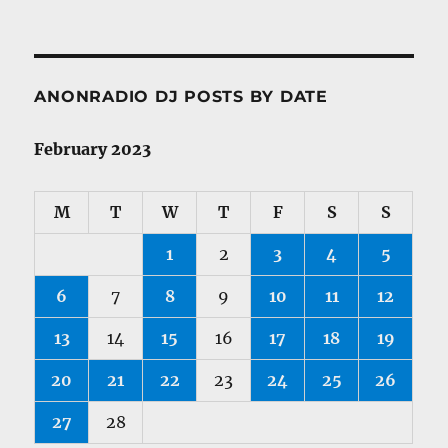
ANONRADIO DJ POSTS BY DATE
February 2023
M
T
W
T
F
S
S
1
2
3
4
5
6
7
8
9
10
11
12
13
14
15
16
17
18
19
20
21
22
23
24
25
26
27
28