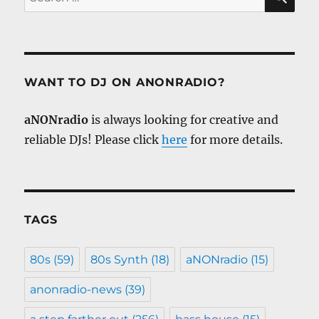
for:
WANT TO DJ ON ANONRADIO?
aNONradio
is always looking for creative and
reliable DJs! Please click
here
for more details.
TAGS
80s
(59)
80s Synth
(18)
aNONradio
(15)
anonradio-news
(39)