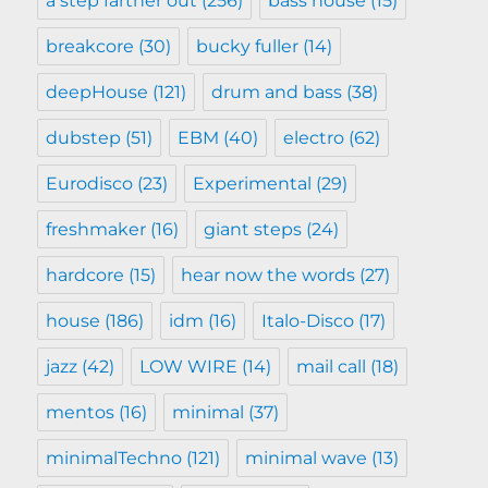
a step farther out
(256)
bass house
(15)
breakcore
(30)
bucky fuller
(14)
deepHouse
(121)
drum and bass
(38)
dubstep
(51)
EBM
(40)
electro
(62)
Eurodisco
(23)
Experimental
(29)
freshmaker
(16)
giant steps
(24)
hardcore
(15)
hear now the words
(27)
house
(186)
idm
(16)
Italo-Disco
(17)
jazz
(42)
LOW WIRE
(14)
mail call
(18)
mentos
(16)
minimal
(37)
minimalTechno
(121)
minimal wave
(13)