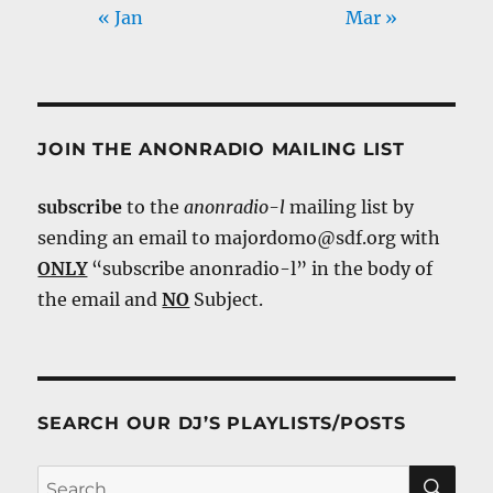
« Jan
Mar »
JOIN THE ANONRADIO MAILING LIST
subscribe
to the
anonradio-l
mailing list by
sending an email to majordomo@sdf.org with
ONLY
“subscribe anonradio-l” in the body of
the email and
NO
Subject.
SEARCH OUR DJ’S PLAYLISTS/POSTS
SE
Search