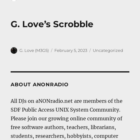
on
G. Love’s Scrobble
Author
Posted
Categories
G. Love (M3G5)
February 5, 2023
Uncategorized
on
ABOUT ANONRADIO
All DJs on aNONradio.net are members of the
SDF Public Access UNIX System Community.
Please join our growing online community of
free software authors, teachers, librarians,
students, researchers, hobbyists, computer