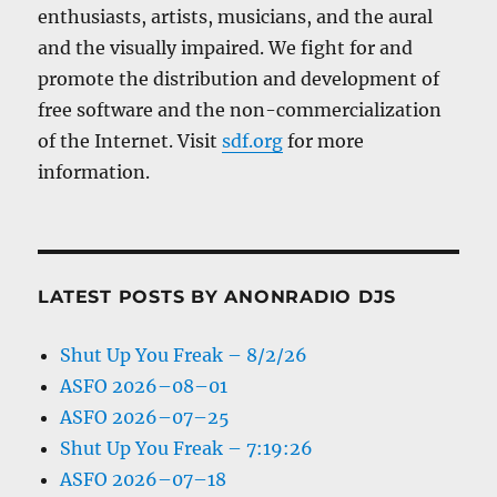
enthusiasts, artists, musicians, and the aural
and the visually impaired. We fight for and
promote the distribution and development of
free software and the non-commercialization
of the Internet. Visit
sdf.org
for more
information.
LATEST POSTS BY ANONRADIO DJS
Shut Up You Freak – 8/2/26
ASFO 2026–08–01
ASFO 2026–07–25
Shut Up You Freak – 7:19:26
ASFO 2026–07–18