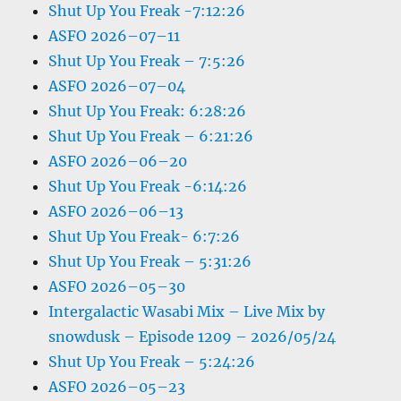
Shut Up You Freak -7:12:26
ASFO 2026–07–11
Shut Up You Freak – 7:5:26
ASFO 2026–07–04
Shut Up You Freak: 6:28:26
Shut Up You Freak – 6:21:26
ASFO 2026–06–20
Shut Up You Freak -6:14:26
ASFO 2026–06–13
Shut Up You Freak- 6:7:26
Shut Up You Freak – 5:31:26
ASFO 2026–05–30
Intergalactic Wasabi Mix – Live Mix by
snowdusk – Episode 1209 – 2026/05/24
Shut Up You Freak – 5:24:26
ASFO 2026–05–23