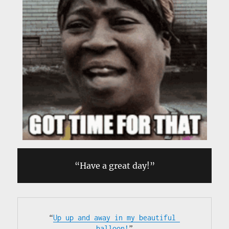
“Have a great day!”
“
Up up and away in my beautiful 
balloon!
”