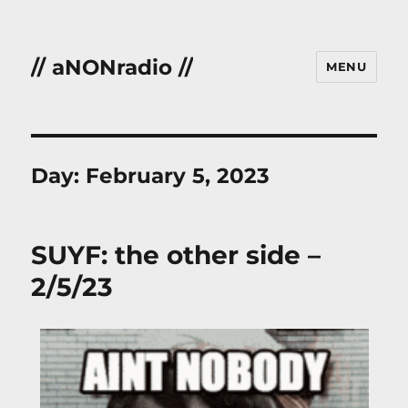
// aNONradio //
MENU
Day:
February 5, 2023
SUYF: the other side –
2/5/23