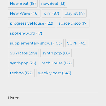
New Beat
(18)
newBeat
(13)
New Wave
(46)
oim
(87)
playlist
(17)
progressiveHouse
(122)
space disco
(17)
spoken-word
(17)
supplementary shows
(103)
SUYF!
(45)
SUYF: tos
(219)
synth pop
(68)
synthpop
(26)
techHouse
(122)
techno
(172)
weekly post
(243)
Listen