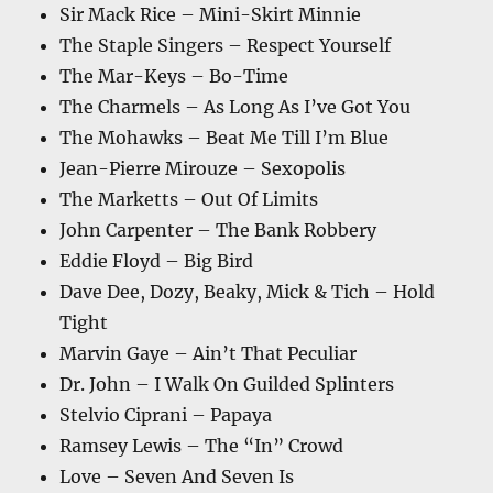
Sir Mack Rice – Mini-Skirt Minnie
The Staple Singers – Respect Yourself
The Mar-Keys – Bo-Time
The Charmels – As Long As I’ve Got You
The Mohawks – Beat Me Till I’m Blue
Jean-Pierre Mirouze – Sexopolis
The Marketts – Out Of Limits
John Carpenter – The Bank Robbery
Eddie Floyd – Big Bird
Dave Dee, Dozy, Beaky, Mick & Tich – Hold
Tight
Marvin Gaye – Ain’t That Peculiar
Dr. John – I Walk On Guilded Splinters
Stelvio Ciprani – Papaya
Ramsey Lewis – The “In” Crowd
Love – Seven And Seven Is