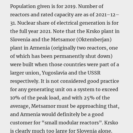
Population given is for 2019. Number of
reactors and rated capacity are as of 2021–12–
31. Nuclear share of electrical generation is for
the full year 2021. Note that the Krsko plant in
Slovenia and the Metsamor (Oktemberjan)
plant in Armenia (originally two reactors, one
of which has been permanently shut down)
were built when those countries were part of a
larger union, Yugoslavia and the USSR
respectively. It is not considered good practice
for any generating unit on a system to exceed
10% of the peak load, and with 25% of the
average, Metsamor must be approaching that,
and Armenia would definitely be a good
customer for “small modular reactors”. Krsko
is clearly much too large for Slovenia alone.