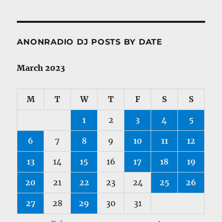
ANONRADIO DJ POSTS BY DATE
March 2023
M
T
W
T
F
S
S
1
2
3
4
5
6
7
8
9
10
11
12
13
14
15
16
17
18
19
20
21
22
23
24
25
26
27
28
29
30
31