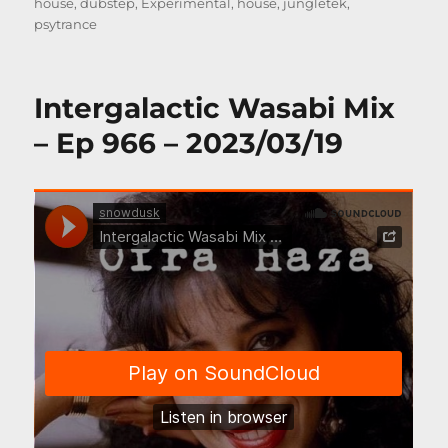
on
house
,
dubstep
,
Experimental
,
house
,
jungletek
,
psytrance
Intergalactic Wasabi Mix
– Ep 966 – 2023/03/19