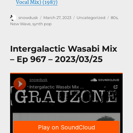
Vocal Mix) (1987)
Author
Posted
Categories
Tags
snowdusk
March 27, 2023
Uncategorized
80s
,
on
New Wave
,
synth pop
Intergalactic Wasabi Mix
– Ep 967 – 2023/03/25