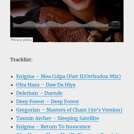
Tracklist:
Enigma – Mea Culpa (Part II/Orthodox Mix)
Ofra Haza – Daw Da Hiya
Delerium – Duende
Deep Forest – Deep Forest
Gregorian – Masters of Chant (90’s Version)
Tasmin Archer – Sleeping Satellite
Enigma – Return To Innocence