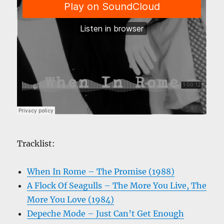
Tracklist:
When In Rome – The Promise (1988)
A Flock Of Seagulls – The More You Live, The
More You Love (1984)
Depeche Mode – Just Can’t Get Enough