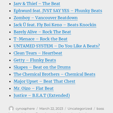
Jarv & Thief – The Beat
Ephwurd feat. JVST SAY YES – Phunky Beats
Zomboy – Vancouver Beatdown
Jack Ü feat. Fly Boi Keno – Beats Knockin
Barely Alive – Rock The Beat
T-Menace – Rock the Beat
UNTAMED SYSTEM – Do You Like A Beats?
Clean Tears – Heartbeat
Getty – Flunky Beats
Skapes – Beat on the Drums
The Chemical Brothers – Chemical Beats
Major Upset – Beat That Chest
Mr. Oizo – Flat Beat
Justice – B.E.A.T (Extended)
Author
Posted
Categories
Tags
cynosphere
March 22, 2023
Uncategorized
bass