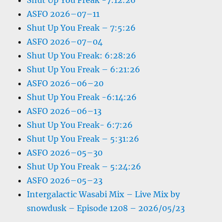
Shut Up You Freak -7:12:26
ASFO 2026–07–11
Shut Up You Freak – 7:5:26
ASFO 2026–07–04
Shut Up You Freak: 6:28:26
Shut Up You Freak – 6:21:26
ASFO 2026–06–20
Shut Up You Freak -6:14:26
ASFO 2026–06–13
Shut Up You Freak- 6:7:26
Shut Up You Freak – 5:31:26
ASFO 2026–05–30
Shut Up You Freak – 5:24:26
ASFO 2026–05–23
Intergalactic Wasabi Mix – Live Mix by
snowdusk – Episode 1208 – 2026/05/23