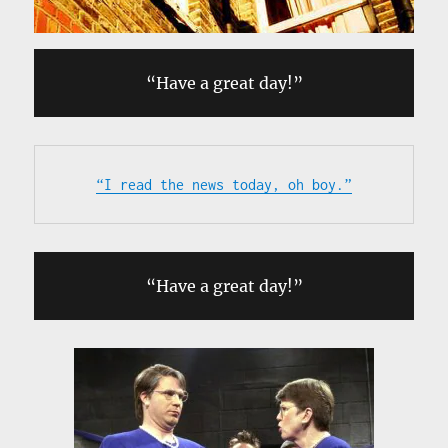
“Have a great day!”
“I read the news today, oh boy.”
“Have a great day!”