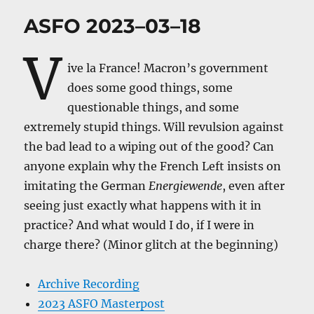
ASFO 2023–03–18
V
ive la France! Macron’s government
does some good things, some
questionable things, and some
extremely stupid things. Will revulsion against
the bad lead to a wiping out of the good? Can
anyone explain why the French Left insists on
imitating the German
Energiewende
, even after
seeing just exactly what happens with it in
practice? And what would I do, if I were in
charge there? (Minor glitch at the beginning)
Archive Recording
2023 ASFO Masterpost