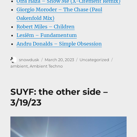
Ofra Haza – Show Me (X-Citement Remix)
Giorgio Moroder – The Chase (Paul
Oakenfold Mix)
Robert Miles – Children
Lesiëm – Fundamentum
Andru Donalds – Simple Obsession
Author
Posted
Categories
Tags
snowdusk
March 20, 2023
Uncategorized
on
ambient
,
Ambient Techno
SUYF: the other side –
3/19/23