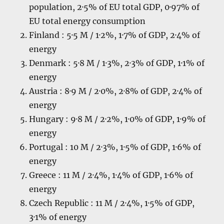
population, 2·5% of EU total GDP, 0·97% of
EU total energy consumption
Finland : 5·5 M / 1·2%, 1·7% of GDP, 2·4% of
energy
Denmark : 5·8 M / 1·3%, 2·3% of GDP, 1·1% of
energy
Austria : 8·9 M / 2·0%, 2·8% of GDP, 2·4% of
energy
Hungary : 9·8 M / 2·2%, 1·0% of GDP, 1·9% of
energy
Portugal : 10 M / 2·3%, 1·5% of GDP, 1·6% of
energy
Greece : 11 M / 2·4%, 1·4% of GDP, 1·6% of
energy
Czech Republic : 11 M / 2·4%, 1·5% of GDP,
3·1% of energy