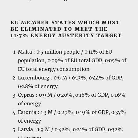
EU MEMBER STATES WHICH MUST
BE ELIMINATED TO MEET THE
11·7% ENERGY AUSTERITY TARGET
Malta : 0·5 million people / 0·11% of EU
population, 0·09% of EU total GDP, 0·05% of
EU total energy consumption
Luxembourg : 0·6 M / 0·13%, 0·44% of GDP,
0·28% of energy
Cyprus : 0·9 M / 0·20%, 0·16% of GDP, 0·16%
of energy
Estonia : 1·3 M / 0·29%, 0·19% of GDP, 0·37%
of energy
Latvia : 1·9 M / 0·42%, 0·21% of GDP, 0·32%
of energy