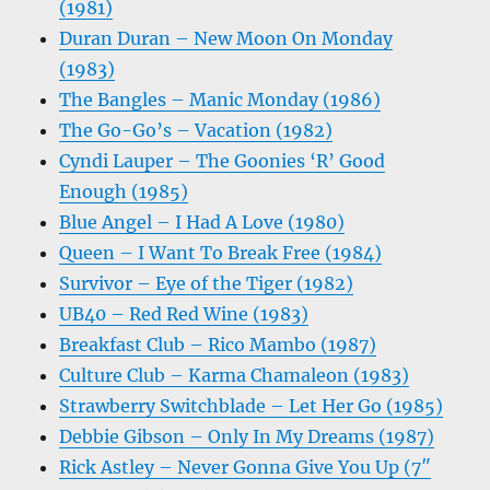
(1981)
Duran Duran – New Moon On Monday
(1983)
The Bangles – Manic Monday (1986)
The Go-Go’s – Vacation (1982)
Cyndi Lauper – The Goonies ‘R’ Good
Enough (1985)
Blue Angel – I Had A Love (1980)
Queen – I Want To Break Free (1984)
Survivor – Eye of the Tiger (1982)
UB40 – Red Red Wine (1983)
Breakfast Club – Rico Mambo (1987)
Culture Club – Karma Chamaleon (1983)
Strawberry Switchblade – Let Her Go (1985)
Debbie Gibson – Only In My Dreams (1987)
Rick Astley – Never Gonna Give You Up (7″