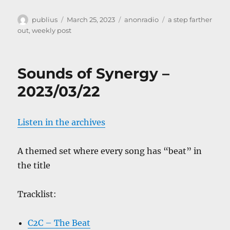
Author
Posted
Categories
Tags
publius
March 25, 2023
anonradio
a step farther
on
out
,
weekly post
Sounds of Synergy –
2023/03/22
Listen in the archives
A themed set where every song has “beat” in
the title
Tracklist:
C2C – The Beat