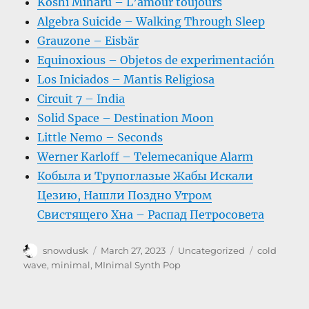
Koshi Miharu – L’amour toujours
Algebra Suicide – Walking Through Sleep
Grauzone – Eisbär
Equinoxious – Objetos de experimentación
Los Iniciados – Mantis Religiosa
Circuit 7 – India
Solid Space – Destination Moon
Little Nemo – Seconds
Werner Karloff – Telemecanique Alarm
Кобыла и Трупоглазые Жабы Искали
Цезию, Нашли Поздно Утром
Свистящего Хна – Распад Петросовета
Author
Posted
Categories
Tags
snowdusk
March 27, 2023
Uncategorized
cold
on
wave
,
minimal
,
MInimal Synth Pop