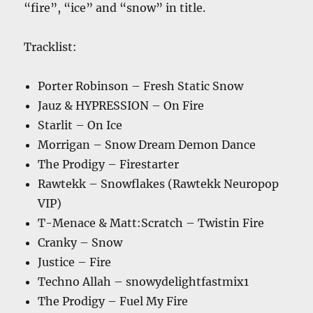
“fire”, “ice” and “snow” in title.
Tracklist:
Porter Robinson – Fresh Static Snow
Jauz & HYPRESSION – On Fire
Starlit – On Ice
Morrigan – Snow Dream Demon Dance
The Prodigy – Firestarter
Rawtekk – Snowflakes (Rawtekk Neuropop
VIP)
T-Menace & Matt:Scratch – Twistin Fire
Cranky – Snow
Justice – Fire
Techno Allah – snowydelightfastmix1
The Prodigy – Fuel My Fire