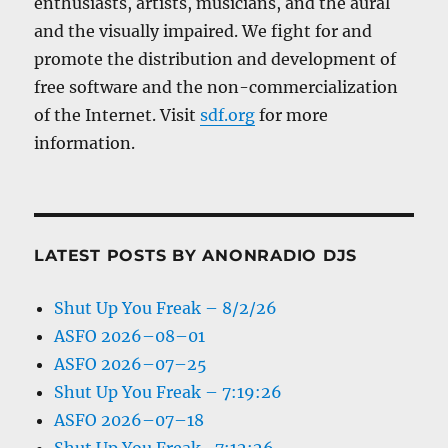
enthusiasts, artists, musicians, and the aural
and the visually impaired. We fight for and
promote the distribution and development of
free software and the non-commercialization
of the Internet. Visit
sdf.org
for more
information.
LATEST POSTS BY ANONRADIO DJS
Shut Up You Freak – 8/2/26
ASFO 2026–08–01
ASFO 2026–07–25
Shut Up You Freak – 7:19:26
ASFO 2026–07–18