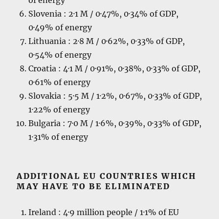
Slovenia : 2·1 M / 0·47%, 0·34% of GDP,
0·49% of energy
Lithuania : 2·8 M / 0·62%, 0·33% of GDP,
0·54% of energy
Croatia : 4·1 M / 0·91%, 0·38%, 0·33% of GDP,
0·61% of energy
Slovakia : 5·5 M / 1·2%, 0·67%, 0·33% of GDP,
1·22% of energy
Bulgaria : 7·0 M / 1·6%, 0·39%, 0·33% of GDP,
1·31% of energy
ADDITIONAL EU COUNTRIES WHICH
MAY HAVE TO BE ELIMINATED
Ireland : 4·9 million people / 1·1% of EU