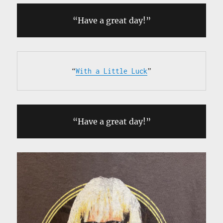
“Have a great day!”
“
With a Little Luck
”
“Have a great day!”