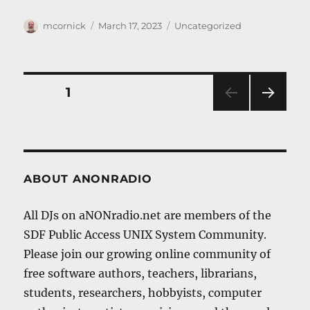
Author
Posted
Categories
mcornick
March 17, 2023
Uncategorized
on
Posts
PAGE
1
NEXT
navigation
PAG
E
ABOUT ANONRADIO
All DJs on aNONradio.net are members of the
SDF Public Access UNIX System Community.
Please join our growing online community of
free software authors, teachers, librarians,
students, researchers, hobbyists, computer