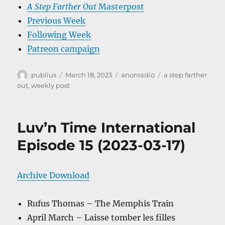
A Step Farther Out
Masterpost
Previous Week
Following Week
Patreon campaign
Author
Posted
Categories
Tags
publius
March 18, 2023
anonradio
a step farther
on
out
,
weekly post
Luv’n Time International
Episode 15 (2023-03-17)
Archive Download
Rufus Thomas – The Memphis Train
April March – Laisse tomber les filles