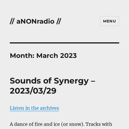
// aNONradio //
MENU
Month:
March 2023
Sounds of Synergy –
2023/03/29
Listen in the archives
A dance of fire and ice (or snow). Tracks with