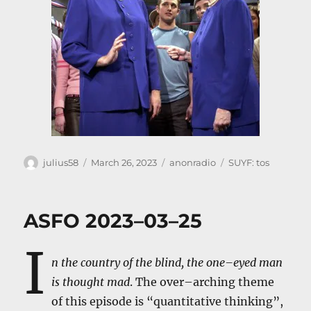
Author
Posted
Categories
Tags
julius58
March 26, 2023
anonradio
SUYF: tos
on
ASFO 2023–03–25
I
n the country of the blind, the one–eyed man
is thought mad
. The over–arching theme
of this episode is “quantitative thinking”,