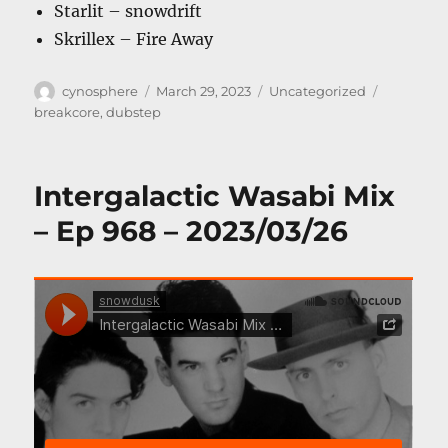
Starlit – snowdrift
Skrillex – Fire Away
Author
Posted
Categories
Tags
cynosphere
March 29, 2023
Uncategorized
on
breakcore
,
dubstep
Intergalactic Wasabi Mix
– Ep 968 – 2023/03/26