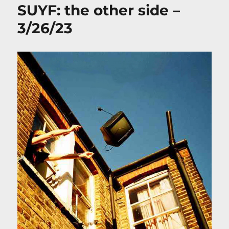
SUYF: the other side –
3/26/23