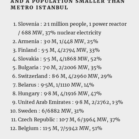
AND A POPULATION SMALLER THAN
METRO ISTANBUL
Slovenia : 2·1 million people, 1 power reactor
/ 688 MW, 37% nuclear electricity
Armenia : 3·0 M, 1/448 MW, 25%
Finland : 5·5 M, 4/2794 MW, 33%
Slovakia : 5·5 M, 4/1868 MW, 52%
Bulgaria : 7·0 M, 2/2006 MW, 35%
Switzerland : 8·6 M, 4/2960 MW, 29%
Belarus : 9·5M, 1/1110 MW, 14%
Hungary : 9·8 M, 4/1916 MW, 47%
United Arab Emirates : 9·8 M, 2/2762, 1·3%
Sweden : 6/6882 MW, 31%
Czech Republic : 10·7 M, 6/3964 MW, 37%
Belgium : 11·5 M, 7/5942 MW, 51%