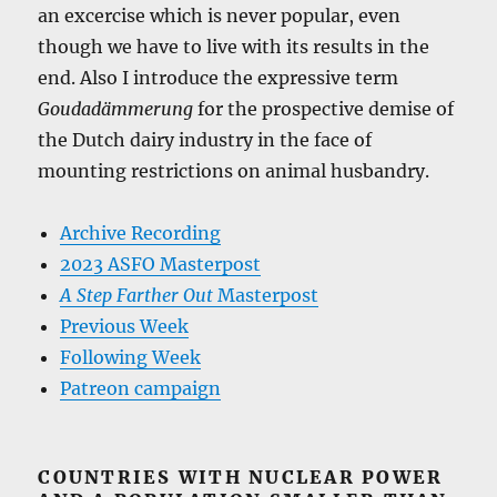
an excercise which is never popular, even
though we have to live with its results in the
end. Also I introduce the expressive term
Goudadämmerung
for the prospective demise of
the Dutch dairy industry in the face of
mounting restrictions on animal husbandry.
Archive Recording
2023 ASFO Masterpost
A Step Farther Out
Masterpost
Previous Week
Following Week
Patreon campaign
COUNTRIES WITH NUCLEAR POWER