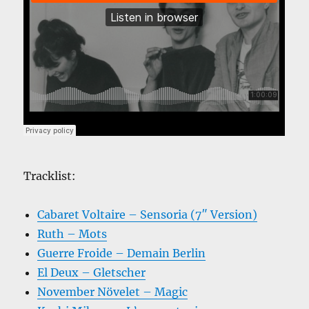
Tracklist:
Cabaret Voltaire – Sensoria (7″ Version)
Ruth – Mots
Guerre Froide – Demain Berlin
El Deux – Gletscher
November Növelet – Magic