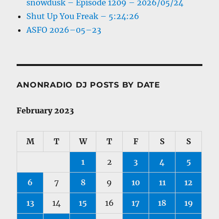
snowdusk – Episode 1209 – 2026/05/24
Shut Up You Freak – 5:24:26
ASFO 2026–05–23
ANONRADIO DJ POSTS BY DATE
February 2023
M
T
W
T
F
S
S
1
2
3
4
5
6
7
8
9
10
11
12
13
14
15
16
17
18
19