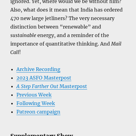
ignored. Yet, where would we be without him?
Also, what does it mean that India has ordered
470 new large jetliners? The very necessary
distinction between “renewable” and
sustainable
energy, and a reminder of the
importance of quantitative thinking. And
Mail
Call
!
Archive Recording
2023 ASFO Masterpost
A Step Farther Out
Masterpost
Previous Week
Following Week
Patreon campaign