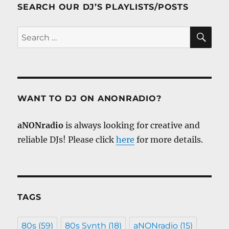
SEARCH OUR DJ’S PLAYLISTS/POSTS
SE
Search
for:
WANT TO DJ ON ANONRADIO?
aNONradio
is always looking for creative and
reliable DJs! Please click
here
for more details.
TAGS
80s
(59)
80s Synth
(18)
aNONradio
(15)