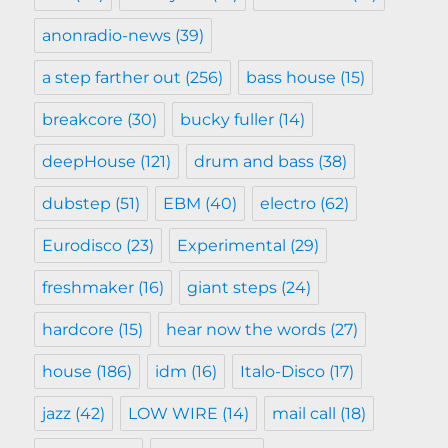
anonradio-news
(39)
a step farther out
(256)
bass house
(15)
breakcore
(30)
bucky fuller
(14)
deepHouse
(121)
drum and bass
(38)
dubstep
(51)
EBM
(40)
electro
(62)
Eurodisco
(23)
Experimental
(29)
freshmaker
(16)
giant steps
(24)
hardcore
(15)
hear now the words
(27)
house
(186)
idm
(16)
Italo-Disco
(17)
jazz
(42)
LOW WIRE
(14)
mail call
(18)