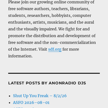
Please join our growing online community of
free software authors, teachers, librarians,
students, researchers, hobbyists, computer
enthusiasts, artists, musicians, and the aural
and the visually impaired. We fight for and
promote the distribution and development of
free software and the non-commercialization
of the Internet. Visit
sdf.org
for more
information.
LATEST POSTS BY ANONRADIO DJS
Shut Up You Freak – 8/2/26
ASFO 2026–08–01