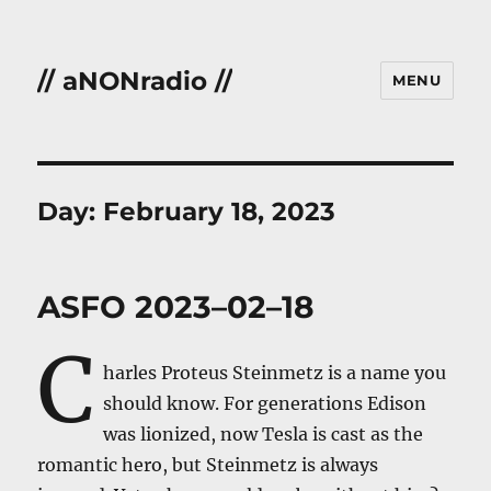
// aNONradio //
MENU
Day:
February 18, 2023
ASFO 2023–02–18
C
harles Proteus Steinmetz is a name you
should know. For generations Edison
was lionized, now Tesla is cast as the
romantic hero, but Steinmetz is always