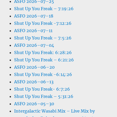
ASFO 2026–07–25
Shut Up You Freak – 7:19:26
ASFO 2026–07–18
Shut Up You Freak -7:12:26
ASFO 2026–07–11
Shut Up You Freak – 7:5:26
ASFO 2026–07–04
Shut Up You Freak: 6:28:26
Shut Up You Freak – 6:21:26
ASFO 2026–06–20
Shut Up You Freak -6:14:26
ASFO 2026–06–13
Shut Up You Freak- 6:7:26
Shut Up You Freak – 5:31:26
ASFO 2026–05–30
Intergalactic Wasabi Mix – Live Mix by