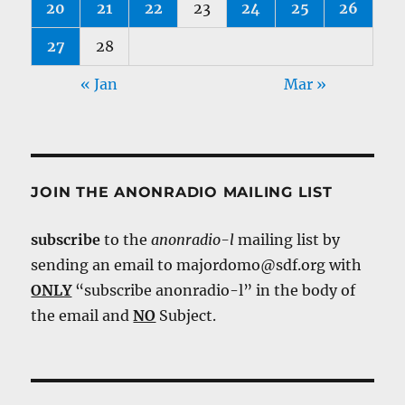
20
21
22
23
24
25
26
27
28
« Jan
Mar »
JOIN THE ANONRADIO MAILING LIST
subscribe
to the
anonradio-l
mailing list by
sending an email to majordomo@sdf.org with
ONLY
“subscribe anonradio-l” in the body of
the email and
NO
Subject.