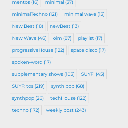
mentos
(16)
minimal
(37)
minimalTechno
(121)
minimal wave
(13)
New Beat
(18)
newBeat
(13)
New Wave
(46)
oim
(87)
playlist
(17)
progressiveHouse
(122)
space disco
(17)
spoken-word
(17)
supplementary shows
(103)
SUYF!
(45)
SUYF: tos
(219)
synth pop
(68)
synthpop
(26)
techHouse
(122)
techno
(172)
weekly post
(243)