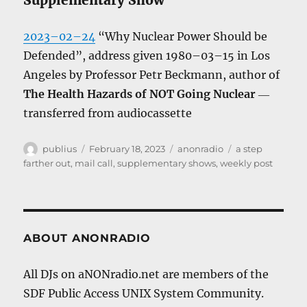
Supplementary Show
2023–02–24
“Why Nuclear Power Should be
Defended”, address given 1980–03–15 in Los
Angeles by Professor Petr Beckmann, author of
The Health Hazards of NOT Going Nuclear
―
transferred from audiocassette
Author
Posted
Categories
Tags
publius
February 18, 2023
anonradio
a step
on
farther out
,
mail call
,
supplementary shows
,
weekly post
ABOUT ANONRADIO
All DJs on aNONradio.net are members of the
SDF Public Access UNIX System Community.