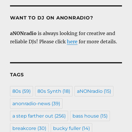
WANT TO DJ ON ANONRADIO?
aNONradio
is always looking for creative and
reliable DJs! Please click
here
for more details.
TAGS
80s
(59)
80s Synth
(18)
aNONradio
(15)
anonradio-news
(39)
a step farther out
(256)
bass house
(15)
breakcore
(30)
bucky fuller
(14)