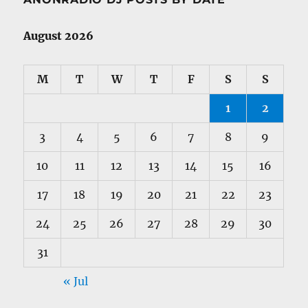
August 2026
M
T
W
T
F
S
S
1
2
3
4
5
6
7
8
9
10
11
12
13
14
15
16
17
18
19
20
21
22
23
24
25
26
27
28
29
30
31
« Jul