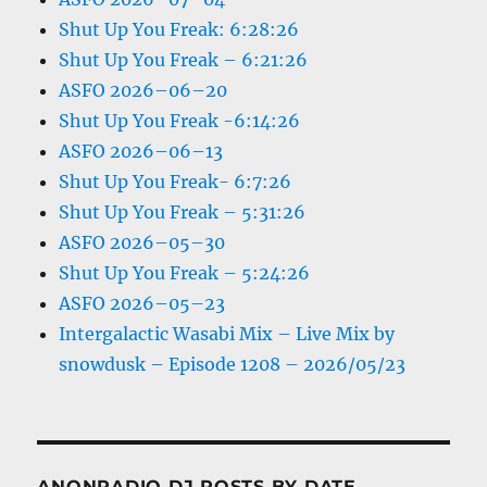
Shut Up You Freak: 6:28:26
Shut Up You Freak – 6:21:26
ASFO 2026–06–20
Shut Up You Freak -6:14:26
ASFO 2026–06–13
Shut Up You Freak- 6:7:26
Shut Up You Freak – 5:31:26
ASFO 2026–05–30
Shut Up You Freak – 5:24:26
ASFO 2026–05–23
Intergalactic Wasabi Mix – Live Mix by
snowdusk – Episode 1208 – 2026/05/23
ANONRADIO DJ POSTS BY DATE