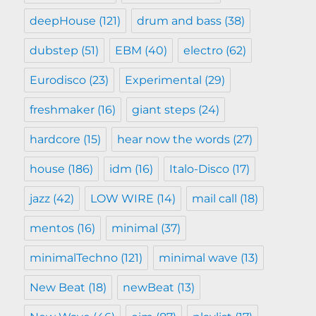
deepHouse
(121)
drum and bass
(38)
dubstep
(51)
EBM
(40)
electro
(62)
Eurodisco
(23)
Experimental
(29)
freshmaker
(16)
giant steps
(24)
hardcore
(15)
hear now the words
(27)
house
(186)
idm
(16)
Italo-Disco
(17)
jazz
(42)
LOW WIRE
(14)
mail call
(18)
mentos
(16)
minimal
(37)
minimalTechno
(121)
minimal wave
(13)
New Beat
(18)
newBeat
(13)