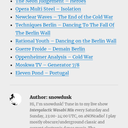
The Neon Judgement – Heroes
Opera Multi Steel – Isolation
Newclear Waves – The End of the Cold War
Techniques Berlin – Dancing To The Fall Of
The Berlin Wall
Rational Youth – Dancing on the Berlin Wall
Guerre Froide – Demain Berlin
Oppenheimer Analysis – Cold War
Moskwa TV – Generator 7/8
Eleven Pond – Portugal
Author:
snowdusk
Hi, I'm snowdusk! Tune in to my live show
Intergalactic Wasabi Mix
every Saturday and
Sunday, 23:00-24:00 UTC, on aNONradio! I play
mostly obscure/underground classic and