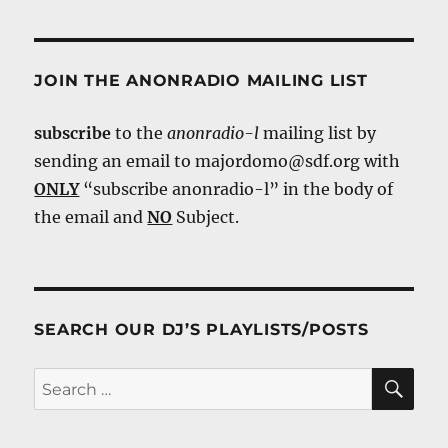
JOIN THE ANONRADIO MAILING LIST
subscribe
to the
anonradio-l
mailing list by
sending an email to majordomo@sdf.org with
ONLY
“subscribe anonradio-l” in the body of
the email and
NO
Subject.
SEARCH OUR DJ’S PLAYLISTS/POSTS
SE
Search
for: