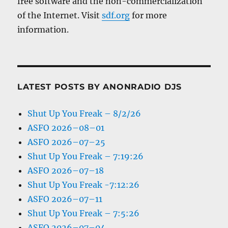
free software and the non-commercialization
of the Internet. Visit
sdf.org
for more
information.
LATEST POSTS BY ANONRADIO DJS
Shut Up You Freak – 8/2/26
ASFO 2026–08–01
ASFO 2026–07–25
Shut Up You Freak – 7:19:26
ASFO 2026–07–18
Shut Up You Freak -7:12:26
ASFO 2026–07–11
Shut Up You Freak – 7:5:26
ASFO 2026–07–04