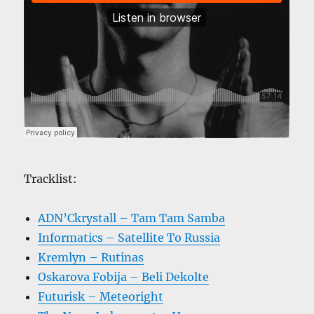
Tracklist:
ADN’Ckrystall – Tam Tam Samba
Informatics – Satellite To Russia
Kremlyn – Rutinas
Oskarova Fobija – Beli Dekolte
Futurisk – Meteoright