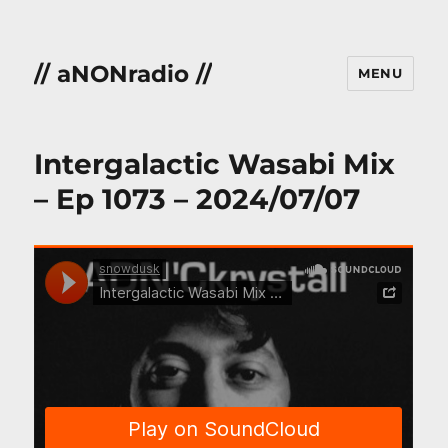
// aNONradio //
MENU
Intergalactic Wasabi Mix
– Ep 1073 – 2024/07/07