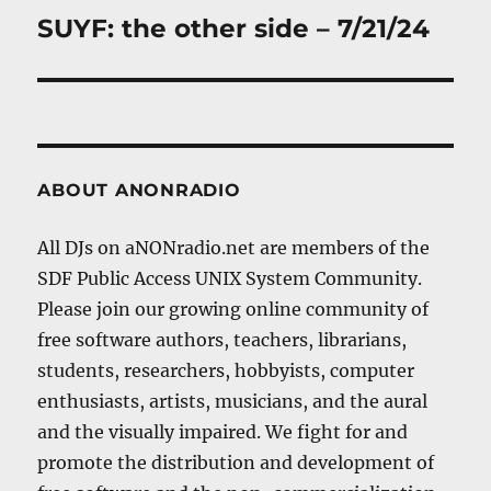
SUYF: the other side – 7/21/24
Next
post:
ABOUT ANONRADIO
All DJs on aNONradio.net are members of the
SDF Public Access UNIX System Community.
Please join our growing online community of
free software authors, teachers, librarians,
students, researchers, hobbyists, computer
enthusiasts, artists, musicians, and the aural
and the visually impaired. We fight for and
promote the distribution and development of