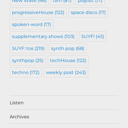
New Wave
(46)
oim
(87)
playlist
(17)
progressiveHouse
(122)
space disco
(17)
spoken-word
(17)
supplementary shows
(103)
SUYF!
(45)
SUYF: tos
(219)
synth pop
(68)
synthpop
(25)
techHouse
(122)
techno
(172)
weekly post
(243)
Listen
Archives