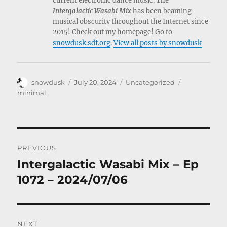
current electronic dance music. The
Intergalactic Wasabi Mix
has been beaming
musical obscurity throughout the Internet since
2015! Check out my homepage! Go to
snowdusk.sdf.org
.
View all posts by snowdusk
Author
Posted
Categories
Tags
snowdusk
July 20, 2024
Uncategorized
on
minimal
Post
PREVIOUS
navigation
Intergalactic Wasabi Mix – Ep
Previous
post:
1072 – 2024/07/06
NEXT