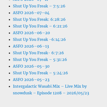
Shut Up You Freak – 7:5:26
ASFO 2026–07–04
Shut Up You Freak: 6:28:26
Shut Up You Freak – 6:21:26
ASFO 2026–06–20
Shut Up You Freak -6:14:26
ASFO 2026–06–13
Shut Up You Freak- 6:7:26
Shut Up You Freak – 5:31:26
ASFO 2026–05–30
Shut Up You Freak – 5:24:26
ASFO 2026–05–23
Intergalactic Wasabi Mix – Live Mix by
snowdusk – Episode 1208 – 2026/05/23