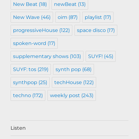
New Beat
(18)
newBeat
(13)
New Wave
(46)
oim
(87)
playlist
(17)
progressiveHouse
(122)
space disco
(17)
spoken-word
(17)
supplementary shows
(103)
SUYF!
(45)
SUYF: tos
(219)
synth pop
(68)
synthpop
(25)
techHouse
(122)
techno
(172)
weekly post
(243)
Listen