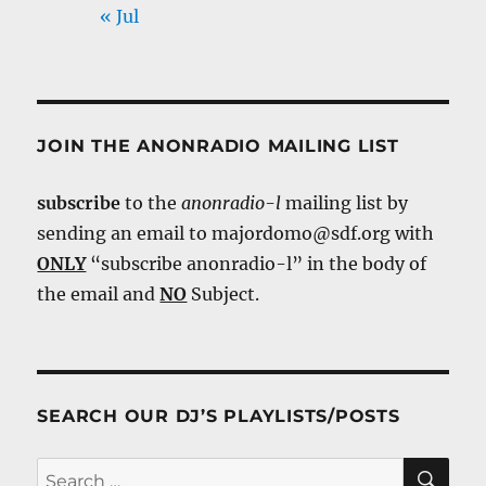
« Jul
JOIN THE ANONRADIO MAILING LIST
subscribe
to the
anonradio-l
mailing list by
sending an email to majordomo@sdf.org with
ONLY
“subscribe anonradio-l” in the body of
the email and
NO
Subject.
SEARCH OUR DJ’S PLAYLISTS/POSTS
SE
Search