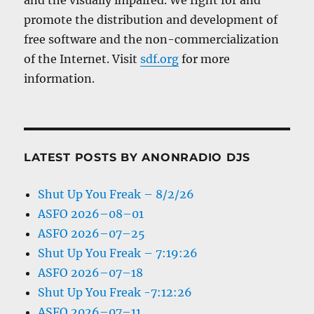
promote the distribution and development of
free software and the non-commercialization
of the Internet. Visit
sdf.org
for more
information.
LATEST POSTS BY ANONRADIO DJS
Shut Up You Freak – 8/2/26
ASFO 2026–08–01
ASFO 2026–07–25
Shut Up You Freak – 7:19:26
ASFO 2026–07–18
Shut Up You Freak -7:12:26
ASFO 2026–07–11