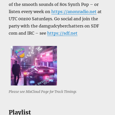
of the smooth sounds of 80s Synth Pop – or
listen every week on
https://anonradio.net
at
UTC 00z00 Saturdays. Go social and join the
party with the damgudcyberchatters on SDF
com and IRC – see
https://sdf.net
Please see MixCloud Page for Track Timings
Playlist