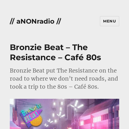
// aNONradio //
MENU
Bronzie Beat – The
Resistance – Café 80s
Bronzie Beat put The Resistance on the
road to where we don’t need roads, and
took a trip to the 80s – Café 80s.