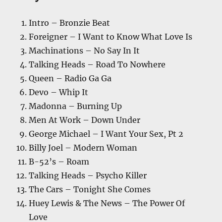
Intro – Bronzie Beat
Foreigner – I Want to Know What Love Is
Machinations – No Say In It
Talking Heads – Road To Nowhere
Queen – Radio Ga Ga
Devo – Whip It
Madonna – Burning Up
Men At Work – Down Under
George Michael – I Want Your Sex, Pt 2
Billy Joel – Modern Woman
B-52’s – Roam
Talking Heads – Psycho Killer
The Cars – Tonight She Comes
Huey Lewis & The News – The Power Of
Love