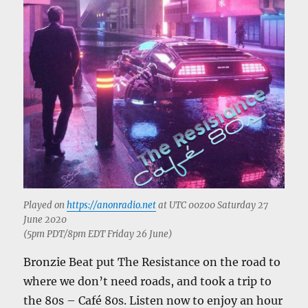
Played on
https://anonradio.net
at UTC 00z00 Saturday 27
June 2020
(5pm PDT/8pm EDT Friday 26 June)
Bronzie Beat put The Resistance on the road to
where we don’t need roads, and took a trip to
the 80s – Café 80s. Listen now to enjoy an hour