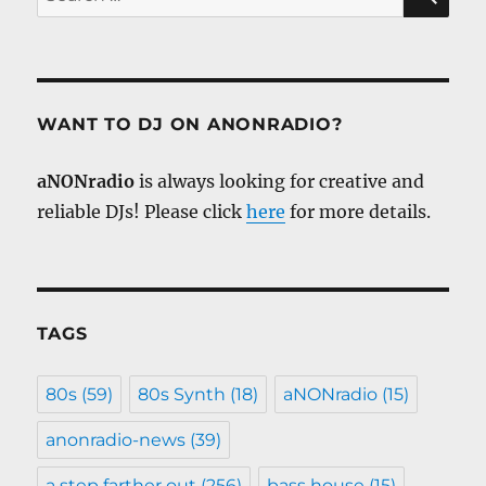
for:
WANT TO DJ ON ANONRADIO?
aNONradio
is always looking for creative and
reliable DJs! Please click
here
for more details.
TAGS
80s
(59)
80s Synth
(18)
aNONradio
(15)
anonradio-news
(39)
a step farther out
(256)
bass house
(15)