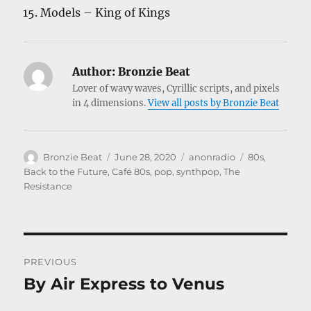
Models – King of Kings
Author:
Bronzie Beat
Lover of wavy waves, Cyrillic scripts, and pixels
in 4 dimensions.
View all posts by Bronzie Beat
Author
Posted
Categories
Tags
Bronzie Beat
June 28, 2020
anonradio
80s
,
on
Back to the Future
,
Café 80s
,
pop
,
synthpop
,
The
Resistance
Post
PREVIOUS
navigation
By Air Express to Venus
Previous
post: