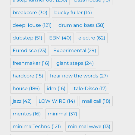
breakcore
(30)
bucky fuller
(14)
deepHouse
(121)
drum and bass
(38)
dubstep
(51)
EBM
(40)
electro
(62)
Eurodisco
(23)
Experimental
(29)
freshmaker
(16)
giant steps
(24)
hardcore
(15)
hear now the words
(27)
house
(186)
idm
(16)
Italo-Disco
(17)
jazz
(42)
LOW WIRE
(14)
mail call
(18)
mentos
(16)
minimal
(37)
minimalTechno
(121)
minimal wave
(13)