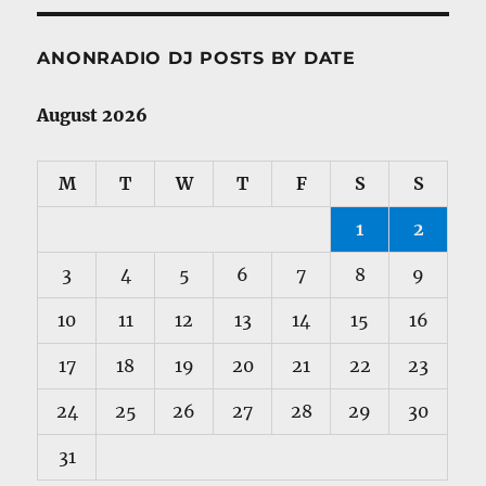
ANONRADIO DJ POSTS BY DATE
August 2026
M
T
W
T
F
S
S
1
2
3
4
5
6
7
8
9
10
11
12
13
14
15
16
17
18
19
20
21
22
23
24
25
26
27
28
29
30
31