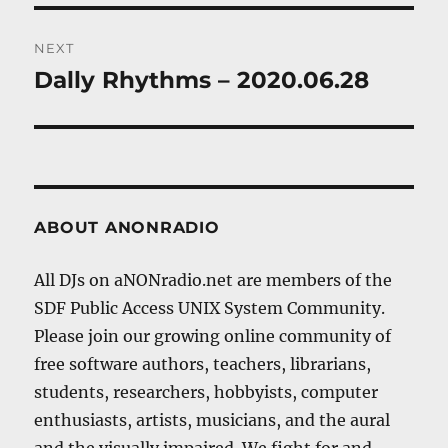
NEXT
Dally Rhythms – 2020.06.28
Next
post:
ABOUT ANONRADIO
All DJs on aNONradio.net are members of the
SDF Public Access UNIX System Community.
Please join our growing online community of
free software authors, teachers, librarians,
students, researchers, hobbyists, computer
enthusiasts, artists, musicians, and the aural
and the visually impaired. We fight for and