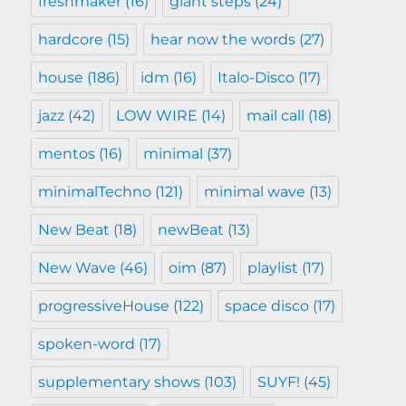
freshmaker
(16)
giant steps
(24)
hardcore
(15)
hear now the words
(27)
house
(186)
idm
(16)
Italo-Disco
(17)
jazz
(42)
LOW WIRE
(14)
mail call
(18)
mentos
(16)
minimal
(37)
minimalTechno
(121)
minimal wave
(13)
New Beat
(18)
newBeat
(13)
New Wave
(46)
oim
(87)
playlist
(17)
progressiveHouse
(122)
space disco
(17)
spoken-word
(17)
supplementary shows
(103)
SUYF!
(45)