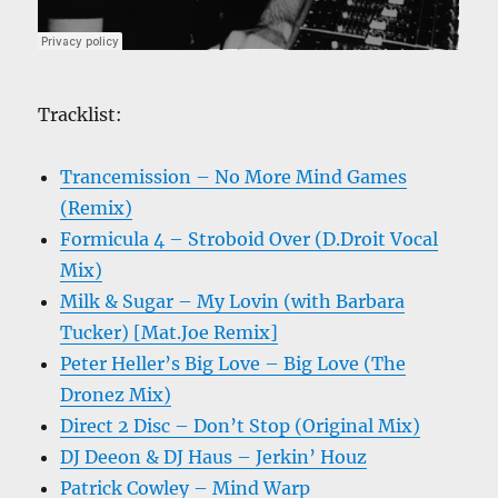
Tracklist:
Trancemission – No More Mind Games
(Remix)
Formicula 4 – Stroboid Over (D.Droit Vocal
Mix)
Milk & Sugar – My Lovin (with Barbara
Tucker) [Mat.Joe Remix]
Peter Heller’s Big Love – Big Love (The
Dronez Mix)
Direct 2 Disc – Don’t Stop (Original Mix)
DJ Deeon & DJ Haus – Jerkin’ Houz
Patrick Cowley – Mind Warp