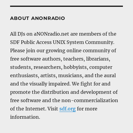
ABOUT ANONRADIO
All DJs on aNONradio.net are members of the
SDF Public Access UNIX System Community.
Please join our growing online community of
free software authors, teachers, librarians,
students, researchers, hobbyists, computer
enthusiasts, artists, musicians, and the aural
and the visually impaired. We fight for and
promote the distribution and development of
free software and the non-commercialization
of the Internet. Visit
sdf.org
for more
information.