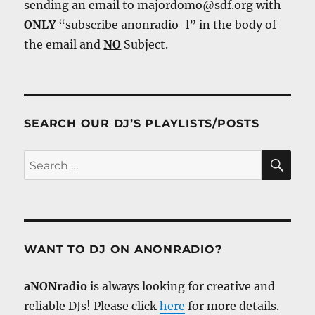
sending an email to majordomo@sdf.org with
ONLY
“subscribe anonradio-l” in the body of
the email and
NO
Subject.
SEARCH OUR DJ’S PLAYLISTS/POSTS
SE
Search
for:
WANT TO DJ ON ANONRADIO?
aNONradio
is always looking for creative and
reliable DJs! Please click
here
for more details.