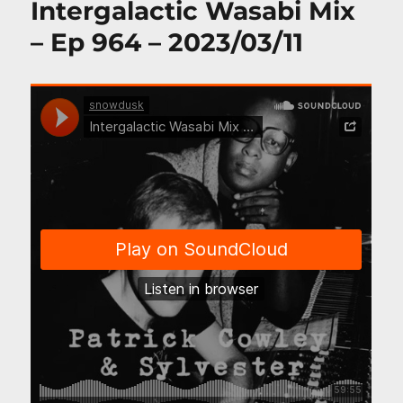
Intergalactic Wasabi Mix
– Ep 964 – 2023/03/11