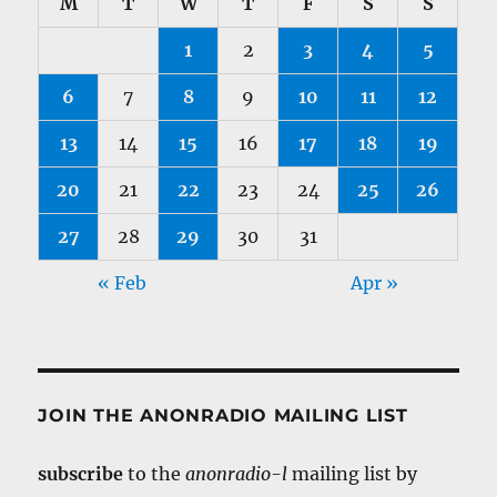
M
T
W
T
F
S
S
1
2
3
4
5
6
7
8
9
10
11
12
13
14
15
16
17
18
19
20
21
22
23
24
25
26
27
28
29
30
31
« Feb
Apr »
JOIN THE ANONRADIO MAILING LIST
subscribe
to the
anonradio-l
mailing list by