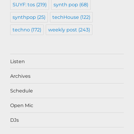
SUYF: tos
(219)
synth pop
(68)
synthpop
(25)
techHouse
(122)
techno
(172)
weekly post
(243)
Listen
Archives
Schedule
Open Mic
DJs