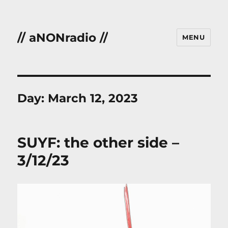
// aNONradio //
MENU
Day:
March 12, 2023
SUYF: the other side –
3/12/23