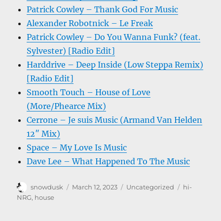
Patrick Cowley – Thank God For Music
Alexander Robotnick – Le Freak
Patrick Cowley – Do You Wanna Funk? (feat.
Sylvester) [Radio Edit]
Harddrive – Deep Inside (Low Steppa Remix)
[Radio Edit]
Smooth Touch – House of Love
(More/Phearce Mix)
Cerrone – Je suis Music (Armand Van Helden
12″ Mix)
Space – My Love Is Music
Dave Lee – What Happened To The Music
Author
Posted
Categories
Tags
snowdusk
March 12, 2023
Uncategorized
hi-
on
NRG
,
house