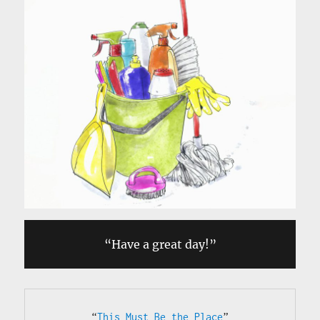
“Have a great day!”
“
This Must Be the Place
”