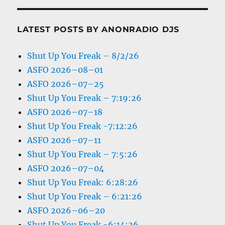
LATEST POSTS BY ANONRADIO DJS
Shut Up You Freak – 8/2/26
ASFO 2026–08–01
ASFO 2026–07–25
Shut Up You Freak – 7:19:26
ASFO 2026–07–18
Shut Up You Freak -7:12:26
ASFO 2026–07–11
Shut Up You Freak – 7:5:26
ASFO 2026–07–04
Shut Up You Freak: 6:28:26
Shut Up You Freak – 6:21:26
ASFO 2026–06–20
Shut Up You Freak -6:14:26