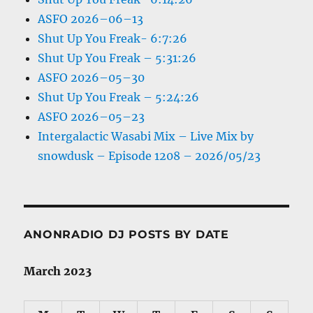
ASFO 2026–06–13
Shut Up You Freak- 6:7:26
Shut Up You Freak – 5:31:26
ASFO 2026–05–30
Shut Up You Freak – 5:24:26
ASFO 2026–05–23
Intergalactic Wasabi Mix – Live Mix by
snowdusk – Episode 1208 – 2026/05/23
ANONRADIO DJ POSTS BY DATE
March 2023