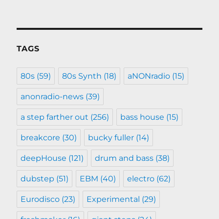
TAGS
80s
(59)
80s Synth
(18)
aNONradio
(15)
anonradio-news
(39)
a step farther out
(256)
bass house
(15)
breakcore
(30)
bucky fuller
(14)
deepHouse
(121)
drum and bass
(38)
dubstep
(51)
EBM
(40)
electro
(62)
Eurodisco
(23)
Experimental
(29)