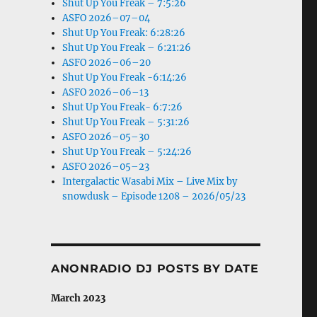
Shut Up You Freak – 7:5:26
ASFO 2026–07–04
Shut Up You Freak: 6:28:26
Shut Up You Freak – 6:21:26
ASFO 2026–06–20
Shut Up You Freak -6:14:26
ASFO 2026–06–13
Shut Up You Freak- 6:7:26
Shut Up You Freak – 5:31:26
ASFO 2026–05–30
Shut Up You Freak – 5:24:26
ASFO 2026–05–23
Intergalactic Wasabi Mix – Live Mix by
snowdusk – Episode 1208 – 2026/05/23
ANONRADIO DJ POSTS BY DATE
March 2023