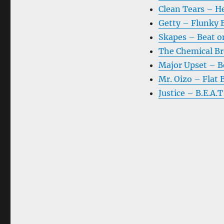
Clean Tears – H
Getty – Flunky 
Skapes – Beat o
The Chemical Br
Major Upset – B
Mr. Oizo – Flat 
Justice – B.E.A.