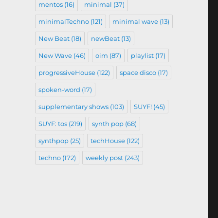
mentos
(16)
minimal
(37)
minimalTechno
(121)
minimal wave
(13)
New Beat
(18)
newBeat
(13)
New Wave
(46)
oim
(87)
playlist
(17)
progressiveHouse
(122)
space disco
(17)
spoken-word
(17)
supplementary shows
(103)
SUYF!
(45)
SUYF: tos
(219)
synth pop
(68)
synthpop
(25)
techHouse
(122)
techno
(172)
weekly post
(243)