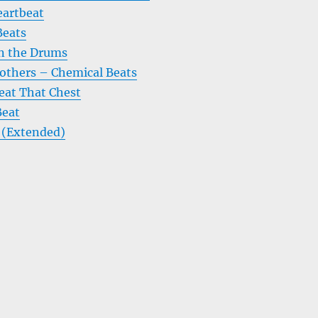
eartbeat
Beats
n the Drums
others – Chemical Beats
eat That Chest
Beat
T (Extended)