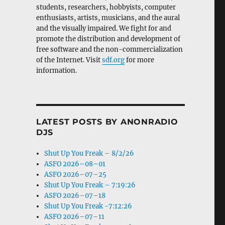
students, researchers, hobbyists, computer
enthusiasts, artists, musicians, and the aural
and the visually impaired. We fight for and
promote the distribution and development of
free software and the non-commercialization
of the Internet. Visit
sdf.org
for more
information.
LATEST POSTS BY ANONRADIO
DJS
Shut Up You Freak – 8/2/26
ASFO 2026–08–01
ASFO 2026–07–25
Shut Up You Freak – 7:19:26
ASFO 2026–07–18
Shut Up You Freak -7:12:26
ASFO 2026–07–11