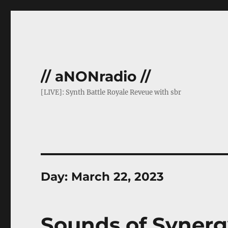
// aNONradio //
[LIVE]: Synth Battle Royale Reveue with sbr
Day:
March 22, 2023
Sounds of Synerg