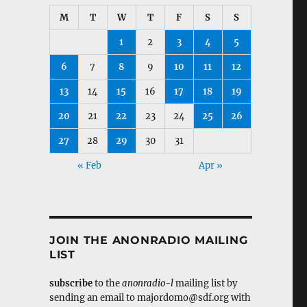
M
T
W
T
F
S
S
1
2
3
4
5
6
7
8
9
10
11
12
13
14
15
16
17
18
19
20
21
22
23
24
25
26
27
28
29
30
31
« Feb
Apr »
JOIN THE ANONRADIO MAILING
LIST
subscribe
to the
anonradio-l
mailing list by
sending an email to majordomo@sdf.org with