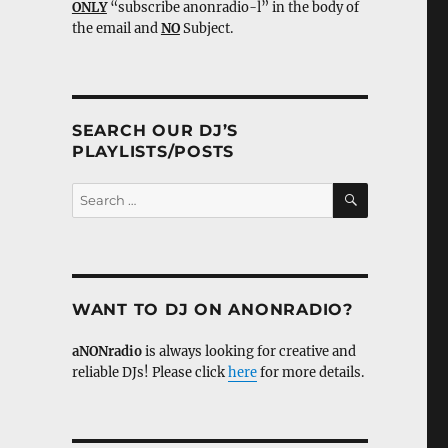
ONLY
“subscribe anonradio-l” in the body of
the email and
NO
Subject.
SEARCH OUR DJ’S
PLAYLISTS/POSTS
SEARCH
Search
for:
WANT TO DJ ON ANONRADIO?
aNONradio
is always looking for creative and
reliable DJs! Please click
here
for more details.