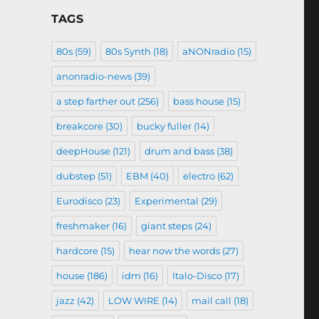
TAGS
80s
(59)
80s Synth
(18)
aNONradio
(15)
anonradio-news
(39)
a step farther out
(256)
bass house
(15)
breakcore
(30)
bucky fuller
(14)
deepHouse
(121)
drum and bass
(38)
dubstep
(51)
EBM
(40)
electro
(62)
Eurodisco
(23)
Experimental
(29)
freshmaker
(16)
giant steps
(24)
hardcore
(15)
hear now the words
(27)
house
(186)
idm
(16)
Italo-Disco
(17)
jazz
(42)
LOW WIRE
(14)
mail call
(18)