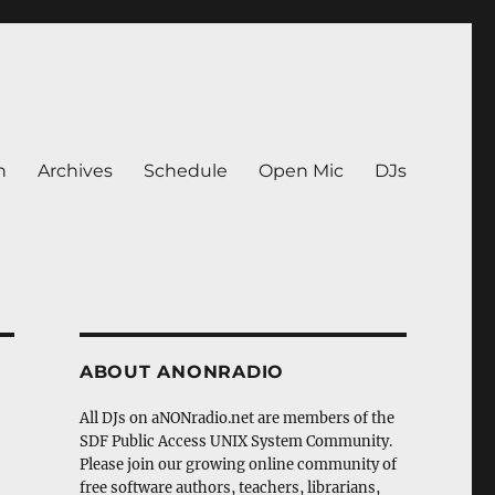
n
Archives
Schedule
Open Mic
DJs
ABOUT ANONRADIO
All DJs on aNONradio.net are members of the
SDF Public Access UNIX System Community.
Please join our growing online community of
free software authors, teachers, librarians,