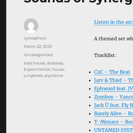
Listen in the ar
Author
cynosphere
A themed set whe
Posted
March 22, 2023
on
Categories
Uncategorized
Tracklist:
Tags
bass house
,
dubstep
,
Experimental
,
house
,
C2C – The Beat
jungletek
,
psytrance
Jarv & Thief – T
Ephwurd feat. J
Zomboy – Vanc
Jack Ü feat. Fly
Barely Alive – R
T-Menace – Roc
UNTAMED SYSTEM