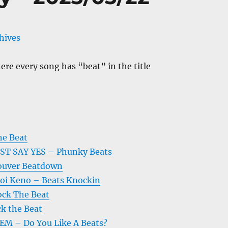
chives
re every song has “beat” in the title
he Beat
VST SAY YES – Phunky Beats
ouver Beatdown
 Boi Keno – Beats Knockin
ock The Beat
k the Beat
 – Do You Like A Beats?