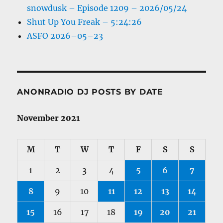
snowdusk – Episode 1209 – 2026/05/24
Shut Up You Freak – 5:24:26
ASFO 2026–05–23
ANONRADIO DJ POSTS BY DATE
November 2021
M
T
W
T
F
S
S
1
2
3
4
5
6
7
8
9
10
11
12
13
14
15
16
17
18
19
20
21