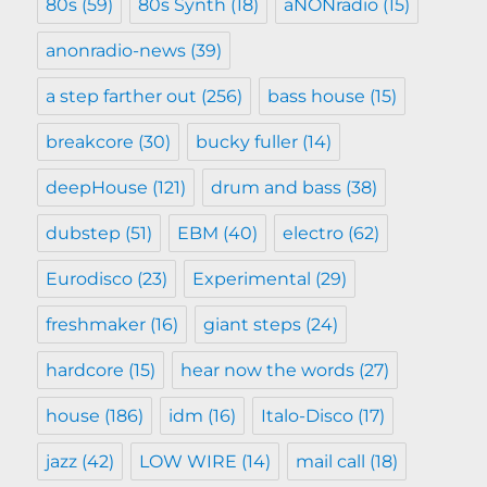
80s
(59)
80s Synth
(18)
aNONradio
(15)
anonradio-news
(39)
a step farther out
(256)
bass house
(15)
breakcore
(30)
bucky fuller
(14)
deepHouse
(121)
drum and bass
(38)
dubstep
(51)
EBM
(40)
electro
(62)
Eurodisco
(23)
Experimental
(29)
freshmaker
(16)
giant steps
(24)
hardcore
(15)
hear now the words
(27)
house
(186)
idm
(16)
Italo-Disco
(17)
jazz
(42)
LOW WIRE
(14)
mail call
(18)