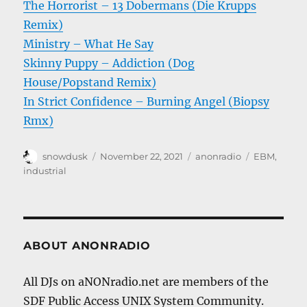
The Horrorist – 13 Dobermans (Die Krupps
Remix)
Ministry – What He Say
Skinny Puppy – Addiction (Dog
House/Popstand Remix)
In Strict Confidence – Burning Angel (Biopsy
Rmx)
Author
Posted
Categories
Tags
snowdusk
November 22, 2021
anonradio
EBM
,
on
industrial
ABOUT ANONRADIO
All DJs on aNONradio.net are members of the
SDF Public Access UNIX System Community.