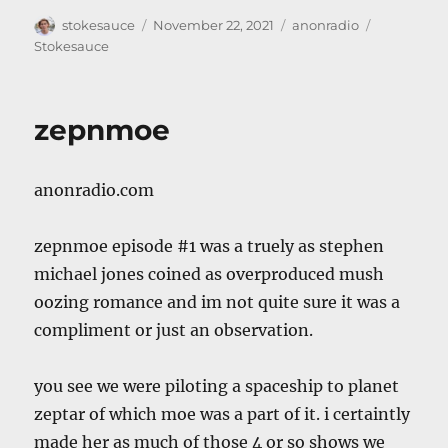
Author
Posted
Categories
Tags
stokesauce
November 22, 2021
anonradio
on
Stokesauce
zepnmoe
anonradio.com
zepnmoe episode #1 was a truely as stephen
michael jones coined as overproduced mush
oozing romance and im not quite sure it was a
compliment or just an observation.
you see we were piloting a spaceship to planet
zeptar of which moe was a part of it. i certaintly
made her as much of those 4 or so shows we