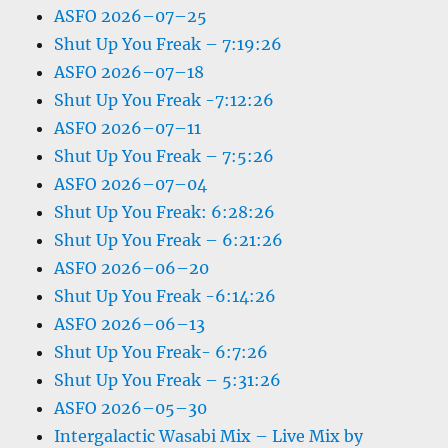
ASFO 2026–07–25
Shut Up You Freak – 7:19:26
ASFO 2026–07–18
Shut Up You Freak -7:12:26
ASFO 2026–07–11
Shut Up You Freak – 7:5:26
ASFO 2026–07–04
Shut Up You Freak: 6:28:26
Shut Up You Freak – 6:21:26
ASFO 2026–06–20
Shut Up You Freak -6:14:26
ASFO 2026–06–13
Shut Up You Freak- 6:7:26
Shut Up You Freak – 5:31:26
ASFO 2026–05–30
Intergalactic Wasabi Mix – Live Mix by