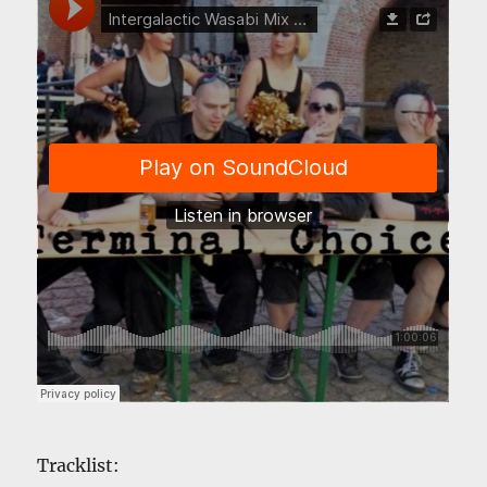
Tracklist: