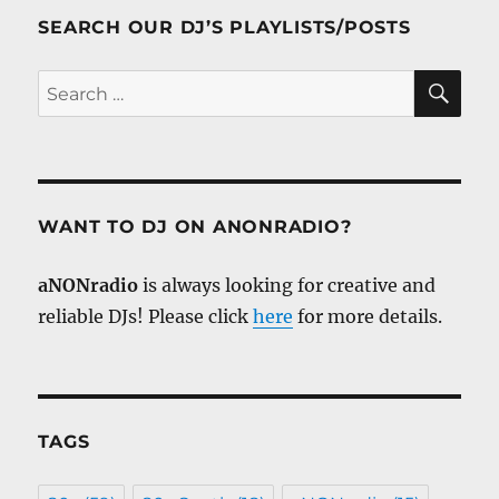
SEARCH OUR DJ’S PLAYLISTS/POSTS
SE
Search
for:
WANT TO DJ ON ANONRADIO?
aNONradio
is always looking for creative and
reliable DJs! Please click
here
for more details.
TAGS