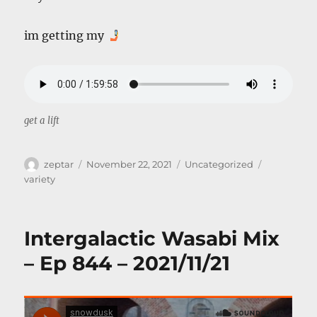
im getting my
get a lift
Author
Posted
Categories
Tags
zeptar
November 22, 2021
Uncategorized
on
variety
Intergalactic Wasabi Mix
– Ep 844 – 2021/11/21