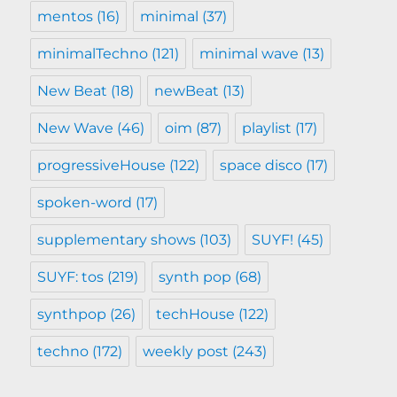
mentos
(16)
minimal
(37)
minimalTechno
(121)
minimal wave
(13)
New Beat
(18)
newBeat
(13)
New Wave
(46)
oim
(87)
playlist
(17)
progressiveHouse
(122)
space disco
(17)
spoken-word
(17)
supplementary shows
(103)
SUYF!
(45)
SUYF: tos
(219)
synth pop
(68)
synthpop
(26)
techHouse
(122)
techno
(172)
weekly post
(243)