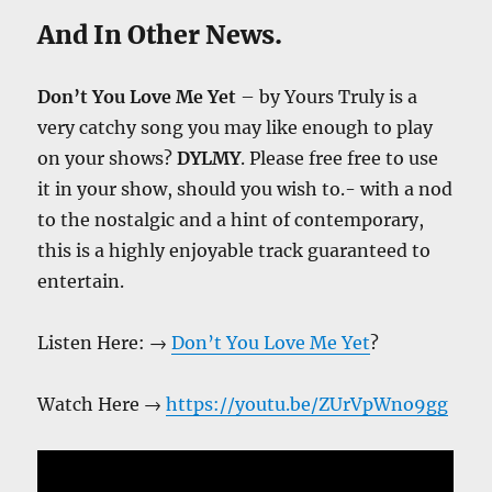
And In Other News.
Don’t You Love Me Yet
– by Yours Truly is a
very catchy song you may like enough to play
on your shows?
DYLMY
. Please free free to use
it in your show, should you wish to.- with a nod
to the nostalgic and a hint of contemporary,
this is a highly enjoyable track guaranteed to
entertain.
Listen Here: →
Don’t You Love Me Yet
?
Watch Here →
https://youtu.be/ZUrVpWno9gg