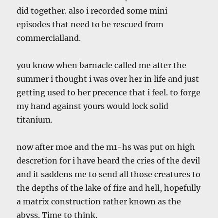
did together. also i recorded some mini
episodes that need to be rescued from
commercialland.
you know when barnacle called me after the
summer i thought i was over her in life and just
getting used to her precence that i feel. to forge
my hand against yours would lock solid
titanium.
now after moe and the m1-hs was put on high
descretion for i have heard the cries of the devil
and it saddens me to send all those creatures to
the depths of the lake of fire and hell, hopefully
a matrix construction rather known as the
abyss. Time to think.