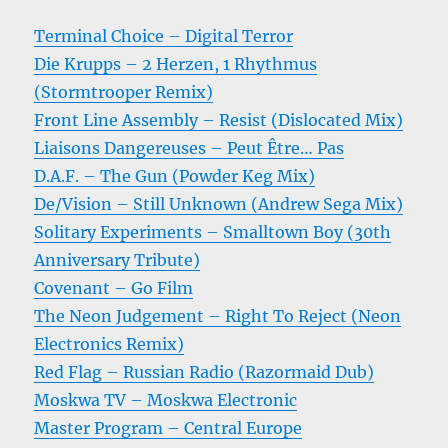
Terminal Choice – Digital Terror
Die Krupps – 2 Herzen, 1 Rhythmus
(Stormtrooper Remix)
Front Line Assembly – Resist (Dislocated Mix)
Liaisons Dangereuses – Peut Être… Pas
D.A.F. – The Gun (Powder Keg Mix)
De/Vision – Still Unknown (Andrew Sega Mix)
Solitary Experiments – Smalltown Boy (30th
Anniversary Tribute)
Covenant – Go Film
The Neon Judgement – Right To Reject (Neon
Electronics Remix)
Red Flag – Russian Radio (Razormaid Dub)
Moskwa TV – Moskwa Electronic
Master Program – Central Europe