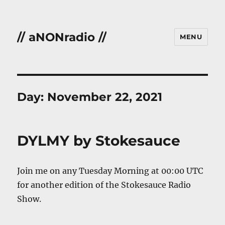
// aNONradio //
MENU
Day:
November 22, 2021
DYLMY by Stokesauce
Join me on any Tuesday Morning at 00:00 UTC
for another edition of the Stokesauce Radio
Show.