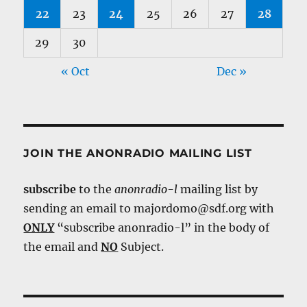
22
23
24
25
26
27
28
29
30
« Oct
Dec »
JOIN THE ANONRADIO MAILING LIST
subscribe
to the
anonradio-l
mailing list by
sending an email to majordomo@sdf.org with
ONLY
“subscribe anonradio-l” in the body of
the email and
NO
Subject.