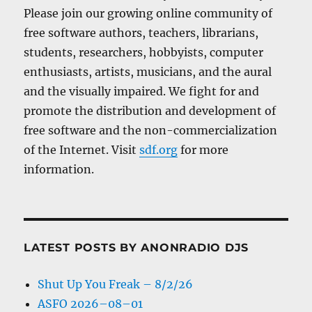
Please join our growing online community of
free software authors, teachers, librarians,
students, researchers, hobbyists, computer
enthusiasts, artists, musicians, and the aural
and the visually impaired. We fight for and
promote the distribution and development of
free software and the non-commercialization
of the Internet. Visit
sdf.org
for more
information.
LATEST POSTS BY ANONRADIO DJS
Shut Up You Freak – 8/2/26
ASFO 2026–08–01