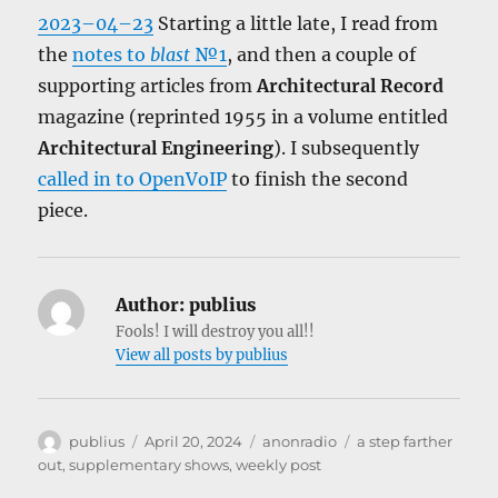
2023–04–23
Starting a little late, I read from
the
notes to
blast
№1
, and then a couple of
supporting articles from
Architectural Record
magazine (reprinted 1955 in a volume entitled
Architectural Engineering
). I subsequently
called in to OpenVoIP
to finish the second
piece.
Author:
publius
Fools! I will destroy you all!!
View all posts by publius
Author
Posted
Categories
Tags
publius
April 20, 2024
anonradio
a step farther
on
out
,
supplementary shows
,
weekly post