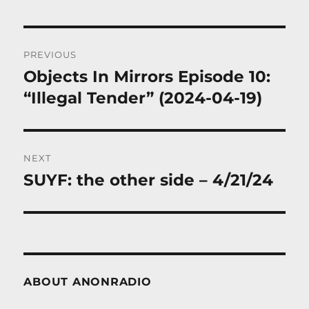
Post
PREVIOUS
navigation
Objects In Mirrors Episode 10:
Previous
post:
“Illegal Tender” (2024-04-19)
NEXT
SUYF: the other side – 4/21/24
Next
post:
ABOUT ANONRADIO