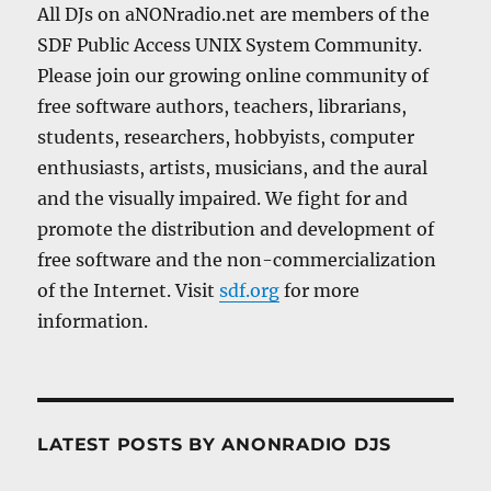
All DJs on aNONradio.net are members of the
SDF Public Access UNIX System Community.
Please join our growing online community of
free software authors, teachers, librarians,
students, researchers, hobbyists, computer
enthusiasts, artists, musicians, and the aural
and the visually impaired. We fight for and
promote the distribution and development of
free software and the non-commercialization
of the Internet. Visit
sdf.org
for more
information.
LATEST POSTS BY ANONRADIO DJS