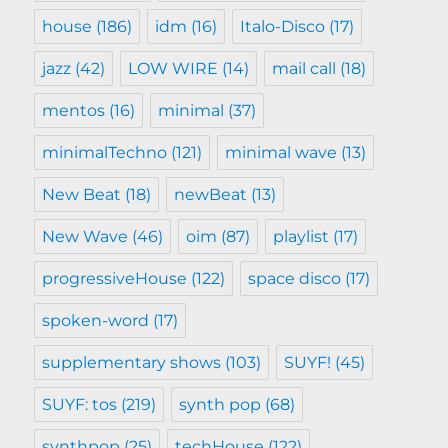
house
(186)
idm
(16)
Italo-Disco
(17)
jazz
(42)
LOW WIRE
(14)
mail call
(18)
mentos
(16)
minimal
(37)
minimalTechno
(121)
minimal wave
(13)
New Beat
(18)
newBeat
(13)
New Wave
(46)
oim
(87)
playlist
(17)
progressiveHouse
(122)
space disco
(17)
spoken-word
(17)
supplementary shows
(103)
SUYF!
(45)
SUYF: tos
(219)
synth pop
(68)
synthpop
(25)
techHouse
(122)