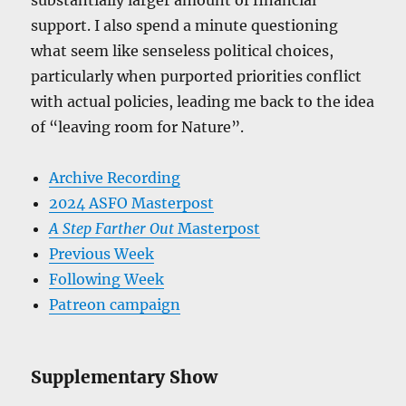
substantially larger amount of financial
support. I also spend a minute questioning
what seem like senseless political choices,
particularly when purported priorities conflict
with actual policies, leading me back to the idea
of “leaving room for Nature”.
Archive Recording
2024 ASFO Masterpost
A Step Farther Out
Masterpost
Previous Week
Following Week
Patreon campaign
Supplementary Show