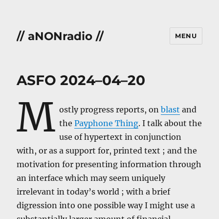
// aNONradio //
MENU
ASFO 2024–04–20
M
ostly progress reports, on
blast
and
the
Payphone Thing
. I talk about the
use of hypertext in conjunction
with, or as a support for, printed text ; and the
motivation for presenting information through
an interface which may seem uniquely
irrelevant in today’s world ; with a brief
digression into one possible way I might use a