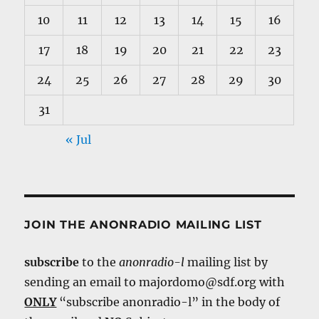
10
11
12
13
14
15
16
17
18
19
20
21
22
23
24
25
26
27
28
29
30
31
« Jul
JOIN THE ANONRADIO MAILING LIST
subscribe
to the
anonradio-l
mailing list by
sending an email to majordomo@sdf.org with
ONLY
“subscribe anonradio-l” in the body of