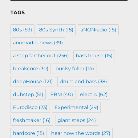
TAGS
80s
(59)
80s Synth
(18)
aNONradio
(15)
anonradio-news
(39)
a step farther out
(256)
bass house
(15)
breakcore
(30)
bucky fuller
(14)
deepHouse
(121)
drum and bass
(38)
dubstep
(51)
EBM
(40)
electro
(62)
Eurodisco
(23)
Experimental
(29)
freshmaker
(16)
giant steps
(24)
hardcore
(15)
hear now the words
(27)