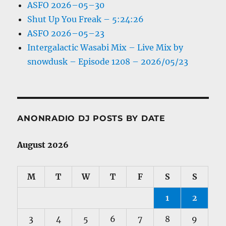
ASFO 2026–05–30
Shut Up You Freak – 5:24:26
ASFO 2026–05–23
Intergalactic Wasabi Mix – Live Mix by
snowdusk – Episode 1208 – 2026/05/23
ANONRADIO DJ POSTS BY DATE
August 2026
M
T
W
T
F
S
S
1
2
3
4
5
6
7
8
9