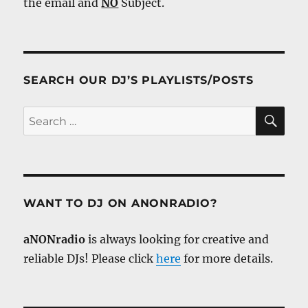
the email and
NO
Subject.
SEARCH OUR DJ’S PLAYLISTS/POSTS
SE
Search
for:
WANT TO DJ ON ANONRADIO?
aNONradio
is always looking for creative and
reliable DJs! Please click
here
for more details.