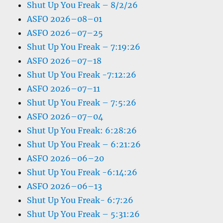
Shut Up You Freak – 8/2/26
ASFO 2026–08–01
ASFO 2026–07–25
Shut Up You Freak – 7:19:26
ASFO 2026–07–18
Shut Up You Freak -7:12:26
ASFO 2026–07–11
Shut Up You Freak – 7:5:26
ASFO 2026–07–04
Shut Up You Freak: 6:28:26
Shut Up You Freak – 6:21:26
ASFO 2026–06–20
Shut Up You Freak -6:14:26
ASFO 2026–06–13
Shut Up You Freak- 6:7:26
Shut Up You Freak – 5:31:26