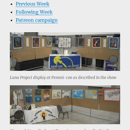
Previous Week
Following Week
Patreon campaign
Luna Project display at Pemmi-con as described in the show