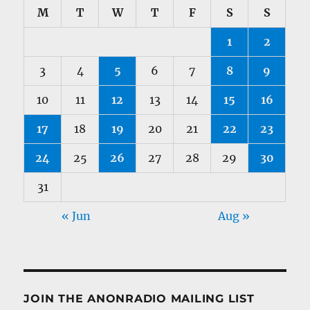
M
T
W
T
F
S
S
1
2
3
4
5
6
7
8
9
10
11
12
13
14
15
16
17
18
19
20
21
22
23
24
25
26
27
28
29
30
31
« Jun
Aug »
JOIN THE ANONRADIO MAILING LIST