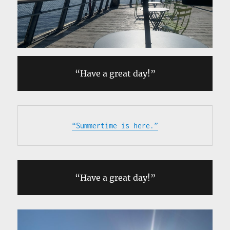
“Have a great day!”
“Summertime is here.”
“Have a great day!”