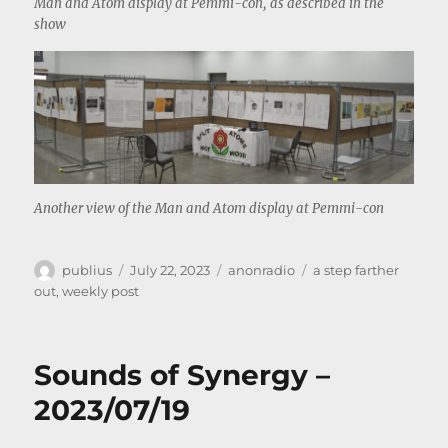
Man and Atom display at Pemmi-con, as described in the
show
Another view of the Man and Atom display at Pemmi-con
Author
Posted
Categories
Tags
publius
July 22, 2023
anonradio
a step farther
on
out
,
weekly post
Sounds of Synergy –
2023/07/19