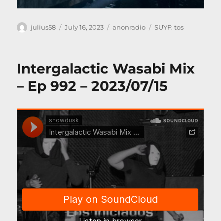
Author
Posted
Categories
Tags
julius58
July 16, 2023
anonradio
SUYF: tos
on
Intergalactic Wasabi Mix
– Ep 992 – 2023/07/15