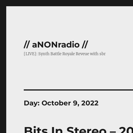
// aNONradio //
[LIVE]: Synth Battle Royale Reveue with sbr
Day:
October 9, 2022
Bits In Stereo – 2