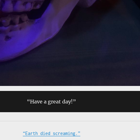
“Have a great day!”
“Earth died screaming.”