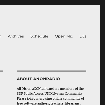
n
Archives
Schedule
Open Mic
DJs
ABOUT ANONRADIO
All DJs on aNONradio.net are members of the
SDF Public Access UNIX System Community.
Please join our growing online community of
free software authors, teachers, librarians,