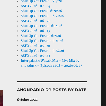
Shut Up You Freak – 7:5:26
ASFO 2026–07–04
Shut Up You Freak: 6:28:26
Shut Up You Freak – 6:21:26
ASFO 2026–06–20
Shut Up You Freak -6:14:26
ASFO 2026–06–13
Shut Up You Freak- 6:7:26
Shut Up You Freak – 5:31:26
ASFO 2026–05–30
Shut Up You Freak – 5:24:26
ASFO 2026–05–23
Intergalactic Wasabi Mix – Live Mix by
snowdusk – Episode 1208 – 2026/05/23
ANONRADIO DJ POSTS BY DATE
October 2022