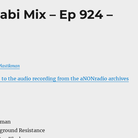
abi Mix – Ep 924 –
 Plastikman
 to the audio recording from the aNONradio archives
kman
ground Resistance