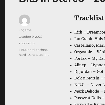
Tracklist
Author
iiogama
Kirk – Dreamcore
Posted
October 9, 2022
Ian Crank, Holy P
on
Categories
anonradio
Castellano, Mari
Tags
EBM
,
hard_techno
,
Orgasmic – Véhi
hard_trance
,
techno
Portax – My Dar
Alinep – Hypno
DJ Jordan – Got I
Dok & Martin – 
N.R.G. – Never L
Mark Dekoda – R
Pussycat Dolls – 
Kyzwall – Ravin