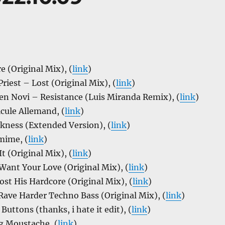
 (Original Mix), (
link
)
riest – Lost (Original Mix), (
link
)
en Novi – Resistance (Luis Miranda Remix), (
link
)
cule Allemand, (
link
)
kness (Extended Version), (
link
)
mime, (
link
)
t (Original Mix), (
link
)
Want Your Love (Original Mix), (
link
)
ost His Hardcore (Original Mix), (
link
)
ave Harder Techno Bass (Original Mix), (
link
)
Buttons (thanks, i hate it edit), (
link
)
g Moustache, (
link
)