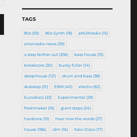
TAGS
80s
(59)
80s Synth
(18)
aNONradio
(15)
anonradio-news
(39)
a step farther out
(256)
bass house
(15)
breakcore
(30)
bucky fuller
(14)
deepHouse
(121)
drum and bass
(38)
dubstep
(51)
EBM
(40)
electro
(62)
Eurodisco
(23)
Experimental
(29)
freshmaker
(16)
giant steps
(24)
hardcore
(15)
hear now the words
(27)
house
(186)
idm
(16)
Italo-Disco
(17)