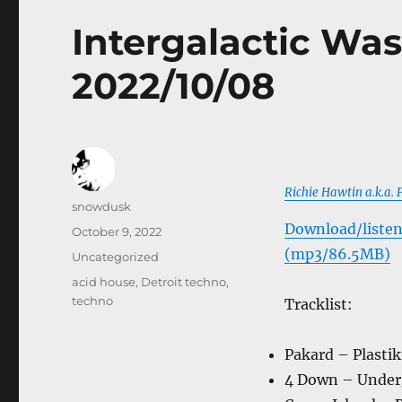
Intergalactic Was
2022/10/08
Richie Hawtin a.k.a.
Author
snowdusk
Download/listen
Posted
October 9, 2022
on
(mp3/86.5MB)
Categories
Uncategorized
Tags
acid house
,
Detroit techno
,
techno
Tracklist:
Pakard – Plasti
4 Down – Under