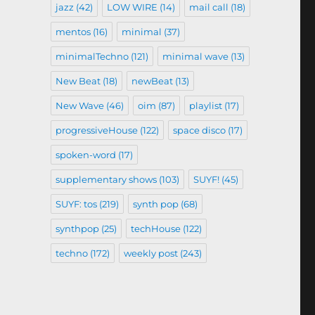
jazz
(42)
LOW WIRE
(14)
mail call
(18)
mentos
(16)
minimal
(37)
minimalTechno
(121)
minimal wave
(13)
New Beat
(18)
newBeat
(13)
New Wave
(46)
oim
(87)
playlist
(17)
progressiveHouse
(122)
space disco
(17)
spoken-word
(17)
supplementary shows
(103)
SUYF!
(45)
SUYF: tos
(219)
synth pop
(68)
synthpop
(25)
techHouse
(122)
techno
(172)
weekly post
(243)