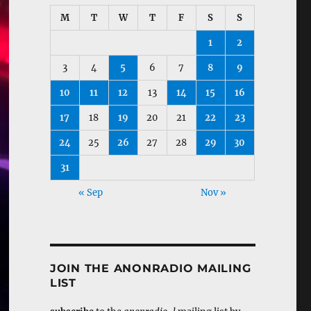
M
T
W
T
F
S
S
1
2
3
4
5
6
7
8
9
10
11
12
13
14
15
16
17
18
19
20
21
22
23
24
25
26
27
28
29
30
31
« Sep
Nov »
JOIN THE ANONRADIO MAILING
LIST