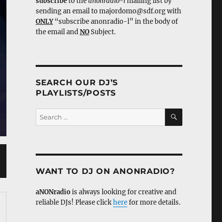
subscribe
to the
anonradio-l
mailing list by
sending an email to majordomo@sdf.org with
ONLY
“subscribe anonradio-l” in the body of
the email and
NO
Subject.
SEARCH OUR DJ’S
PLAYLISTS/POSTS
SEARCH
Search
for:
WANT TO DJ ON ANONRADIO?
aNONradio
is always looking for creative and
reliable DJs! Please click
here
for more details.