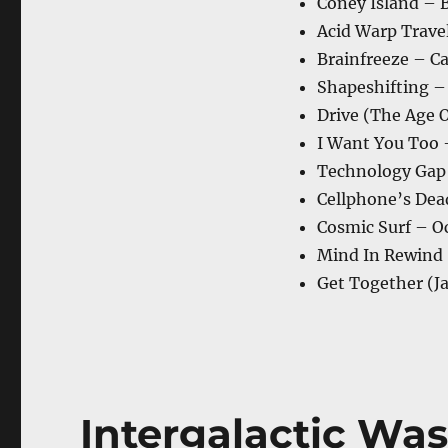
Coney Island – 
Acid Warp Trave
Brainfreeze – Ca
Shapeshifting –
Drive (The Age 
I Want You Too 
Technology Gap
Cellphone’s Dea
Cosmic Surf – O
Mind In Rewind
Get Together (
Intergalactic Was