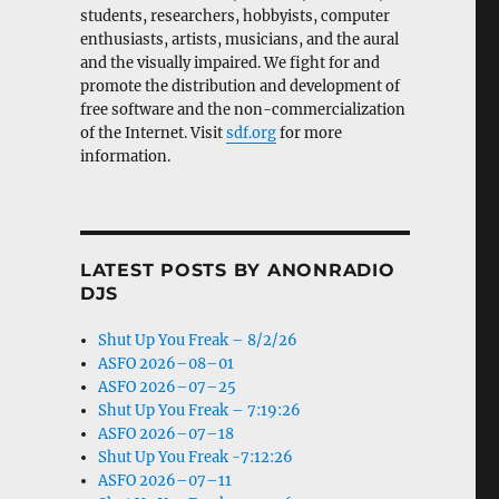
students, researchers, hobbyists, computer
enthusiasts, artists, musicians, and the aural
and the visually impaired. We fight for and
promote the distribution and development of
free software and the non-commercialization
of the Internet. Visit
sdf.org
for more
information.
LATEST POSTS BY ANONRADIO
DJS
Shut Up You Freak – 8/2/26
ASFO 2026–08–01
ASFO 2026–07–25
Shut Up You Freak – 7:19:26
ASFO 2026–07–18
Shut Up You Freak -7:12:26
ASFO 2026–07–11