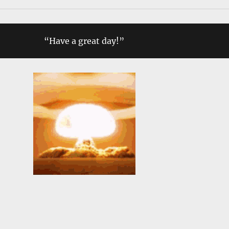
“Have a great day!”