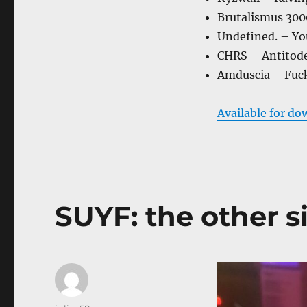
Brutalismus 3000
Undefined. – Yo
CHRS – Antitode 
Amduscia – Fuck
Available for do
SUYF: the other si