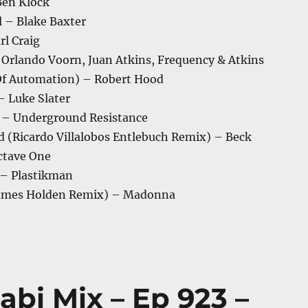
Ben Klock
l – Blake Baxter
rl Craig
 Orlando Voorn, Juan Atkins, Frequency & Atkins
Of Automation) – Robert Hood
– Luke Slater
 – Underground Resistance
d (Ricardo Villalobos Entlebuch Remix) – Beck
ctave One
 – Plastikman
James Holden Remix) – Madonna
abi Mix – Ep 923 –