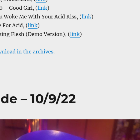
 – Good Girl, (
link
)
u Woke Me With Your Acid Kiss, (
link
)
For Acid, (
link
)
ing Flesh (Demo Version), (
link
)
wnload in the archives.
de – 10/9/22