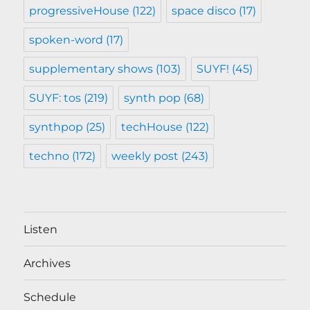
progressiveHouse
(122)
space disco
(17)
spoken-word
(17)
supplementary shows
(103)
SUYF!
(45)
SUYF: tos
(219)
synth pop
(68)
synthpop
(25)
techHouse
(122)
techno
(172)
weekly post
(243)
Listen
Archives
Schedule