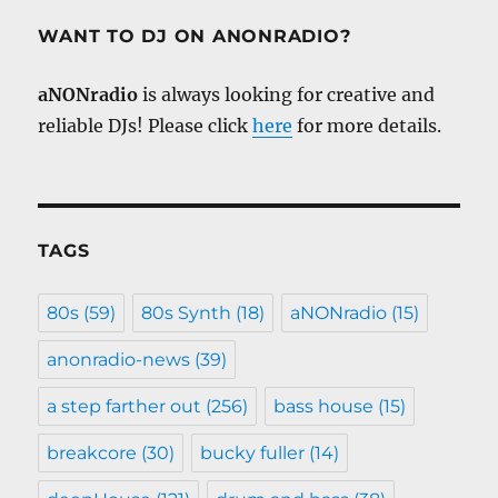
WANT TO DJ ON ANONRADIO?
aNONradio
is always looking for creative and
reliable DJs! Please click
here
for more details.
TAGS
80s
(59)
80s Synth
(18)
aNONradio
(15)
anonradio-news
(39)
a step farther out
(256)
bass house
(15)
breakcore
(30)
bucky fuller
(14)