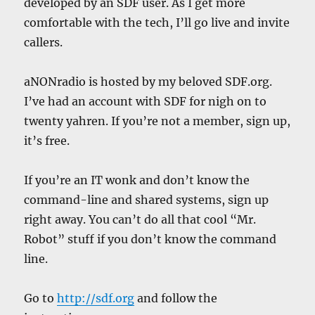
developed by an SDF user. As I get more
comfortable with the tech, I’ll go live and invite
callers.
aNONradio is hosted by my beloved SDF.org.
I’ve had an account with SDF for nigh on to
twenty yahren. If you’re not a member, sign up,
it’s free.
If you’re an IT wonk and don’t know the
command-line and shared systems, sign up
right away. You can’t do all that cool “Mr.
Robot” stuff if you don’t know the command
line.
Go to
http://sdf.org
and follow the