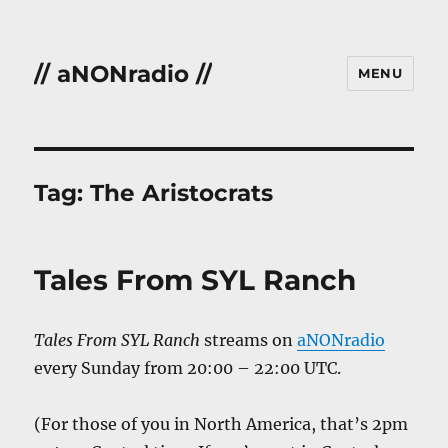
// aNONradio //
MENU
Tag:
The Aristocrats
Tales From SYL Ranch
Tales From SYL Ranch
streams on
aNONradio
every Sunday from 20:00 – 22:00 UTC.
(For those of you in North America, that’s 2pm