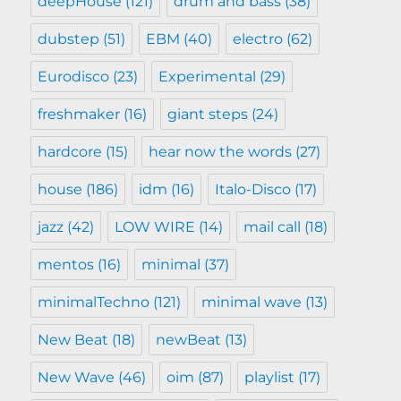
deepHouse
(121)
drum and bass
(38)
dubstep
(51)
EBM
(40)
electro
(62)
Eurodisco
(23)
Experimental
(29)
freshmaker
(16)
giant steps
(24)
hardcore
(15)
hear now the words
(27)
house
(186)
idm
(16)
Italo-Disco
(17)
jazz
(42)
LOW WIRE
(14)
mail call
(18)
mentos
(16)
minimal
(37)
minimalTechno
(121)
minimal wave
(13)
New Beat
(18)
newBeat
(13)
New Wave
(46)
oim
(87)
playlist
(17)