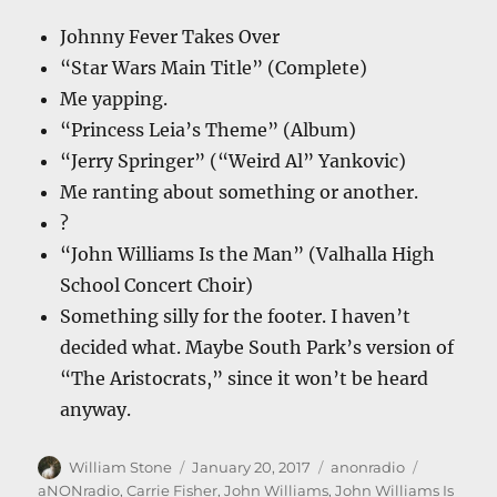
Johnny Fever Takes Over
“Star Wars Main Title” (Complete)
Me yapping.
“Princess Leia’s Theme” (Album)
“Jerry Springer” (“Weird Al” Yankovic)
Me ranting about something or another.
?
“John Williams Is the Man” (Valhalla High
School Concert Choir)
Something silly for the footer. I haven’t
decided what. Maybe South Park’s version of
“The Aristocrats,” since it won’t be heard
anyway.
Author
Posted
Categories
Tags
William Stone
January 20, 2017
anonradio
on
aNONradio
,
Carrie Fisher
,
John Williams
,
John Williams Is