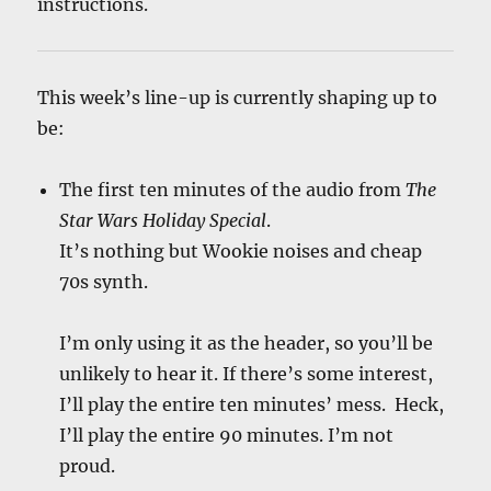
instructions.
This week’s line-up is currently shaping up to
be:
The first ten minutes of the audio from
The
Star Wars Holiday Special
.
It’s nothing but Wookie noises and cheap
70s synth.
I’m only using it as the header, so you’ll be
unlikely to hear it. If there’s some interest,
I’ll play the entire ten minutes’ mess. Heck,
I’ll play the entire 90 minutes. I’m not
proud.