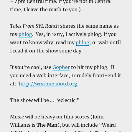
– 4pm Central time. If you’re not in Central
time, I leave the math to you.)
Tales From SYL Ranch
shares the same name as
my
phlog
. Yes, in 2017, I actively phlog. If you
want to know why, read my
phlog
; or wait until
I read it on the show some day.
If you’re cool, use
Gopher
to hit my phlog. If
you need a Web interface, I crudely front-end it
at:
http://wrstone.motd.org
.
The show will be … “eclectic.”
Music will be heavy on film scores (John
Williams is
The Man
), but will include “Weird