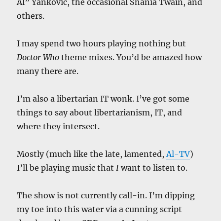
Al” Yankovic, the occasional Shania Twain, and
others.
I may spend two hours playing nothing but
Doctor Who
theme mixes. You’d be amazed how
many there are.
I’m also a libertarian IT wonk. I’ve got some
things to say about libertarianism, IT, and
where they intersect.
Mostly (much like the late, lamented,
Al-TV
)
I’ll be playing music that
I
want to listen to.
The show is not currently call-in. I’m dipping
my toe into this water via a cunning script