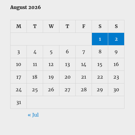
August 2026
M
T
W
T
F
S
S
1
2
3
4
5
6
7
8
9
10
11
12
13
14
15
16
17
18
19
20
21
22
23
24
25
26
27
28
29
30
31
« Jul