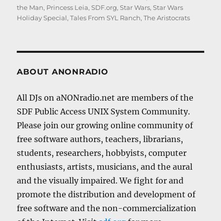
the Man
,
Princess Leia
,
SDF.org
,
Star Wars
,
Star Wars
Holiday Special
,
Tales From SYL Ranch
,
The Aristocrats
ABOUT ANONRADIO
All DJs on aNONradio.net are members of the
SDF Public Access UNIX System Community.
Please join our growing online community of
free software authors, teachers, librarians,
students, researchers, hobbyists, computer
enthusiasts, artists, musicians, and the aural
and the visually impaired. We fight for and
promote the distribution and development of
free software and the non-commercialization