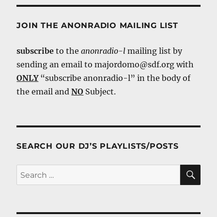
JOIN THE ANONRADIO MAILING LIST
subscribe
to the
anonradio-l
mailing list by
sending an email to majordomo@sdf.org with
ONLY
“subscribe anonradio-l” in the body of
the email and
NO
Subject.
SEARCH OUR DJ’S PLAYLISTS/POSTS
SE
Search
for: