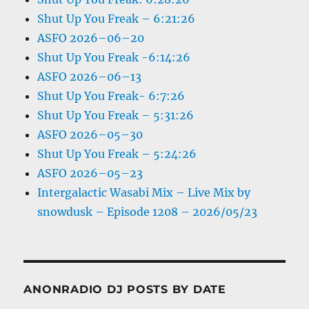
Shut Up You Freak – 6:21:26
ASFO 2026–06–20
Shut Up You Freak -6:14:26
ASFO 2026–06–13
Shut Up You Freak- 6:7:26
Shut Up You Freak – 5:31:26
ASFO 2026–05–30
Shut Up You Freak – 5:24:26
ASFO 2026–05–23
Intergalactic Wasabi Mix – Live Mix by
snowdusk – Episode 1208 – 2026/05/23
ANONRADIO DJ POSTS BY DATE