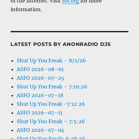
of the Internet. Visit
sdf.org
for more
information.
LATEST POSTS BY ANONRADIO DJS
Shut Up You Freak – 8/2/26
ASFO 2026–08–01
ASFO 2026–07–25
Shut Up You Freak – 7:19:26
ASFO 2026–07–18
Shut Up You Freak -7:12:26
ASFO 2026–07–11
Shut Up You Freak – 7:5:26
ASFO 2026–07–04
Shut Up You Freak: 6:28:26