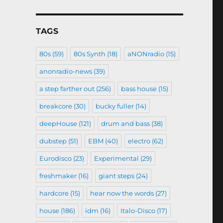
TAGS
80s
(59)
80s Synth
(18)
aNONradio
(15)
anonradio-news
(39)
a step farther out
(256)
bass house
(15)
breakcore
(30)
bucky fuller
(14)
deepHouse
(121)
drum and bass
(38)
dubstep
(51)
EBM
(40)
electro
(62)
Eurodisco
(23)
Experimental
(29)
freshmaker
(16)
giant steps
(24)
hardcore
(15)
hear now the words
(27)
house
(186)
idm
(16)
Italo-Disco
(17)