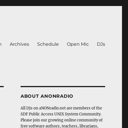
n
Archives
Schedule
Open Mic
DJs
ABOUT ANONRADIO
All DJs on aNONradio.net are members of the
SDF Public Access UNIX System Community.
Please join our growing online community of
free software authors, teachers, librarians,