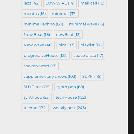
jazz
(42)
LOW WIRE
(14)
mail call
(18)
mentos
(16)
minimal
(37)
minimalTechno
(121)
minimal wave
(13)
New Beat
(18)
newBeat
(13)
New Wave
(46)
oim
(87)
playlist
(17)
progressiveHouse
(122)
space disco
(17)
spoken-word
(17)
supplementary shows
(103)
SUYF!
(45)
SUYF: tos
(219)
synth pop
(68)
synthpop
(25)
techHouse
(122)
techno
(172)
weekly post
(243)