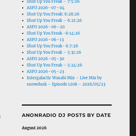
Shut Up You Freak – 7:5:26
ASFO 2026–07–04
Shut Up You Freak: 6:28:26
Shut Up You Freak – 6:21:26
ASFO 2026–06–20
Shut Up You Freak -6:14:26
ASFO 2026–06–13
Shut Up You Freak- 6:7:26
Shut Up You Freak – 5:31:26
ASFO 2026–05–30
Shut Up You Freak – 5:24:26
ASFO 2026–05–23
Intergalactic Wasabi Mix – Live Mix by
snowdusk – Episode 1208 – 2026/05/23
ANONRADIO DJ POSTS BY DATE
a
August 2026