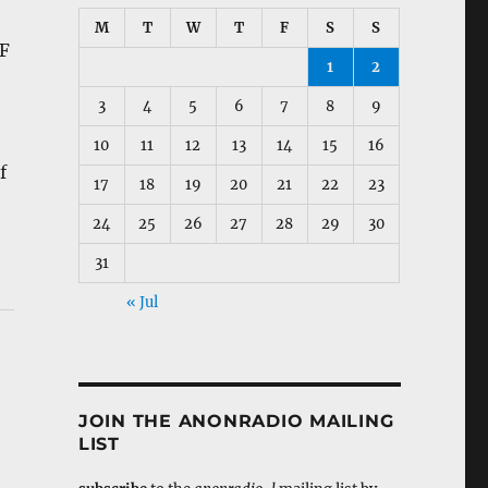
M
T
W
T
F
S
S
DF
1
2
3
4
5
6
7
8
9
10
11
12
13
14
15
16
f
17
18
19
20
21
22
23
24
25
26
27
28
29
30
31
« Jul
JOIN THE ANONRADIO MAILING
LIST