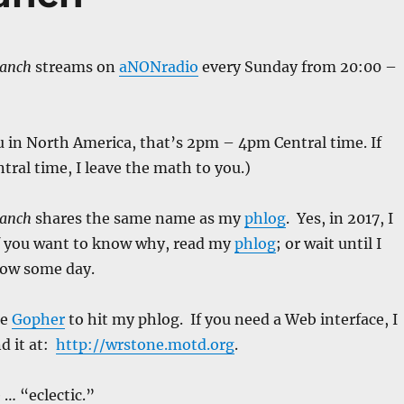
Ranch
streams on
aNONradio
every Sunday from 20:00 –
u in North America, that’s 2pm – 4pm Central time. If
ntral time, I leave the math to you.)
Ranch
shares the same name as my
phlog
. Yes, in 2017, I
If you want to know why, read my
phlog
; or wait until I
how some day.
se
Gopher
to hit my phlog. If you need a Web interface, I
d it at:
http://wrstone.motd.org
.
 … “eclectic.”