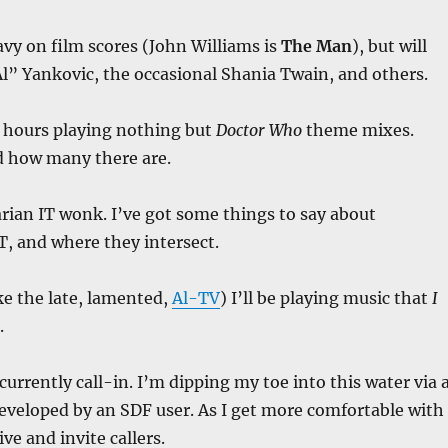
avy on film scores (John Williams is
The Man
), but will
l” Yankovic, the occasional Shania Twain, and others.
 hours playing nothing but
Doctor Who
theme mixes.
 how many there are.
tarian IT wonk. I’ve got some things to say about
IT, and where they intersect.
e the late, lamented,
Al-TV
) I’ll be playing music that
I
.
currently call-in. I’m dipping my toe into this water via 
eveloped by an SDF user. As I get more comfortable with
live and invite callers.