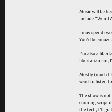
Music will be he
include “Weird A
I may spend two
You’d be amazed
I’m also a liber
libertarianism, 
Mostly (much lik
want to listen to
The show is not 
cunning script d
the tech, I’ll go 