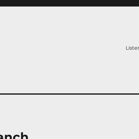
Liste
Ranch