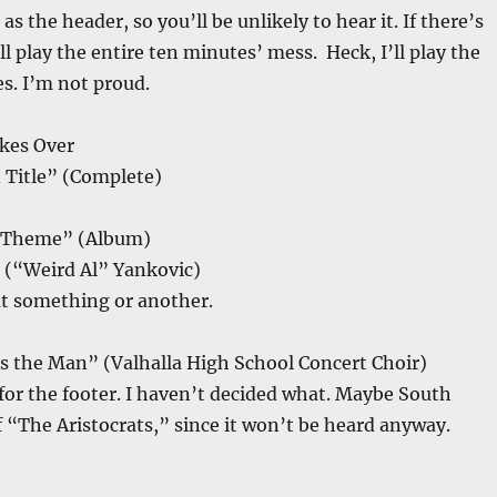
 as the header, so you’ll be unlikely to hear it. If there’s
ll play the entire ten minutes’ mess. Heck, I’ll play the
s. I’m not proud.
kes Over
 Title” (Complete)
s Theme” (Album)
” (“Weird Al” Yankovic)
t something or another.
s the Man” (Valhalla High School Concert Choir)
for the footer. I haven’t decided what. Maybe South
f “The Aristocrats,” since it won’t be heard anyway.