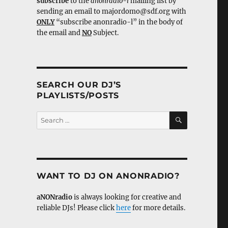
subscribe
to the
anonradio-l
mailing list by
sending an email to majordomo@sdf.org with
ONLY
“subscribe anonradio-l” in the body of
the email and
NO
Subject.
SEARCH OUR DJ’S
PLAYLISTS/POSTS
SEARCH
Search
for:
WANT TO DJ ON ANONRADIO?
aNONradio
is always looking for creative and
reliable DJs! Please click
here
for more details.