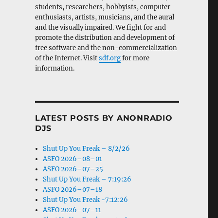
students, researchers, hobbyists, computer
enthusiasts, artists, musicians, and the aural
and the visually impaired. We fight for and
promote the distribution and development of
free software and the non-commercialization
of the Internet. Visit
sdf.org
for more
information.
LATEST POSTS BY ANONRADIO
DJS
Shut Up You Freak – 8/2/26
ASFO 2026–08–01
ASFO 2026–07–25
Shut Up You Freak – 7:19:26
ASFO 2026–07–18
Shut Up You Freak -7:12:26
ASFO 2026–07–11