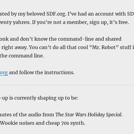
sted by my beloved SDF.org. I’ve had an account with S
enty yahren. If you’re not a member, sign up, it’s free.
 wonk and don’t know the command-line and shared
right away. You can’t do all that cool “Mr. Robot” stuff i
the command line.
.org
and follow the instructions.
-up is currently shaping up to be:
nutes of the audio from
The Star Wars Holiday Special
.
 Wookie noises and cheap 70s synth.