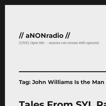
// aNONradio //
[LIVE]: Open Mic – Anyone can stream with openmic
Tag:
John Williams Is the Man
Tales From SYL 