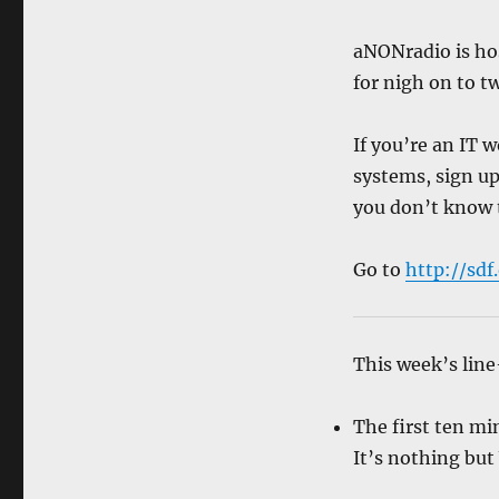
aNONradio is ho
for nigh on to tw
If you’re an IT
systems, sign up 
you don’t know 
Go to
http://sdf
This week’s line
The first ten mi
It’s nothing but