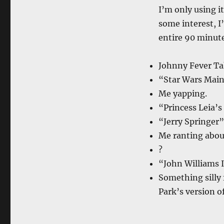
I’m only using it
some interest, I’
entire 90 minute
Johnny Fever Ta
“Star Wars Main
Me yapping.
“Princess Leia’
“Jerry Springer
Me ranting abou
?
“John Williams I
Something silly 
Park’s version o