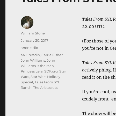
Tales From SYL 
22:00 UTC.
Author
William Stone
Posted
January 20, 2017
(For those of yo
on
Categories
anonradio
you’re not in Ce
Tags
aNONradio
,
Carrie Fisher
,
John Williams
,
John
Tales From SYL 
Williams Is the Man
,
actively phlog. 
Princess Leia
,
SDF.org
,
Star
Wars
,
Star Wars Holiday
read it on the s
Special
,
Tales From SYL
Ranch
,
The Aristocrats
If you’re cool, u
crudely front-en
The show will be