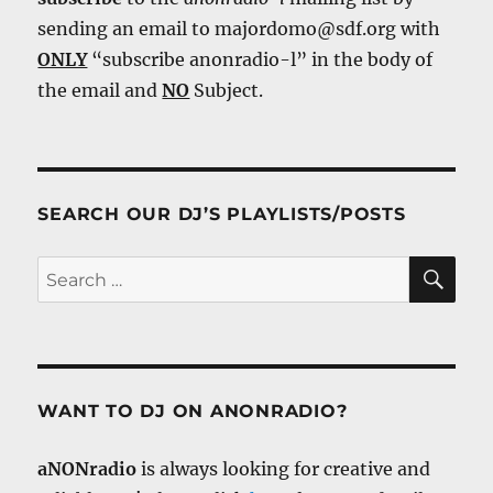
sending an email to majordomo@sdf.org with
ONLY
“subscribe anonradio-l” in the body of
the email and
NO
Subject.
SEARCH OUR DJ’S PLAYLISTS/POSTS
SE
Search
for:
WANT TO DJ ON ANONRADIO?
aNONradio
is always looking for creative and