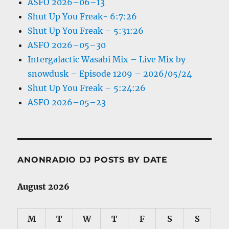
ASFO 2026–06–13
Shut Up You Freak- 6:7:26
Shut Up You Freak – 5:31:26
ASFO 2026–05–30
Intergalactic Wasabi Mix – Live Mix by
snowdusk – Episode 1209 – 2026/05/24
Shut Up You Freak – 5:24:26
ASFO 2026–05–23
ANONRADIO DJ POSTS BY DATE
August 2026
M
T
W
T
F
S
S