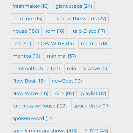
freshmaker
(16)
giant steps
(24)
hardcore
(15)
hear now the words
(27)
house
(186)
idm
(16)
Italo-Disco
(17)
jazz
(42)
LOW WIRE
(14)
mail call
(18)
mentos
(16)
minimal
(37)
minimalTechno
(121)
minimal wave
(13)
New Beat
(18)
newBeat
(13)
New Wave
(46)
oim
(87)
playlist
(17)
progressiveHouse
(122)
space disco
(17)
spoken-word
(17)
supplementary shows
(103)
SUYF!
(45)