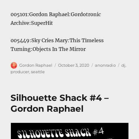
005101:Gordon Raphael:Gordotronic
Archive:SuperHit
005449:Sky Cries Mary:This Timeless
Turning:Objects In The Mirror
Author
Posted
Categories
Tags
Gordon Raphael
October 3, 2020
anonradio
dj
,
on
producer
,
seattle
Silhouette Shack #4 –
Gordon Raphael