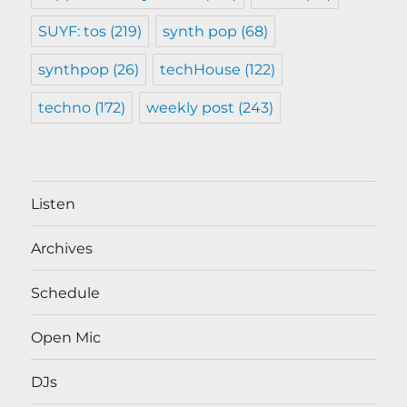
SUYF: tos
(219)
synth pop
(68)
synthpop
(26)
techHouse
(122)
techno
(172)
weekly post
(243)
Listen
Archives
Schedule
Open Mic
DJs