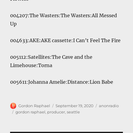
004207:The Wasters:The Wasters:All Messed
Up
004633:AKE:AKE cassette:I Can’t Feel The Fire
005112:Satellites:The Cave and the
Limehouse:Torna
005611:Johanna Amelie:Distance:Lion Babe
Author
Posted
Categories
Gordon Raphael
September 19, 2020
anonradio
on
Tags
gordon raphael
,
producer
,
seattle