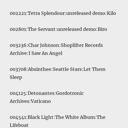
002221:Tetra Splendour:unreleased demo:Kilo
002801:The Servant:unreleased demo:Biro
003236:Char Johnson:Shoplifter Records
Archive:I Saw An Angel
003708:Absinthee:Seattle Stars:Let Them
Sleep
004125:Detonantes:Gordotronic
Archives:Vaticano
004541:Black Light:The White Album:The
Lifeboat