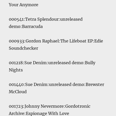
Your Anymore
000541:Tetra Splendour:unreleased
demo:Barracuda
000933:Gordon Raphael:The Lifeboat EP:Edie
Soundchecker
001218:Sue Denim:unreleased demo:Bully
Nights
001440:Sue Denim:unreleased demo:Brewster
McCloud
001723:Johnny Nevermore:Gordotronic
Archive:Espionage With Love