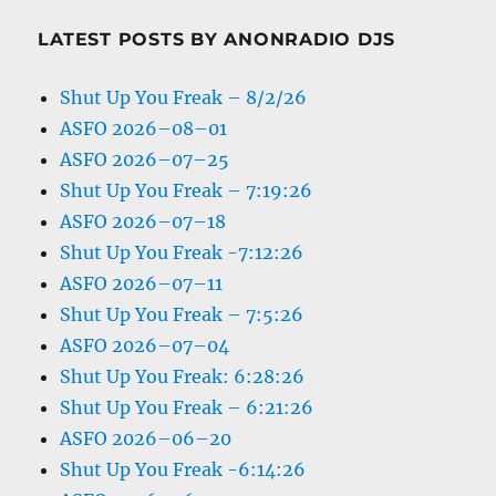
LATEST POSTS BY ANONRADIO DJS
Shut Up You Freak – 8/2/26
ASFO 2026–08–01
ASFO 2026–07–25
Shut Up You Freak – 7:19:26
ASFO 2026–07–18
Shut Up You Freak -7:12:26
ASFO 2026–07–11
Shut Up You Freak – 7:5:26
ASFO 2026–07–04
Shut Up You Freak: 6:28:26
Shut Up You Freak – 6:21:26
ASFO 2026–06–20
Shut Up You Freak -6:14:26