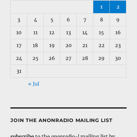
1
2
3
4
5
6
7
8
9
10
11
12
13
14
15
16
17
18
19
20
21
22
23
24
25
26
27
28
29
30
31
« Jul
JOIN THE ANONRADIO MAILING LIST
subscribe
to the
anonradio-l
mailing list by