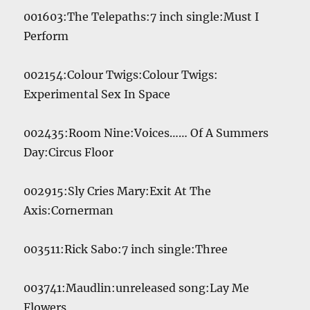
001603:The Telepaths:7 inch single:Must I
Perform
002154:Colour Twigs:Colour Twigs:
Experimental Sex In Space
002435:Room Nine:Voices…… Of A Summers
Day:Circus Floor
002915:Sly Cries Mary:Exit At The
Axis:Cornerman
003511:Rick Sabo:7 inch single:Three
003741:Maudlin:unreleased song:Lay Me
Flowers