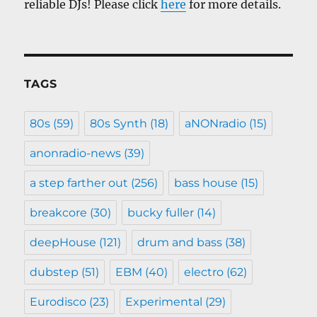
reliable DJs! Please click
here
for more details.
TAGS
80s
(59)
80s Synth
(18)
aNONradio
(15)
anonradio-news
(39)
a step farther out
(256)
bass house
(15)
breakcore
(30)
bucky fuller
(14)
deepHouse
(121)
drum and bass
(38)
dubstep
(51)
EBM
(40)
electro
(62)
Eurodisco
(23)
Experimental
(29)