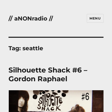
// aNONradio //
MENU
Tag:
seattle
Silhouette Shack #6 –
Gordon Raphael