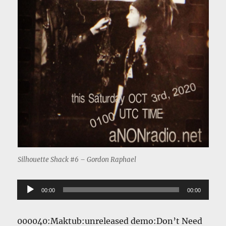
Silhouette Shack #6 – Gordon Raphael
Audio
00:00
00:00
Player
000040:Maktub:unreleased demo:Don’t Need