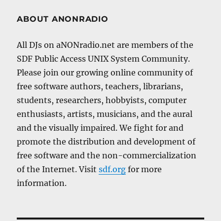
ABOUT ANONRADIO
All DJs on aNONradio.net are members of the
SDF Public Access UNIX System Community.
Please join our growing online community of
free software authors, teachers, librarians,
students, researchers, hobbyists, computer
enthusiasts, artists, musicians, and the aural
and the visually impaired. We fight for and
promote the distribution and development of
free software and the non-commercialization
of the Internet. Visit
sdf.org
for more
information.