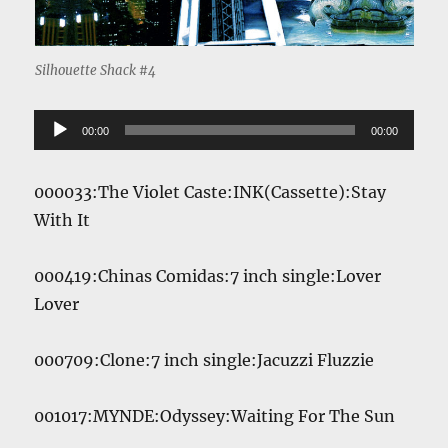
Silhouette Shack #4
Audio
00:00
00:00
Player
000033:The Violet Caste:INK(Cassette):Stay
With It
000419:Chinas Comidas:7 inch single:Lover
Lover
000709:Clone:7 inch single:Jacuzzi Fluzzie
001017:MYNDE:Odyssey:Waiting For The Sun