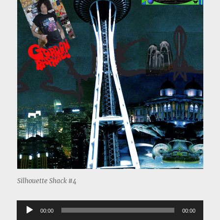
Silhouette Shack #4
Audio
00:00
00:00