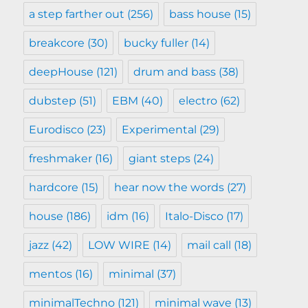
a step farther out
(256)
bass house
(15)
breakcore
(30)
bucky fuller
(14)
deepHouse
(121)
drum and bass
(38)
dubstep
(51)
EBM
(40)
electro
(62)
Eurodisco
(23)
Experimental
(29)
freshmaker
(16)
giant steps
(24)
hardcore
(15)
hear now the words
(27)
house
(186)
idm
(16)
Italo-Disco
(17)
jazz
(42)
LOW WIRE
(14)
mail call
(18)
mentos
(16)
minimal
(37)
minimalTechno
(121)
minimal wave
(13)