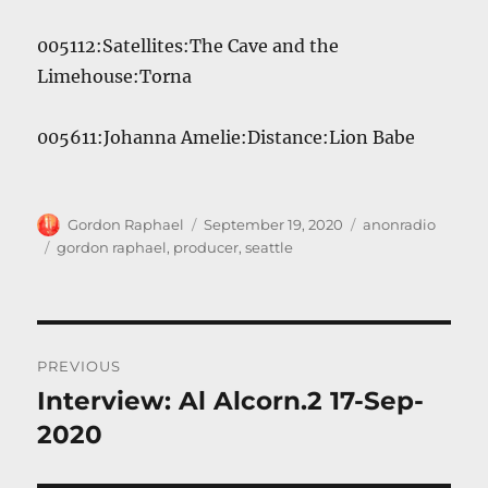
005112:Satellites:The Cave and the
Limehouse:Torna
005611:Johanna Amelie:Distance:Lion Babe
Author
Posted
Categories
Gordon Raphael
September 19, 2020
anonradio
on
Tags
gordon raphael
,
producer
,
seattle
Post
PREVIOUS
navigation
Interview: Al Alcorn.2 17-Sep-
Previous
post:
2020