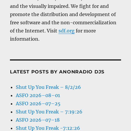
and the visually impaired. We fight for and
promote the distribution and development of
free software and the non-commercialization
of the Internet. Visit
sdf.org
for more
information.
LATEST POSTS BY ANONRADIO DJS
Shut Up You Freak – 8/2/26
ASFO 2026–08–01
ASFO 2026–07–25
Shut Up You Freak – 7:19:26
ASFO 2026–07–18
Shut Up You Freak -7:12:26