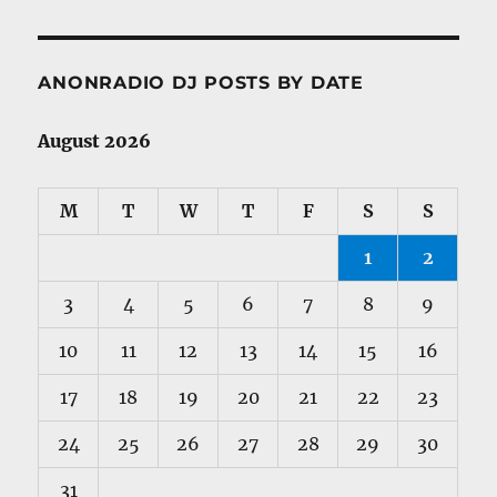
ANONRADIO DJ POSTS BY DATE
August 2026
M
T
W
T
F
S
S
1
2
3
4
5
6
7
8
9
10
11
12
13
14
15
16
17
18
19
20
21
22
23
24
25
26
27
28
29
30
31