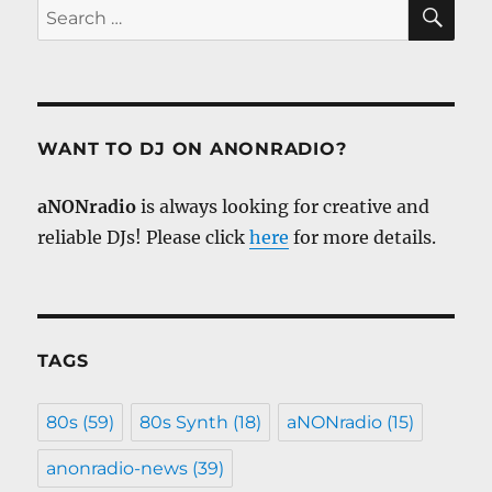
SE
Search
for:
WANT TO DJ ON ANONRADIO?
aNONradio
is always looking for creative and
reliable DJs! Please click
here
for more details.
TAGS
80s
(59)
80s Synth
(18)
aNONradio
(15)
anonradio-news
(39)