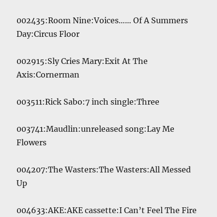
002435:Room Nine:Voices…… Of A Summers
Day:Circus Floor
002915:Sly Cries Mary:Exit At The
Axis:Cornerman
003511:Rick Sabo:7 inch single:Three
003741:Maudlin:unreleased song:Lay Me
Flowers
004207:The Wasters:The Wasters:All Messed
Up
004633:AKE:AKE cassette:I Can’t Feel The Fire