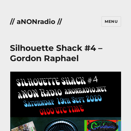
// aNONradio //
MENU
Silhouette Shack #4 –
Gordon Raphael