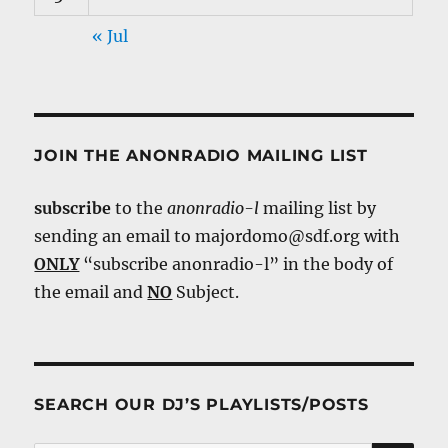
« Jul
JOIN THE ANONRADIO MAILING LIST
subscribe
to the
anonradio-l
mailing list by
sending an email to majordomo@sdf.org with
ONLY
“subscribe anonradio-l” in the body of
the email and
NO
Subject.
SEARCH OUR DJ’S PLAYLISTS/POSTS