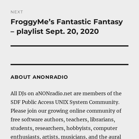
NEXT
FroggyMe’s Fantastic Fantasy
Next
post:
– playlist Sept. 20, 2020
ABOUT ANONRADIO
All DJs on aNONradio.net are members of the
SDF Public Access UNIX System Community.
Please join our growing online community of
free software authors, teachers, librarians,
students, researchers, hobbyists, computer
enthusiasts, artists, musicians, and the aural