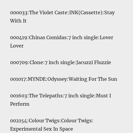
Player
000033:The Violet Caste:INK(Cassette):Stay
With It
000419:Chinas Comidas:7 inch single:Lover
Lover
000709:Clone:7 inch single:Jacuzzi Fluzzie
001017:MYNDE:Odyssey:Waiting For The Sun
001603:The Telepaths:7 inch single:Must I
Perform
002154:Colour Twigs:Colour Twigs:
Experimental Sex In Space