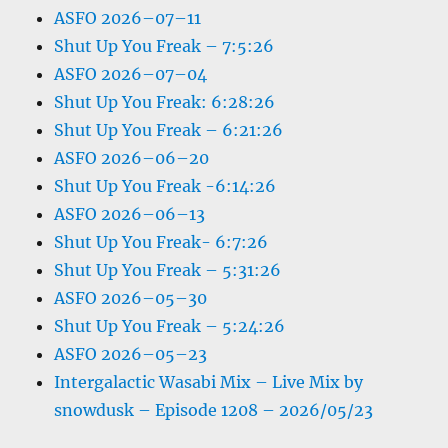
ASFO 2026–07–11
Shut Up You Freak – 7:5:26
ASFO 2026–07–04
Shut Up You Freak: 6:28:26
Shut Up You Freak – 6:21:26
ASFO 2026–06–20
Shut Up You Freak -6:14:26
ASFO 2026–06–13
Shut Up You Freak- 6:7:26
Shut Up You Freak – 5:31:26
ASFO 2026–05–30
Shut Up You Freak – 5:24:26
ASFO 2026–05–23
Intergalactic Wasabi Mix – Live Mix by
snowdusk – Episode 1208 – 2026/05/23