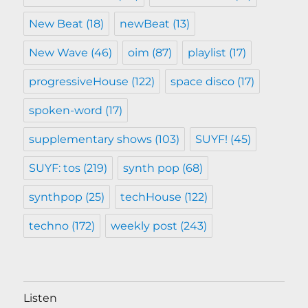
New Beat
(18)
newBeat
(13)
New Wave
(46)
oim
(87)
playlist
(17)
progressiveHouse
(122)
space disco
(17)
spoken-word
(17)
supplementary shows
(103)
SUYF!
(45)
SUYF: tos
(219)
synth pop
(68)
synthpop
(25)
techHouse
(122)
techno
(172)
weekly post
(243)
Listen