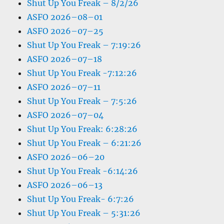
Shut Up You Freak – 8/2/26
ASFO 2026–08–01
ASFO 2026–07–25
Shut Up You Freak – 7:19:26
ASFO 2026–07–18
Shut Up You Freak -7:12:26
ASFO 2026–07–11
Shut Up You Freak – 7:5:26
ASFO 2026–07–04
Shut Up You Freak: 6:28:26
Shut Up You Freak – 6:21:26
ASFO 2026–06–20
Shut Up You Freak -6:14:26
ASFO 2026–06–13
Shut Up You Freak- 6:7:26
Shut Up You Freak – 5:31:26