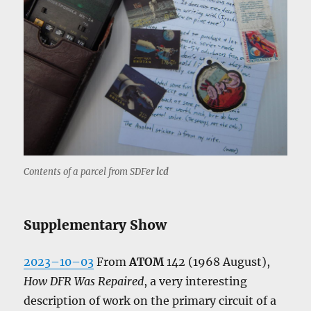
Contents of a parcel from SDFer
lcd
Supplementary Show
2023–10–03
From
ATOM
142 (1968 August),
How DFR Was Repaired
, a very interesting
description of work on the primary circuit of a