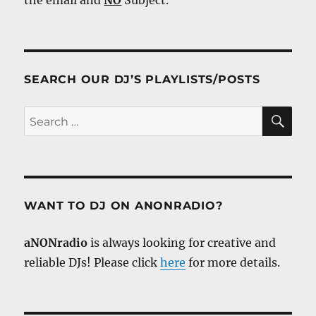
SEARCH OUR DJ’S PLAYLISTS/POSTS
SE
Search
for:
WANT TO DJ ON ANONRADIO?
aNONradio
is always looking for creative and
reliable DJs! Please click
here
for more details.