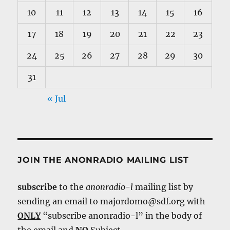
10
11
12
13
14
15
16
17
18
19
20
21
22
23
24
25
26
27
28
29
30
31
« Jul
JOIN THE ANONRADIO MAILING LIST
subscribe
to the
anonradio-l
mailing list by
sending an email to majordomo@sdf.org with
ONLY
“subscribe anonradio-l” in the body of
the email and
NO
Subject.