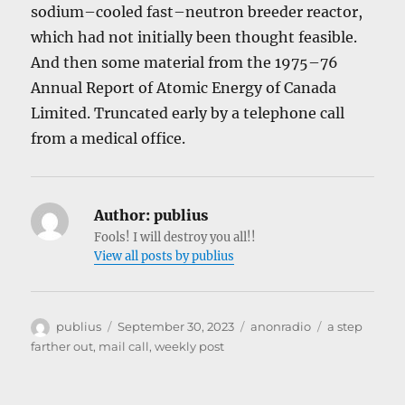
sodium–cooled fast–neutron breeder reactor,
which had not initially been thought feasible.
And then some material from the 1975–76
Annual Report of Atomic Energy of Canada
Limited. Truncated early by a telephone call
from a medical office.
Author:
publius
Fools! I will destroy you all!!
View all posts by publius
Author
Posted
Categories
Tags
publius
September 30, 2023
anonradio
a step
on
farther out
,
mail call
,
weekly post