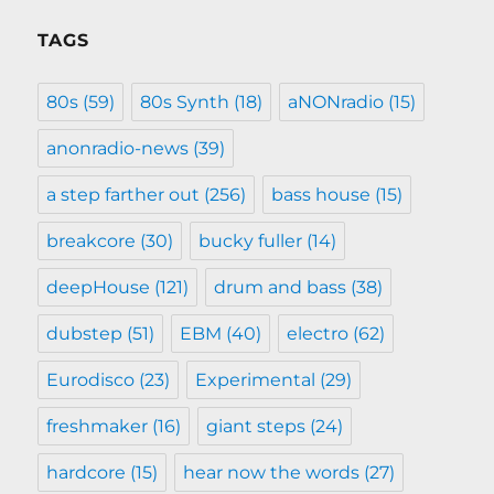
TAGS
80s
(59)
80s Synth
(18)
aNONradio
(15)
anonradio-news
(39)
a step farther out
(256)
bass house
(15)
breakcore
(30)
bucky fuller
(14)
deepHouse
(121)
drum and bass
(38)
dubstep
(51)
EBM
(40)
electro
(62)
Eurodisco
(23)
Experimental
(29)
freshmaker
(16)
giant steps
(24)
hardcore
(15)
hear now the words
(27)