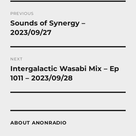
Post
PREVIOUS
navigation
Sounds of Synergy –
Previous
post:
2023/09/27
NEXT
Intergalactic Wasabi Mix – Ep
Next
post:
1011 – 2023/09/28
ABOUT ANONRADIO