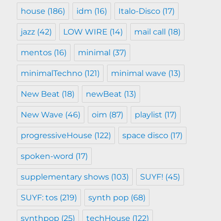
house
(186)
idm
(16)
Italo-Disco
(17)
jazz
(42)
LOW WIRE
(14)
mail call
(18)
mentos
(16)
minimal
(37)
minimalTechno
(121)
minimal wave
(13)
New Beat
(18)
newBeat
(13)
New Wave
(46)
oim
(87)
playlist
(17)
progressiveHouse
(122)
space disco
(17)
spoken-word
(17)
supplementary shows
(103)
SUYF!
(45)
SUYF: tos
(219)
synth pop
(68)
synthpop
(25)
techHouse
(122)