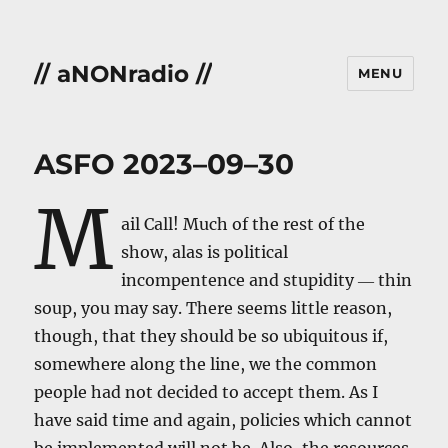
// aNONradio //
MENU
ASFO 2023–09–30
M
ail Call! Much of the rest of the
show, alas is political
incompentence and stupidity ― thin
soup, you may say. There seems little reason,
though, that they should be so ubiquitous if,
somewhere along the line, we the common
people had not decided to accept them. As I
have said time and again, policies which cannot