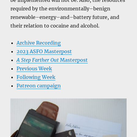
be implemented will not be. Also, the resources
required by the environmentally–benign
renewable–energy–and–battery future, and
their relation to cocaine and alcohol.
Archive Recording
2023 ASFO Masterpost
A Step Farther Out
Masterpost
Previous Week
Following Week
Patreon campaign