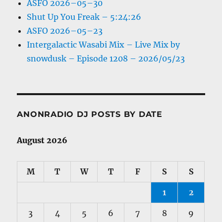
ASFO 2026–05–30
Shut Up You Freak – 5:24:26
ASFO 2026–05–23
Intergalactic Wasabi Mix – Live Mix by
snowdusk – Episode 1208 – 2026/05/23
ANONRADIO DJ POSTS BY DATE
August 2026
M
T
W
T
F
S
S
1
2
3
4
5
6
7
8
9