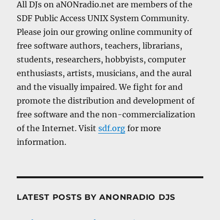
All DJs on aNONradio.net are members of the
SDF Public Access UNIX System Community.
Please join our growing online community of
free software authors, teachers, librarians,
students, researchers, hobbyists, computer
enthusiasts, artists, musicians, and the aural
and the visually impaired. We fight for and
promote the distribution and development of
free software and the non-commercialization
of the Internet. Visit
sdf.org
for more
information.
LATEST POSTS BY ANONRADIO DJS