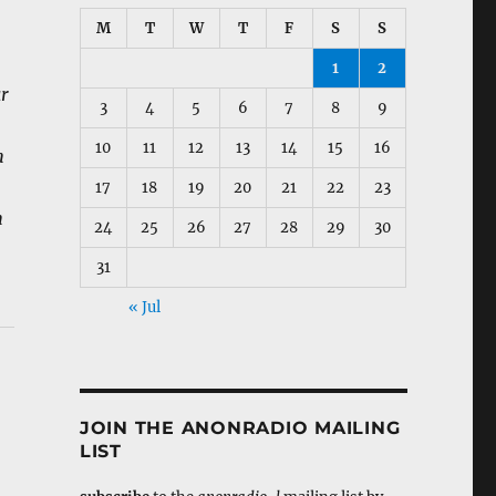
M
T
W
T
F
S
S
1
2
ar
3
4
5
6
7
8
9
10
11
12
13
14
15
16
h
17
18
19
20
21
22
23
h
24
25
26
27
28
29
30
31
« Jul
JOIN THE ANONRADIO MAILING
LIST