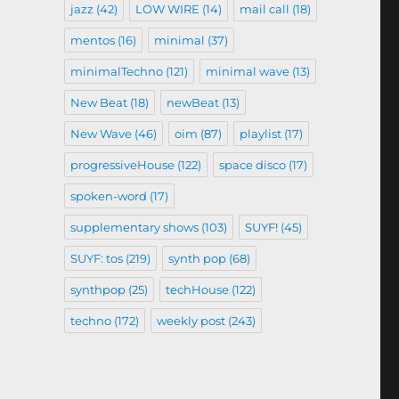
jazz
(42)
LOW WIRE
(14)
mail call
(18)
mentos
(16)
minimal
(37)
minimalTechno
(121)
minimal wave
(13)
New Beat
(18)
newBeat
(13)
New Wave
(46)
oim
(87)
playlist
(17)
progressiveHouse
(122)
space disco
(17)
spoken-word
(17)
supplementary shows
(103)
SUYF!
(45)
SUYF: tos
(219)
synth pop
(68)
synthpop
(25)
techHouse
(122)
techno
(172)
weekly post
(243)