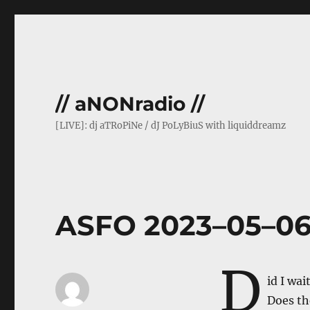
// aNONradio //
[LIVE]: dj aTRoPiNe / dJ PoLyBiuS with liquiddreamz
ASFO 2023–05–0
D
id I wai
Does th