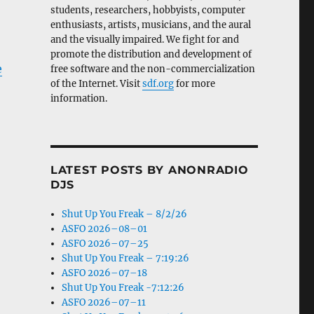
students, researchers, hobbyists, computer
enthusiasts, artists, musicians, and the aural
and the visually impaired. We fight for and
promote the distribution and development of
e
free software and the non-commercialization
of the Internet. Visit
sdf.org
for more
information.
LATEST POSTS BY ANONRADIO
DJS
Shut Up You Freak – 8/2/26
ASFO 2026–08–01
ASFO 2026–07–25
Shut Up You Freak – 7:19:26
ASFO 2026–07–18
Shut Up You Freak -7:12:26
ASFO 2026–07–11