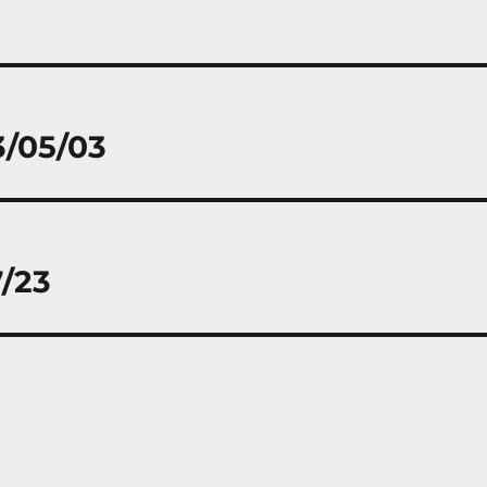
3/05/03
7/23