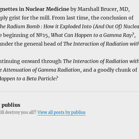
gnettes in Nuclear Medicine
by Marshall Brucer, MD,
ly grist for the mill. From last time, the conclusion of
he Radium Bomb : How it Exploded Into (And Out Of) Nucle
he beginning of №15,
What Can Happen to a Gamma Ray?
,
r under the general head of
The Interaction of Radiation wit
tinuing onward through
The Interaction of Radiation wit
e Attenuation of Gamma Radiation
, and a goodly chunk of
appen to a Beta Particle?
:
publius
ill destroy you all!!
View all posts by publius