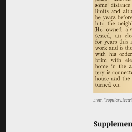
From “Popular Electri
Supplemen