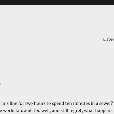
Liste
6
t in a line for two hours to spend ten minutes in a sewer?
e world know all too well, and still regret, what happens