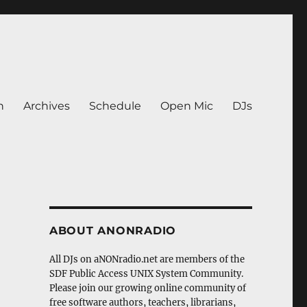
n
Archives
Schedule
Open Mic
DJs
ABOUT ANONRADIO
All DJs on aNONradio.net are members of the
SDF Public Access UNIX System Community.
Please join our growing online community of
free software authors, teachers, librarians,