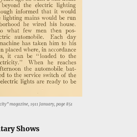
city” magazine, 1911 January, page 851
tary Shows