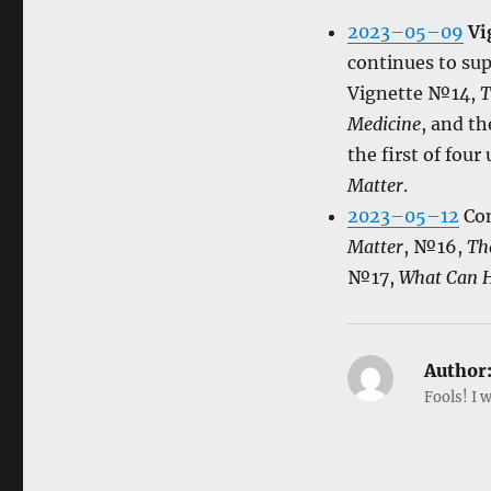
2023–05–09
Vi
continues to supp
Vignette №14,
T
Medicine
, and t
the first of fou
Matter
.
2023–05–12
Con
Matter
, №16,
Th
№17,
What Can H
Author
Fools! I w