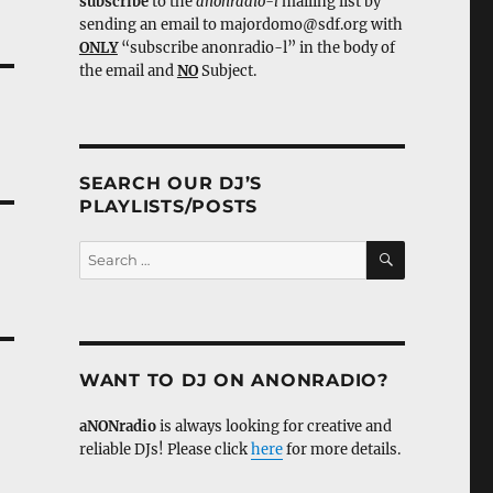
subscribe
to the
anonradio-l
mailing list by
sending an email to majordomo@sdf.org with
ONLY
“subscribe anonradio-l” in the body of
the email and
NO
Subject.
SEARCH OUR DJ’S
PLAYLISTS/POSTS
SEARCH
Search
for:
WANT TO DJ ON ANONRADIO?
aNONradio
is always looking for creative and
reliable DJs! Please click
here
for more details.