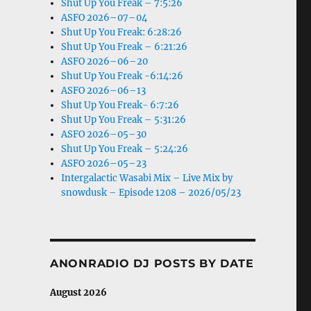
Shut Up You Freak – 7:5:26
ASFO 2026–07–04
Shut Up You Freak: 6:28:26
Shut Up You Freak – 6:21:26
ASFO 2026–06–20
Shut Up You Freak -6:14:26
ASFO 2026–06–13
Shut Up You Freak- 6:7:26
Shut Up You Freak – 5:31:26
ASFO 2026–05–30
Shut Up You Freak – 5:24:26
ASFO 2026–05–23
Intergalactic Wasabi Mix – Live Mix by
snowdusk – Episode 1208 – 2026/05/23
ANONRADIO DJ POSTS BY DATE
August 2026