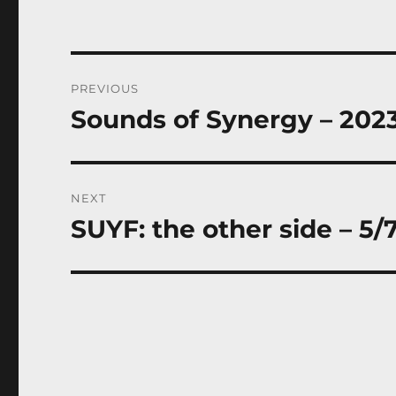
Post
PREVIOUS
navigation
Sounds of Synergy – 202
Previous
post:
NEXT
SUYF: the other side – 5/
Next
post: