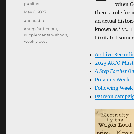
Author
publius
when Ge
Posted
May 6, 2023
there a role for 
on
Categories
anonradio
an actual histor
Tags
a step farther out
,
known as “V2H”. 
supplementary shows
,
I irritated some
weekly post
Archive Recordi
2023 ASFO Mast
A Step Farther Ou
Previous Week
Following Week
Patreon campai