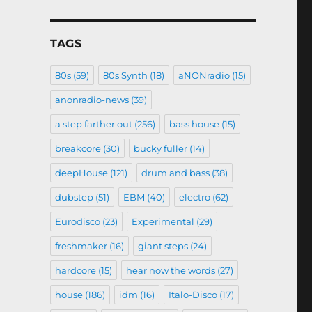
TAGS
80s
(59)
80s Synth
(18)
aNONradio
(15)
anonradio-news
(39)
a step farther out
(256)
bass house
(15)
breakcore
(30)
bucky fuller
(14)
deepHouse
(121)
drum and bass
(38)
dubstep
(51)
EBM
(40)
electro
(62)
Eurodisco
(23)
Experimental
(29)
freshmaker
(16)
giant steps
(24)
hardcore
(15)
hear now the words
(27)
house
(186)
idm
(16)
Italo-Disco
(17)