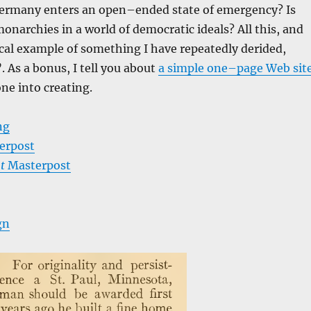
rmany enters an open–ended state of emergency? Is
monarchies in a world of democratic ideals? All this, and
ical example of something I have repeatedly derided,
As a bonus, I tell you about
a simple one–page Web sit
one into creating.
ng
erpost
t
Masterpost
gn