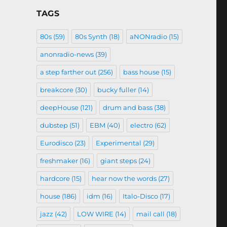
TAGS
80s
(59)
80s Synth
(18)
aNONradio
(15)
anonradio-news
(39)
a step farther out
(256)
bass house
(15)
breakcore
(30)
bucky fuller
(14)
deepHouse
(121)
drum and bass
(38)
dubstep
(51)
EBM
(40)
electro
(62)
Eurodisco
(23)
Experimental
(29)
freshmaker
(16)
giant steps
(24)
hardcore
(15)
hear now the words
(27)
house
(186)
idm
(16)
Italo-Disco
(17)
jazz
(42)
LOW WIRE
(14)
mail call
(18)