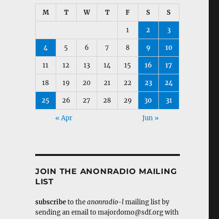
M
T
W
T
F
S
S
1
2
3
4
5
6
7
8
9
10
11
12
13
14
15
16
17
18
19
20
21
22
23
24
25
26
27
28
29
30
31
« Apr
Jun »
JOIN THE ANONRADIO MAILING
LIST
subscribe
to the
anonradio-l
mailing list by
sending an email to majordomo@sdf.org with