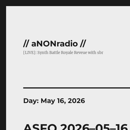
// aNONradio //
[LIVE]: Synth Battle Royale Reveue with sbr
Day:
May 16, 2026
ASFO 2026–05–16