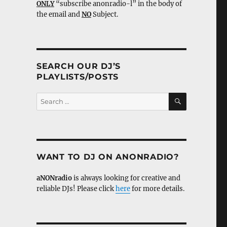
ONLY
“subscribe anonradio-l” in the body of
the email and
NO
Subject.
SEARCH OUR DJ’S
PLAYLISTS/POSTS
SEARCH
Search
for:
WANT TO DJ ON ANONRADIO?
aNONradio
is always looking for creative and
reliable DJs! Please click
here
for more details.