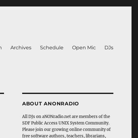
n
Archives
Schedule
Open Mic
DJs
ABOUT ANONRADIO
All DJs on aNONradio.net are members of the
SDF Public Access UNIX System Community.
Please join our growing online community of
free software authors, teachers, librarians,