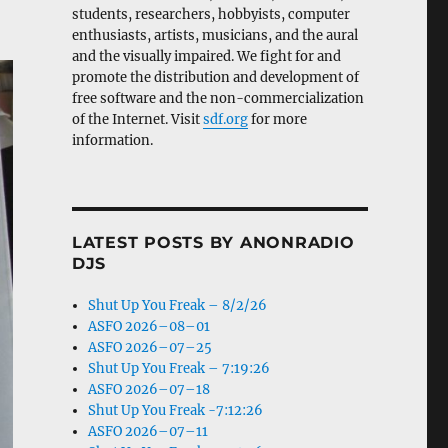
students, researchers, hobbyists, computer
enthusiasts, artists, musicians, and the aural
and the visually impaired. We fight for and
promote the distribution and development of
free software and the non-commercialization
of the Internet. Visit
sdf.org
for more
information.
LATEST POSTS BY ANONRADIO
DJS
Shut Up You Freak – 8/2/26
ASFO 2026–08–01
ASFO 2026–07–25
Shut Up You Freak – 7:19:26
ASFO 2026–07–18
Shut Up You Freak -7:12:26
ASFO 2026–07–11