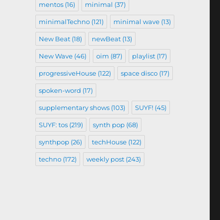
mentos
(16)
minimal
(37)
minimalTechno
(121)
minimal wave
(13)
New Beat
(18)
newBeat
(13)
New Wave
(46)
oim
(87)
playlist
(17)
progressiveHouse
(122)
space disco
(17)
spoken-word
(17)
supplementary shows
(103)
SUYF!
(45)
SUYF: tos
(219)
synth pop
(68)
synthpop
(26)
techHouse
(122)
techno
(172)
weekly post
(243)