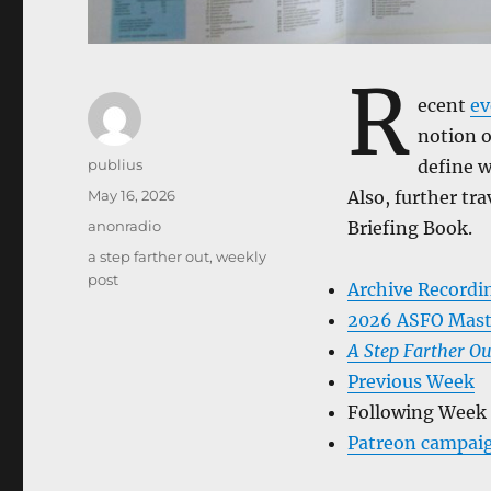
R
ecent
ev
notion o
Author
publius
define w
Posted
May 16, 2026
Also, further tr
on
Categories
anonradio
Briefing Book.
Tags
a step farther out
,
weekly
post
Archive Recordi
2026 ASFO Mast
A Step Farther Ou
Previous Week
Following Week
Patreon campai