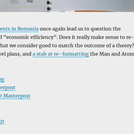
ents in Romania
once again lead us to question the
f “economic efficiency”. Does it really make sense to re
hat we consider good to match the outcome of a theory
avel plans, and
a stab at re–formatting
the Man and Ato
ng
erpost
t
Masterpost
gn