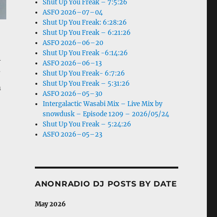
Shut Up You Freak – 7:5:26
ASFO 2026–07–04
Shut Up You Freak: 6:28:26
Shut Up You Freak – 6:21:26
ASFO 2026–06–20
Shut Up You Freak -6:14:26
–
ASFO 2026–06–13
?
Shut Up You Freak- 6:7:26
Shut Up You Freak – 5:31:26
m
ASFO 2026–05–30
Intergalactic Wasabi Mix – Live Mix by
snowdusk – Episode 1209 – 2026/05/24
Shut Up You Freak – 5:24:26
ASFO 2026–05–23
ANONRADIO DJ POSTS BY DATE
May 2026