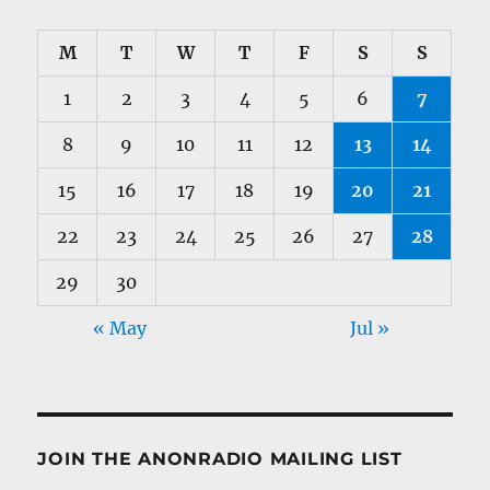
M
T
W
T
F
S
S
1
2
3
4
5
6
7
8
9
10
11
12
13
14
15
16
17
18
19
20
21
22
23
24
25
26
27
28
29
30
« May
Jul »
JOIN THE ANONRADIO MAILING LIST