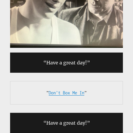
“Have a great day!”
”
Don’t Box Me In
”
“Have a great day!”