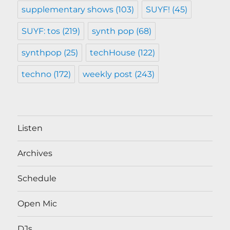
supplementary shows
(103)
SUYF!
(45)
SUYF: tos
(219)
synth pop
(68)
synthpop
(25)
techHouse
(122)
techno
(172)
weekly post
(243)
Listen
Archives
Schedule
Open Mic
DJs