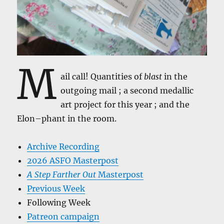
M
ail call! Quantities of
blast
in the
outgoing mail ; a second medallic
art project for this year ; and the
Elon–phant in the room.
Archive Recording
2026 ASFO Masterpost
A Step Farther Out
Masterpost
Previous Week
Following Week
Patreon campaign