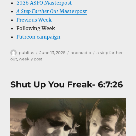
2026 ASFO Masterpost
A Step Farther Out
Masterpost
Previous Week
Following Week
Patreon campaign
Author
Posted
Categories
Tags
publius
June 13, 2026
anonradio
a step farther
on
out
,
weekly post
Shut Up You Freak- 6:7:26