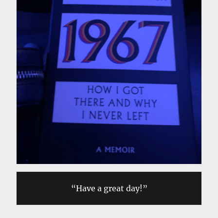
“Have a great day!”