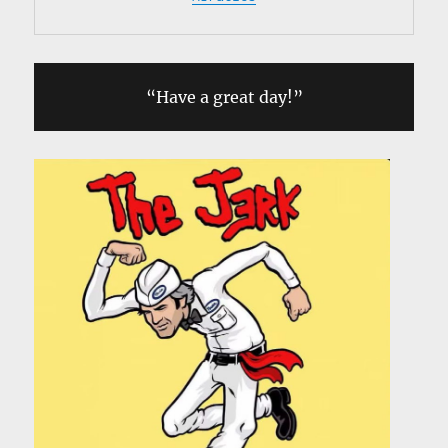
“Have a great day!”