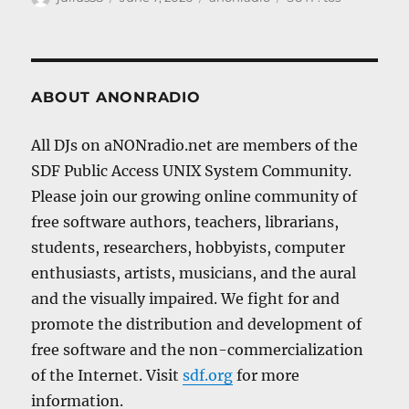
on
ABOUT ANONRADIO
All DJs on aNONradio.net are members of the
SDF Public Access UNIX System Community.
Please join our growing online community of
free software authors, teachers, librarians,
students, researchers, hobbyists, computer
enthusiasts, artists, musicians, and the aural
and the visually impaired. We fight for and
promote the distribution and development of
free software and the non-commercialization
of the Internet. Visit
sdf.org
for more
information.