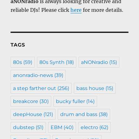
aNONradio
is always looking for creative and
reliable DJs! Please click
here
for more details.
TAGS
80s
(59)
80s Synth
(18)
aNONradio
(15)
anonradio-news
(39)
a step farther out
(256)
bass house
(15)
breakcore
(30)
bucky fuller
(14)
deepHouse
(121)
drum and bass
(38)
dubstep
(51)
EBM
(40)
electro
(62)