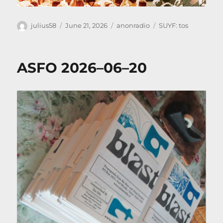
Author
Posted
Categories
Tags
julius58
June 21, 2026
anonradio
SUYF: tos
on
ASFO 2026–06–20