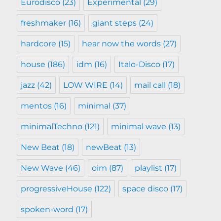
Eurodisco
(23)
Experimental
(29)
freshmaker
(16)
giant steps
(24)
hardcore
(15)
hear now the words
(27)
house
(186)
idm
(16)
Italo-Disco
(17)
jazz
(42)
LOW WIRE
(14)
mail call
(18)
mentos
(16)
minimal
(37)
minimalTechno
(121)
minimal wave
(13)
New Beat
(18)
newBeat
(13)
New Wave
(46)
oim
(87)
playlist
(17)
progressiveHouse
(122)
space disco
(17)
spoken-word
(17)