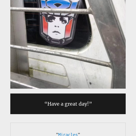
“Have a great day!”
”
Miracles
”