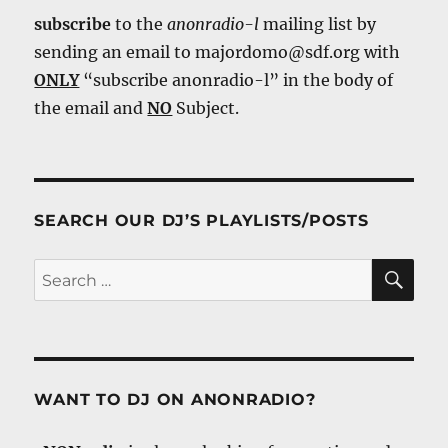
subscribe
to the
anonradio-l
mailing list by
sending an email to majordomo@sdf.org with
ONLY
“subscribe anonradio-l” in the body of
the email and
NO
Subject.
SEARCH OUR DJ’S PLAYLISTS/POSTS
SE
Search
for:
WANT TO DJ ON ANONRADIO?