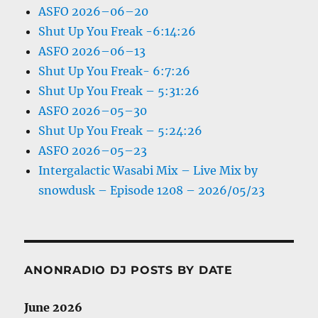
ASFO 2026–06–20
Shut Up You Freak -6:14:26
ASFO 2026–06–13
Shut Up You Freak- 6:7:26
Shut Up You Freak – 5:31:26
ASFO 2026–05–30
Shut Up You Freak – 5:24:26
ASFO 2026–05–23
Intergalactic Wasabi Mix – Live Mix by
snowdusk – Episode 1208 – 2026/05/23
ANONRADIO DJ POSTS BY DATE
June 2026