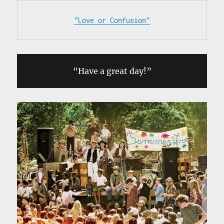
”Love or Confusion”
“Have a great day!”