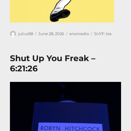
Author
Posted
Categories
Tags
julius58
June 28, 2026
anonradio
SUYF: tos
on
Shut Up You Freak –
6:21:26