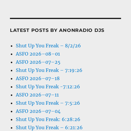
LATEST POSTS BY ANONRADIO DJS
Shut Up You Freak – 8/2/26
ASFO 2026–08–01
ASFO 2026–07–25
Shut Up You Freak – 7:19:26
ASFO 2026–07–18
Shut Up You Freak -7:12:26
ASFO 2026–07–11
Shut Up You Freak – 7:5:26
ASFO 2026–07–04
Shut Up You Freak: 6:28:26
Shut Up You Freak – 6:21:26