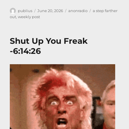
Author
Posted
Categories
Tags
publius
June 20, 2026
anonradio
a step farther
on
out
,
weekly post
Shut Up You Freak
-6:14:26