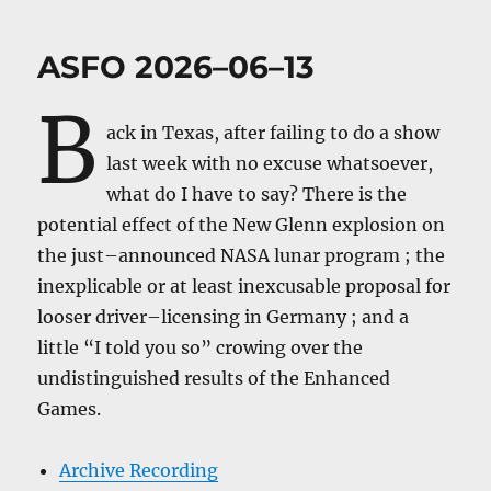
ASFO 2026–06–13
B
ack in Texas, after failing to do a show
last week with no excuse whatsoever,
what do I have to say? There is the
potential effect of the New Glenn explosion on
the just–announced NASA lunar program ; the
inexplicable or at least inexcusable proposal for
looser driver–licensing in Germany ; and a
little “I told you so” crowing over the
undistinguished results of the Enhanced
Games.
Archive Recording