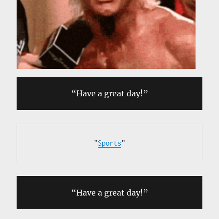
“Have a great day!”
”
Sports
”
“Have a great day!”