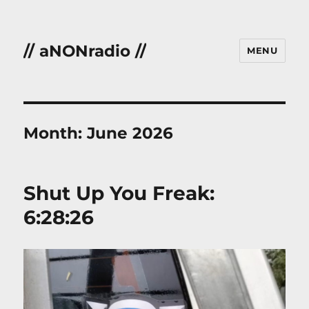
// aNONradio //
MENU
Month:
June 2026
Shut Up You Freak:
6:28:26