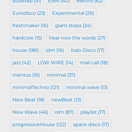
dubstep
(51)
EBM
(40)
electro
(62)
Eurodisco
(23)
Experimental
(29)
freshmaker
(16)
giant steps
(24)
hardcore
(15)
hear now the words
(27)
house
(186)
idm
(16)
Italo-Disco
(17)
jazz
(42)
LOW WIRE
(14)
mail call
(18)
mentos
(16)
minimal
(37)
minimalTechno
(121)
minimal wave
(13)
New Beat
(18)
newBeat
(13)
New Wave
(46)
oim
(87)
playlist
(17)
progressiveHouse
(122)
space disco
(17)