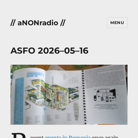
// aNONradio //
MENU
ASFO 2026–05–16
ecent
events in Romania
once again