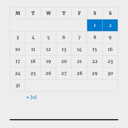
M
T
W
T
F
S
S
1
2
3
4
5
6
7
8
9
10
11
12
13
14
15
16
17
18
19
20
21
22
23
24
25
26
27
28
29
30
31
« Jul