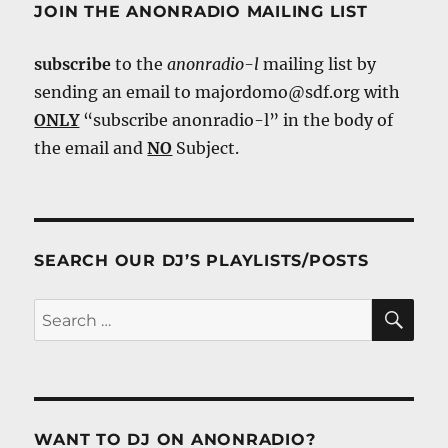
JOIN THE ANONRADIO MAILING LIST
subscribe
to the
anonradio-l
mailing list by
sending an email to majordomo@sdf.org with
ONLY
“subscribe anonradio-l” in the body of
the email and
NO
Subject.
SEARCH OUR DJ’S PLAYLISTS/POSTS
SE
Search
for:
WANT TO DJ ON ANONRADIO?