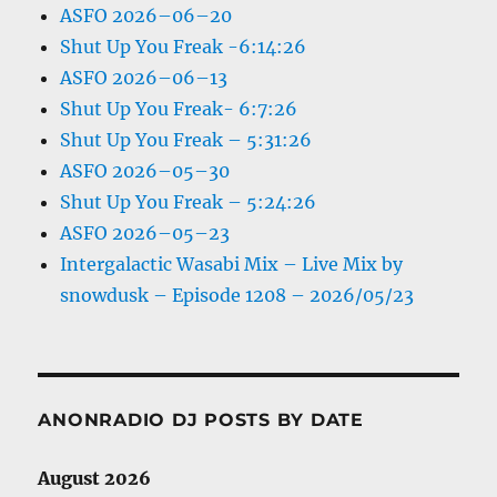
ASFO 2026–06–20
Shut Up You Freak -6:14:26
ASFO 2026–06–13
Shut Up You Freak- 6:7:26
Shut Up You Freak – 5:31:26
ASFO 2026–05–30
Shut Up You Freak – 5:24:26
ASFO 2026–05–23
Intergalactic Wasabi Mix – Live Mix by
snowdusk – Episode 1208 – 2026/05/23
ANONRADIO DJ POSTS BY DATE
August 2026