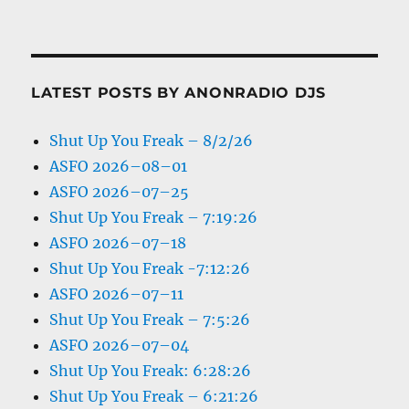
LATEST POSTS BY ANONRADIO DJS
Shut Up You Freak – 8/2/26
ASFO 2026–08–01
ASFO 2026–07–25
Shut Up You Freak – 7:19:26
ASFO 2026–07–18
Shut Up You Freak -7:12:26
ASFO 2026–07–11
Shut Up You Freak – 7:5:26
ASFO 2026–07–04
Shut Up You Freak: 6:28:26
Shut Up You Freak – 6:21:26