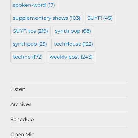
spoken-word
(17)
supplementary shows
(103)
SUYF!
(45)
SUYF: tos
(219)
synth pop
(68)
synthpop
(25)
techHouse
(122)
techno
(172)
weekly post
(243)
Listen
Archives
Schedule
Open Mic