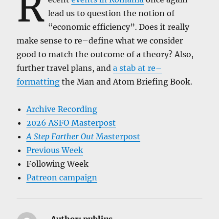
R
lead us to question the notion of
“economic efficiency”. Does it really
make sense to re–define what we consider
good to match the outcome of a theory? Also,
further travel plans, and
a stab at re–
formatting
the Man and Atom Briefing Book.
Archive Recording
2026 ASFO Masterpost
A Step Farther Out
Masterpost
Previous Week
Following Week
Patreon campaign