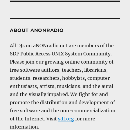
ABOUT ANONRADIO
All DJs on aNONradio.net are members of the
SDF Public Access UNIX System Community.
Please join our growing online community of
free software authors, teachers, librarians,
students, researchers, hobbyists, computer
enthusiasts, artists, musicians, and the aural
and the visually impaired. We fight for and
promote the distribution and development of
free software and the non-commercialization
of the Internet. Visit
sdf.org
for more
information.