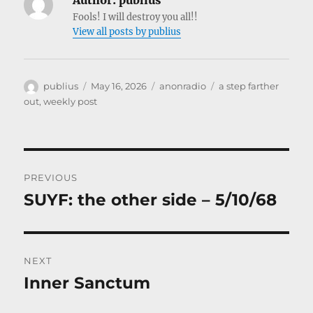
Author:
publius
Fools! I will destroy you all!!
View all posts by publius
Author
Posted
Categories
Tags
publius
May 16, 2026
anonradio
a step farther
on
out
,
weekly post
Post
PREVIOUS
navigation
SUYF: the other side – 5/10/68
Previous
post:
NEXT
Inner Sanctum
Next
post: