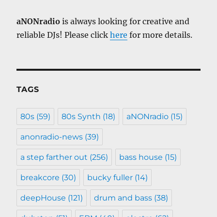
aNONradio
is always looking for creative and
reliable DJs! Please click
here
for more details.
TAGS
80s
(59)
80s Synth
(18)
aNONradio
(15)
anonradio-news
(39)
a step farther out
(256)
bass house
(15)
breakcore
(30)
bucky fuller
(14)
deepHouse
(121)
drum and bass
(38)