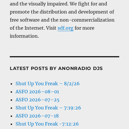
and the visually impaired. We fight for and
promote the distribution and development of
free software and the non-commercialization
of the Internet. Visit
sdf.org
for more
information.
LATEST POSTS BY ANONRADIO DJS
Shut Up You Freak – 8/2/26
ASFO 2026–08–01
ASFO 2026–07–25
Shut Up You Freak – 7:19:26
ASFO 2026–07–18
Shut Up You Freak -7:12:26