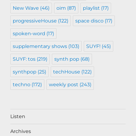
New Wave
(46)
oim
(87)
playlist
(17)
progressiveHouse
(122)
space disco
(17)
spoken-word
(17)
supplementary shows
(103)
SUYF!
(45)
SUYF: tos
(219)
synth pop
(68)
synthpop
(25)
techHouse
(122)
techno
(172)
weekly post
(243)
Listen
Archives