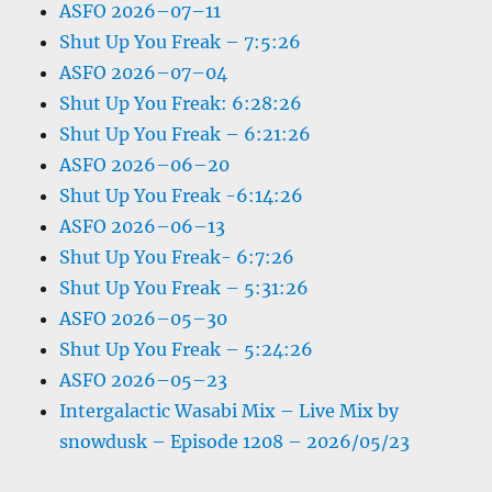
ASFO 2026–07–11
Shut Up You Freak – 7:5:26
ASFO 2026–07–04
Shut Up You Freak: 6:28:26
Shut Up You Freak – 6:21:26
ASFO 2026–06–20
Shut Up You Freak -6:14:26
ASFO 2026–06–13
Shut Up You Freak- 6:7:26
Shut Up You Freak – 5:31:26
ASFO 2026–05–30
Shut Up You Freak – 5:24:26
ASFO 2026–05–23
Intergalactic Wasabi Mix – Live Mix by
snowdusk – Episode 1208 – 2026/05/23