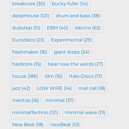
breakcore
(30)
bucky fuller
(14)
deepHouse
(121)
drum and bass
(38)
dubstep
(51)
EBM
(40)
electro
(62)
Eurodisco
(23)
Experimental
(29)
freshmaker
(16)
giant steps
(24)
hardcore
(15)
hear now the words
(27)
house
(186)
idm
(16)
Italo-Disco
(17)
jazz
(42)
LOW WIRE
(14)
mail call
(18)
mentos
(16)
minimal
(37)
minimalTechno
(121)
minimal wave
(13)
New Beat
(18)
newBeat
(13)