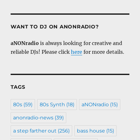
WANT TO DJ ON ANONRADIO?
aNONradio
is always looking for creative and
reliable DJs! Please click
here
for more details.
TAGS
80s
(59)
80s Synth
(18)
aNONradio
(15)
anonradio-news
(39)
a step farther out
(256)
bass house
(15)