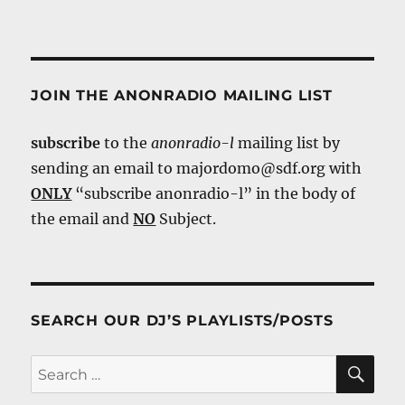
JOIN THE ANONRADIO MAILING LIST
subscribe
to the
anonradio-l
mailing list by
sending an email to majordomo@sdf.org with
ONLY
“subscribe anonradio-l” in the body of
the email and
NO
Subject.
SEARCH OUR DJ’S PLAYLISTS/POSTS
SE
Search
for: