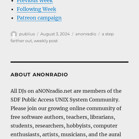
Previous Week
Following Week
Patreon campaign
Author
Posted
Categories
Tags
publius
August 3, 2024
anonradio
a step
on
farther out
,
weekly post
ABOUT ANONRADIO
All DJs on aNONradio.net are members of the
SDF Public Access UNIX System Community.
Please join our growing online community of
free software authors, teachers, librarians,
students, researchers, hobbyists, computer
enthusiasts, artists, musicians, and the aural