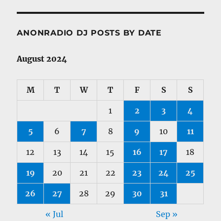
ANONRADIO DJ POSTS BY DATE
August 2024
M
T
W
T
F
S
S
1
2
3
4
5
6
7
8
9
10
11
12
13
14
15
16
17
18
19
20
21
22
23
24
25
26
27
28
29
30
31
« Jul
Sep »