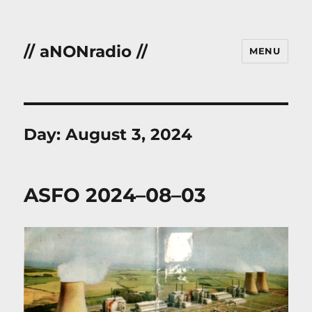
// aNONradio //
MENU
Day:
August 3, 2024
ASFO 2024–08–03