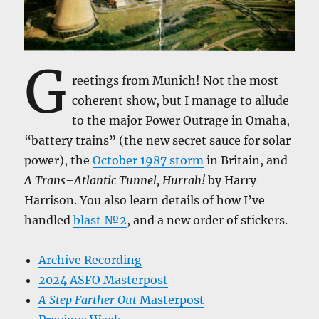
G
reetings from Munich! Not the most
coherent show, but I manage to allude
to the major Power Outrage in Omaha,
“battery trains” (the new secret sauce for solar
power), the
October 1987 storm
in Britain, and
A Trans–Atlantic Tunnel, Hurrah!
by Harry
Harrison. You also learn details of how I’ve
handled
blast №2
, and a new order of stickers.
Archive Recording
2024 ASFO Masterpost
A Step Farther Out
Masterpost