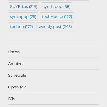
SUYF: tos
(219)
synth pop
(68)
synthpop
(25)
techHouse
(122)
techno
(172)
weekly post
(243)
Listen
Archives
Schedule
Open Mic
DJs