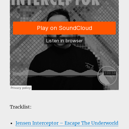
Tracklist:
Jensen Interceptor – Escape The Underworld