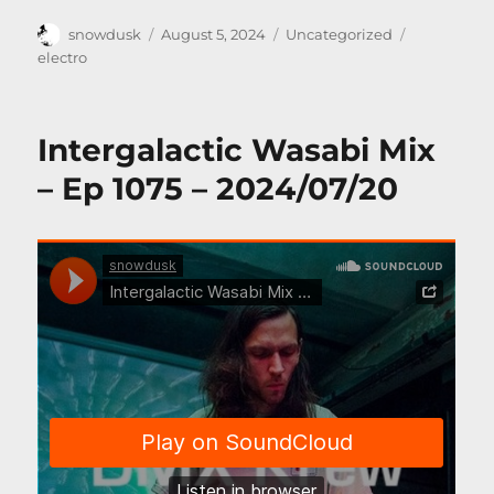
Author
Posted
Categories
Tags
snowdusk
August 5, 2024
Uncategorized
on
electro
Intergalactic Wasabi Mix
– Ep 1075 – 2024/07/20