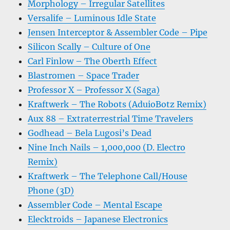
Morphology – Irregular Satellites
Versalife – Luminous Idle State
Jensen Interceptor & Assembler Code – Pipe
Silicon Scally – Culture of One
Carl Finlow – The Oberth Effect
Blastromen – Space Trader
Professor X – Professor X (Saga)
Kraftwerk – The Robots (AduioBotz Remix)
Aux 88 – Extraterrestrial Time Travelers
Godhead – Bela Lugosi’s Dead
Nine Inch Nails – 1,000,000 (D. Electro
Remix)
Kraftwerk – The Telephone Call/House
Phone (3D)
Assembler Code – Mental Escape
Elecktroids – Japanese Electronics