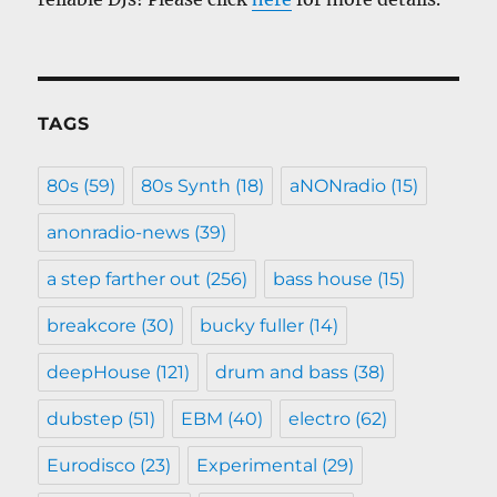
TAGS
80s
(59)
80s Synth
(18)
aNONradio
(15)
anonradio-news
(39)
a step farther out
(256)
bass house
(15)
breakcore
(30)
bucky fuller
(14)
deepHouse
(121)
drum and bass
(38)
dubstep
(51)
EBM
(40)
electro
(62)
Eurodisco
(23)
Experimental
(29)