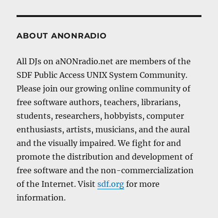
ABOUT ANONRADIO
All DJs on aNONradio.net are members of the
SDF Public Access UNIX System Community.
Please join our growing online community of
free software authors, teachers, librarians,
students, researchers, hobbyists, computer
enthusiasts, artists, musicians, and the aural
and the visually impaired. We fight for and
promote the distribution and development of
free software and the non-commercialization
of the Internet. Visit
sdf.org
for more
information.