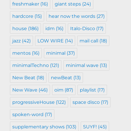
freshmaker
(16)
giant steps
(24)
hardcore
(15)
hear now the words
(27)
house
(186)
idm
(16)
Italo-Disco
(17)
jazz
(42)
LOW WIRE
(14)
mail call
(18)
mentos
(16)
minimal
(37)
minimalTechno
(121)
minimal wave
(13)
New Beat
(18)
newBeat
(13)
New Wave
(46)
oim
(87)
playlist
(17)
progressiveHouse
(122)
space disco
(17)
spoken-word
(17)
supplementary shows
(103)
SUYF!
(45)