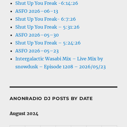
Shut Up You Freak -6:14:26
ASFO 2026–06–13
Shut Up You Freak- 6:7:26
Shut Up You Freak – 5:31:26
ASFO 2026–05–30
Shut Up You Freak – 5:24:26
ASFO 2026–05–23
Intergalactic Wasabi Mix – Live Mix by
snowdusk – Episode 1208 – 2026/05/23
ANONRADIO DJ POSTS BY DATE
August 2024