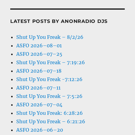
LATEST POSTS BY ANONRADIO DJS
Shut Up You Freak – 8/2/26
ASFO 2026–08–01
ASFO 2026–07–25
Shut Up You Freak – 7:19:26
ASFO 2026–07–18
Shut Up You Freak -7:12:26
ASFO 2026–07–11
Shut Up You Freak – 7:5:26
ASFO 2026–07–04
Shut Up You Freak: 6:28:26
Shut Up You Freak – 6:21:26
ASFO 2026–06–20