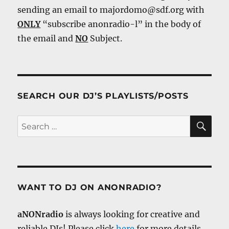
sending an email to majordomo@sdf.org with
ONLY
“subscribe anonradio-l” in the body of
the email and
NO
Subject.
SEARCH OUR DJ’S PLAYLISTS/POSTS
SE
Search
for:
WANT TO DJ ON ANONRADIO?
aNONradio
is always looking for creative and
reliable DJs! Please click
here
for more details.