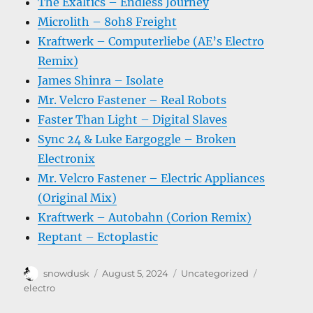
The Exaltics – Endless Journey
Microlith – 8oh8 Freight
Kraftwerk – Computerliebe (AE’s Electro
Remix)
James Shinra – Isolate
Mr. Velcro Fastener – Real Robots
Faster Than Light – Digital Slaves
Sync 24 & Luke Eargoggle – Broken
Electronix
Mr. Velcro Fastener – Electric Appliances
(Original Mix)
Kraftwerk – Autobahn (Corion Remix)
Reptant – Ectoplastic
Author
Posted
Categories
Tags
snowdusk
August 5, 2024
Uncategorized
on
electro