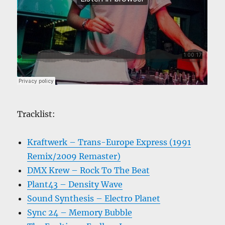
Tracklist:
Kraftwerk – Trans-Europe Express (1991
Remix/2009 Remaster)
DMX Krew – Rock To The Beat
Plant43 – Density Wave
Sound Synthesis – Electro Planet
Sync 24 – Memory Bubble