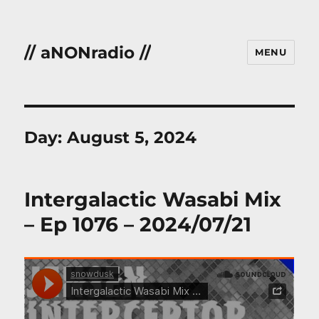
// aNONradio //
MENU
Day:
August 5, 2024
Intergalactic Wasabi Mix
– Ep 1076 – 2024/07/21