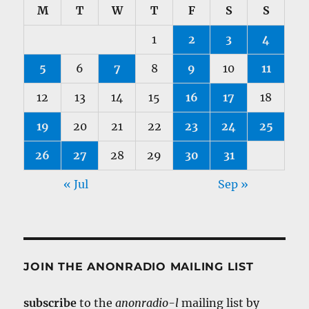
M
T
W
T
F
S
S
1
2
3
4
5
6
7
8
9
10
11
12
13
14
15
16
17
18
19
20
21
22
23
24
25
26
27
28
29
30
31
« Jul
Sep »
JOIN THE ANONRADIO MAILING LIST
subscribe
to the
anonradio-l
mailing list by