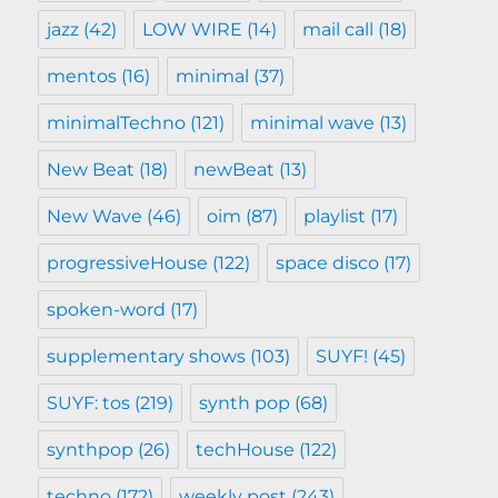
jazz
(42)
LOW WIRE
(14)
mail call
(18)
mentos
(16)
minimal
(37)
minimalTechno
(121)
minimal wave
(13)
New Beat
(18)
newBeat
(13)
New Wave
(46)
oim
(87)
playlist
(17)
progressiveHouse
(122)
space disco
(17)
spoken-word
(17)
supplementary shows
(103)
SUYF!
(45)
SUYF: tos
(219)
synth pop
(68)
synthpop
(26)
techHouse
(122)
techno
(172)
weekly post
(243)