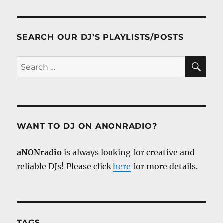
SEARCH OUR DJ’S PLAYLISTS/POSTS
SE
Search
for:
WANT TO DJ ON ANONRADIO?
aNONradio
is always looking for creative and
reliable DJs! Please click
here
for more details.
TAGS