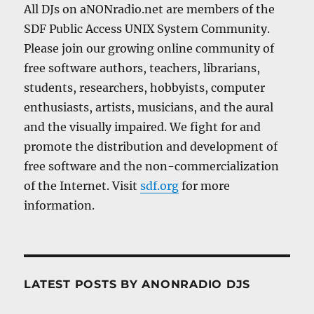
All DJs on aNONradio.net are members of the
SDF Public Access UNIX System Community.
Please join our growing online community of
free software authors, teachers, librarians,
students, researchers, hobbyists, computer
enthusiasts, artists, musicians, and the aural
and the visually impaired. We fight for and
promote the distribution and development of
free software and the non-commercialization
of the Internet. Visit
sdf.org
for more
information.
LATEST POSTS BY ANONRADIO DJS