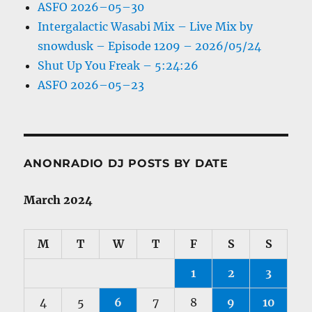
ASFO 2026–05–30
Intergalactic Wasabi Mix – Live Mix by
snowdusk – Episode 1209 – 2026/05/24
Shut Up You Freak – 5:24:26
ASFO 2026–05–23
ANONRADIO DJ POSTS BY DATE
March 2024
M
T
W
T
F
S
S
1
2
3
4
5
6
7
8
9
10