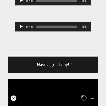
00:00
00:00
Player
Audio 
00:00
00:00
Player
“Have a great day!”