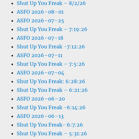
Shut Up You Freak – 8/2/26
ASFO 2026–08–01
ASFO 2026–07–25
Shut Up You Freak – 7:19:26
ASFO 2026–07–18
Shut Up You Freak -7:12:26
ASFO 2026–07–11
Shut Up You Freak – 7:5:26
ASFO 2026–07–04
Shut Up You Freak: 6:28:26
Shut Up You Freak – 6:21:26
ASFO 2026–06–20
Shut Up You Freak -6:14:26
ASFO 2026–06–13
Shut Up You Freak- 6:7:26
Shut Up You Freak – 5:31:26