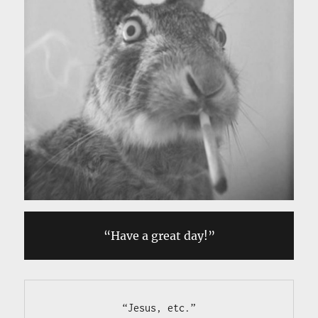
“Have a great day!”
“Jesus, etc.”
