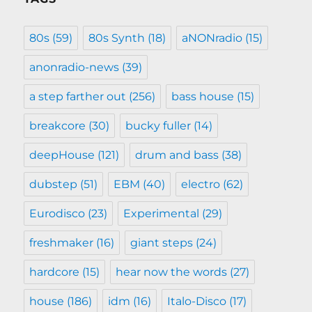
80s
(59)
80s Synth
(18)
aNONradio
(15)
anonradio-news
(39)
a step farther out
(256)
bass house
(15)
breakcore
(30)
bucky fuller
(14)
deepHouse
(121)
drum and bass
(38)
dubstep
(51)
EBM
(40)
electro
(62)
Eurodisco
(23)
Experimental
(29)
freshmaker
(16)
giant steps
(24)
hardcore
(15)
hear now the words
(27)
house
(186)
idm
(16)
Italo-Disco
(17)