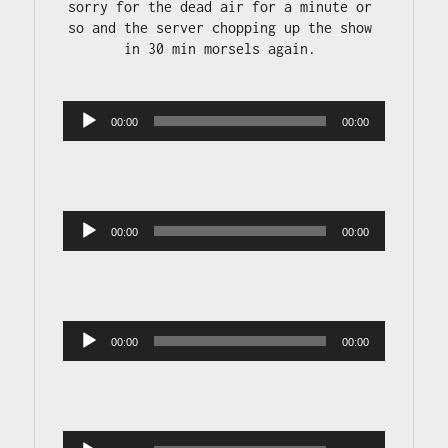
sorry for the dead air for a minute or 
so and the server chopping up the show 
in 30 min morsels again. 

Audio 
00:00
00:00
Player
Audio 
00:00
00:00
Player
Audio 
00:00
00:00
Player
Audio 