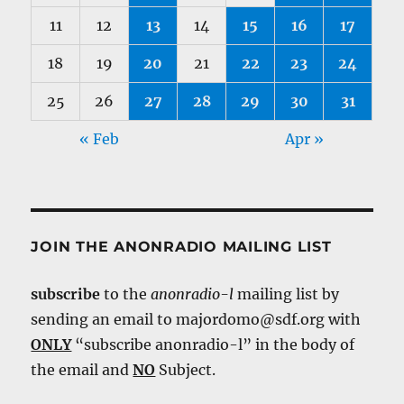
11
12
13
14
15
16
17
18
19
20
21
22
23
24
25
26
27
28
29
30
31
« Feb
Apr »
JOIN THE ANONRADIO MAILING LIST
subscribe
to the
anonradio-l
mailing list by
sending an email to majordomo@sdf.org with
ONLY
“subscribe anonradio-l” in the body of
the email and
NO
Subject.