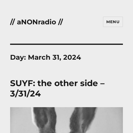
// aNONradio //
MENU
Day:
March 31, 2024
SUYF: the other side –
3/31/24