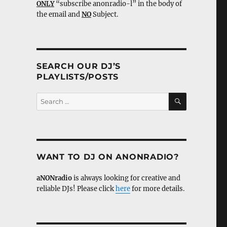
ONLY
“subscribe anonradio-l” in the body of
the email and
NO
Subject.
SEARCH OUR DJ’S
PLAYLISTS/POSTS
SEARCH
Search
for:
WANT TO DJ ON ANONRADIO?
aNONradio
is always looking for creative and
reliable DJs! Please click
here
for more details.