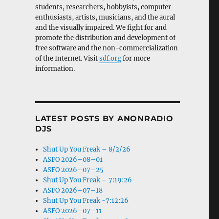
students, researchers, hobbyists, computer
enthusiasts, artists, musicians, and the aural
and the visually impaired. We fight for and
promote the distribution and development of
free software and the non-commercialization
of the Internet. Visit
sdf.org
for more
information.
LATEST POSTS BY ANONRADIO
DJS
Shut Up You Freak – 8/2/26
ASFO 2026–08–01
ASFO 2026–07–25
Shut Up You Freak – 7:19:26
ASFO 2026–07–18
Shut Up You Freak -7:12:26
ASFO 2026–07–11