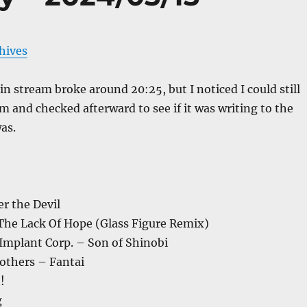
chives
 stream broke around 20:25, but I noticed I could still
m and checked afterward to see if it was writing to the
as.
r the Devil
 The Lack Of Hope (Glass Figure Remix)
Implant Corp. – Son of Shinobi
others – Fantai
!
g