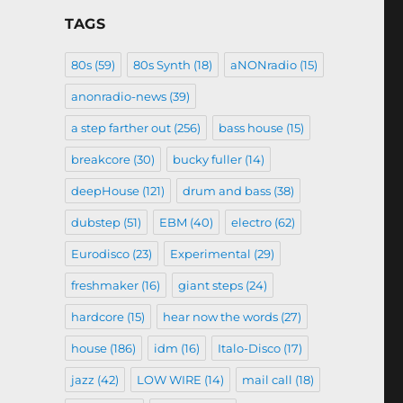
TAGS
80s
(59)
80s Synth
(18)
aNONradio
(15)
anonradio-news
(39)
a step farther out
(256)
bass house
(15)
breakcore
(30)
bucky fuller
(14)
deepHouse
(121)
drum and bass
(38)
dubstep
(51)
EBM
(40)
electro
(62)
Eurodisco
(23)
Experimental
(29)
freshmaker
(16)
giant steps
(24)
hardcore
(15)
hear now the words
(27)
house
(186)
idm
(16)
Italo-Disco
(17)
jazz
(42)
LOW WIRE
(14)
mail call
(18)