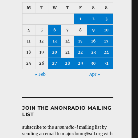
M
T
W
T
F
S
S
1
2
3
4
5
6
7
8
9
10
11
12
13
14
15
16
17
18
19
20
21
22
23
24
25
26
27
28
29
30
31
« Feb
Apr »
JOIN THE ANONRADIO MAILING
LIST
subscribe
to the
anonradio-l
mailing list by
sending an email to majordomo@sdf.org with