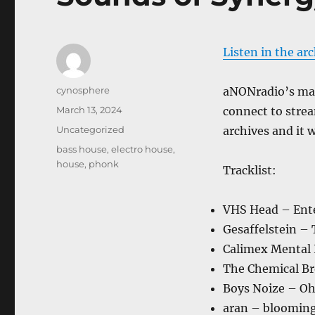
Listen in the ar
Author
cynosphere
aNONradio’s main
Posted
March 13, 2024
connect to strea
on
Categories
Uncategorized
archives and it w
Tags
bass house
,
electro house
,
house
,
phonk
Tracklist:
VHS Head – Ente
Gesaffelstein –
Calimex Mental 
The Chemical Br
Boys Noize – Oh
aran – bloomin