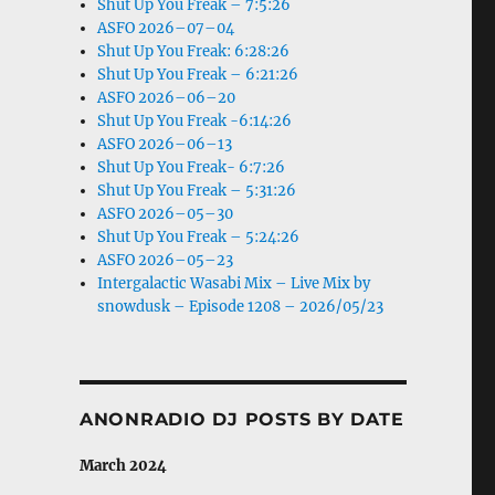
Shut Up You Freak – 7:5:26
ASFO 2026–07–04
Shut Up You Freak: 6:28:26
Shut Up You Freak – 6:21:26
ASFO 2026–06–20
Shut Up You Freak -6:14:26
ASFO 2026–06–13
Shut Up You Freak- 6:7:26
Shut Up You Freak – 5:31:26
ASFO 2026–05–30
Shut Up You Freak – 5:24:26
ASFO 2026–05–23
Intergalactic Wasabi Mix – Live Mix by
snowdusk – Episode 1208 – 2026/05/23
ANONRADIO DJ POSTS BY DATE
March 2024