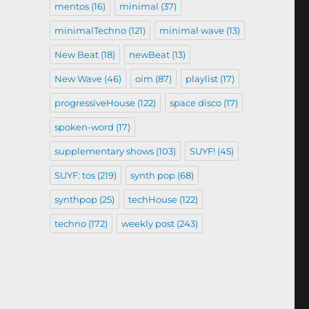
mentos
(16)
minimal
(37)
minimalTechno
(121)
minimal wave
(13)
New Beat
(18)
newBeat
(13)
New Wave
(46)
oim
(87)
playlist
(17)
progressiveHouse
(122)
space disco
(17)
spoken-word
(17)
supplementary shows
(103)
SUYF!
(45)
SUYF: tos
(219)
synth pop
(68)
synthpop
(25)
techHouse
(122)
techno
(172)
weekly post
(243)