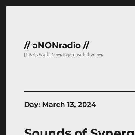
// aNONradio //
[LIVE]: World News Report with thenews
Day:
March 13, 2024
Sounds of Synerg