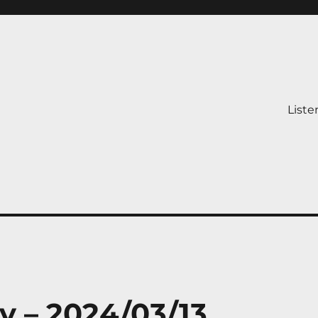
Liste
y – 2024/03/13