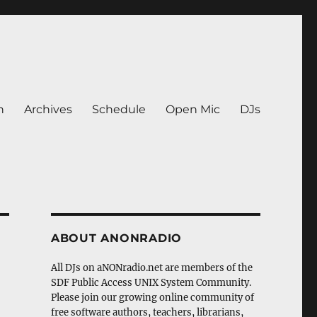
n
Archives
Schedule
Open Mic
DJs
ABOUT ANONRADIO
All DJs on aNONradio.net are members of the
SDF Public Access UNIX System Community.
Please join our growing online community of
free software authors, teachers, librarians,