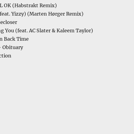
L OK (Habstrakt Remix)
feat. Yizzy) (Marten Hørger Remix)
ecloser
 You (feat. AC Slater & Kaleem Taylor)
n Back Time
– Obituary
ction