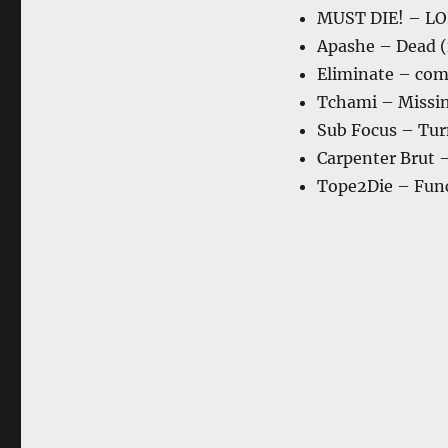
MUST DIE! – LO
Apashe – Dead (
Eliminate – com
Tchami – Missing
Sub Focus – Tur
Carpenter Brut 
Tope2Die – Fun