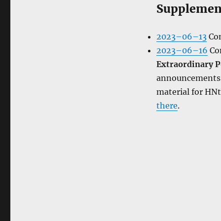
Supplemen
2023–06–13
Con
2023–06–16
Con
Extraordinary P
announcements, 
material for HN
there
.