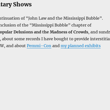
tary Shows
tinuation of “John Law and the Mississippi Bubble”.
clusion of the “Mississippi Bubble” chapter of
opular Delusions and the Madness of Crowds
, and sund
about some records I have bought to provide interstitia
tW, and about
Pemmi–Con
and
my planned exhibits