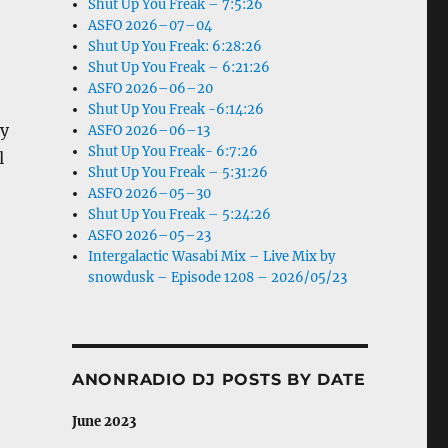
Shut Up You Freak – 7:5:26
ASFO 2026–07–04
Shut Up You Freak: 6:28:26
Shut Up You Freak – 6:21:26
ASFO 2026–06–20
Shut Up You Freak -6:14:26
ry
ASFO 2026–06–13
Shut Up You Freak- 6:7:26
l
Shut Up You Freak – 5:31:26
ASFO 2026–05–30
Shut Up You Freak – 5:24:26
ASFO 2026–05–23
Intergalactic Wasabi Mix – Live Mix by
snowdusk – Episode 1208 – 2026/05/23
ANONRADIO DJ POSTS BY DATE
June 2023