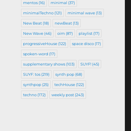
mentos
(16)
minimal
(37)
minimalTechno
(121)
minimal wave
(13)
New Beat
(18)
newBeat
(13)
New Wave
(46)
oim
(87)
playlist
(17)
progressiveHouse
(122)
space disco
(17)
spoken-word
(17)
supplementary shows
(103)
SUYF!
(45)
SUYF: tos
(219)
synth pop
(68)
synthpop
(25)
techHouse
(122)
techno
(172)
weekly post
(243)