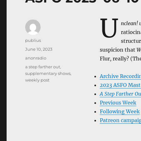
U
nclean! 
ratioci
Author
publius
structu
Posted
June 10, 2023
suspicion that
W
on
Categories
anonradio
Flur, really? (Th
Tags
a step farther out
,
supplementary shows
,
Archive Recordi
weekly post
2023 ASFO Mast
A Step Farther Ou
Previous Week
Following Week
Patreon campai