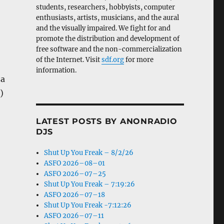
students, researchers, hobbyists, computer
enthusiasts, artists, musicians, and the aural
and the visually impaired. We fight for and
promote the distribution and development of
free software and the non-commercialization
of the Internet. Visit
sdf.org
for more
information.
sa
)
LATEST POSTS BY ANONRADIO
DJS
Shut Up You Freak – 8/2/26
ASFO 2026–08–01
ASFO 2026–07–25
Shut Up You Freak – 7:19:26
ASFO 2026–07–18
Shut Up You Freak -7:12:26
ASFO 2026–07–11