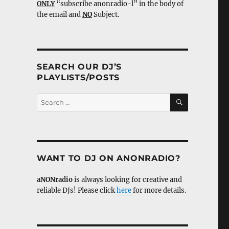
ONLY
“subscribe anonradio-l” in the body of
the email and
NO
Subject.
SEARCH OUR DJ’S
PLAYLISTS/POSTS
SEARCH
Search
for:
WANT TO DJ ON ANONRADIO?
aNONradio
is always looking for creative and
reliable DJs! Please click
here
for more details.