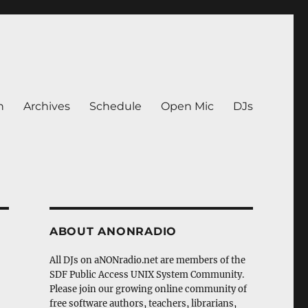
n
Archives
Schedule
Open Mic
DJs
ABOUT ANONRADIO
All DJs on aNONradio.net are members of the
SDF Public Access UNIX System Community.
Please join our growing online community of
free software authors, teachers, librarians,