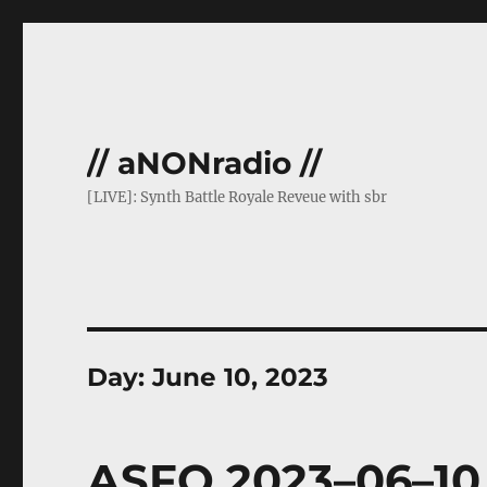
// aNONradio //
[LIVE]: Synth Battle Royale Reveue with sbr
Day:
June 10, 2023
ASFO 2023–06–10