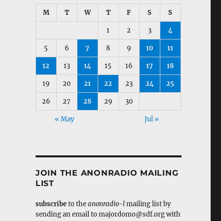
M
T
W
T
F
S
S
1
2
3
4
5
6
7
8
9
10
11
12
13
14
15
16
17
18
19
20
21
22
23
24
25
26
27
28
29
30
« May
Jul »
JOIN THE ANONRADIO MAILING
LIST
subscribe
to the
anonradio-l
mailing list by
sending an email to majordomo@sdf.org with