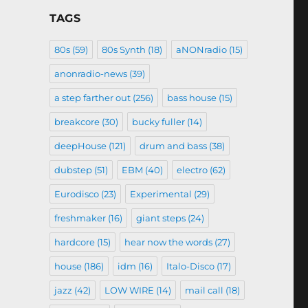
TAGS
80s
(59)
80s Synth
(18)
aNONradio
(15)
anonradio-news
(39)
a step farther out
(256)
bass house
(15)
breakcore
(30)
bucky fuller
(14)
deepHouse
(121)
drum and bass
(38)
dubstep
(51)
EBM
(40)
electro
(62)
Eurodisco
(23)
Experimental
(29)
freshmaker
(16)
giant steps
(24)
hardcore
(15)
hear now the words
(27)
house
(186)
idm
(16)
Italo-Disco
(17)
jazz
(42)
LOW WIRE
(14)
mail call
(18)