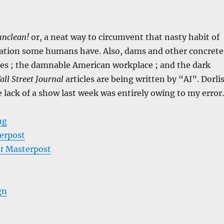
unclean!
or, a neat way to circumvent that nasty habit of
nation some humans have. Also, dams and other concrete
res ; the damnable American workplace ; and the dark
all Street Journal
articles are being written by “AI”. Dorli
e lack of a show last week was entirely owing to my error.
ng
erpost
t
Masterpost
gn