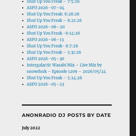
Shut Up You Freak – 7:5:26
ASFO 2026–07–04
Shut Up You Freak: 6:28:26
Shut Up You Freak – 6:21:26
ASFO 2026–06–20
Shut Up You Freak -6:14:26
ASFO 2026–06–13
Shut Up You Freak- 6:7:26
Shut Up You Freak – 5:31:26
ASFO 2026–05–30
Intergalactic Wasabi Mix – Live Mix by
snowdusk – Episode 1209 – 2026/05/24
Shut Up You Freak – 5:24:26
ASFO 2026–05–23
ANONRADIO DJ POSTS BY DATE
July 2022