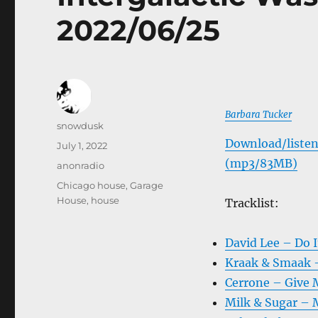
2022/06/25
Barbara Tucker
Author
snowdusk
Download/listen
Posted
July 1, 2022
on
(mp3/83MB)
Categories
anonradio
Tags
Chicago house
,
Garage
House
,
house
Tracklist:
David Lee – Do It
Kraak & Smaak –
Cerrone – Give 
Milk & Sugar – 