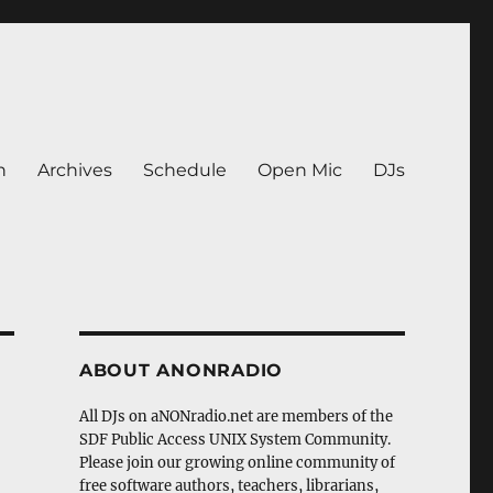
n
Archives
Schedule
Open Mic
DJs
ABOUT ANONRADIO
All DJs on aNONradio.net are members of the
SDF Public Access UNIX System Community.
Please join our growing online community of
free software authors, teachers, librarians,