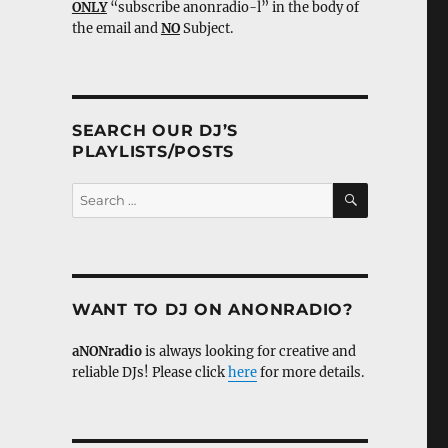
ONLY
“subscribe anonradio-l” in the body of
the email and
NO
Subject.
SEARCH OUR DJ’S
PLAYLISTS/POSTS
SEARCH
Search
for:
WANT TO DJ ON ANONRADIO?
aNONradio
is always looking for creative and
reliable DJs! Please click
here
for more details.