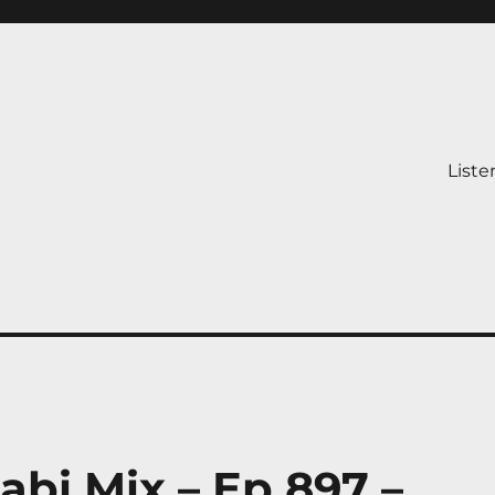
Liste
abi Mix – Ep 897 –