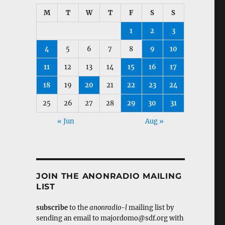
M
T
W
T
F
S
S
1
2
3
4
5
6
7
8
9
10
11
12
13
14
15
16
17
18
19
20
21
22
23
24
25
26
27
28
29
30
31
« Jun
Aug »
JOIN THE ANONRADIO MAILING
LIST
subscribe
to the
anonradio-l
mailing list by
sending an email to majordomo@sdf.org with