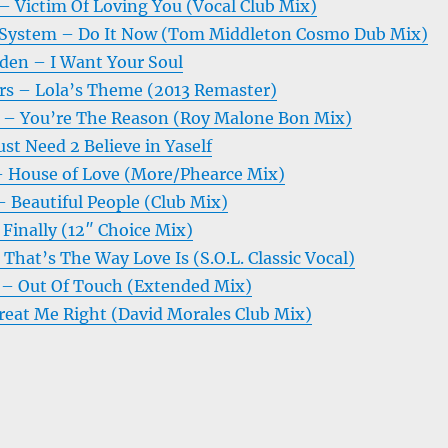
– Victim Of Loving You (Vocal Club Mix)
 System – Do It Now (Tom Middleton Cosmo Dub Mix)
en – I Want Your Soul
rs – Lola’s Theme (2013 Remaster)
 – You’re The Reason (Roy Malone Bon Mix)
st Need 2 Believe in Yaself
 House of Love (More/Phearce Mix)
 Beautiful People (Club Mix)
Finally (12″ Choice Mix)
 That’s The Way Love Is (S.O.L. Classic Vocal)
 – Out Of Touch (Extended Mix)
reat Me Right (David Morales Club Mix)