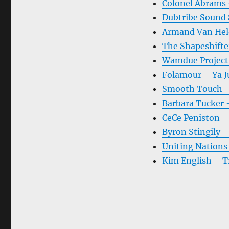
Colonel Abrams 
Dubtribe Sound
Armand Van Held
The Shapeshifte
Wamdue Project
Folamour – Ya Ju
Smooth Touch –
Barbara Tucker –
CeCe Peniston – 
Byron Stingily –
Uniting Nations
Kim English – T