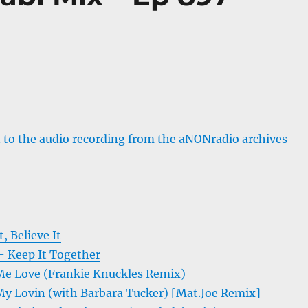
 to the audio recording from the aNONradio archives
, Believe It
 Keep It Together
Me Love (Frankie Knuckles Remix)
My Lovin (with Barbara Tucker) [Mat.Joe Remix]