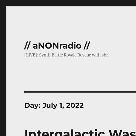
// aNONradio //
[LIVE]: Synth Battle Royale Reveue with sbr
Day:
July 1, 2022
Intergalactic Was