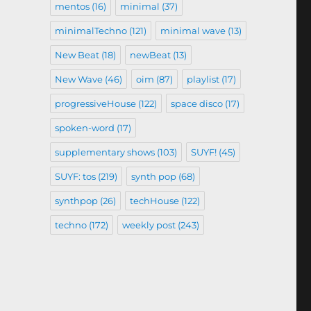
mentos
(16)
minimal
(37)
minimalTechno
(121)
minimal wave
(13)
New Beat
(18)
newBeat
(13)
New Wave
(46)
oim
(87)
playlist
(17)
progressiveHouse
(122)
space disco
(17)
spoken-word
(17)
supplementary shows
(103)
SUYF!
(45)
SUYF: tos
(219)
synth pop
(68)
synthpop
(26)
techHouse
(122)
techno
(172)
weekly post
(243)