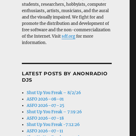
students, researchers, hobbyists, computer
enthusiasts, artists, musicians, and the aural
and the visually impaired. We fight for and
promote the distribution and development of
free software and the non-commercialization
of the Internet. Visit
sdf.org
for more
information.
LATEST POSTS BY ANONRADIO
DJS
Shut Up You Freak – 8/2/26
ASFO 2026–08–01
ASFO 2026–07–25
Shut Up You Freak – 7:19:26
ASFO 2026–07–18
Shut Up You Freak -7:12:26
ASFO 2026–07–11