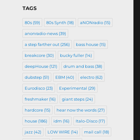
TAGS
80s
(59)
80s Synth
(18)
aNONradio
(15)
anonradio-news
(39)
a step farther out
(256)
bass house
(15)
breakcore
(30)
bucky fuller
(14)
deepHouse
(121)
drum and bass
(38)
dubstep
(51)
EBM
(40)
electro
(62)
Eurodisco
(23)
Experimental
(29)
freshmaker
(16)
giant steps
(24)
hardcore
(15)
hear now the words
(27)
house
(186)
idm
(16)
Italo-Disco
(17)
jazz
(42)
LOW WIRE
(14)
mail call
(18)