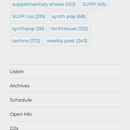
supplementary shows
(103)
SUYF!
(45)
SUYF: tos
(219)
synth pop
(68)
synthpop
(26)
techHouse
(122)
techno
(172)
weekly post
(243)
Listen
Archives
Schedule
Open Mic
DJs