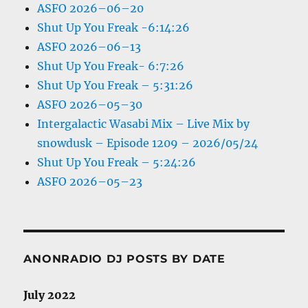
ASFO 2026–06–20
Shut Up You Freak -6:14:26
ASFO 2026–06–13
Shut Up You Freak- 6:7:26
Shut Up You Freak – 5:31:26
ASFO 2026–05–30
Intergalactic Wasabi Mix – Live Mix by
snowdusk – Episode 1209 – 2026/05/24
Shut Up You Freak – 5:24:26
ASFO 2026–05–23
ANONRADIO DJ POSTS BY DATE
July 2022