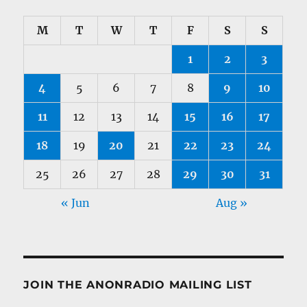
M
T
W
T
F
S
S
1
2
3
4
5
6
7
8
9
10
11
12
13
14
15
16
17
18
19
20
21
22
23
24
25
26
27
28
29
30
31
« Jun
Aug »
JOIN THE ANONRADIO MAILING LIST