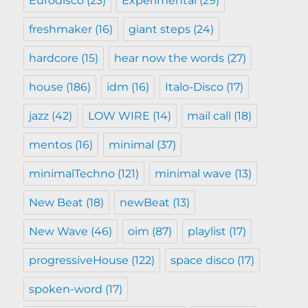
Eurodisco
(23)
Experimental
(29)
freshmaker
(16)
giant steps
(24)
hardcore
(15)
hear now the words
(27)
house
(186)
idm
(16)
Italo-Disco
(17)
jazz
(42)
LOW WIRE
(14)
mail call
(18)
mentos
(16)
minimal
(37)
minimalTechno
(121)
minimal wave
(13)
New Beat
(18)
newBeat
(13)
New Wave
(46)
oim
(87)
playlist
(17)
progressiveHouse
(122)
space disco
(17)
spoken-word
(17)