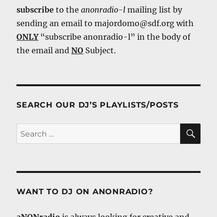
subscribe
to the
anonradio-l
mailing list by
sending an email to majordomo@sdf.org with
ONLY
“subscribe anonradio-l” in the body of
the email and
NO
Subject.
SEARCH OUR DJ’S PLAYLISTS/POSTS
SE
Search
for:
WANT TO DJ ON ANONRADIO?