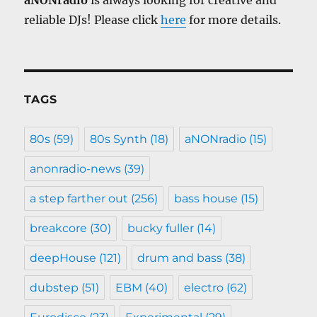
aNONradio
is always looking for creative and
reliable DJs! Please click
here
for more details.
TAGS
80s
(59)
80s Synth
(18)
aNONradio
(15)
anonradio-news
(39)
a step farther out
(256)
bass house
(15)
breakcore
(30)
bucky fuller
(14)
deepHouse
(121)
drum and bass
(38)
dubstep
(51)
EBM
(40)
electro
(62)