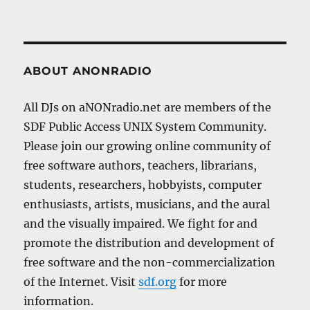
ABOUT ANONRADIO
All DJs on aNONradio.net are members of the
SDF Public Access UNIX System Community.
Please join our growing online community of
free software authors, teachers, librarians,
students, researchers, hobbyists, computer
enthusiasts, artists, musicians, and the aural
and the visually impaired. We fight for and
promote the distribution and development of
free software and the non-commercialization
of the Internet. Visit
sdf.org
for more
information.