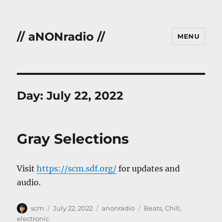
// aNONradio //
MENU
Day:
July 22, 2022
Gray Selections
Visit
https://scm.sdf.org/
for updates and
audio.
Author
Posted
Categories
Tags
scm
July 22, 2022
anonradio
Beats
,
Chill
,
on
electronic