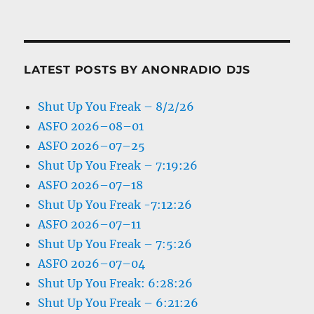
LATEST POSTS BY ANONRADIO DJS
Shut Up You Freak – 8/2/26
ASFO 2026–08–01
ASFO 2026–07–25
Shut Up You Freak – 7:19:26
ASFO 2026–07–18
Shut Up You Freak -7:12:26
ASFO 2026–07–11
Shut Up You Freak – 7:5:26
ASFO 2026–07–04
Shut Up You Freak: 6:28:26
Shut Up You Freak – 6:21:26