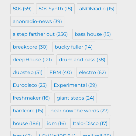
80s
(59)
80s Synth
(18)
aNONradio
(15)
anonradio-news
(39)
a step farther out
(256)
bass house
(15)
breakcore
(30)
bucky fuller
(14)
deepHouse
(121)
drum and bass
(38)
dubstep
(51)
EBM
(40)
electro
(62)
Eurodisco
(23)
Experimental
(29)
freshmaker
(16)
giant steps
(24)
hardcore
(15)
hear now the words
(27)
house
(186)
idm
(16)
Italo-Disco
(17)