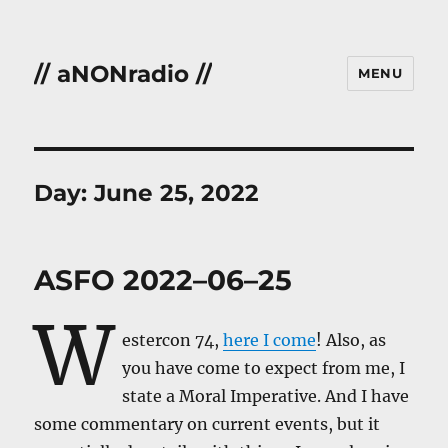
// aNONradio //
MENU
Day:
June 25, 2022
ASFO 2022–06–25
W
estercon 74,
here I come
! Also, as
you have come to expect from me, I
state a Moral Imperative. And I have
some commentary on current events, but it