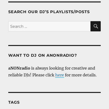
SEARCH OUR DJ’S PLAYLISTS/POSTS
SE
Search
for:
WANT TO DJ ON ANONRADIO?
aNONradio
is always looking for creative and
reliable DJs! Please click
here
for more details.
TAGS