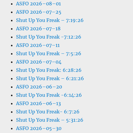
ASFO 2026–08–01
ASFO 2026–07–25
Shut Up You Freak – 7:19:26
ASFO 2026–07–18
Shut Up You Freak -7:12:26
ASFO 2026–07–11
Shut Up You Freak – 7:5:26
ASFO 2026–07–04
Shut Up You Freak: 6:28:26
Shut Up You Freak – 6:21:26
ASFO 2026–06–20
Shut Up You Freak -6:14:26
ASFO 2026–06–13
Shut Up You Freak- 6:7:26
Shut Up You Freak – 5:31:26
ASFO 2026–05–30