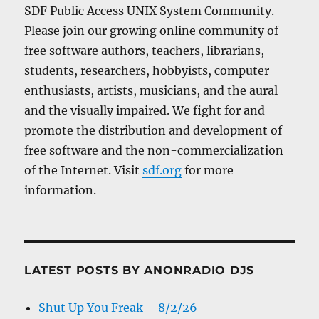
SDF Public Access UNIX System Community.
Please join our growing online community of
free software authors, teachers, librarians,
students, researchers, hobbyists, computer
enthusiasts, artists, musicians, and the aural
and the visually impaired. We fight for and
promote the distribution and development of
free software and the non-commercialization
of the Internet. Visit
sdf.org
for more
information.
LATEST POSTS BY ANONRADIO DJS
Shut Up You Freak – 8/2/26