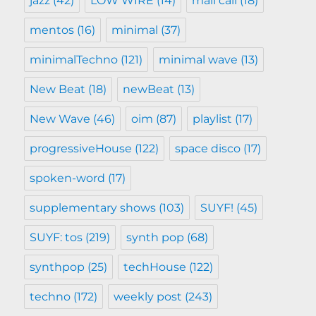
jazz
(42)
LOW WIRE
(14)
mail call
(18)
mentos
(16)
minimal
(37)
minimalTechno
(121)
minimal wave
(13)
New Beat
(18)
newBeat
(13)
New Wave
(46)
oim
(87)
playlist
(17)
progressiveHouse
(122)
space disco
(17)
spoken-word
(17)
supplementary shows
(103)
SUYF!
(45)
SUYF: tos
(219)
synth pop
(68)
synthpop
(25)
techHouse
(122)
techno
(172)
weekly post
(243)