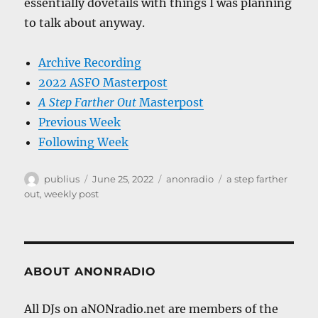
essentially dovetails with things I was planning
to talk about anyway.
Archive Recording
2022 ASFO Masterpost
A Step Farther Out
Masterpost
Previous Week
Following Week
Author
Posted
Categories
Tags
publius
June 25, 2022
anonradio
a step farther
on
out
,
weekly post
ABOUT ANONRADIO
All DJs on aNONradio.net are members of the