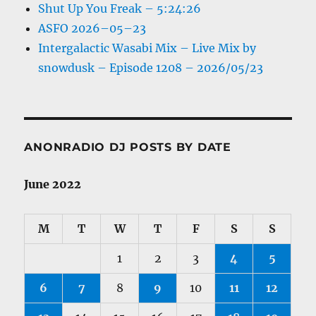
Shut Up You Freak – 5:24:26
ASFO 2026–05–23
Intergalactic Wasabi Mix – Live Mix by
snowdusk – Episode 1208 – 2026/05/23
ANONRADIO DJ POSTS BY DATE
June 2022
M
T
W
T
F
S
S
1
2
3
4
5
6
7
8
9
10
11
12