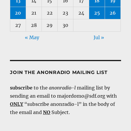
13
14
15
16
17
18
19
20
21
22
23
24
25
26
27
28
29
30
« May
Jul »
JOIN THE ANONRADIO MAILING LIST
subscribe
to the
anonradio-l
mailing list by
sending an email to majordomo@sdf.org with
ONLY
“subscribe anonradio-l” in the body of
the email and
NO
Subject.