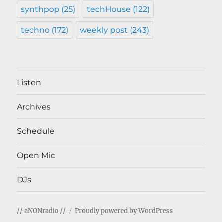
synthpop
(25)
techHouse
(122)
techno
(172)
weekly post
(243)
Listen
Archives
Schedule
Open Mic
DJs
// aNONradio //
Proudly powered by WordPress