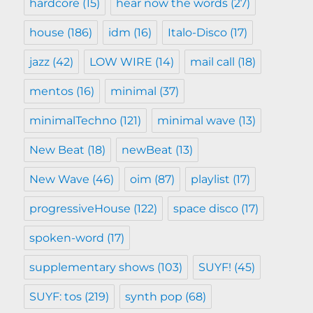
hardcore
(15)
hear now the words
(27)
house
(186)
idm
(16)
Italo-Disco
(17)
jazz
(42)
LOW WIRE
(14)
mail call
(18)
mentos
(16)
minimal
(37)
minimalTechno
(121)
minimal wave
(13)
New Beat
(18)
newBeat
(13)
New Wave
(46)
oim
(87)
playlist
(17)
progressiveHouse
(122)
space disco
(17)
spoken-word
(17)
supplementary shows
(103)
SUYF!
(45)
SUYF: tos
(219)
synth pop
(68)