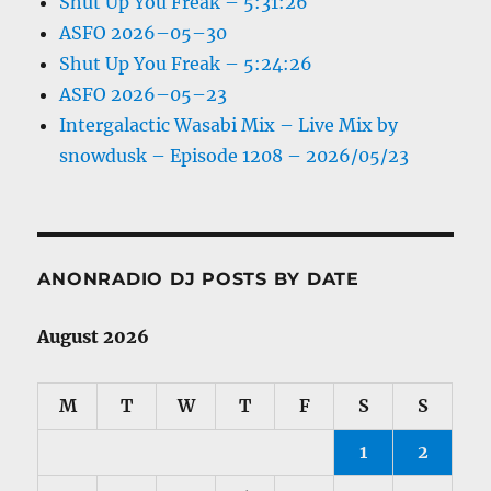
Shut Up You Freak – 5:31:26
ASFO 2026–05–30
Shut Up You Freak – 5:24:26
ASFO 2026–05–23
Intergalactic Wasabi Mix – Live Mix by
snowdusk – Episode 1208 – 2026/05/23
ANONRADIO DJ POSTS BY DATE
August 2026
M
T
W
T
F
S
S
1
2