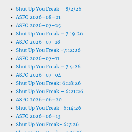
Shut Up You Freak – 8/2/26
ASFO 2026–08–01
ASFO 2026–07–25
Shut Up You Freak – 7:19:26
ASFO 2026–07–18
Shut Up You Freak -7:12:26
ASFO 2026–07–11
Shut Up You Freak – 7:5:26
ASFO 2026–07–04
Shut Up You Freak: 6:28:26
Shut Up You Freak – 6:21:26
ASFO 2026–06–20
Shut Up You Freak -6:14:26
ASFO 2026–06–13
Shut Up You Freak- 6:7:26