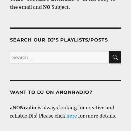
the email and
NO
Subject.
SEARCH OUR DJ’S PLAYLISTS/POSTS
SE
Search
for:
WANT TO DJ ON ANONRADIO?
aNONradio
is always looking for creative and
reliable DJs! Please click
here
for more details.