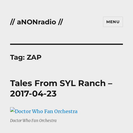
// aNONradio //
MENU
Tag:
ZAP
Tales From SYL Ranch –
2017-04-23
Doctor Who Fan Orchestra