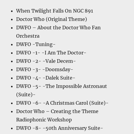
When Twilight Falls On NGC 891
Doctor Who (Original Theme)
DWFO – About the Doctor Who Fan
Orchestra
DWFO -Tuning-
DWFO -1- -I Am The Doctor-
DWFO -2- -Vale Decem-
DWFO -3- -Doomsday-
DWFO -4- -Dalek Suite-
DWFO -5- -The Impossible Astronaut
(Suite)-
DWFO -6- -A Christmas Carol (Suite)-
Doctor Who – Creating the Theme
Radiophonic Workshop
DWFO -8- -50th Anniversary Suite-