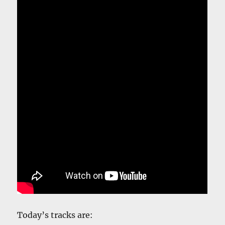
Today’s tracks are: