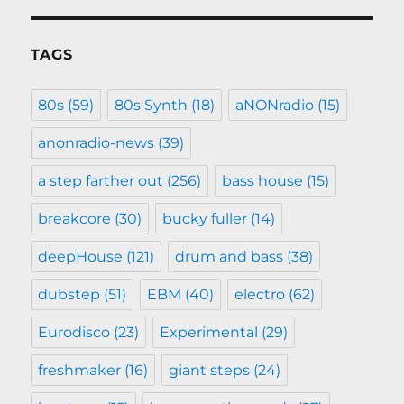
TAGS
80s
(59)
80s Synth
(18)
aNONradio
(15)
anonradio-news
(39)
a step farther out
(256)
bass house
(15)
breakcore
(30)
bucky fuller
(14)
deepHouse
(121)
drum and bass
(38)
dubstep
(51)
EBM
(40)
electro
(62)
Eurodisco
(23)
Experimental
(29)
freshmaker
(16)
giant steps
(24)