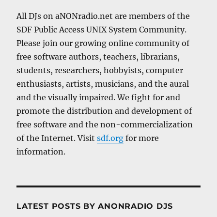
All DJs on aNONradio.net are members of the
SDF Public Access UNIX System Community.
Please join our growing online community of
free software authors, teachers, librarians,
students, researchers, hobbyists, computer
enthusiasts, artists, musicians, and the aural
and the visually impaired. We fight for and
promote the distribution and development of
free software and the non-commercialization
of the Internet. Visit
sdf.org
for more
information.
LATEST POSTS BY ANONRADIO DJS