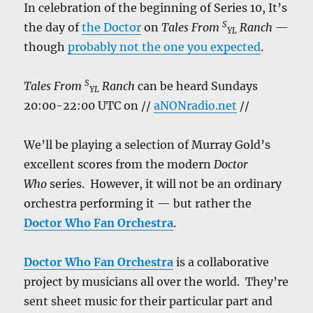
In celebration of the beginning of Series 10, It’s
S
the day of
the Doctor
on
Tales From
Ranch
—
YL
though
probably not the one you expected
.
S
Tales From
Ranch
can be heard Sundays
YL
20:00-22:00 UTC on //
aNONradio.net
//
We’ll be playing a selection of Murray Gold’s
excellent scores from the modern
Doctor
Who
series. However, it will not be an ordinary
orchestra performing it — but rather the
Doctor Who Fan Orchestra
.
Doctor Who Fan Orchestra
is a collaborative
project by musicians all over the world. They’re
sent sheet music for their particular part and