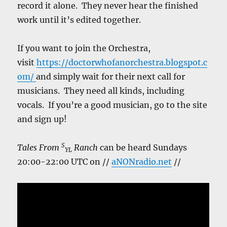
record it alone. They never hear the finished
work until it’s edited together.
If you want to join the Orchestra,
visit
https://doctorwhofanorchestra.blogspot.c
om/
and simply wait for their next call for
musicians. They need all kinds, including
vocals. If you’re a good musician, go to the site
and sign up!
S
Tales From
Ranch
can be heard Sundays
YL
20:00-22:00 UTC on //
aNONradio.net
//