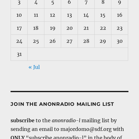
3
4
5
6
7
8
9
10
11
12
13
14
15
16
17
18
19
20
21
22
23
24
25
26
27
28
29
30
31
« Jul
JOIN THE ANONRADIO MAILING LIST
subscribe
to the
anonradio-l
mailing list by
sending an email to majordomo@sdf.org with
ONLY
“subscribe anonradio-l” in the body of