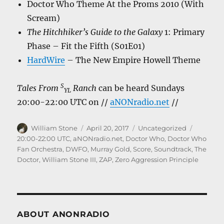
Doctor Who Theme At the Proms 2010 (With
Scream)
The Hitchhiker’s Guide to the Galaxy
1: Primary
Phase – Fit the Fifth (S01E01)
HardWire
– The New Empire Howell Theme
S
Tales From
Ranch
can be heard Sundays
YL
20:00-22:00 UTC on //
aNONradio.net
//
Author
Posted
Categories
Tags
William Stone
April 20, 2017
Uncategorized
on
20:00-22:00 UTC
,
aNONradio.net
,
Doctor Who
,
Doctor Who
Fan Orchestra
,
DWFO
,
Murray Gold
,
Score
,
Soundtrack
,
The
Doctor
,
William Stone III
,
ZAP
,
Zero Aggression Principle
ABOUT ANONRADIO