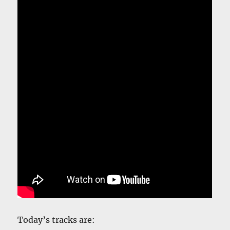
Today’s tracks are: