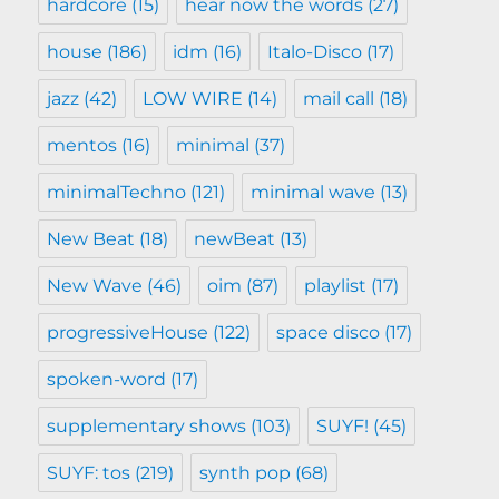
hardcore
(15)
hear now the words
(27)
house
(186)
idm
(16)
Italo-Disco
(17)
jazz
(42)
LOW WIRE
(14)
mail call
(18)
mentos
(16)
minimal
(37)
minimalTechno
(121)
minimal wave
(13)
New Beat
(18)
newBeat
(13)
New Wave
(46)
oim
(87)
playlist
(17)
progressiveHouse
(122)
space disco
(17)
spoken-word
(17)
supplementary shows
(103)
SUYF!
(45)
SUYF: tos
(219)
synth pop
(68)