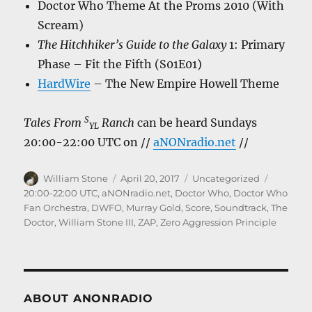
Doctor Who Theme At the Proms 2010 (With
Scream)
The Hitchhiker’s Guide to the Galaxy
1: Primary
Phase – Fit the Fifth (S01E01)
HardWire
– The New Empire Howell Theme
S
Tales From
Ranch
can be heard Sundays
YL
20:00-22:00 UTC on //
aNONradio.net
//
Author
Posted
Categories
Tags
William Stone
April 20, 2017
Uncategorized
on
20:00-22:00 UTC
,
aNONradio.net
,
Doctor Who
,
Doctor Who
Fan Orchestra
,
DWFO
,
Murray Gold
,
Score
,
Soundtrack
,
The
Doctor
,
William Stone III
,
ZAP
,
Zero Aggression Principle
ABOUT ANONRADIO