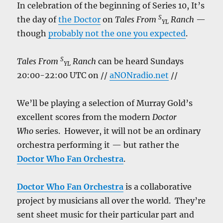
In celebration of the beginning of Series 10, It’s
S
the day of
the Doctor
on
Tales From
Ranch
—
YL
though
probably not the one you expected
.
S
Tales From
Ranch
can be heard Sundays
YL
20:00-22:00 UTC on //
aNONradio.net
//
We’ll be playing a selection of Murray Gold’s
excellent scores from the modern
Doctor
Who
series. However, it will not be an ordinary
orchestra performing it — but rather the
Doctor Who Fan Orchestra
.
Doctor Who Fan Orchestra
is a collaborative
project by musicians all over the world. They’re
sent sheet music for their particular part and