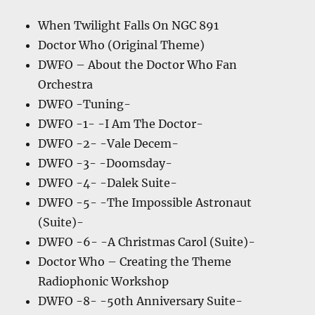
When Twilight Falls On NGC 891
Doctor Who (Original Theme)
DWFO – About the Doctor Who Fan
Orchestra
DWFO -Tuning-
DWFO -1- -I Am The Doctor-
DWFO -2- -Vale Decem-
DWFO -3- -Doomsday-
DWFO -4- -Dalek Suite-
DWFO -5- -The Impossible Astronaut
(Suite)-
DWFO -6- -A Christmas Carol (Suite)-
Doctor Who – Creating the Theme
Radiophonic Workshop
DWFO -8- -50th Anniversary Suite-