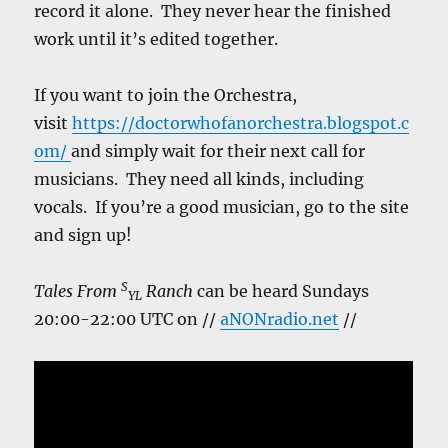
record it alone. They never hear the finished
work until it’s edited together.
If you want to join the Orchestra,
visit
https://doctorwhofanorchestra.blogspot.c
om/
and simply wait for their next call for
musicians. They need all kinds, including
vocals. If you’re a good musician, go to the site
and sign up!
S
Tales From
Ranch
can be heard Sundays
YL
20:00-22:00 UTC on //
aNONradio.net
//