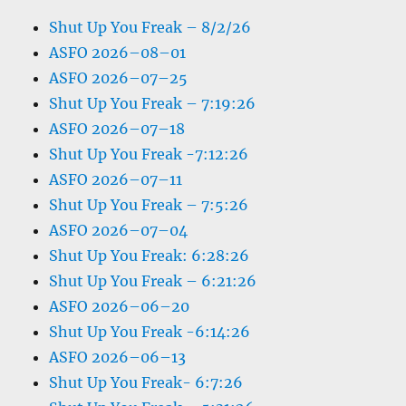
Shut Up You Freak – 8/2/26
ASFO 2026–08–01
ASFO 2026–07–25
Shut Up You Freak – 7:19:26
ASFO 2026–07–18
Shut Up You Freak -7:12:26
ASFO 2026–07–11
Shut Up You Freak – 7:5:26
ASFO 2026–07–04
Shut Up You Freak: 6:28:26
Shut Up You Freak – 6:21:26
ASFO 2026–06–20
Shut Up You Freak -6:14:26
ASFO 2026–06–13
Shut Up You Freak- 6:7:26