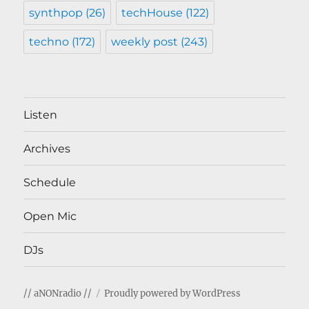
synthpop
(26)
techHouse
(122)
techno
(172)
weekly post
(243)
Listen
Archives
Schedule
Open Mic
DJs
// aNONradio //
Proudly powered by WordPress