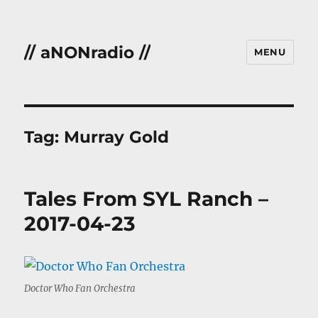
// aNONradio //
MENU
Tag:
Murray Gold
Tales From SYL Ranch –
2017-04-23
Doctor Who Fan Orchestra