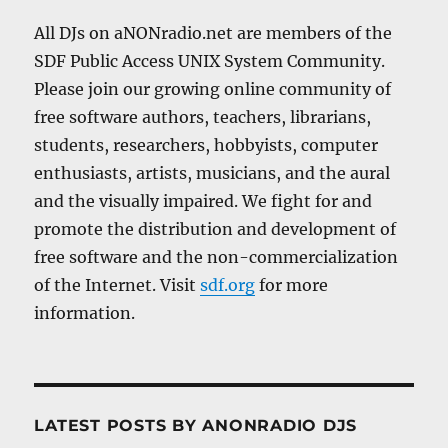
All DJs on aNONradio.net are members of the
SDF Public Access UNIX System Community.
Please join our growing online community of
free software authors, teachers, librarians,
students, researchers, hobbyists, computer
enthusiasts, artists, musicians, and the aural
and the visually impaired. We fight for and
promote the distribution and development of
free software and the non-commercialization
of the Internet. Visit
sdf.org
for more
information.
LATEST POSTS BY ANONRADIO DJS