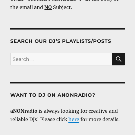
the email and
NO
Subject.
SEARCH OUR DJ’S PLAYLISTS/POSTS
SE
Search
for:
WANT TO DJ ON ANONRADIO?
aNONradio
is always looking for creative and
reliable DJs! Please click
here
for more details.