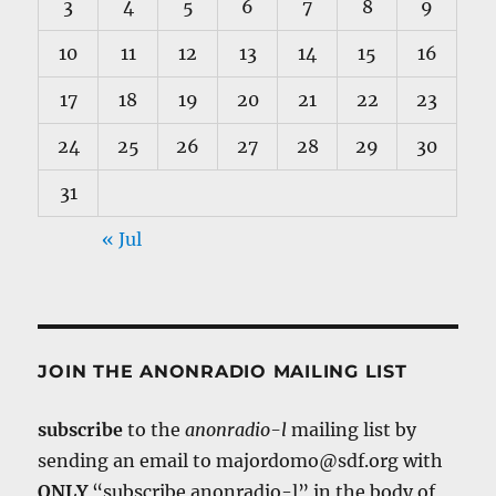
3
4
5
6
7
8
9
10
11
12
13
14
15
16
17
18
19
20
21
22
23
24
25
26
27
28
29
30
31
« Jul
JOIN THE ANONRADIO MAILING LIST
subscribe
to the
anonradio-l
mailing list by
sending an email to majordomo@sdf.org with
ONLY
“subscribe anonradio-l” in the body of