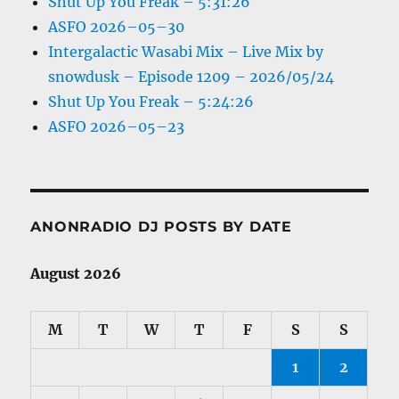
Shut Up You Freak – 5:31:26
ASFO 2026–05–30
Intergalactic Wasabi Mix – Live Mix by
snowdusk – Episode 1209 – 2026/05/24
Shut Up You Freak – 5:24:26
ASFO 2026–05–23
ANONRADIO DJ POSTS BY DATE
August 2026
M
T
W
T
F
S
S
1
2