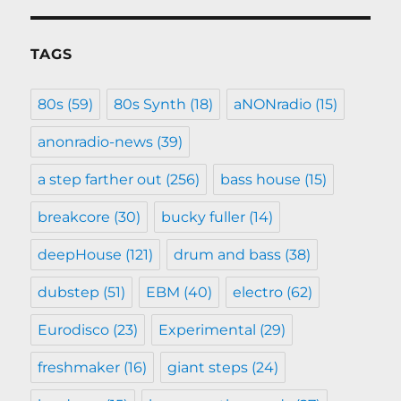
TAGS
80s
(59)
80s Synth
(18)
aNONradio
(15)
anonradio-news
(39)
a step farther out
(256)
bass house
(15)
breakcore
(30)
bucky fuller
(14)
deepHouse
(121)
drum and bass
(38)
dubstep
(51)
EBM
(40)
electro
(62)
Eurodisco
(23)
Experimental
(29)
freshmaker
(16)
giant steps
(24)