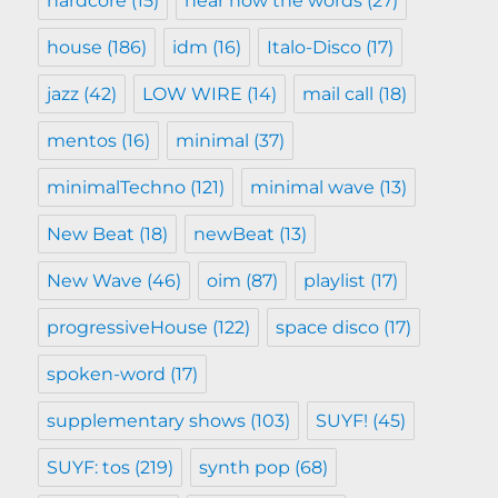
hardcore
(15)
hear now the words
(27)
house
(186)
idm
(16)
Italo-Disco
(17)
jazz
(42)
LOW WIRE
(14)
mail call
(18)
mentos
(16)
minimal
(37)
minimalTechno
(121)
minimal wave
(13)
New Beat
(18)
newBeat
(13)
New Wave
(46)
oim
(87)
playlist
(17)
progressiveHouse
(122)
space disco
(17)
spoken-word
(17)
supplementary shows
(103)
SUYF!
(45)
SUYF: tos
(219)
synth pop
(68)