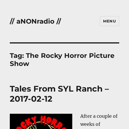
// aNONradio //
MENU
Tag:
The Rocky Horror Picture
Show
Tales From SYL Ranch –
2017-02-12
After a couple of
weeks of