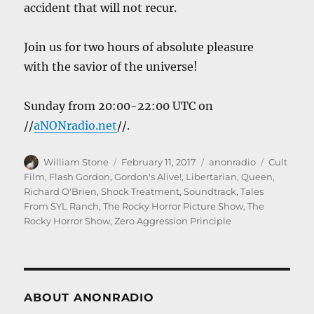
accident that will not recur.
Join us for two hours of absolute pleasure
with the savior of the universe!
Sunday from 20:00-22:00 UTC on
//
aNONradio.net
//.
Author
Posted
Categories
Tags
William Stone
February 11, 2017
anonradio
Cult
on
Film
,
Flash Gordon
,
Gordon's Alive!
,
Libertarian
,
Queen
,
Richard O'Brien
,
Shock Treatment
,
Soundtrack
,
Tales
From SYL Ranch
,
The Rocky Horror Picture Show
,
The
Rocky Horror Show
,
Zero Aggression Principle
ABOUT ANONRADIO