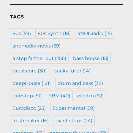
TAGS
80s
(59)
80s Synth
(18)
aNONradio
(15)
anonradio-news
(39)
a step farther out
(256)
bass house
(15)
breakcore
(30)
bucky fuller
(14)
deepHouse
(121)
drum and bass
(38)
dubstep
(51)
EBM
(40)
electro
(62)
Eurodisco
(23)
Experimental
(29)
freshmaker
(16)
giant steps
(24)