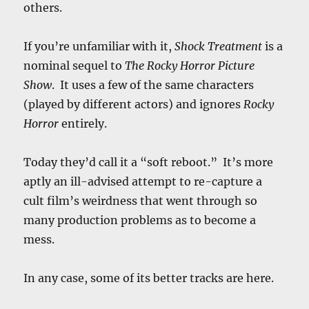
others.
If you’re unfamiliar with it,
Shock Treatment
is a
nominal sequel to
The Rocky Horror Picture
Show
. It uses a few of the same characters
(played by different actors) and ignores
Rocky
Horror
entirely.
Today they’d call it a “soft reboot.” It’s more
aptly an ill-advised attempt to re-capture a
cult film’s weirdness that went through so
many production problems as to become a
mess.
In any case, some of its better tracks are here.