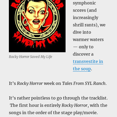
symphonic
scores (and
increasingly
shrill rants), we
dive into
warmer waters
— only to
discover a
Rocky Horror Saved My Life
transvestite in
the soup
.
It’s
Rocky Horror
week on
Tales From SYL Ranch
.
It’s rather pointless to go through the tracklist.
The first hour is entirely
Rocky Horror
, with the
songs in the order of the stage play/movie.