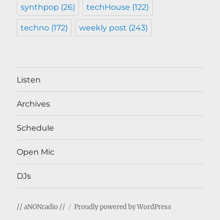
synthpop
(26)
techHouse
(122)
techno
(172)
weekly post
(243)
Listen
Archives
Schedule
Open Mic
DJs
// aNONradio //
Proudly powered by WordPress