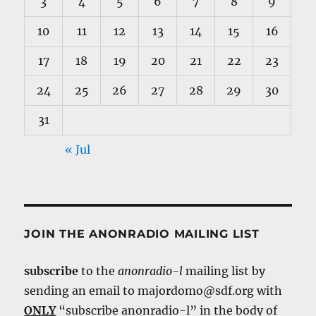
3
4
5
6
7
8
9
10
11
12
13
14
15
16
17
18
19
20
21
22
23
24
25
26
27
28
29
30
31
« Jul
JOIN THE ANONRADIO MAILING LIST
subscribe
to the
anonradio-l
mailing list by
sending an email to majordomo@sdf.org with
ONLY
“subscribe anonradio-l” in the body of