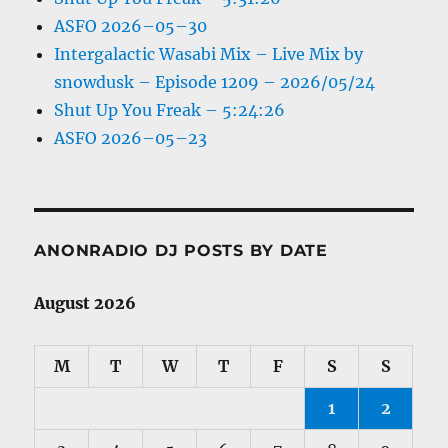
ASFO 2026–05–30
Intergalactic Wasabi Mix – Live Mix by
snowdusk – Episode 1209 – 2026/05/24
Shut Up You Freak – 5:24:26
ASFO 2026–05–23
ANONRADIO DJ POSTS BY DATE
August 2026
M
T
W
T
F
S
S
1
2