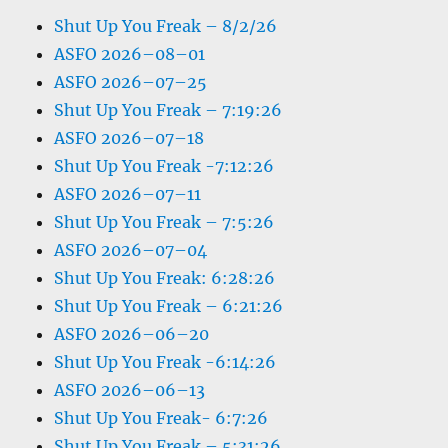
Shut Up You Freak – 8/2/26
ASFO 2026–08–01
ASFO 2026–07–25
Shut Up You Freak – 7:19:26
ASFO 2026–07–18
Shut Up You Freak -7:12:26
ASFO 2026–07–11
Shut Up You Freak – 7:5:26
ASFO 2026–07–04
Shut Up You Freak: 6:28:26
Shut Up You Freak – 6:21:26
ASFO 2026–06–20
Shut Up You Freak -6:14:26
ASFO 2026–06–13
Shut Up You Freak- 6:7:26
Shut Up You Freak – 5:31:26