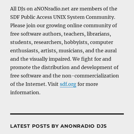
All DJs on aNONradio.net are members of the
SDF Public Access UNIX System Community.
Please join our growing online community of
free software authors, teachers, librarians,
students, researchers, hobbyists, computer
enthusiasts, artists, musicians, and the aural
and the visually impaired. We fight for and
promote the distribution and development of
free software and the non-commercialization
of the Internet. Visit
sdf.org
for more
information.
LATEST POSTS BY ANONRADIO DJS