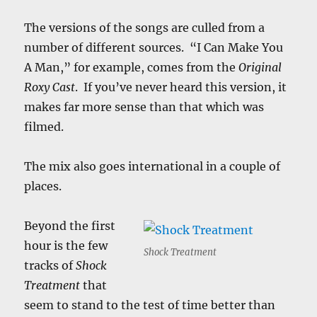
The versions of the songs are culled from a
number of different sources. “I Can Make You
A Man,” for example, comes from the
Original
Roxy Cast
. If you’ve never heard this version, it
makes far more sense than that which was
filmed.
The mix also goes international in a couple of
places.
Beyond the first
hour is the few
Shock Treatment
tracks of
Shock
Treatment
that
seem to stand to the test of time better than