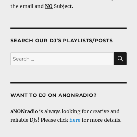
the email and
NO
Subject.
SEARCH OUR DJ’S PLAYLISTS/POSTS
SE
Search
for:
WANT TO DJ ON ANONRADIO?
aNONradio
is always looking for creative and
reliable DJs! Please click
here
for more details.