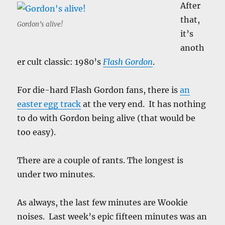
After
that,
Gordon’s alive!
it’s
anoth
er cult classic: 1980’s
Flash Gordon
.
For die-hard Flash Gordon fans, there is
an
easter egg track
at the very end. It has nothing
to do with Gordon being alive (that would be
too easy).
There are a couple of rants. The longest is
under two minutes.
As always, the last few minutes are Wookie
noises. Last week’s epic fifteen minutes was an