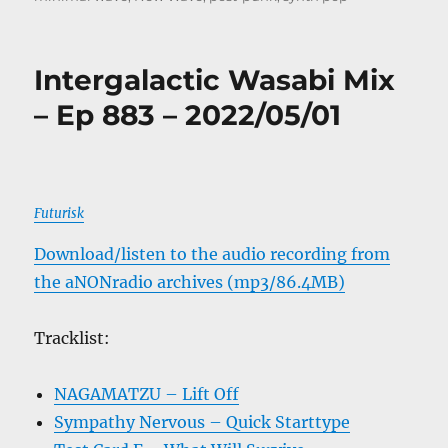
Intergalactic Wasabi Mix
– Ep 883 – 2022/05/01
Futurisk
Download/listen to the audio recording from
the aNONradio archives (mp3/86.4MB)
Tracklist:
NAGAMATZU – Lift Off
Sympathy Nervous – Quick Starttype