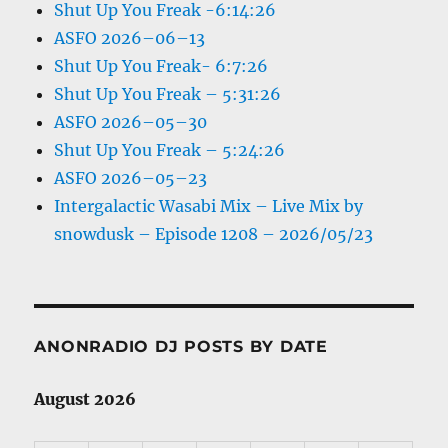
Shut Up You Freak -6:14:26
ASFO 2026–06–13
Shut Up You Freak- 6:7:26
Shut Up You Freak – 5:31:26
ASFO 2026–05–30
Shut Up You Freak – 5:24:26
ASFO 2026–05–23
Intergalactic Wasabi Mix – Live Mix by
snowdusk – Episode 1208 – 2026/05/23
ANONRADIO DJ POSTS BY DATE
August 2026