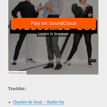
Tracklist:
Charles de Goal – Radio On