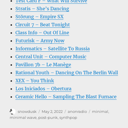
Test Card F – What Will Survive
Stratis – She’s Dancing
Störung – Empire SX
Circuit 7 – Beat Tonight
Class Info – Out Of Line
Futurisk – Army Now
Informatics – Satellite To Russia
Central Unit – Computer Music
Pavillon 7b – Le Manège
Rational Youth – Dancing On The Berlin Wall
XEX – You Think
Los Iniciados – Obertura
Ceramic Hello – Sampling The Blast Furnace
Author
Posted
Categories
Tags
snowdusk
May 2, 2022
anonradio
minimal
,
on
minimal wave
,
post-punk
,
synthpop