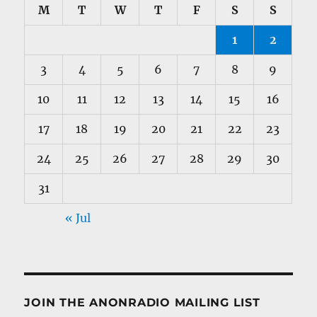
M
T
W
T
F
S
S
1
2
3
4
5
6
7
8
9
10
11
12
13
14
15
16
17
18
19
20
21
22
23
24
25
26
27
28
29
30
31
« Jul
JOIN THE ANONRADIO MAILING LIST