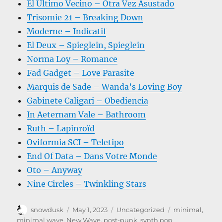
El Último Vecino – Otra Vez Asustado
Trisomie 21 – Breaking Down
Moderne – Indicatif
El Deux – Spieglein, Spieglein
Norma Loy – Romance
Fad Gadget – Love Parasite
Marquis de Sade – Wanda’s Loving Boy
Gabinete Caligari – Obediencia
In Aeternam Vale – Bathroom
Ruth – Lapinroïd
Oviformia SCI – Teletipo
End Of Data – Dans Votre Monde
Oto – Anyway
Nine Circles – Twinkling Stars
Author
Posted
Categories
Tags
snowdusk
May 1, 2023
Uncategorized
minimal
,
on
minimal wave
,
New Wave
,
post-punk
,
synth pop