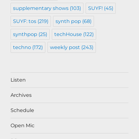
supplementary shows
(103)
SUYF!
(45)
SUYF: tos
(219)
synth pop
(68)
synthpop
(25)
techHouse
(122)
techno
(172)
weekly post
(243)
Listen
Archives
Schedule
Open Mic