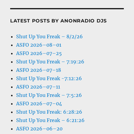
LATEST POSTS BY ANONRADIO DJS
Shut Up You Freak – 8/2/26
ASFO 2026–08–01
ASFO 2026–07–25
Shut Up You Freak – 7:19:26
ASFO 2026–07–18
Shut Up You Freak -7:12:26
ASFO 2026–07–11
Shut Up You Freak – 7:5:26
ASFO 2026–07–04
Shut Up You Freak: 6:28:26
Shut Up You Freak – 6:21:26
ASFO 2026–06–20