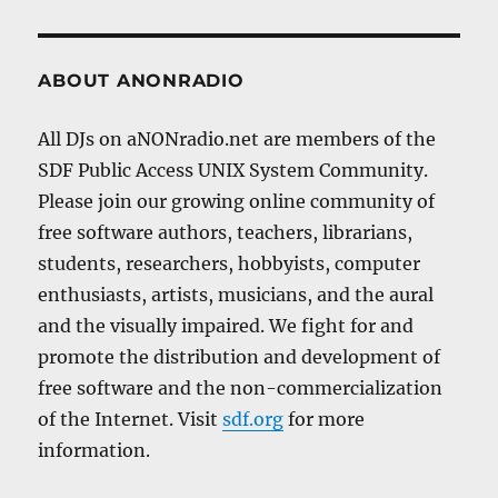
ABOUT ANONRADIO
All DJs on aNONradio.net are members of the
SDF Public Access UNIX System Community.
Please join our growing online community of
free software authors, teachers, librarians,
students, researchers, hobbyists, computer
enthusiasts, artists, musicians, and the aural
and the visually impaired. We fight for and
promote the distribution and development of
free software and the non-commercialization
of the Internet. Visit
sdf.org
for more
information.