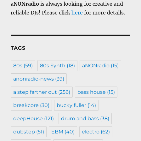
aNONradio
is always looking for creative and
reliable DJs! Please click
here
for more details.
TAGS
80s
(59)
80s Synth
(18)
aNONradio
(15)
anonradio-news
(39)
a step farther out
(256)
bass house
(15)
breakcore
(30)
bucky fuller
(14)
deepHouse
(121)
drum and bass
(38)
dubstep
(51)
EBM
(40)
electro
(62)