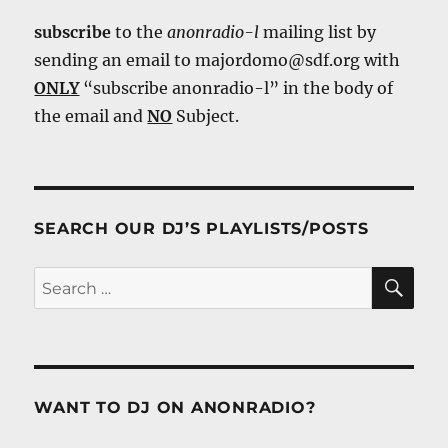
subscribe
to the
anonradio-l
mailing list by
sending an email to majordomo@sdf.org with
ONLY
“subscribe anonradio-l” in the body of
the email and
NO
Subject.
SEARCH OUR DJ’S PLAYLISTS/POSTS
SE
Search
for:
WANT TO DJ ON ANONRADIO?