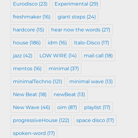
Eurodisco
(23)
Experimental
(29)
freshmaker
(16)
giant steps
(24)
hardcore
(15)
hear now the words
(27)
house
(186)
idm
(16)
Italo-Disco
(17)
jazz
(42)
LOW WIRE
(14)
mail call
(18)
mentos
(16)
minimal
(37)
minimalTechno
(121)
minimal wave
(13)
New Beat
(18)
newBeat
(13)
New Wave
(46)
oim
(87)
playlist
(17)
progressiveHouse
(122)
space disco
(17)
spoken-word
(17)