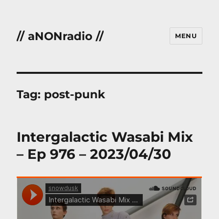
// aNONradio //
MENU
Tag:
post-punk
Intergalactic Wasabi Mix
– Ep 976 – 2023/04/30