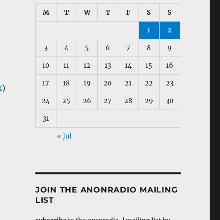
M
T
W
T
F
S
S
1
2
3
4
5
6
7
8
9
10
11
12
13
14
15
16
17
18
19
20
21
22
23
k
)
24
25
26
27
28
29
30
31
« Jul
JOIN THE ANONRADIO MAILING
LIST