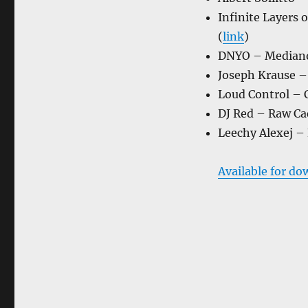
Infinite Layers 
(
link
)
DNYO – Mediano
Joseph Krause – 
Loud Control – C
DJ Red – Raw Cac
Leechy Alexej –
Available for do