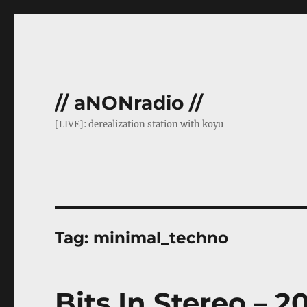
// aNONradio //
[LIVE]: derealization station with koyu
Tag:
minimal_techno
Bits In Stereo – 2