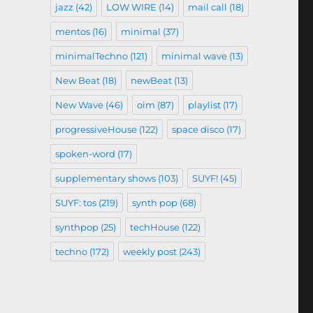
jazz
(42)
LOW WIRE
(14)
mail call
(18)
mentos
(16)
minimal
(37)
minimalTechno
(121)
minimal wave
(13)
New Beat
(18)
newBeat
(13)
New Wave
(46)
oim
(87)
playlist
(17)
progressiveHouse
(122)
space disco
(17)
spoken-word
(17)
supplementary shows
(103)
SUYF!
(45)
SUYF: tos
(219)
synth pop
(68)
synthpop
(25)
techHouse
(122)
techno
(172)
weekly post
(243)