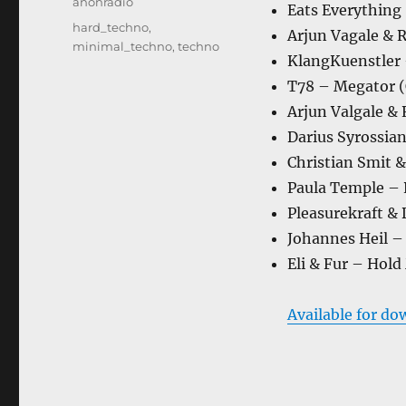
Categories
anonradio
Eats Everything 
Tags
hard_techno
,
Arjun Vagale & R
minimal_techno
,
techno
KlangKuenstler –
T78 – Megator (O
Arjun Valgale &
Darius Syrossia
Christian Smit 
Paula Temple – R
Pleasurekraft & 
Johannes Heil – 
Eli & Fur – Hold
Available for do