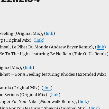
eling (Original Mix), (
link
)
 (Original Mix), (
link
)
nsul, Le Pilier Du Monde (Andrew Bayer Remix), (
link
)
e To The Light featuring Be No Rain (Tale Of Us Remix)
iginal Mix), (
link
)
hat – For A Feeling featuring Rhodes (Extended Mix),
annia (Original Mix), (
link
)
u Serious (Original Mix), (
link
)
nger For Your Vibe (Moonwalk Remix), (
link
)
ing For You featuring Shawni (Original Mix), (
link
)