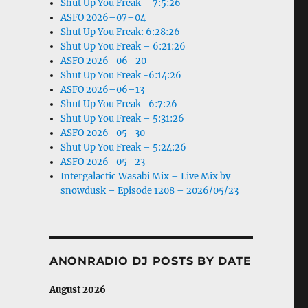
Shut Up You Freak – 7:5:26
ASFO 2026–07–04
Shut Up You Freak: 6:28:26
Shut Up You Freak – 6:21:26
ASFO 2026–06–20
Shut Up You Freak -6:14:26
ASFO 2026–06–13
Shut Up You Freak- 6:7:26
Shut Up You Freak – 5:31:26
ASFO 2026–05–30
Shut Up You Freak – 5:24:26
ASFO 2026–05–23
Intergalactic Wasabi Mix – Live Mix by
snowdusk – Episode 1208 – 2026/05/23
ANONRADIO DJ POSTS BY DATE
August 2026