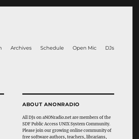
n
Archives
Schedule
Open Mic
DJs
ABOUT ANONRADIO
All DJs on aNONradio.net are members of the
SDF Public Access UNIX System Community.
Please join our growing online community of
free software authors, teachers, librarians,