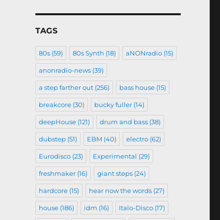
TAGS
80s
(59)
80s Synth
(18)
aNONradio
(15)
anonradio-news
(39)
a step farther out
(256)
bass house
(15)
breakcore
(30)
bucky fuller
(14)
deepHouse
(121)
drum and bass
(38)
dubstep
(51)
EBM
(40)
electro
(62)
Eurodisco
(23)
Experimental
(29)
freshmaker
(16)
giant steps
(24)
hardcore
(15)
hear now the words
(27)
house
(186)
idm
(16)
Italo-Disco
(17)