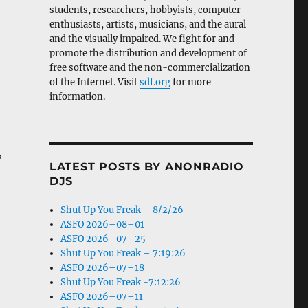
students, researchers, hobbyists, computer
enthusiasts, artists, musicians, and the aural
and the visually impaired. We fight for and
promote the distribution and development of
free software and the non-commercialization
of the Internet. Visit
sdf.org
for more
information.
,
LATEST POSTS BY ANONRADIO
DJS
Shut Up You Freak – 8/2/26
ASFO 2026–08–01
ASFO 2026–07–25
Shut Up You Freak – 7:19:26
ASFO 2026–07–18
Shut Up You Freak -7:12:26
ASFO 2026–07–11