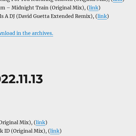
m – Midnight Train (Original Mix), (
link
)
Is A DJ (David Guetta Extended Remix), (
link
)
wnload in the archives.
22.11.13
Original Mix), (
link
)
 ID (Original Mix), (
link
)