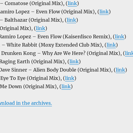
– Comatose (Original Mix), (
link
)
amiro Lopez – Even Flow (Original Mix), (
link
)
 Balthazar (Original Mix), (
link
)
riginal Mix), (
link
)
 Ramiro Lopez – Even Flow (Kaiserdisco Remix), (
link
)
n – White Rabbit (Moxy Extended Club Mix), (
link
)
& Drunken Kong – Why Are We Here? (Original Mix), (
lin
aging Earth (Original Mix), (
link
)
Dave Sinner – Alien Body Double (Original Mix), (
link
)
Eye To Eye (Original Mix), (
link
)
 Me Down (Original Mix), (
link
)
wnload in the archives.