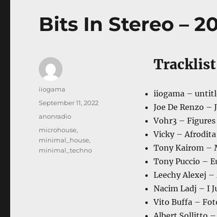
Bits In Stereo – 20
Tracklist
Author
iiogama
iiogama – untitl
Posted
September 11, 2022
Joe De Renzo – J
on
Categories
anonradio
Vohr3 – Figures 
Tags
microhouse
,
Vicky – Afrodit
minimal_house
,
Tony Kairom – M
minimal_techno
Tony Puccio – Eu
Leechy Alexej – 
Nacim Ladj – I J
Vito Buffa – Fo
Albert Sollitto 