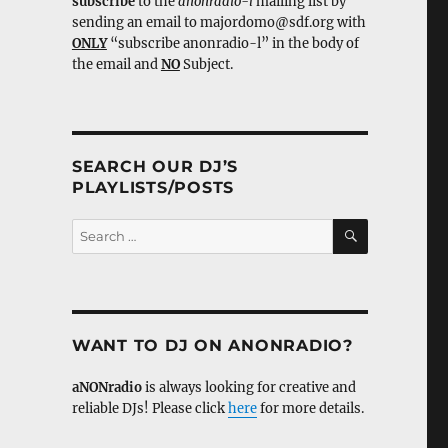
subscribe
to the
anonradio-l
mailing list by
sending an email to majordomo@sdf.org with
ONLY
“subscribe anonradio-l” in the body of
the email and
NO
Subject.
SEARCH OUR DJ’S
PLAYLISTS/POSTS
SEARCH
Search
for:
WANT TO DJ ON ANONRADIO?
aNONradio
is always looking for creative and
reliable DJs! Please click
here
for more details.