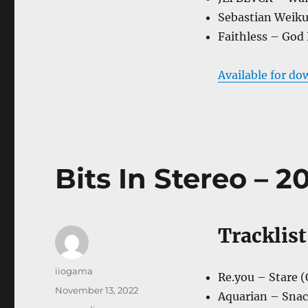
Sebastian Weiku
Faithless – God 
Available for do
Bits In Stereo – 20
Tracklist
Author
iiogama
Re.you – Stare (
Posted
November 13, 2022
Aquarian – Snack
on