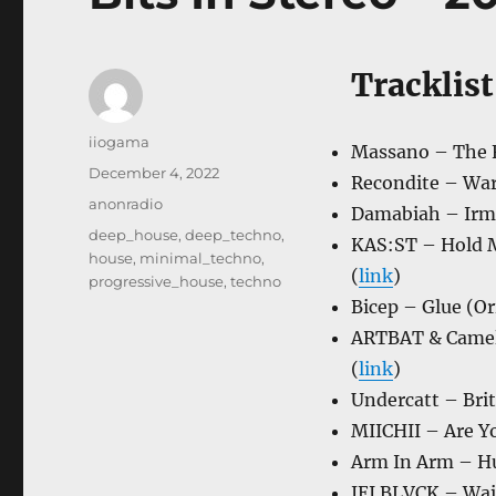
Tracklist
Author
iiogama
Massano – The Fe
Posted
December 4, 2022
Recondite – Warg
on
Categories
anonradio
Damabiah – Irmi
Tags
deep_house
,
deep_techno
,
KAS:ST – Hold M
house
,
minimal_techno
,
(
link
)
progressive_house
,
techno
Bicep – Glue (Or
ARTBAT & CamelP
(
link
)
Undercatt – Brit
MIICHII – Are Yo
Arm In Arm – Hu
JEI BLVCK – Wait