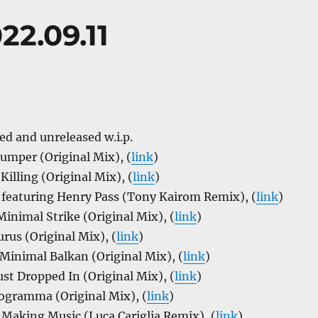
22.09.11
ed and unreleased w.i.p.
umper (Original Mix), (
link
)
Killing (Original Mix), (
link
)
a featuring Henry Pass (Tony Kairom Remix), (
link
)
inimal Strike (Original Mix), (
link
)
rus (Original Mix), (
link
)
Minimal Balkan (Original Mix), (
link
)
ust Dropped In (Original Mix), (
link
)
togramma (Original Mix), (
link
)
– Making Music (Luca Cariglia Remix), (
link
)