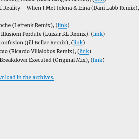
of Reality – When I Met Jelena & Irina (Dani Labb Remix),
che (Lefrenk Remix), (
link
)
Illusioni Perdute (Luixar KL Remix), (
link
)
onfusion (Jill Bellac Remix), (
link
)
ao (Ricardo Villalobos Remix), (
link
)
 Breakdown Executed (Original Mix), (
link
)
wnload in the archives.