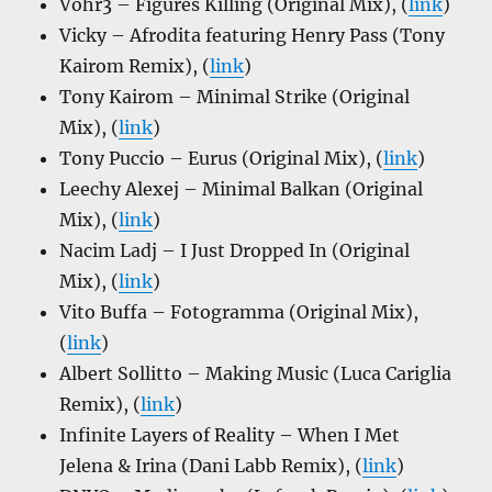
Vohr3 – Figures Killing (Original Mix), (
link
)
Vicky – Afrodita featuring Henry Pass (Tony
Kairom Remix), (
link
)
Tony Kairom – Minimal Strike (Original
Mix), (
link
)
Tony Puccio – Eurus (Original Mix), (
link
)
Leechy Alexej – Minimal Balkan (Original
Mix), (
link
)
Nacim Ladj – I Just Dropped In (Original
Mix), (
link
)
Vito Buffa – Fotogramma (Original Mix),
(
link
)
Albert Sollitto – Making Music (Luca Cariglia
Remix), (
link
)
Infinite Layers of Reality – When I Met
Jelena & Irina (Dani Labb Remix), (
link
)