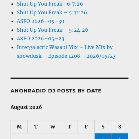
Shut Up You Freak- 6:7:26
Shut Up You Freak – 5:31:26
ASFO 2026–05–30
Shut Up You Freak – 5:24:26
ASFO 2026–05–23
Intergalactic Wasabi Mix – Live Mix by
snowdusk – Episode 1208 – 2026/05/23
ANONRADIO DJ POSTS BY DATE
August 2026
M
T
W
T
F
S
S