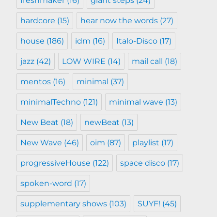
freshmaker
(16)
giant steps
(24)
hardcore
(15)
hear now the words
(27)
house
(186)
idm
(16)
Italo-Disco
(17)
jazz
(42)
LOW WIRE
(14)
mail call
(18)
mentos
(16)
minimal
(37)
minimalTechno
(121)
minimal wave
(13)
New Beat
(18)
newBeat
(13)
New Wave
(46)
oim
(87)
playlist
(17)
progressiveHouse
(122)
space disco
(17)
spoken-word
(17)
supplementary shows
(103)
SUYF!
(45)