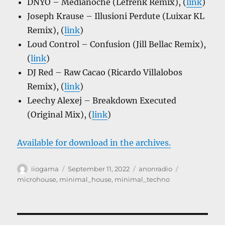
DNYO – Medianoche (Lefrenk Remix), (
link
)
Joseph Krause – Illusioni Perdute (Luixar KL
Remix), (
link
)
Loud Control – Confusion (Jill Bellac Remix),
(
link
)
DJ Red – Raw Cacao (Ricardo Villalobos
Remix), (
link
)
Leechy Alexej – Breakdown Executed
(Original Mix), (
link
)
Available for download in the archives.
Author
Posted
Categories
Tags
iiogama
September 11, 2022
anonradio
on
microhouse
,
minimal_house
,
minimal_techno