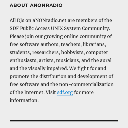
ABOUT ANONRADIO
All DJs on aNONradio.net are members of the
SDF Public Access UNIX System Community.
Please join our growing online community of
free software authors, teachers, librarians,
students, researchers, hobbyists, computer
enthusiasts, artists, musicians, and the aural
and the visually impaired. We fight for and
promote the distribution and development of
free software and the non-commercialization
of the Internet. Visit
sdf.org
for more
information.