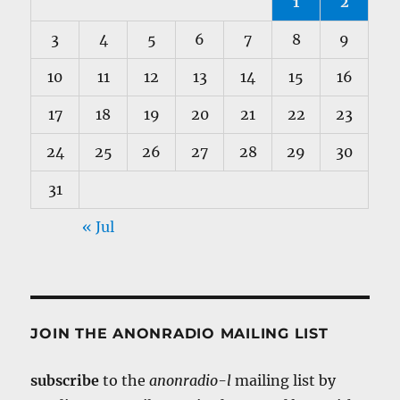
1
2
3
4
5
6
7
8
9
10
11
12
13
14
15
16
17
18
19
20
21
22
23
24
25
26
27
28
29
30
31
« Jul
JOIN THE ANONRADIO MAILING LIST
subscribe
to the
anonradio-l
mailing list by