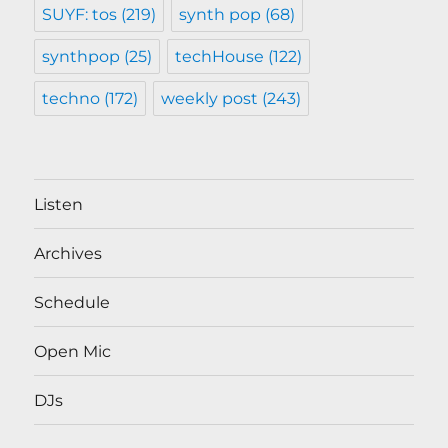
SUYF: tos
(219)
synth pop
(68)
synthpop
(25)
techHouse
(122)
techno
(172)
weekly post
(243)
Listen
Archives
Schedule
Open Mic
DJs