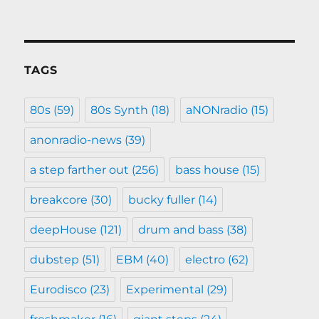
TAGS
80s
(59)
80s Synth
(18)
aNONradio
(15)
anonradio-news
(39)
a step farther out
(256)
bass house
(15)
breakcore
(30)
bucky fuller
(14)
deepHouse
(121)
drum and bass
(38)
dubstep
(51)
EBM
(40)
electro
(62)
Eurodisco
(23)
Experimental
(29)