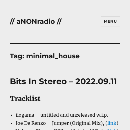
// aNONradio //
MENU
Tag:
minimal_house
Bits In Stereo – 2022.09.11
Tracklist
iiogama – untitled and unreleased w.i.p.
Joe De Renzo – Jumper (Original Mix), (
link
)