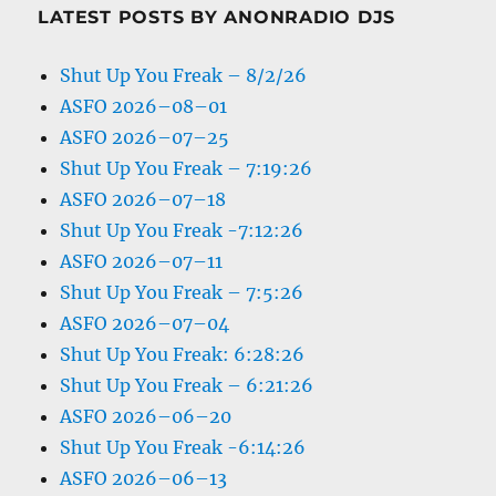
LATEST POSTS BY ANONRADIO DJS
Shut Up You Freak – 8/2/26
ASFO 2026–08–01
ASFO 2026–07–25
Shut Up You Freak – 7:19:26
ASFO 2026–07–18
Shut Up You Freak -7:12:26
ASFO 2026–07–11
Shut Up You Freak – 7:5:26
ASFO 2026–07–04
Shut Up You Freak: 6:28:26
Shut Up You Freak – 6:21:26
ASFO 2026–06–20
Shut Up You Freak -6:14:26
ASFO 2026–06–13