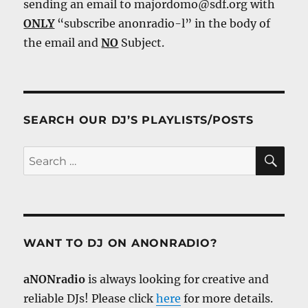
sending an email to majordomo@sdf.org with
ONLY
“subscribe anonradio-l” in the body of
the email and
NO
Subject.
SEARCH OUR DJ’S PLAYLISTS/POSTS
SE
Search
for:
WANT TO DJ ON ANONRADIO?
aNONradio
is always looking for creative and
reliable DJs! Please click
here
for more details.